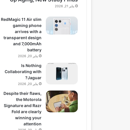
يناير 21, 2026
RedMagic 11 Air slim
gaming phone
arrives with a
transparent design
and 7,000mAh
battery
يناير 20, 2026
Is Nothing
Collaborating with
Jaguar?
يناير 20, 2026
Despite their flaws,
the Motorola
Signature and Razr
Fold are clearly
winning your
attention