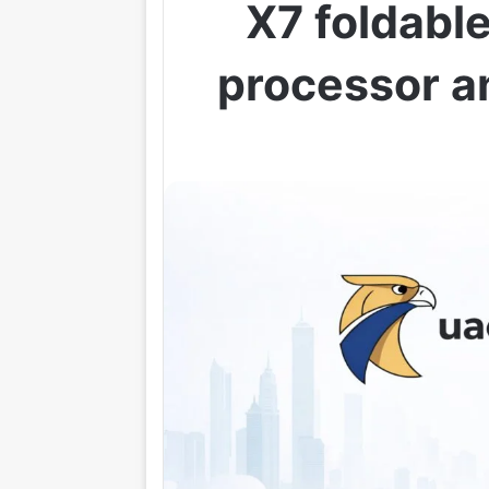
X7 foldabl
processor an