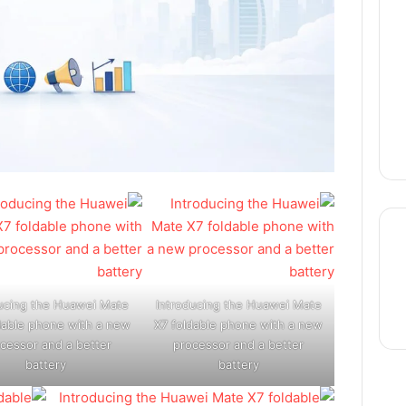
thre
ucing the Huawei Mate
Introducing the Huawei Mate
dable phone with a new
X7 foldable phone with a new
cessor and a better
processor and a better
battery
battery