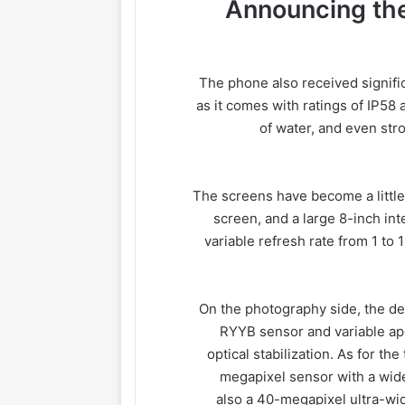
Announcing the
The phone also received signifi
as it comes with ratings of IP58 
of water, and even stro
The screens have become a little 
screen, and a large 8-inch in
variable refresh rate from 1 t
On the photography side, the d
RYYB sensor and variable ape
optical stabilization. As for t
megapixel sensor with a wide
also a 40-megapixel ultra-wi