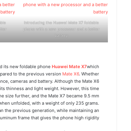
ble
Introducing the Huawei Mate X7 foldable
tter
phone with a new processor and a better
battery
ed its new foldable phone
Huawei Mate X7
which
pared to the previous version
Mate X6
. Whether
nce, cameras and battery. Although the Mate X6
its thinness and light weight. However, this time
he size further, and the Mate X7 became 9.5 mm
when unfolded, with a weight of only 235 grams.
han the previous generation, while maintaining an
luminum frame that gives the phone high rigidity.