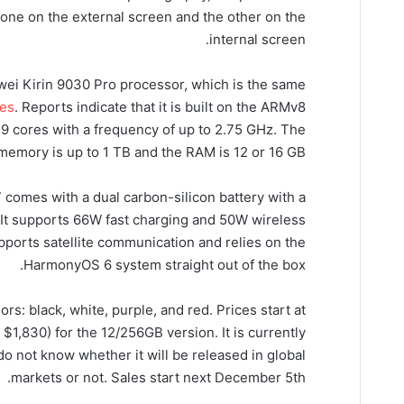
one on the external screen and the other on the
internal screen.
ei Kirin 9030 Pro processor, which is the same
ies
. Reports indicate that it is built on the ARMv8
 9 cores with a frequency of up to 2.75 GHz. The
 memory is up to 1 TB and the RAM is 12 or 16 GB.
7 comes with a dual carbon-silicon battery with a
. It supports 66W fast charging and 50W wireless
ports satellite communication and relies on the
HarmonyOS 6 system straight out of the box.
ors: black, white, purple, and red. Prices start at
$1,830) for the 12/256GB version. It is currently
do not know whether it will be released in global
markets or not. Sales start next December 5th.