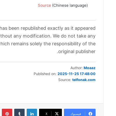
Source
(Chinese language)
 has been republished exactly as it appeared
without any modification. We do not take any
which remains solely the responsibility of the
original publisher.
Author:
Moaaz
Published on:
2025-11-25 17:48:00
Source:
telfonak.com
ست
لينكدإن
‫X
فيسبوك