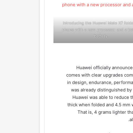
Introducing the Huawei Mate X7 folda
phone with a new processor and a be
battery
Huawei officially announc
comes with clear upgrades com
in design, endurance, performa
was already distinguished by 
Huawei was able to reduce t
thick when folded and 4.5 mm 
That is, 4 grams lighter t
a