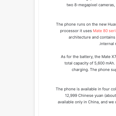
two 8-megapixel cameras, 
The phone runs on the new Huaw
processor it uses
Mate 80 ser
architecture and contains
internal
As for the battery, the Mate X
total capacity of 5,600 mAh
charging. The phone sup
The phone is available in four col
12,999 Chinese yuan (about 
available only in China, and we 