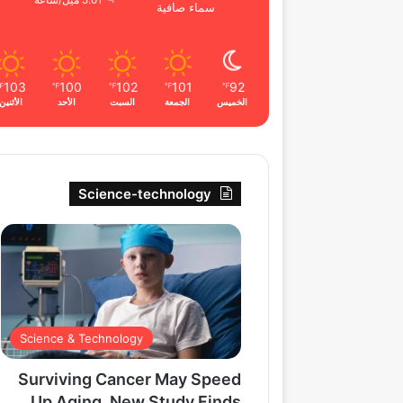
5.01 ميل/ساعة
سماء صافية
103
100
102
101
92
℉
℉
℉
℉
℉
الأثنين
الأحد
السبت
الجمعة
الخميس
Science-technology
Science & Technology
Surviving Cancer May Speed
Up Aging, New Study Finds