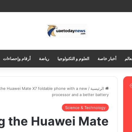
أرقام وإحصاءات
رياضة
العلوم و التكنولوجيا
أخبار خاصة
العر
 the Huawei Mate X7 foldable phone with a new
/
الرئيسية
processor and a better battery
Science & Technology
ng the Huawei Mate