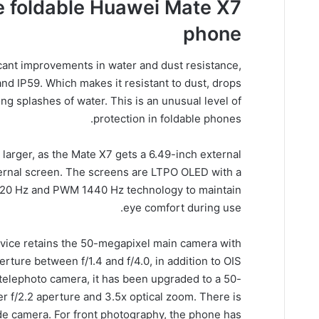
 foldable Huawei Mate X7
phone
cant improvements in water and dust resistance,
and IP59. Which makes it resistant to dust, drops
ng splashes of water. This is an unusual level of
protection in foldable phones.
larger, as the Mate X7 gets a 6.49-inch external
ternal screen. The screens are LTPO OLED with a
o 120 Hz and PWM 1440 Hz technology to maintain
eye comfort during use.
evice retains the 50-megapixel main camera with
rture between f/1.4 and f/4.0, in addition to OIS
he telephoto camera, it has been upgraded to a 50-
r f/2.2 aperture and 3.5x optical zoom. There is
de camera. For front photography, the phone has