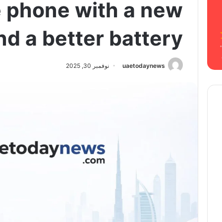
e phone with a new
d a better battery
نوفمبر 30, 2025
uaetodaynews