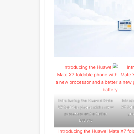
Introducing the Huawei Mate
Introd
X7 foldable phone with a new
X7 fol
processor and a better
pro
battery