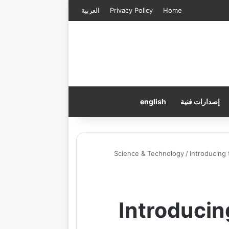
العربية
Privacy Policy
Home
english
إصدارات فنية
Science & Technology
/
Introducing
Introduci