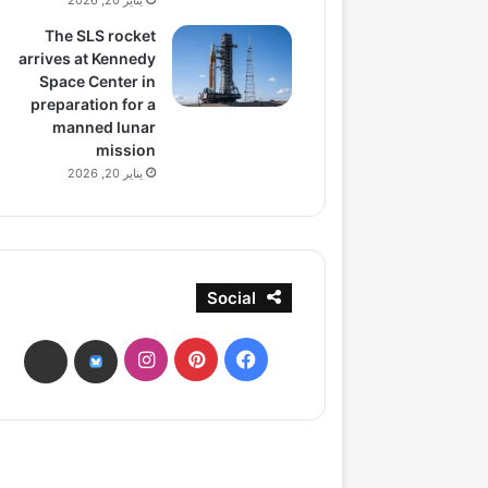
يناير 20, 2026
The SLS rocket
arrives at Kennedy
Space Center in
preparation for a
manned lunar
mission
يناير 20, 2026
Social
انستقرام
بينتيريست
فيسبوك
ads
bsky