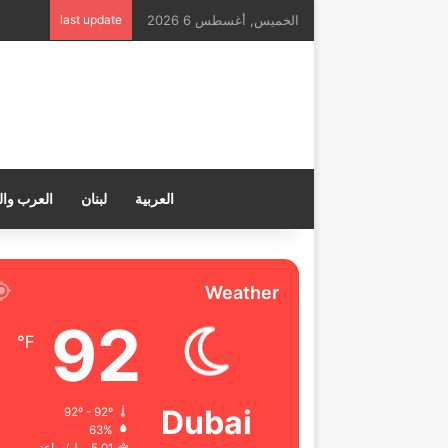
last update
الخميس, أغسطس 6 2026
ب والعالم
لبنان
العربية
Weather
92
℉
Dubai
92º - 92º
63%