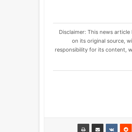
Disclaimer: This news article
on its original source, 
responsibility for its content, 
طباعة
مشاركة عبر البريد
بينتيري