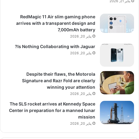
يناير 21, 2026
RedMagic 11 Air slim gaming phone
arrives with a transparent design and
7,000mAh battery
يناير 20, 2026
Is Nothing Collaborating with Jaguar?
يناير 20, 2026
Despite their flaws, the Motorola
Signature and Razr Fold are clearly
winning your attention
يناير 20, 2026
The SLS rocket arrives at Kennedy Space
Center in preparation for a manned lunar
mission
يناير 20, 2026