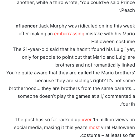
another, while a third wrote, ‘You could’ve said Prince
Peach.’
Influencer
Jack Murphy was ridiculed online this week
after making an
embarrassing
mistake with his Mario
Halloween costume
The 21-year-old said that he hadn’t ‘found his Luigi’ yet,
only for people to point out that Mario and Luigi are
brothers and not romantically linked
called
the Mario brothers
‘You’re quite aware that they are
because they are siblings right? It’s not some
brotherhood… they are brothers from the same parents…
someone doesn’t play the games at all,’ commented a
fourth.
The post has so far racked up
over
15 million views on
social media, making it this year’s
most
viral Halloween
costume – at least so far.