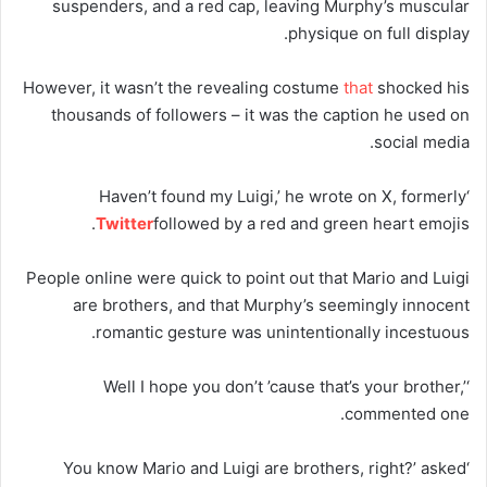
suspenders, and a red cap, leaving Murphy’s muscular
physique on full display.
However, it wasn’t the revealing costume
that
shocked his
thousands of followers – it was the caption he used on
social media.
‘Haven’t found my Luigi,’ he wrote on X, formerly
Twitter
followed by a red and green heart emojis.
People online were quick to point out that Mario and Luigi
are brothers, and that Murphy’s seemingly innocent
romantic gesture was unintentionally incestuous.
‘Well I hope you don’t ’cause that’s your brother,’
commented one.
‘You know Mario and Luigi are brothers, right?’ asked