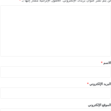
*
الحقول الإلزامية مشار إليها بـ
لن يتم نشر عنوان بريدك الإلكتروني.
ا
ل
ت
ع
ل
ي
ق
*
*
الاسم
*
البريد الإلكتروني
الموقع الإلكتروني