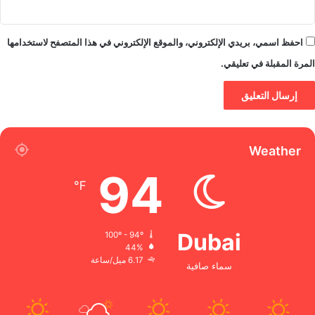
احفظ اسمي، بريدي الإلكتروني، والموقع الإلكتروني في هذا المتصفح لاستخدامها
المرة المقبلة في تعليقي.
Weather
94
℉
Dubai
100º - 94º
44%
6.17 ميل/ساعة
سماء صافية