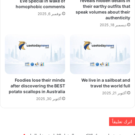
reveals hidden details in
Eve Special in wake of
their earthy outfits that
homophobic comments
speak volumes about their
نوفمبر 6, 2025
authenticity
ديسمبر 18, 2025
Foodies lose their minds
We live in a sailboat and
after discovering the BEST
travel the world full
potato scallops in Australia
أكتوبر 21, 2025
أكتوبر 30, 2025
اترك تعليقاً