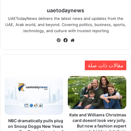
uaetodaynews
UAETodayNews delivers the latest news and updates from the
UAE, Arab world, and beyond. Covering politics, business, sports,
technology, and culture with trusted reporting.
بينتيريست
فيسبوك
موقع
الويب
مقالات ذات صلة
Kate and Williams Christmas
card doesnt look very jolly.
NBC dramatically pulls plug
But now a fashion expert
on Snoop Doggs New Years