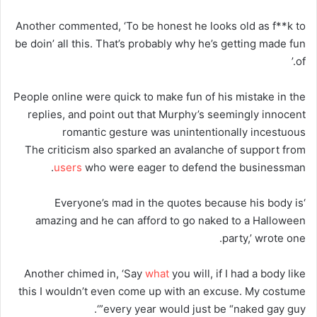
Another commented, ‘To be honest he looks old as f**k to
be doin’ all this. That’s probably why he’s getting made fun
of.’
People online were quick to make fun of his mistake in the
replies, and point out that Murphy’s seemingly innocent
romantic gesture was unintentionally incestuous
The criticism also sparked an avalanche of support from
users
who were eager to defend the businessman.
‘Everyone’s mad in the quotes because his body is
amazing and he can afford to go naked to a Halloween
party,’ wrote one.
Another chimed in, ‘Say
what
you will, if I had a body like
this I wouldn’t even come up with an excuse. My costume
every year would just be “naked gay guy”‘.