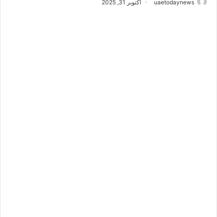
أكتوبر 31, 2025
uaetodaynews