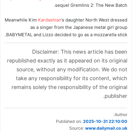
sequel Gremlins 2: The New Batch.
Meanwhile Kim
Kardashian
‘s daughter North West dressed
as a singer from the Japanese metal girl group
BABYMETAL and Lizzo decided to go as a mozzarella stick.
Disclaimer: This news article has been
republished exactly as it appeared on its original
source, without any modification. We do not
take any responsibility for its content, which
remains solely the responsibility of the original
publisher.
Author:
Published on:
2025-10-31 22:10:00
Source:
www.dailymail.co.uk