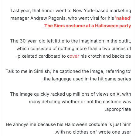
Last year, that honor went to New York-based marketing
manager Andrew Pagonis, who went viral for his
‘naked’
.
The Sims costume at a Halloween party
The 30-year-old left little to the imagination in the outfit,
which consisted of nothing more than a two pieces of
pixelated cardboard to c
over
his crotch and backside.
‘Talk to me in Simlish,’ he captioned the image, referring to
the language used in the hit game series.
The image quickly racked up millions of views on X, with
many debating whether or not the costume was
appropriate.
‘He annoys me because his Halloween costume is just him
with no clothes on,’ wrote one user.