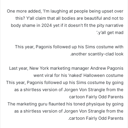
One more added, ‘I’m laughing at people being upset over
this? Y’all claim that all bodies are beautiful and not to
body shame in 2024 yet if it doesn’t fit the pity narrative
y’all get mad.’
This year, Pagonis followed up his Sims costume with
another scantily-clad look.
Last year, New York marketing manager Andrew Pagonis
went viral for his ‘naked’ Halloween costume
This year, Pagonis followed up his Sims costume by going
as a shirtless version of Jorgen Von Strangle from the
cartoon Fairly Odd Parents
The marketing guru flaunted his toned physique by going
as a shirtless version of Jorgen Von Strangle from the
cartoon Fairly Odd Parents.