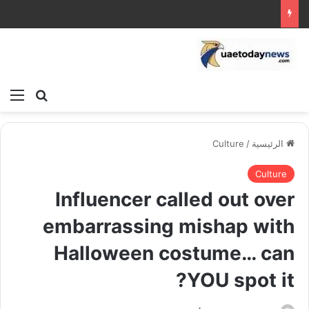
ئمة
بحث عن
Culture
/
الرئيسية
Culture
Influencer called out over
embarrassing mishap with
Halloween costume… can
YOU spot it?