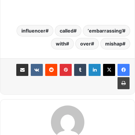
influencer
called
’embarrassing’
with
over
mishap
مشاركة عبر البريد
بينتيريست
لينكدإن
طباعة