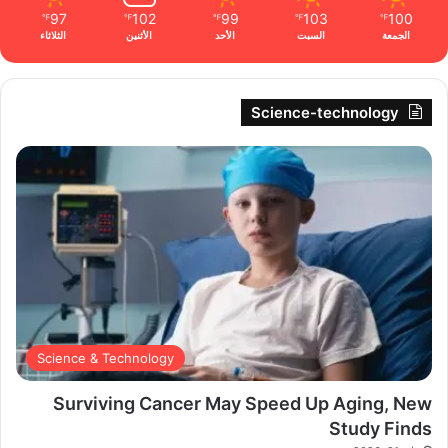
97
102
99
103
100
℉
℉
℉
℉
℉
الثلاثاء
الأثنين
الأحد
السبت
الجمعة
Science-technology
Science & Technology
Surviving Cancer May Speed Up Aging, New
Study Finds