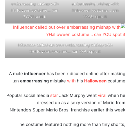
embarrassing mishap with
embarrassing mishap with
Halloween costume... can
Halloween costume... can
YOU spot it?
YOU spot it?
Influencer called out over embarrassing mishap with
Halloween costume... can YOU spot it?
A male
influencer
has been ridiculed online after making
an
embarrassing
mistake
with
his
Halloween
costume.
Popular social media
star
Jack Murphy went
viral
when he
dressed up as a sexy version of Mario from
Nintendo’s Super Mario Bros. franchise earlier this week.
The costume featured nothing more than tiny shorts,