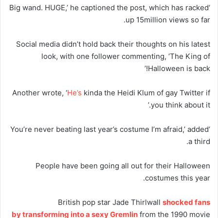
‘Big wand. HUGE,’ he captioned the post, which has racked
up 15million views so far.
Social media didn’t hold back their thoughts on his latest
look, with one follower commenting, ‘The King of
Halloween is back!’
Another wrote, ‘
He’s
kinda the Heidi Klum of gay Twitter if
you think about it.’
‘You’re never beating last year’s costume I’m afraid,’ added
a third.
People have been going all out for their Halloween
costumes this year.
British pop star Jade Thirlwall
shocked fans
by transforming into a sexy Gremlin
from the 1990 movie