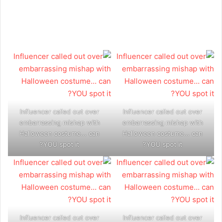
Influencer called out over
Influencer called out over
embarrassing mishap with
embarrassing mishap with
Halloween costume... can
Halloween costume... can
YOU spot it?
YOU spot it?
Influencer called out over
Influencer called out over