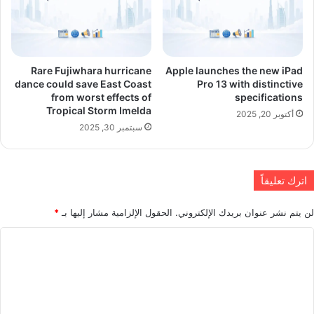
Rare Fujiwhara hurricane
Apple launches the new iPad
dance could save East Coast
Pro 13 with distinctive
from worst effects of
specifications
Tropical Storm Imelda
أكتوبر 20, 2025
سبتمبر 30, 2025
اترك تعليقاً
*
الحقول الإلزامية مشار إليها بـ
لن يتم نشر عنوان بريدك الإلكتروني.
ا
ل
ت
ع