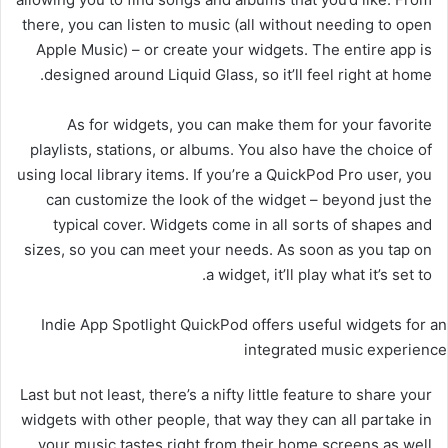
there, you can listen to music (all without needing to open
Apple Music) – or create your widgets. The entire app is
designed around Liquid Glass, so it’ll feel right at home.
As for widgets, you can make them for your favorite
playlists, stations, or albums. You also have the choice of
using local library items. If you’re a QuickPod Pro user, you
can customize the look of the widget – beyond just the
typical cover. Widgets come in all sorts of shapes and
sizes, so you can meet your needs. As soon as you tap on
a widget, it’ll play what it’s set to.
Indie App Spotlight QuickPod offers useful widgets for an
integrated music experience
Last but not least, there’s a nifty little feature to share your
widgets with other people, that way they can all partake in
your music tastes right from their home screens as well.