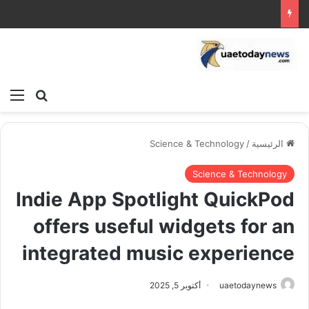
ئمة
بحث عن
Science & Technology
/
الرئيسية
Science & Technology
Indie App Spotlight QuickPod
offers useful widgets for an
integrated music experience
أكتوبر 5, 2025
uaetodaynews