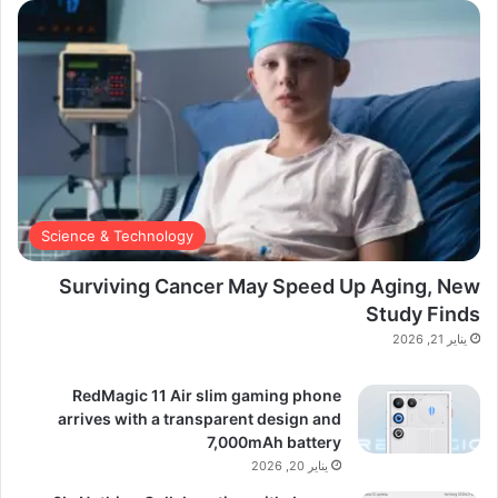
Science & Technology
Surviving Cancer May Speed Up Aging, New
Study Finds
يناير 21, 2026
RedMagic 11 Air slim gaming phone
arrives with a transparent design and
7,000mAh battery
يناير 20, 2026