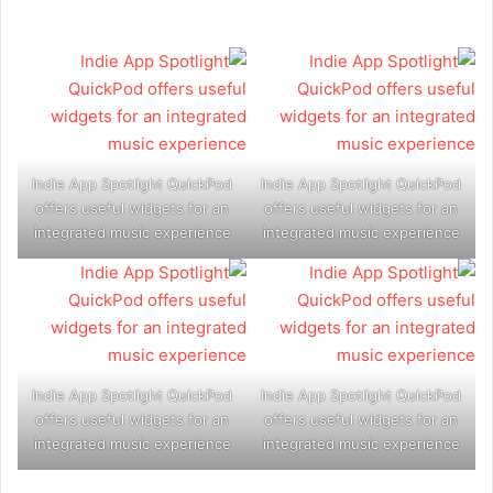
Indie App Spotlight QuickPod
Indie App Spotlight QuickPod
offers useful widgets for an
offers useful widgets for an
integrated music experience
integrated music experience
Indie App Spotlight QuickPod
Indie App Spotlight QuickPod
offers useful widgets for an
offers useful widgets for an
integrated music experience
integrated music experience