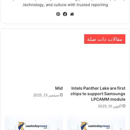
technology, and culture with trusted reporting.
بينتيريست
فيسبوك
موقع
الويب
مقالات ذات صلة
Mid
Intels Panther Lake are first
chips to support Samsungs
سبتمبر 13, 2025
LPCAMM module
أكتوبر 10, 2025