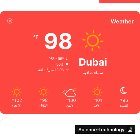
Weather
98
℉
Dubai
98º - 95º
50%
13.06 ميل/ساعة
سماء صافية
102
98
100
101
96
℉
℉
℉
℉
℉
الأربعاء
الثلاثاء
الأثنين
الأحد
السبت
Science-technology