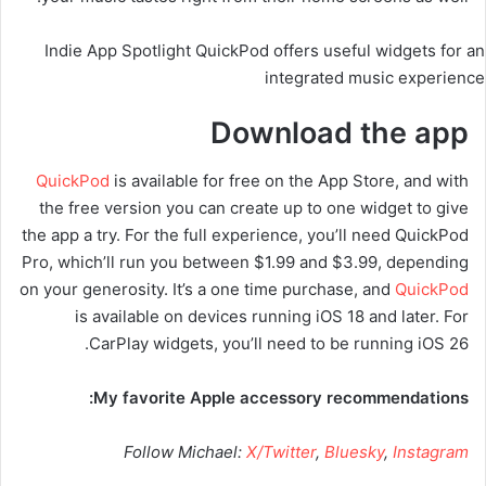
Indie App Spotlight QuickPod offers useful widgets for an
integrated music experience
Download the app
QuickPod
is available for free on the App Store, and with
the free version you can create up to one widget to give
the app a try. For the full experience, you’ll need QuickPod
Pro, which’ll run you between $1.99 and $3.99, depending
on your generosity. It’s a one time purchase, and
QuickPod
is available on devices running iOS 18 and later. For
CarPlay widgets, you’ll need to be running iOS 26.
My favorite Apple accessory recommendations:
Follow Michael:
X/Twitter
,
Bluesky
,
Instagram