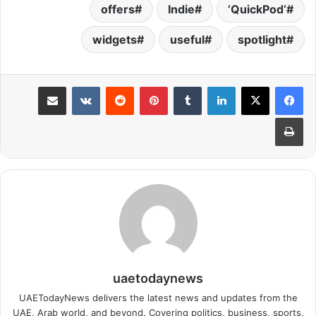
offers
Indie
‘QuickPod’
widgets
useful
spotlight
مشاركة عبر البريد
بينتيريست
لينكدإن
طباعة
uaetodaynews
UAETodayNews delivers the latest news and updates from the
UAE, Arab world, and beyond. Covering politics, business, sports,