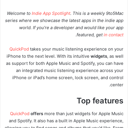
Welcome to
Indie App Spotlight
. This is a weekly 9to5Mac
series where we showcase the latest apps in the indie app
world. If you’re a developer and would like your app
.
featured, get
in contact
QuickPod
takes your music listening experience on your
iPhone to the next level. With its intuitive
widgets
, as well
as support for both Apple Music and Spotify, you can have
an integrated music listening experience across your
iPhone or iPad’s home screen, lock screen, and control
center.
Top features
QuickPod
offers
more than just widgets for Apple Music
and Spotify. It also has a built in Apple Music experience,
allowing you to find songs and albums that you’d like. From