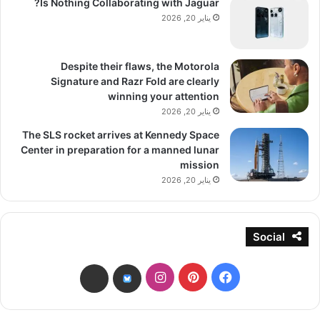
Is Nothing Collaborating with Jaguar?
يناير 20, 2026
Despite their flaws, the Motorola
Signature and Razr Fold are clearly
winning your attention
يناير 20, 2026
The SLS rocket arrives at Kennedy Space
Center in preparation for a manned lunar
mission
يناير 20, 2026
Social
انستقرام
بينتيريست
فيسبوك
threads
bsky