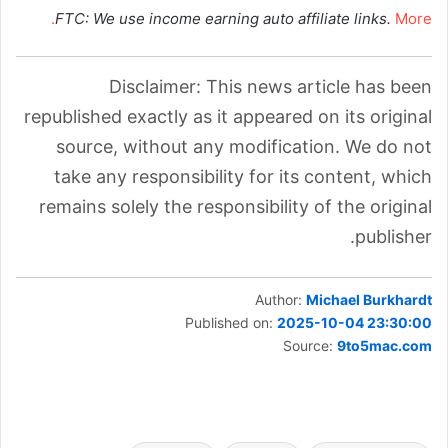
FTC: We use income earning auto affiliate links.
More.
Disclaimer: This news article has been
republished exactly as it appeared on its original
source, without any modification. We do not
take any responsibility for its content, which
remains solely the responsibility of the original
publisher.
Author:
Michael Burkhardt
Published on:
2025-10-04 23:30:00
Source:
9to5mac.com