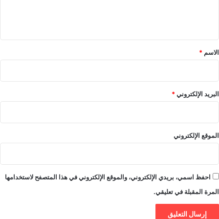
ل
ي
ق
*
*
الاسم
*
البريد الإلكتروني
الموقع الإلكتروني
احفظ اسمي، بريدي الإلكتروني، والموقع الإلكتروني في هذا المتصفح لاستخدامها
المرة المقبلة في تعليقي.