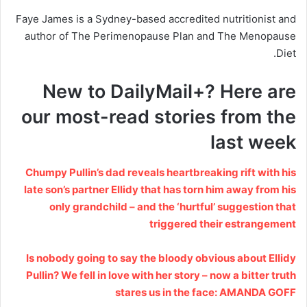
Faye James is a Sydney-based accredited nutritionist and
author of The Perimenopause Plan and The Menopause
Diet.
New to DailyMail+? Here are
our most-read stories from the
last week
Chumpy Pullin’s dad reveals heartbreaking rift with his
late son’s partner Ellidy that has torn him away from his
only grandchild – and the ‘hurtful’ suggestion that
triggered their estrangement
Is nobody going to say the bloody obvious about Ellidy
Pullin? We fell in love with her story – now a bitter truth
stares us in the face: AMANDA GOFF