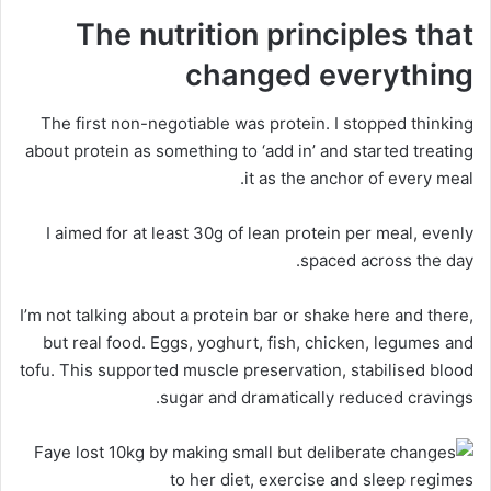
The nutrition principles that
changed everything
The first non-negotiable was protein. I stopped thinking
about protein as something to ‘add in’ and started treating
it as the anchor of every meal.
I aimed for at least 30g of lean protein per meal, evenly
spaced across the day.
I’m not talking about a protein bar or shake here and there,
but real food. Eggs, yoghurt, fish, chicken, legumes and
tofu. This supported muscle preservation, stabilised blood
sugar and dramatically reduced cravings.