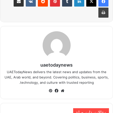
طباعة
uaetodaynews
UAETodayNews delivers the latest news and updates from the
UAE, Arab world, and beyond. Covering politics, business, sports,
technology, and culture with trusted reporting.
بينتيريست
فيسبوك
موقع
الويب
مقالات ذات صلة