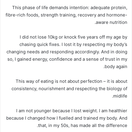
This phase of life demands intention: adequate protein,
fibre-rich foods, strength training, recovery and hormone-
aware nutrition.
I did not lose 10kg or knock five years off my age by
chasing quick fixes. I lost it by respecting my body’s
changing needs and responding accordingly. And in doing
so, I gained energy, confidence and a sense of trust in my
body again.
This way of eating is not about perfection – it is about
consistency, nourishment and respecting the biology of
midlife.
I am not younger because I lost weight. I am healthier
because I changed how I fuelled and trained my body. And
that, in my 50s, has made all the difference.