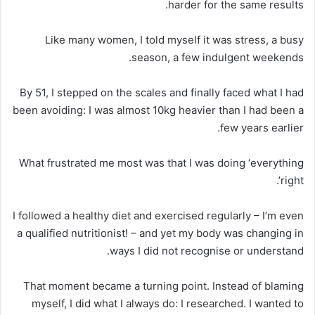
harder for the same results.
Like many women, I told myself it was stress, a busy
season, a few indulgent weekends.
By 51, I stepped on the scales and finally faced what I had
been avoiding: I was almost 10kg heavier than I had been a
few years earlier.
What frustrated me most was that I was doing ‘everything
right’.
I followed a healthy diet and exercised regularly – I’m even
a qualified nutritionist! – and yet my body was changing in
ways I did not recognise or understand.
That moment became a turning point. Instead of blaming
myself, I did what I always do: I researched. I wanted to