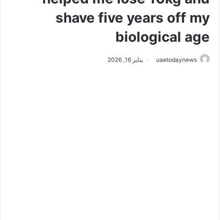
shave five years off my
biological age
يناير 16, 2026
uaetodaynews