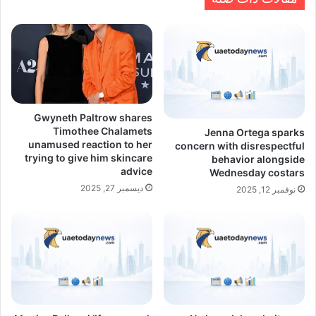
Gwyneth Paltrow shares
Timothee Chalamets
Jenna Ortega sparks
unamused reaction to her
concern with disrespectful
trying to give him skincare
behavior alongside
advice
Wednesday costars
ديسمبر 27, 2025
نوفمبر 12, 2025