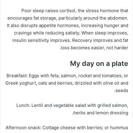
Poor sleep raises cortisol, the stress hormone that
encourages fat storage, particularly around the abdomen.
It also disrupts appetite hormones, increasing hunger and
cravings while reducing satiety. When sleep improves,
insulin sensitivity improves. Recovery improves and fat
loss becomes easier, not harder.
My day on a plate
Breakfast:
Eggs with feta, salmon, rocket and tomatoes; or
Greek yoghurt, oats and berries, drizzled with olive oil and
seeds.
Lunch:
Lentil and vegetable salad with grilled salmon,
herbs and lemon dressing.
Afternoon snack:
Cottage cheese with berries; or hummus