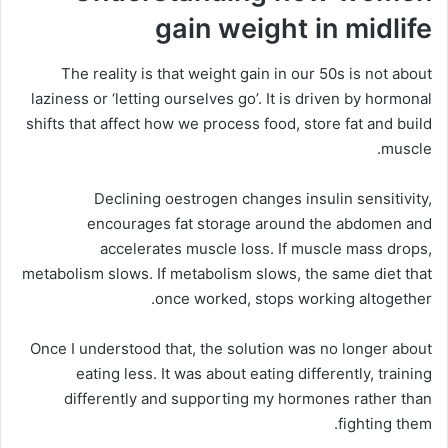
gain weight in midlife
The reality is that weight gain in our 50s is not about
laziness or ‘letting ourselves go’. It is driven by hormonal
shifts that affect how we process food, store fat and build
muscle.
Declining oestrogen changes insulin sensitivity,
encourages fat storage around the abdomen and
accelerates muscle loss. If muscle mass drops,
metabolism slows. If metabolism slows, the same diet that
once worked, stops working altogether.
Once I understood that, the solution was no longer about
eating less. It was about eating differently, training
differently and supporting my hormones rather than
fighting them.