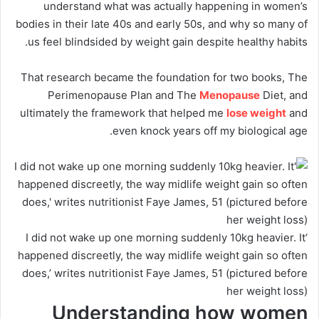
understand what was actually happening in women’s
bodies in their late 40s and early 50s, and why so many of
us feel blindsided by weight gain despite healthy habits.
That research became the foundation for two books, The
Perimenopause Plan and The
Menopause
Diet, and
ultimately the framework that helped me
lose weight
and
even knock years off my biological age.
‘I did not wake up one morning suddenly 10kg heavier. It
happened discreetly, the way midlife weight gain so often
does,’ writes nutritionist Faye James, 51 (pictured before
her weight loss)
Understanding how women