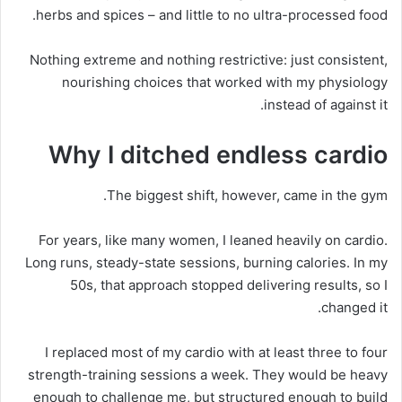
herbs and spices – and little to no ultra-processed food.
Nothing extreme and nothing restrictive: just consistent,
nourishing choices that worked with my physiology
instead of against it.
Why I ditched endless cardio
The biggest shift, however, came in the gym.
For years, like many women, I leaned heavily on cardio.
Long runs, steady-state sessions, burning calories. In my
50s, that approach stopped delivering results, so I
changed it.
I replaced most of my cardio with at least three to four
strength-training sessions a week. They would be heavy
enough to challenge me, but structured enough to build