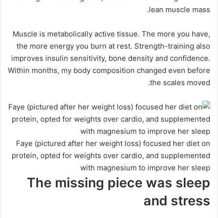
lean muscle mass.
Muscle is metabolically active tissue. The more you have,
the more energy you burn at rest. Strength-training also
improves insulin sensitivity, bone density and confidence.
Within months, my body composition changed even before
the scales moved.
Faye (pictured after her weight loss) focused her diet on
protein, opted for weights over cardio, and supplemented
with magnesium to improve her sleep
The missing piece was sleep
and stress