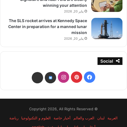
winning your attention
يناير 20, 2026
The SLS rocket arrives at Kennedy Space
Center in preparation for a manned lunar
mission
يناير 20, 2026
Social
انستقرام
بينتيريست
فيسبوك
threads
bsky
© Copyright 2026, All Rights Reserved
رياضة
العلوم و التكنولوجيا
أخبار خاصة
العرب والعالم
لبنان
العربية
english
إصدارات فنية
أرقام وإحصاءات