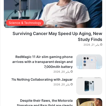
Science & Technology
Surviving Cancer May Speed Up Aging, New
Study Finds
يناير 21, 2026
RedMagic 11 Air slim gaming phone
arrives with a transparent design and
7,000mAh battery
يناير 20, 2026
Is Nothing Collaborating with Jaguar?
يناير 20, 2026
Despite their flaws, the Motorola
Signature and Razr Fold are clearly