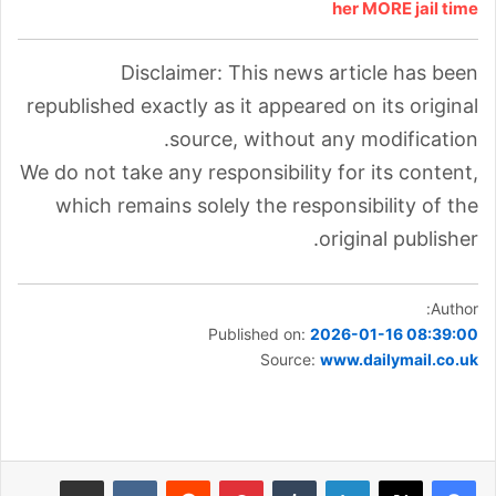
her MORE jail time
Disclaimer: This news article has been
republished exactly as it appeared on its original
source, without any modification.
We do not take any responsibility for its content,
which remains solely the responsibility of the
original publisher.
Author:
Published on:
2026-01-16 08:39:00
Source:
www.dailymail.co.uk
مشاركة عبر البريد
بينتيريست
لينكدإن