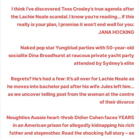
I think I’ve discovered Tess Crosley’s true agenda after
the Lachie Neale scandal. I know you’re reading… if this
really is your plan, I promise it won’t end well for you:
JANA HOCKING
Naked pop star Yungblud parties with 50-year-old
socialite Dina Broadhurst at raucous private yacht party
attended by Sydney’s elite
Regrets? He’s had a few: It’s all over for Lachie Neale as
he moves into bachelor pad after his wife Jules left him…
as we uncover telling post from the woman at the centre
of their divorce
Noughties Aussie heart-throb Didier Cohen faces YEARS
in an American prison for allegedly kidnapping his rich
father and stepmother. Read the shocking full story – as