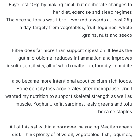
Faye lost 10kg by making small but deliberate changes to
her diet, exercise and sleep regimes
The second focus was fibre. I worked towards at least 25g
a day, largely from vegetables, fruit, legumes, whole
grains, nuts and seeds.
Fibre does far more than support digestion. It feeds the
gut microbiome, reduces inflammation and improves
insulin sensitivity, all of which matter profoundly in midlife.
I also became more intentional about calcium-rich foods.
Bone density loss accelerates after menopause, and I
wanted my nutrition to support skeletal strength as well as
muscle. Yoghurt, kefir, sardines, leafy greens and tofu
became staples.
All of this sat within a hormone-balancing Mediterranean
diet. Think plenty of olive oil, vegetables, fish, legumes,