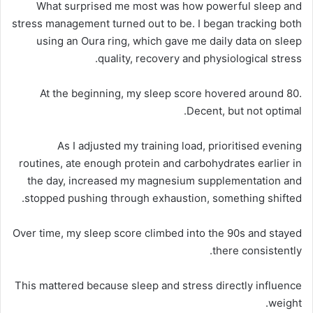
What surprised me most was how powerful sleep and
stress management turned out to be. I began tracking both
using an Oura ring, which gave me daily data on sleep
quality, recovery and physiological stress.
At the beginning, my sleep score hovered around 80.
Decent, but not optimal.
As I adjusted my training load, prioritised evening
routines, ate enough protein and carbohydrates earlier in
the day, increased my magnesium supplementation and
stopped pushing through exhaustion, something shifted.
Over time, my sleep score climbed into the 90s and stayed
there consistently.
This mattered because sleep and stress directly influence
weight.