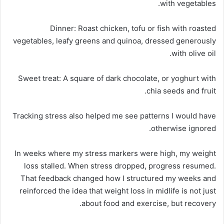
with vegetables.
Dinner:
Roast chicken, tofu or fish with roasted
vegetables, leafy greens and quinoa, dressed generously
with olive oil.
Sweet treat:
A square of dark chocolate, or yoghurt with
chia seeds and fruit.
Tracking stress also helped me see patterns I would have
otherwise ignored.
In weeks where my stress markers were high, my weight
loss stalled. When stress dropped, progress resumed.
That feedback changed how I structured my weeks and
reinforced the idea that weight loss in midlife is not just
about food and exercise, but recovery.