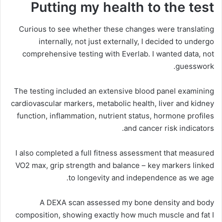
Putting my health to the test
Curious to see whether these changes were translating
internally, not just externally, I decided to undergo
comprehensive testing with Everlab. I wanted data, not
guesswork.
The testing included an extensive blood panel examining
cardiovascular markers, metabolic health, liver and kidney
function, inflammation, nutrient status, hormone profiles
and cancer risk indicators.
I also completed a full fitness assessment that measured
VO2 max, grip strength and balance – key markers linked
to longevity and independence as we age.
A DEXA scan assessed my bone density and body
composition, showing exactly how much muscle and fat I