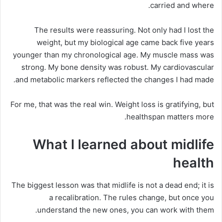
carried and where.
The results were reassuring. Not only had I lost the
weight, but my biological age came back five years
younger than my chronological age. My muscle mass was
strong. My bone density was robust. My cardiovascular
and metabolic markers reflected the changes I had made.
For me, that was the real win. Weight loss is gratifying, but
healthspan matters more.
What I learned about midlife
health
The biggest lesson was that midlife is not a dead end; it is
a recalibration. The rules change, but once you
understand the new ones, you can work with them.