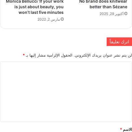
Monica Bellucci ‘If your work
No brand does knitwear
is just about beauty, you
better than Sézane
won’t last five minutes
أكتوبر 29, 2025
مارس 2, 2022
اترك تعليقاً
*
الحقول الإلزامية مشار إليها بـ
لن يتم نشر عنوان بريدك الإلكتروني.
ا
ل
ت
ع
ل
ي
ق
*
*
الاسم