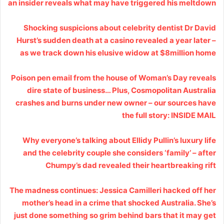
an insider reveals what may have triggered his meltdown
Shocking suspicions about celebrity dentist Dr David
Hurst’s sudden death at a casino revealed a year later –
as we track down his elusive widow at $8million home
Poison pen email from the house of Woman’s Day reveals
dire state of business… Plus, Cosmopolitan Australia
crashes and burns under new owner – our sources have
the full story: INSIDE MAIL
Why everyone’s talking about Ellidy Pullin’s luxury life
and the celebrity couple she considers ‘family’ – after
Chumpy’s dad revealed their heartbreaking rift
The madness continues: Jessica Camilleri hacked off her
mother’s head in a crime that shocked Australia. She’s
just done something so grim behind bars that it may get