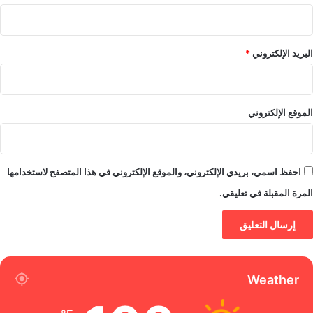
*
البريد الإلكتروني
الموقع الإلكتروني
احفظ اسمي، بريدي الإلكتروني، والموقع الإلكتروني في هذا المتصفح لاستخدامها
المرة المقبلة في تعليقي.
Weather