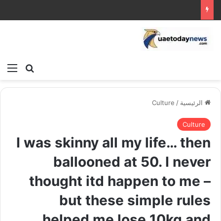
ئمة
بحث عن
Culture
/
الرئيسية
Culture
I was skinny all my life… then
ballooned at 50. I never
thought itd happen to me –
but these simple rules
helped me lose 10kg and