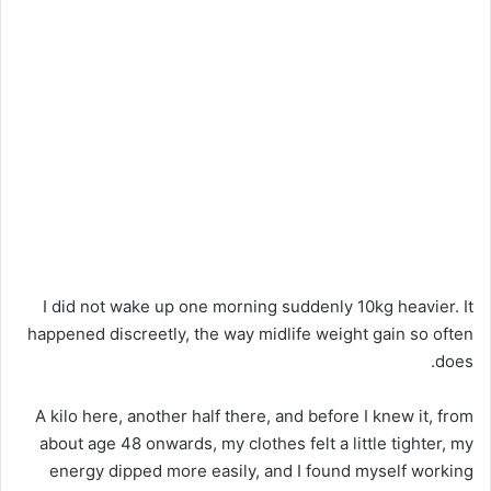
I did not wake up one morning suddenly 10kg heavier. It
happened discreetly, the way midlife weight gain so often
does.
A kilo here, another half there, and before I knew it, from
about age 48 onwards, my clothes felt a little tighter, my
energy dipped more easily, and I found myself working