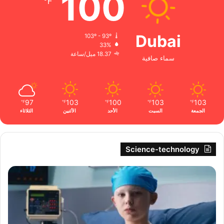
100
℉
Dubai
103º - 93º
33%
18.37 ميل/ساعة
سماء صافية
97
103
100
103
103
℉
℉
℉
℉
℉
الثلاثاء
الأثنين
الأحد
السبت
الجمعة
Science-technology