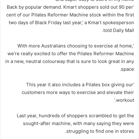
‘Back by popular demand. Kmart shoppers sold out 90 per
cent of our Pilates Reformer Machine stock within the first
two days of Black Friday last year,’ a Kmart spokesperson
told Daily Mail.
‘With more Australians choosing to exercise at home,
we’re really excited to offer the Pilates Reformer Machine
in a new, neutral colourway that is sure to look great in any
space.
‘This year it also includes a Pilates box giving our
customers more ways to exercise and elevate their
workout.’
Last year, hundreds of shoppers scrambled to get the
sought-after machine, with many saying they were
struggling to find one in stores.