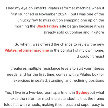
I had my eye on Kmart’s Pilates reformer machine when it
first launched in November 2024 – but I was one of the
unlucky few to miss out on snapping one up on the
morning the
Black Friday
sale began because it was
already sold out online and in-store.
So when I was offered the chance to review the new
Pilates reformer machine
in the comfort of my own home,
I couldn’t resist.
It features multiple resistance levels to suit your fitness
needs, and for the first time, comes with a Pilates box for
exercises in seated, standing, and reclining positions.
Yes, I live in a two-bedroom apartment in
Sydney
but what
makes the reformer machine a standout is that the frame
folds flat with wheels, making it compact and super easy to