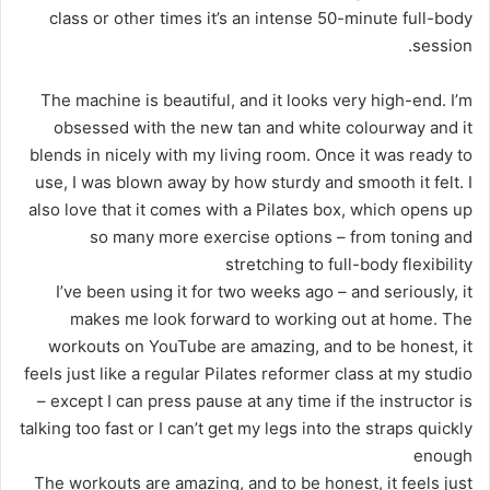
class or other times it’s an intense 50-minute full-body
session.
The machine is beautiful, and it looks very high-end. I’m
obsessed with the new tan and white colourway and it
blends in nicely with my living room. Once it was ready to
use, I was blown away by how sturdy and smooth it felt. I
also love that it comes with a Pilates box, which opens up
so many more exercise options – from toning and
stretching to full-body flexibility
I’ve been using it for two weeks ago – and seriously, it
makes me look forward to working out at home. The
workouts on YouTube are amazing, and to be honest, it
feels just like a regular Pilates reformer class at my studio
– except I can press pause at any time if the instructor is
talking too fast or I can’t get my legs into the straps quickly
enough
The workouts are amazing, and to be honest, it feels just