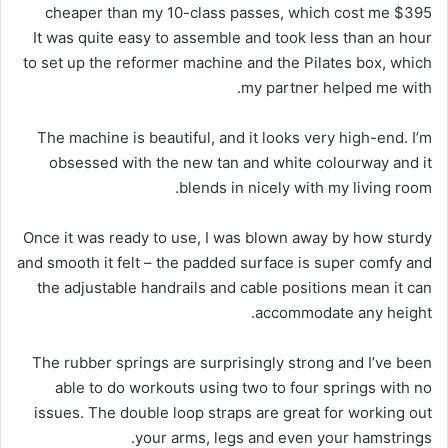
cheaper than my 10-class passes, which cost me $395
It was quite easy to assemble and took less than an hour
to set up the reformer machine and the Pilates box, which
my partner helped me with.
The machine is beautiful, and it looks very high-end. I’m
obsessed with the new tan and white colourway and it
blends in nicely with my living room.
Once it was ready to use, I was blown away by how sturdy
and smooth it felt – the padded surface is super comfy and
the adjustable handrails and cable positions mean it can
accommodate any height.
The rubber springs are surprisingly strong and I’ve been
able to do workouts using two to four springs with no
issues. The double loop straps are great for working out
your arms, legs and even your hamstrings.