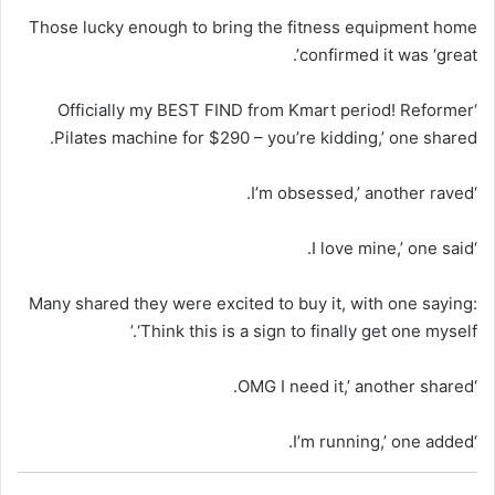
Those lucky enough to bring the fitness equipment home
confirmed it was ‘great’.
‘Officially my BEST FIND from Kmart period! Reformer
Pilates machine for $290 – you’re kidding,’ one shared.
‘I’m obsessed,’ another raved.
‘I love mine,’ one said.
Many shared they were excited to buy it, with one saying:
‘Think this is a sign to finally get one myself.’
‘OMG I need it,’ another shared.
‘I’m running,’ one added.