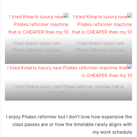
I tried Kmarts luxury new
I tried Kmarts luxury new
Pilates reformer machine
Pilates reformer machine
that is CHEAPER than my 10
that is CHEAPER than my 10
I tried Kmarts luxury new Pilates reformer machine that is
CHEAPER than my 10
I enjoy Pilates reformer but I don’t love how expensive the
class passes are or how the timetable rarely aligns with
my work schedule.