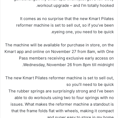
workout upgrade – and I’m totally hooked.
It comes as no surprise that the new Kmart Pilates
reformer machine is set to sell out, so if you’ve been
eyeing one, you need to be quick.
The machine will be available for purchase in store, on the
Kmart app and online on November 27 from 8am, with One
Pass members receiving exclusive early access on
Wednesday, November 26 from 8pm till midnight.
The new Kmart Pilates reformer machine is set to sell out,
so you’ll need to be quick
The rubber springs are surprisingly strong and I’ve been
able to do workouts using two to four springs with no
issues. What makes the reformer machine a standout is
that the frame folds flat with wheels, making it compact
and super easy to store in my home