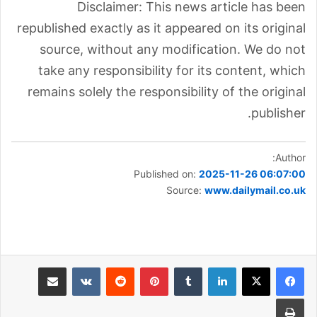
Disclaimer: This news article has been
republished exactly as it appeared on its original
source, without any modification. We do not
take any responsibility for its content, which
remains solely the responsibility of the original
publisher.
Author:
Published on:
2025-11-26 06:07:00
Source:
www.dailymail.co.uk
مشاركة عبر البريد
بينتيريست
لينكدإن
طباعة