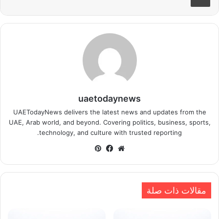
uaetodaynews
UAETodayNews delivers the latest news and updates from the
UAE, Arab world, and beyond. Covering politics, business, sports,
technology, and culture with trusted reporting.
بينتيريست
فيسبوك
موقع
الويب
مقالات ذات صلة