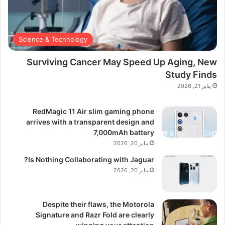
Science & Technology
Surviving Cancer May Speed Up Aging, New
Study Finds
يناير 21, 2026
RedMagic 11 Air slim gaming phone
arrives with a transparent design and
7,000mAh battery
يناير 20, 2026
Is Nothing Collaborating with Jaguar?
يناير 20, 2026
Despite their flaws, the Motorola
Signature and Razr Fold are clearly