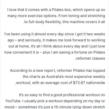
I love that it comes with a Pilates box, which opens up so
many more exercise options. From toning and stretching
to full-body flexibility, this machine covers it all.
I’ve been using it almost every day since I got it two weeks
ago – and seriously, it makes me look forward to working
out at home. It’s all I think about every day and I just love
how convenient it is – plus I am saving a fortune on Pilates
reformer classes.
According to a new report, reformer Pilates has topped
the charts as Australia’s most expensive weekly
workout, with an average cost of $72.67 nationwide.
It’s so easy to find a good professional workout on
YouTube. I usually pick a workout depending on my day or
mood – sometimes it’s just a 15-minute lying-down stretch