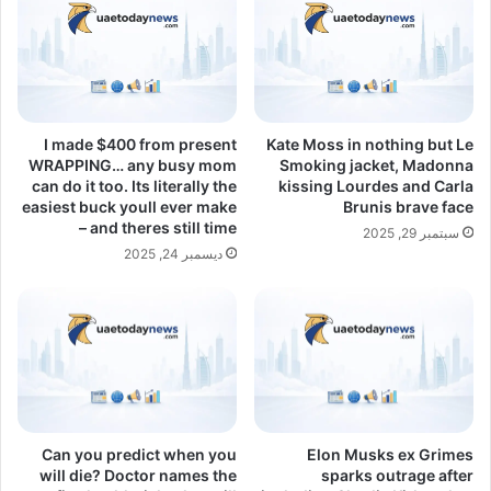
I made $400 from present
Kate Moss in nothing but Le
WRAPPING… any busy mom
Smoking jacket, Madonna
can do it too. Its literally the
kissing Lourdes and Carla
easiest buck youll ever make
Brunis brave face
– and theres still time
سبتمبر 29, 2025
ديسمبر 24, 2025
Can you predict when you
Elon Musks ex Grimes
will die? Doctor names the
sparks outrage after