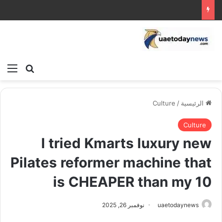
ئمة
بحث عن
Culture
/
الرئيسية
Culture
I tried Kmarts luxury new
Pilates reformer machine that
is CHEAPER than my 10
نوفمبر 26, 2025
uaetodaynews