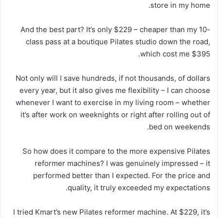
store in my home.
And the best part? It’s only $229 – cheaper than my 10-
class pass at a boutique Pilates studio down the road,
which cost me $395.
Not only will I save hundreds, if not thousands, of dollars
every year, but it also gives me flexibility – I can choose
whenever I want to exercise in my living room – whether
it’s after work on weeknights or right after rolling out of
bed on weekends.
So how does it compare to the more expensive Pilates
reformer machines? I was genuinely impressed – it
performed better than I expected. For the price and
quality, it truly exceeded my expectations.
I tried Kmart’s new Pilates reformer machine. At $229, it’s