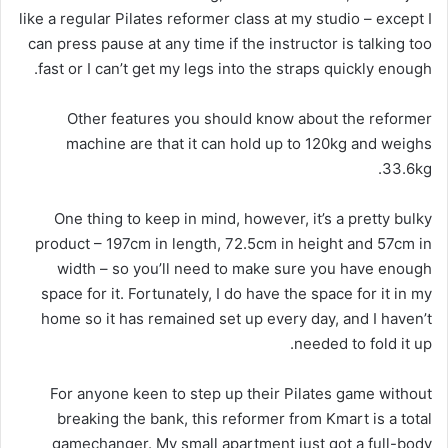
like a regular Pilates reformer class at my studio – except I
can press pause at any time if the instructor is talking too
fast or I can’t get my legs into the straps quickly enough.
Other features you should know about the reformer
machine are that it can hold up to 120kg and weighs
33.6kg.
One thing to keep in mind, however, it’s a pretty bulky
product – 197cm in length, 72.5cm in height and 57cm in
width – so you’ll need to make sure you have enough
space for it. Fortunately, I do have the space for it in my
home so it has remained set up every day, and I haven’t
needed to fold it up.
For anyone keen to step up their Pilates game without
breaking the bank, this reformer from Kmart is a total
gamechanger. My small apartment just got a full-body