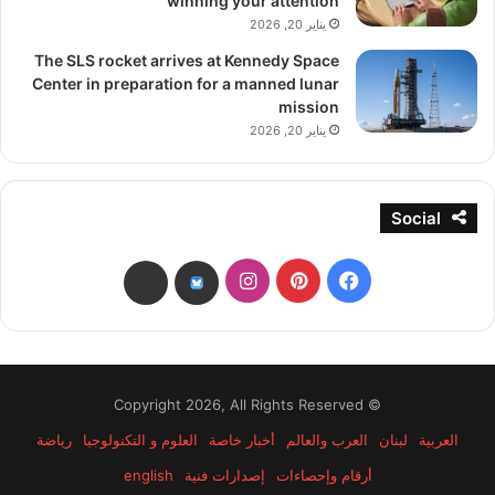
winning your attention
يناير 20, 2026
The SLS rocket arrives at Kennedy Space
Center in preparation for a manned lunar
mission
يناير 20, 2026
Social
انستقرام
بينتيريست
فيسبوك
threads
bsky
© Copyright 2026, All Rights Reserved
رياضة
العلوم و التكنولوجيا
أخبار خاصة
العرب والعالم
لبنان
العربية
english
إصدارات فنية
أرقام وإحصاءات