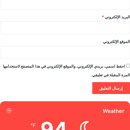
*
البريد الإلكتروني
الموقع الإلكتروني
احفظ اسمي، بريدي الإلكتروني، والموقع الإلكتروني في هذا المتصفح لاستخدامها
المرة المقبلة في تعليقي.
Weather
94
℉