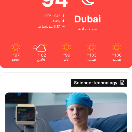
Dubai
100º - 94º
44%
6.17 ميل/ساعة
سماء صافية
97
102
99
103
100
℉
℉
℉
℉
℉
الثلاثاء
الأثنين
الأحد
السبت
الجمعة
Science-technology