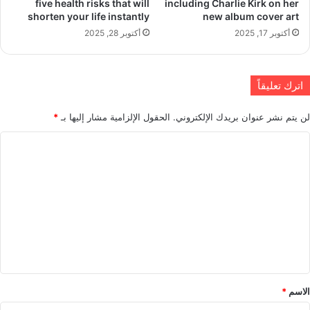
five health risks that will
including Charlie Kirk on her
shorten your life instantly
new album cover art
أكتوبر 28, 2025
أكتوبر 17, 2025
اترك تعليقاً
*
الحقول الإلزامية مشار إليها بـ
لن يتم نشر عنوان بريدك الإلكتروني.
ا
ل
ت
ع
ل
ي
ق
*
*
الاسم