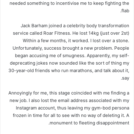
needed something to incentivise me to keep fighting the
flab.
Jack Barham joined a celebrity body transformation
service called Roar Fitness. He lost 14kg (just over 2st)
Within a few months, it worked. I lost over a stone.
Unfortunately, success brought a new problem. People
began accusing me of smugness. Apparently, my self-
deprecating jokes now sounded like the sort of thing my
30-year-old friends who run marathons, and talk about it,
say.
Annoyingly for me, this stage coincided with me finding a
new job. I also lost the email address associated with my
Instagram account, thus leaving my gym-bod persona
frozen in time for all to see with no way of deleting it. A
monument to fleeting disappointment.