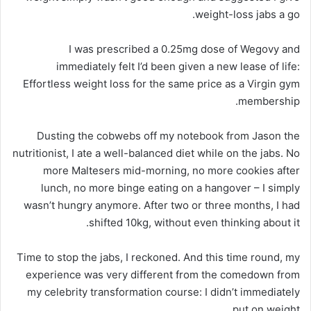
weight-loss jabs a go.
I was prescribed a 0.25mg dose of Wegovy and
immediately felt I’d been given a new lease of life:
Effortless weight loss for the same price as a Virgin gym
membership.
Dusting the cobwebs off my notebook from Jason the
nutritionist, I ate a well-balanced diet while on the jabs. No
more Maltesers mid-morning, no more cookies after
lunch, no more binge eating on a hangover – I simply
wasn’t hungry anymore. After two or three months, I had
shifted 10kg, without even thinking about it.
Time to stop the jabs, I reckoned. And this time round, my
experience was very different from the comedown from
my celebrity transformation course: I didn’t immediately
put on weight.