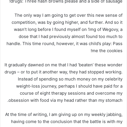
drugs: Three hash browns please and a side of sausage!
The only way I am going to get over this new sense of
competition, was by going higher, and further. And so it
wasn’t long before I found myself on 1mg of Wegovy, a
dose that I had previously almost found too much to
handle. This time round, however, it was child’s play: Pass
me the cookies!
It gradually dawned on me that I had ‘beaten’ these wonder
drugs – or to put it another way, they had stopped working.
Instead of spending so much money on my celebrity
weight-loss journey, perhaps I should have paid for a
course of eight therapy sessions and overcome my
obsession with food via my head rather than my stomach.
At the time of writing, I am giving up on my weekly jabbing,
having come to the conclusion that the battle is with my