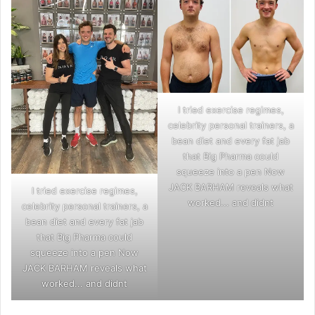
I tried exercise regimes,
celebrity personal trainers, a
bean diet and every fat jab
that Big Pharma could
squeeze into a pen Now
JACK BARHAM reveals what
I tried exercise regimes,
worked... and didnt
celebrity personal trainers, a
bean diet and every fat jab
that Big Pharma could
squeeze into a pen Now
JACK BARHAM reveals what
worked... and didnt