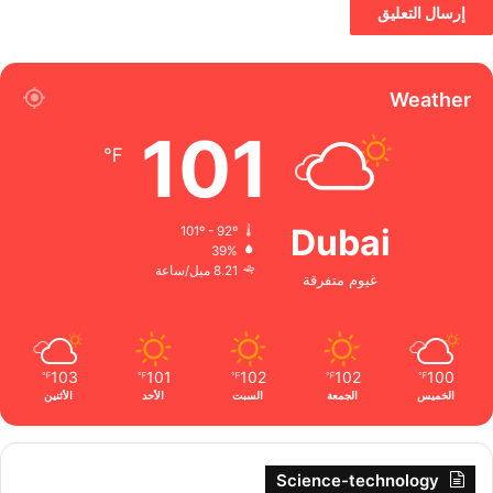
Weather
101
℉
Dubai
101º - 92º
39%
8.21 ميل/ساعة
غيوم متفرقة
103
101
102
102
100
℉
℉
℉
℉
℉
الأثنين
الأحد
السبت
الجمعة
الخميس
Science-technology