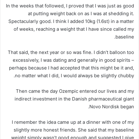
In the weeks that followed, I proved that I was just as good
at putting weight back on as I was at shedding it.
Spectacularly good. I think I added 10kg (1.6st) in a matter
of weeks, reaching a weight that I have since called my
baseline.
That said, the next year or so was fine. I didn’t balloon too
excessively, I was dating and generally in good spirits –
perhaps because I had accepted that this might be it and,
no matter what I did, I would always be slightly chubby.
Then came the day Ozempic entered our lives and my
indirect investment in the Danish pharmaceutical giant
Novo Nordisk began.
I remember the idea came up at a dinner with one of my
slightly more honest friends. She said that my baseline
weight simply wasn’t good enough and suggested I give