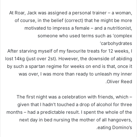
At Roar, Jack was assigned a personal trainer – a woman,
of course, in the belief (correct) that he might be more
motivated to impress a female – and a nutritionist,
someone who used terms such as ‘complex
carbohydrates’
After starving myself of my favourite treats for 12 weeks, I
lost 14kg (just over 2st). However, the downside of abiding
by such a spartan regime for weeks on end is that, once it
was over, I was more than ready to unleash my inner
Oliver Reed.
The first night was a celebration with friends, which –
given that I hadn’t touched a drop of alcohol for three
months – had a predictable result. I spent the whole of the
next day in bed nursing the mother of all hangovers,
eating Domino’s.