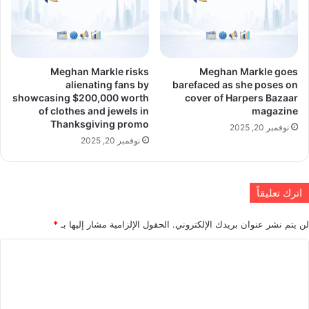
Meghan Markle risks
Meghan Markle goes
alienating fans by
barefaced as she poses on
showcasing $200,000 worth
cover of Harpers Bazaar
of clothes and jewels in
magazine
Thanksgiving promo
نوفمبر 20, 2025
نوفمبر 20, 2025
اترك تعليقاً
*
الحقول الإلزامية مشار إليها بـ
لن يتم نشر عنوان بريدك الإلكتروني.
ا
ل
ت