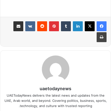
مشاركة عبر البريد
بينتيريست
لينكدإن
طباعة
uaetodaynews
UAETodayNews delivers the latest news and updates from the
UAE, Arab world, and beyond. Covering politics, business, sports,
technology, and culture with trusted reporting.