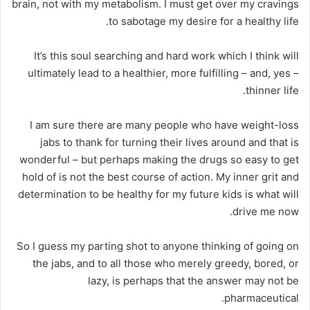
brain, not with my metabolism. I must get over my cravings
to sabotage my desire for a healthy life.
It’s this soul searching and hard work which I think will
ultimately lead to a healthier, more fulfilling – and, yes –
thinner life.
I am sure there are many people who have weight-loss
jabs to thank for turning their lives around and that is
wonderful – but perhaps making the drugs so easy to get
hold of is not the best course of action. My inner grit and
determination to be healthy for my future kids is what will
drive me now.
So I guess my parting shot to anyone thinking of going on
the jabs, and to all those who merely greedy, bored, or
lazy, is perhaps that the answer may not be
pharmaceutical.