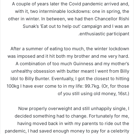
A couple of years later the Covid pandemic arrived and,
with it, two interminable lockdowns: one in spring, the
other in winter. In between, we had then Chancellor Rishi
Sunak’s ‘Eat out to help out’ campaign and I was an
enthusiastic participant.
After a summer of eating too much, the winter lockdown
was imposed and it hit both my brother and me very hard.
A combination of too much Guinness and my mother’s
unhealthy obsession with butter meant I went from Billy
Idol to Billy Bunter. Eventually, I got the closest to hitting
100kg I have ever come to in my life: 99.7kg. (Or, for those
of you still using old money, 16st.)
Now properly overweight and still unhappily single, I
decided something had to change. Fortunately for me,
having moved back in with my parents to ride out the
pandemic, I had saved enough money to pay for a celebrity