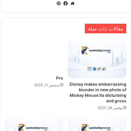
بينتيريست
فيسبوك
موقع
الويب
مقالات ذات صلة
Pro
Disney makes embarrassing
سبتمبر 11, 2025
blunder in new photo of
Mickey Mouse Its disturbing
and gross
نوفمبر 28, 2025