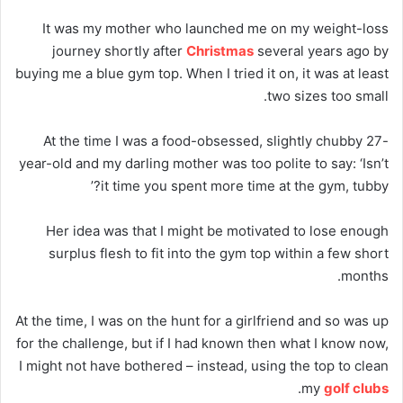
It was my mother who launched me on my weight-loss
journey shortly after
Christmas
several years ago by
buying me a blue gym top. When I tried it on, it was at least
two sizes too small.
At the time I was a food-obsessed, slightly chubby 27-
year-old and my darling mother was too polite to say: ‘Isn’t
it time you spent more time at the gym, tubby?’
Her idea was that I might be motivated to lose enough
surplus flesh to fit into the gym top within a few short
months.
At the time, I was on the hunt for a girlfriend and so was up
for the challenge, but if I had known then what I know now,
I might not have bothered – instead, using the top to clean
.
my
golf clubs