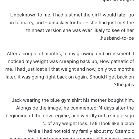
Unbeknown to me, I had just met the girl I would later go
on to marry, and – unluckily for her – she had just met the
thinnest version she was ever likely to see of her
husband-to-be.
After a couple of months, to my growing embarrassment, I
noticed my weight was creeping back up, How pathetic of
me. I had just lost all that weight and now, only two months
later, it was going right back on again. Should I get back on
the jabs?
Jack wearing the blue gym shirt his mother bought him.
Alongside the image, he commented: ‘4 days after the
beginning of the new regime, and weirdly not a single sign
of any weight loss. I still look like a blob…’
While I had not told my family about my Ozempic
experiment, I had never made a secret of it when it came