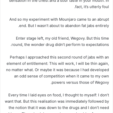
sensation in the chest and a sour taste in your mouth. In
fact, it’s utterly foul.
And so my experiment with Mounjaro came to an abrupt
end. But I wasn’t about to abandon fat jabs entirely.
Enter stage left, my old friend, Wegovy. But this time
round, the wonder drug didn’t perform to expectations.
Perhaps I approached this second round of jabs with an
element of entitlement: This will work, I will be thin again,
no matter what. Or maybe it was because I had developed
an odd sense of competition when it came to my own
powers versus those of Wegovy.
Every time I laid eyes on food, I thought to myself: I don’t
want that. But this realisation was immediately followed by
the notion that it was down to the drugs and I don’t need