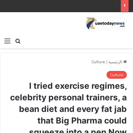
ئمة
بحث عن
Culture
/
الرئيسية
Culture
I tried exercise regimes,
celebrity personal trainers, a
bean diet and every fat jab
that Big Pharma could
squeeze into a pen Now