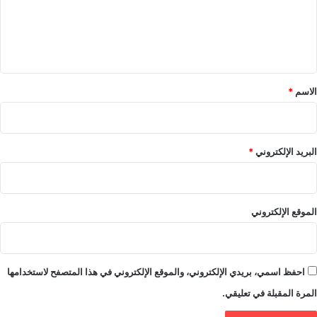
ع
ل
ي
ق
*
*
الاسم
*
البريد الإلكتروني
الموقع الإلكتروني
احفظ اسمي، بريدي الإلكتروني، والموقع الإلكتروني في هذا المتصفح لاستخدامها
المرة المقبلة في تعليقي.