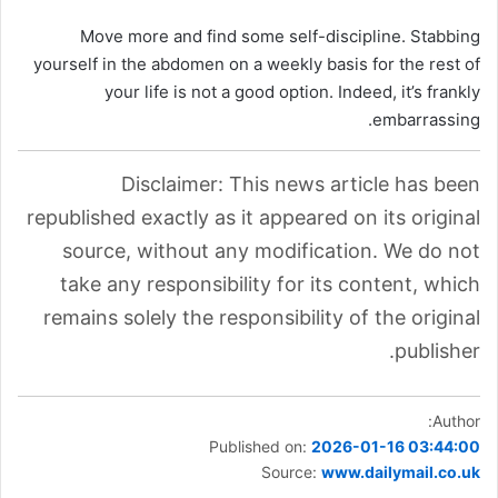
Move more and find some self-discipline. Stabbing
yourself in the abdomen on a weekly basis for the rest of
your life is not a good option. Indeed, it’s frankly
embarrassing.
Disclaimer: This news article has been
republished exactly as it appeared on its original
source, without any modification. We do not
take any responsibility for its content, which
remains solely the responsibility of the original
publisher.
Author:
Published on:
2026-01-16 03:44:00
Source:
www.dailymail.co.uk