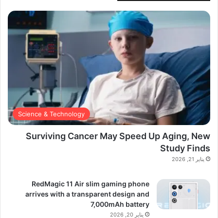
Science & Technology
Surviving Cancer May Speed Up Aging, New
Study Finds
يناير 21, 2026
RedMagic 11 Air slim gaming phone
arrives with a transparent design and
7,000mAh battery
يناير 20, 2026