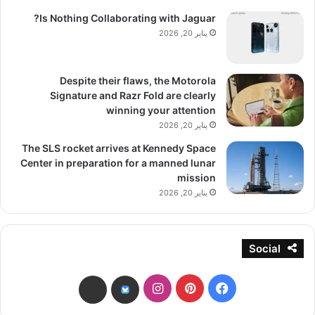
Is Nothing Collaborating with Jaguar?
يناير 20, 2026
Despite their flaws, the Motorola
Signature and Razr Fold are clearly
winning your attention
يناير 20, 2026
The SLS rocket arrives at Kennedy Space
Center in preparation for a manned lunar
mission
يناير 20, 2026
Social
انستقرام
بينتيريست
فيسبوك
threads
bsky