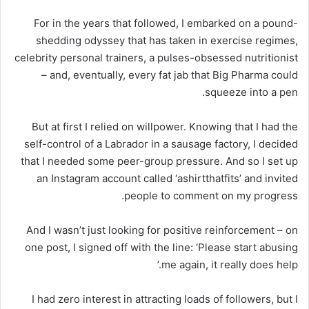
For in the years that followed, I embarked on a pound-
shedding odyssey that has taken in exercise regimes,
celebrity personal trainers, a pulses-obsessed nutritionist
– and, eventually, every fat jab that Big Pharma could
squeeze into a pen.
But at first I relied on willpower. Knowing that I had the
self-control of a Labrador in a sausage factory, I decided
that I needed some peer-group pressure. And so I set up
an Instagram account called ‘ashirtthatfits’ and invited
people to comment on my progress.
And I wasn’t just looking for positive reinforcement – on
one post, I signed off with the line: ‘Please start abusing
me again, it really does help.’
I had zero interest in attracting loads of followers, but I