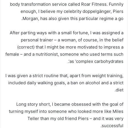
body transformation service called Roar Fitness. Funnily
enough, I believe my celebrity doppelgänger, Piers
Morgan, has also given this particular regime a go.
After parting ways with a small fortune, I was assigned a
personal trainer – a woman, of course, in the belief
(correct) that I might be more motivated to impress a
female – and a nutritionist, someone who used terms such
as ‘complex carbohydrates’.
I was given a strict routine that, apart from weight training,
included daily walking goals, a ban on alcohol and a strict
diet.
Long story short, I became obsessed with the goal of
turning myself into someone who looked more like Miles
Teller than my old friend Piers – and it was very
successful.