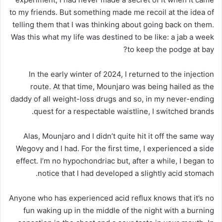
to my friends. But something made me recoil at the idea of
telling them that I was thinking about going back on them.
Was this what my life was destined to be like: a jab a week
to keep the podge at bay?
In the early winter of 2024, I returned to the injection
route. At that time, Mounjaro was being hailed as the
daddy of all weight-loss drugs and so, in my never-ending
quest for a respectable waistline, I switched brands.
Alas, Mounjaro and I didn’t quite hit it off the same way
Wegovy and I had. For the first time, I experienced a side
effect. I’m no hypochondriac but, after a while, I began to
notice that I had developed a slightly acid stomach.
Anyone who has experienced acid reflux knows that it’s no
fun waking up in the middle of the night with a burning