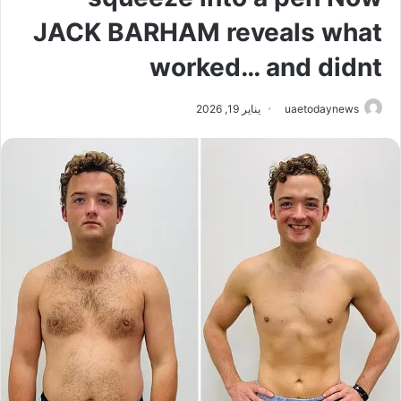
JACK BARHAM reveals what
worked… and didnt
يناير 19, 2026
uaetodaynews