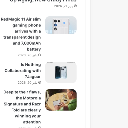
يناير 21, 2026
RedMagic 11 Air slim
gaming phone
arrives with a
transparent design
and 7,000mAh
battery
يناير 20, 2026
Is Nothing
Collaborating with
Jaguar?
يناير 20, 2026
Despite their flaws,
the Motorola
Signature and Razr
Fold are clearly
winning your
attention