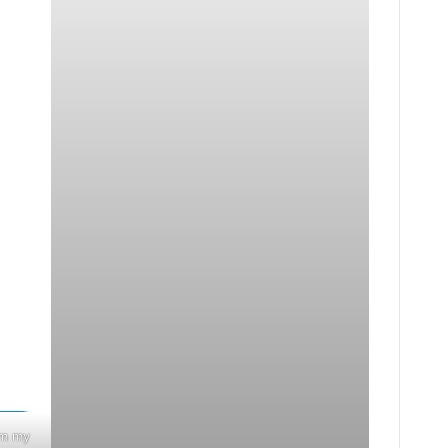
im my