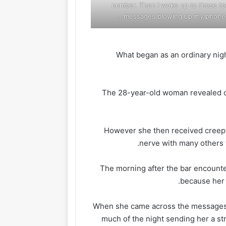
number. Then I woke up to these te
messages blowing up my phone...
What began as an ordinary nigh
The 28-year-old woman revealed
However she then received creepy
nerve with many others 
The morning after the bar encount
because her 
When she came across the messages, 
much of the night sending her a str