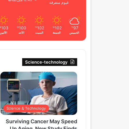
12.48 ميل/ساعة
غيوم متفرقة
103
100
102
102
97
℉
℉
℉
℉
℉
الأثنين
الأحد
السبت
الجمعة
الخميس
Science-technology
Science & Technology
Surviving Cancer May Speed
Up Aging, New Study Finds