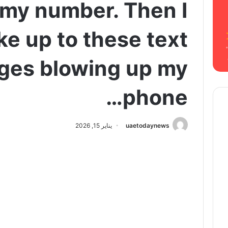
 my number. Then I
e up to these text
ges blowing up my
phone…
يناير 15, 2026
uaetodaynews