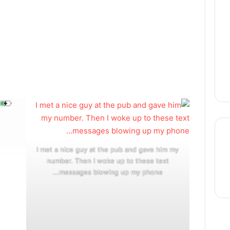
I met a nice guy at the pub and gave him my
number. Then I woke up to these text
thre
messages blowing up my phone...