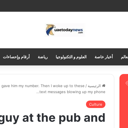
أرقام وإحصاءات
رياضة
العلوم و التكنولوجيا
أخبار خاصة
العر
nd gave him my number. Then I woke up to these
/
الرئيسية
text messages blowing up my phone…
Culture
 guy at the pub and