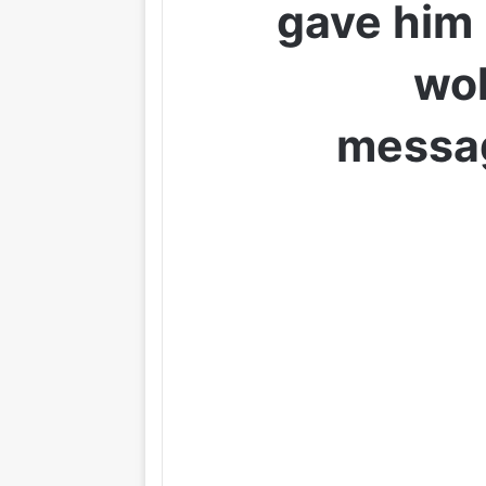
gave him
wok
messa