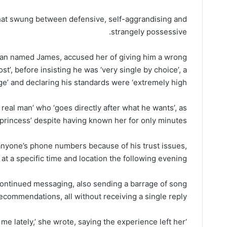
hat swung between defensive, self-aggrandising and
strangely possessive.
e man named James, accused her of giving him a wrong
t’, before insisting he was ‘very single by choice’, a
e’ and declaring his standards were ‘extremely high’.
 real man’ who ‘goes directly after what he wants’, as
e princess’ despite having known her for only minutes.
anyone’s phone numbers because of his trust issues,
at a specific time and location the following evening.
continued messaging, also sending a barrage of song
ecommendations, all without receiving a single reply.
r me lately,’ she wrote, saying the experience left her