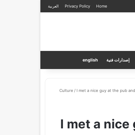
العربية
Privacy Policy
Home
english
إصدارات فنية
Culture
/
I met a nice guy at the pub a
I met a nice