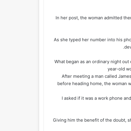
In her post, the woman admitted th
As she typed her number into his ph
dev
What began as an ordinary night out qu
year-old wo
After meeting a man called James 
before heading home, the woman wok
‘I asked if it was a work phone and 
Giving him the benefit of the doubt, 