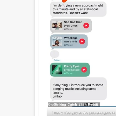
I met a nice guy at the pub and gave h