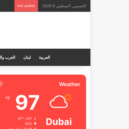
last update
الخميس, أغسطس 6 2026
ب والعالم
لبنان
العربية
Weather
97
℉
Dubai
97º - 92º
55%