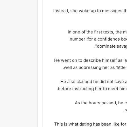
Instead, she woke up to messages t
In one of the first texts, th
number ‘for a confidence boos
‘dominate savag
He went on to describe himself as ‘a
well as addressing her as ‘littl
He also claimed he did not save 
before instructing her to meet him 
As the hours passed, he 
r
‘This is what dating has been like fo