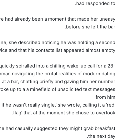
had responded to.
ere had already been a moment that made her uneasy
before she left the bar.
one, she described noticing he was holding a second
ice and that his contacts list appeared almost empty.
ickly spiralled into a chilling wake-up call for a 28-
man navigating the brutal realities of modern dating
at a bar, chatting briefly and gaving him her number
e up to a a minefield of unsolicited text messages
from him
if he wasn’t really single,’ she wrote, calling it a ‘red
flag’ that at the moment she chose to overlook.
she had casually suggested they might grab breakfast
the next day.