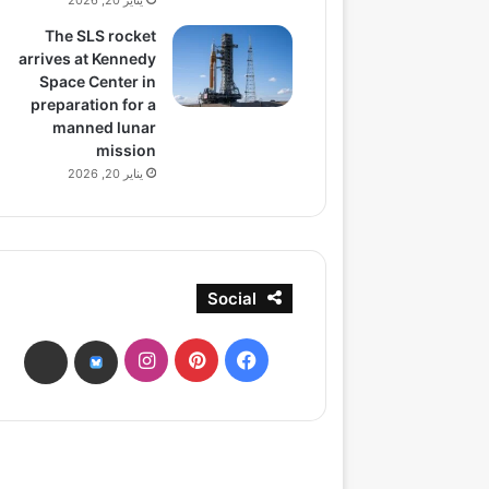
يناير 20, 2026
The SLS rocket
arrives at Kennedy
Space Center in
preparation for a
manned lunar
mission
يناير 20, 2026
Social
انستقرام
بينتيريست
فيسبوك
ads
bsky