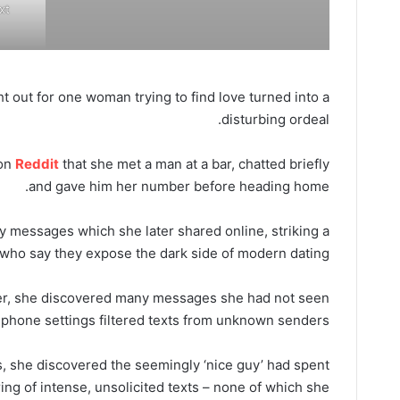
xt
t out for one woman trying to find love turned into a
disturbing ordeal.
 on
Reddit
that she met a man at a bar, chatted briefly
and gave him her number before heading home.
 messages which she later shared online, striking a
who say they expose the dark side of modern dating.
er, she discovered many messages she had not seen
phone settings filtered texts from unknown senders.
she discovered the seemingly ‘nice guy’ had spent
ing of intense, unsolicited texts – none of which she