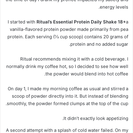
energy levels.
I started with
Ritual’s Essential Protein Daily Shake 18+
a
vanilla-flavored protein powder made primarily from pea
protein. Each serving (⅓ cup scoop) contains 20 grams of
protein and no added sugar.
Ritual recommends mixing it with a cold beverage. I
normally drink my coffee hot, so I decided to see how well
the powder would blend into hot coffee.
On day 1, I made my morning coffee as usual and stirred a
scoop of powder directly into it. But instead of blending
smoothly, the powder formed clumps at the top of the cup.
It didn’t exactly look appetizing.
A second attempt with a splash of cold water failed. On my