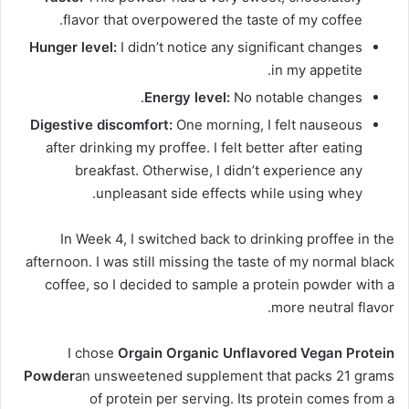
flavor that overpowered the taste of my coffee.
Hunger level:
I didn’t notice any significant changes
in my appetite.
Energy level:
No notable changes.
Digestive discomfort:
One morning, I felt nauseous
after drinking my proffee. I felt better after eating
breakfast. Otherwise, I didn’t experience any
unpleasant side effects while using whey.
In Week 4, I switched back to drinking proffee in the
afternoon. I was still missing the taste of my normal black
coffee, so I decided to sample a protein powder with a
more neutral flavor.
I chose
Orgain Organic Unflavored Vegan Protein
Powder
an unsweetened supplement that packs 21 grams
of protein per serving. Its protein comes from a