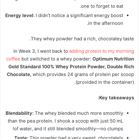
one to forget to eat.
Energy level:
I didn’t notice a significant energy boost
in the afternoon.
They whey powder had a rich, chocolatey taste.
In Week 3, I went back to
adding protein to my morning
coffee
but switched to a whey powder:
Optimum Nutrition
Gold Standard 100% Whey Protein Powder, Double Rich
Chocolate,
which provides 24 grams of protein per scoop
(provided in the container).
Key takeaways:
Blendability:
The whey blended much more smoothly
than the pea protein. I shook a scoop with just 50 mL
of water, and it still blended smoothly—no clumps!
Taste:
This powder had a very sweet, chocolately