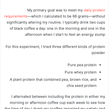
My primary goal was to meet my
daily protein
requirements
—which I calculated to be 66 grams—without
significantly altering my routine. I typically drink two cups
of black coffee a day: one in the morning and one in the
afternoon when I start to feel an energy slump.
For this experiment, I tried three different kinds of protein
powder:
Pure pea protein
Pure whey protein
A plant protein that combined pea, brown rice, and
chia seed protein
I alternated between including the protein in either my
morning or afternoon coffee cup each week to see how
the time of day I drank my proffee impacted my satiety and