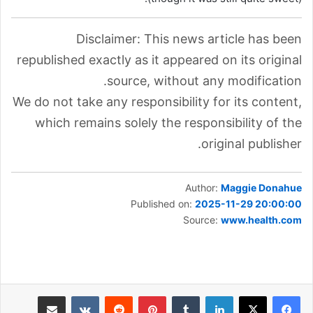
Disclaimer: This news article has been
republished exactly as it appeared on its original
source, without any modification.
We do not take any responsibility for its content,
which remains solely the responsibility of the
original publisher.
Author:
Maggie Donahue
Published on:
2025-11-29 20:00:00
Source:
www.health.com
مشاركة عبر البريد
بينتيريست
لينكدإن