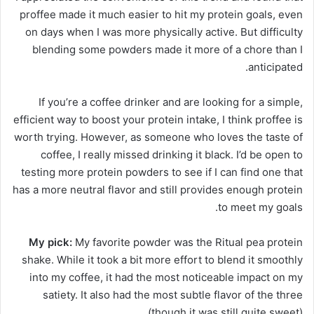
proffee made it much easier to hit my protein goals, even
on days when I was more physically active. But difficulty
blending some powders made it more of a chore than I
anticipated.
If you’re a coffee drinker and are looking for a simple,
efficient way to boost your protein intake, I think proffee is
worth trying. However, as someone who loves the taste of
coffee, I really missed drinking it black. I’d be open to
testing more protein powders to see if I can find one that
has a more neutral flavor and still provides enough protein
to meet my goals.
My pick:
My favorite powder was the Ritual pea protein
shake.
While it took a bit more effort to blend it smoothly
into my coffee, it had the most noticeable impact on my
satiety. It also had the most subtle flavor of the three
(though it was still quite sweet).