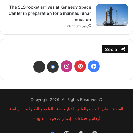
The SLS rocket arrives at Kennedy Space
Center in preparation for a manned lunar
mission
يناير 20, 2026
Social
انستقرام
بينتيريست
فيسبوك
threads
bsky
© Copyright 2026, All Rights Reserved
رياضة
العلوم و التكنولوجيا
أخبار خاصة
العرب والعالم
لبنان
العربية
english
إصدارات فنية
أرقام وإحصاءات
انستقرام
بينتيريست
فيسبوك