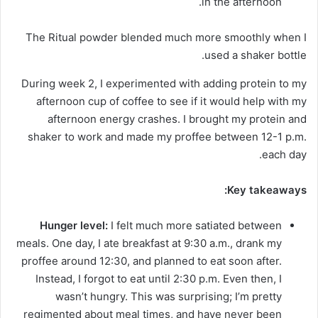
in the afternoon.
The Ritual powder blended much more smoothly when I
used a shaker bottle.
During week 2, I experimented with adding protein to my
afternoon cup of coffee to see if it would help with my
afternoon energy crashes. I brought my protein and
shaker to work and made my proffee between 12-1 p.m.
each day.
Key takeaways:
Hunger level:
I felt much more satiated between
meals. One day, I ate breakfast at 9:30 a.m., drank my
proffee around 12:30, and planned to eat soon after.
Instead, I forgot to eat until 2:30 p.m. Even then, I
wasn’t hungry. This was surprising; I’m pretty
regimented about meal times, and have never been