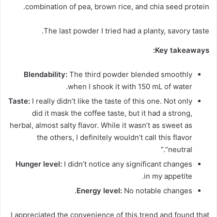
combination of pea, brown rice, and chia seed protein.
The last powder I tried had a planty, savory taste.
Key takeaways:
Blendability:
The third powder blended smoothly
when I shook it with 150 mL of water.
Taste:
I really didn’t like the taste of this one. Not only
did it mask the coffee taste, but it had a strong,
herbal, almost salty flavor. While it wasn’t as sweet as
the others, I definitely wouldn’t call this flavor
“neutral.”
Hunger level:
I didn’t notice any significant changes
in my appetite.
Energy level:
No notable changes.
I appreciated the convenience of this trend and found that