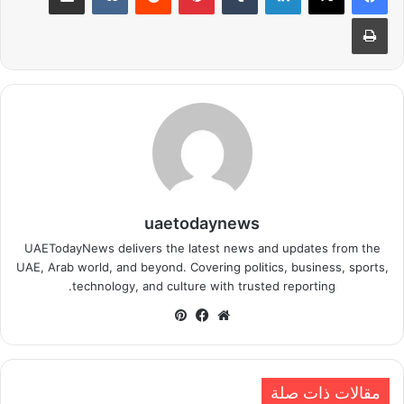
طباعة
uaetodaynews
UAETodayNews delivers the latest news and updates from the
UAE, Arab world, and beyond. Covering politics, business, sports,
technology, and culture with trusted reporting.
بينتيريست
فيسبوك
موقع
الويب
مقالات ذات صلة