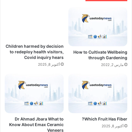
Children harmed by decision
to redeploy health visitors,
How to Cultivate Wellbeing
Covid inquiry hears
through Gardening
أكتوبر 8, 2025
مارس 2, 2022
Dr Ahmad Jbara What to
Which Fruit Has Fiber?
Know About Emax Ceramic
أكتوبر 8, 2025
Veneers