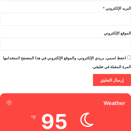
*
البريد الإلكتروني
الموقع الإلكتروني
احفظ اسمي، بريدي الإلكتروني، والموقع الإلكتروني في هذا المتصفح لاستخدامها
المرة المقبلة في تعليقي.
Weather
95
℉