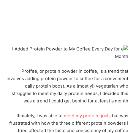
Proffee, or protein powder in coffee, is a trend that
involves adding protein powder to coffee for a convenient
daily protein boost. As a (mostly!) vegetarian who
struggles to meet my daily protein needs, I decided this
was a trend I could get behind for at least a month.
Ultimately, I was able to
meet my protein goals
but was
frustrated with how the three different protein powders I
tried affected the taste and consistency of my coffee.