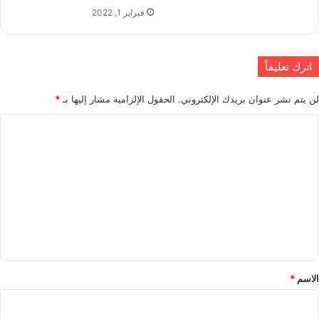
فبراير 1, 2022
اترك تعليقاً
*
الحقول الإلزامية مشار إليها بـ
لن يتم نشر عنوان بريدك الإلكتروني.
ا
ل
ت
ع
ل
ي
ق
*
*
الاسم