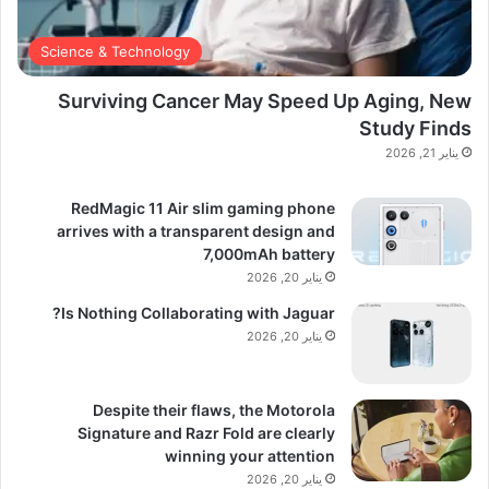
Science & Technology
Surviving Cancer May Speed Up Aging, New
Study Finds
يناير 21, 2026
RedMagic 11 Air slim gaming phone
arrives with a transparent design and
7,000mAh battery
يناير 20, 2026
Is Nothing Collaborating with Jaguar?
يناير 20, 2026
Despite their flaws, the Motorola
Signature and Razr Fold are clearly
winning your attention
يناير 20, 2026