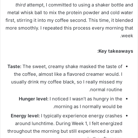
third
attempt, I committed to using a shaker bottle and
metal whisk ball to mix the protein powder and cold water
first, stirring it into my coffee second. This time, it blended
more smoothly. I repeated this process every morning that
week.
Key takeaways:
Taste:
The sweet, creamy shake masked the taste of
the coffee, almost like a flavored creamer would. I
usually drink my coffee black, so I really missed my
normal routine.
Hunger level:
I noticed I wasn’t as hungry in the
morning as I normally would be.
Energy level:
I typically experience energy crashes
around lunchtime. During Week 1, I felt energized
throughout the morning but still experienced a crash