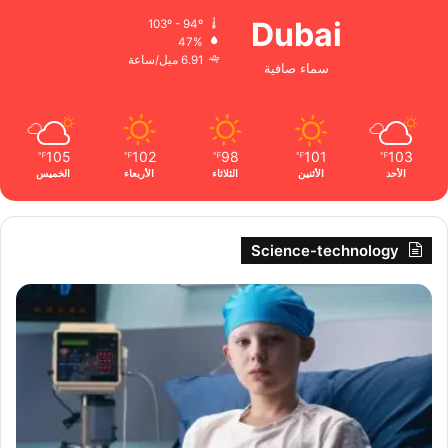
Dubai
103º - 94º
47%
6.91 ميل/ساعة
سماء صافية
105
102
98
101
103
℉
℉
℉
℉
℉
الخميس
الأربعاء
الثلاثاء
الأثنين
الأحد
Science-technology