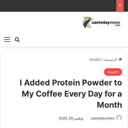
ئمة
بحث عن
Health
/
الرئيسية
Health
I Added Protein Powder to
My Coffee Every Day for a
Month
نوفمبر 29, 2025
uaetodaynews