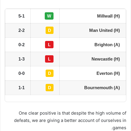
5-1
W
Millwall (H)
2-2
D
Man United (H)
0-2
L
Brighton (A)
1-3
L
Newcastle (H)
0-0
D
Everton (H)
1-1
D
Bournemouth (A)
One clear positive is that despite the high volume of
defeats, we are giving a better account of ourselves in
games.