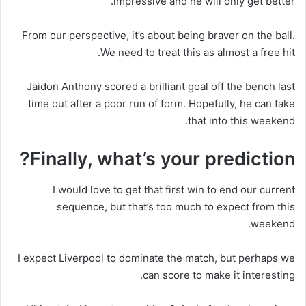
impressive and he will only get better.
From our perspective, it’s about being braver on the ball.
We need to treat this as almost a free hit.
Jaidon Anthony scored a brilliant goal off the bench last
time out after a poor run of form. Hopefully, he can take
that into this weekend.
Finally, what’s your prediction?
I would love to get that first win to end our current
sequence, but that’s too much to expect from this
weekend.
I expect Liverpool to dominate the match, but perhaps we
can score to make it interesting.