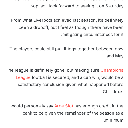
Kop, so I look forward to seeing it on Saturday.
From what Liverpool achieved last season, it’s definitely
been a dropoff, but I feel as though there have been
mitigating circumstances for it.
The players could still pull things together between now
and May.
The league is definitely gone, but making sure
Champions
League
football is secured, and a cup win, would be a
satisfactory conclusion given what happened before
Christmas.
I would personally say
Arne Slot
has enough credit in the
bank to be given the remainder of the season as a
minimum.