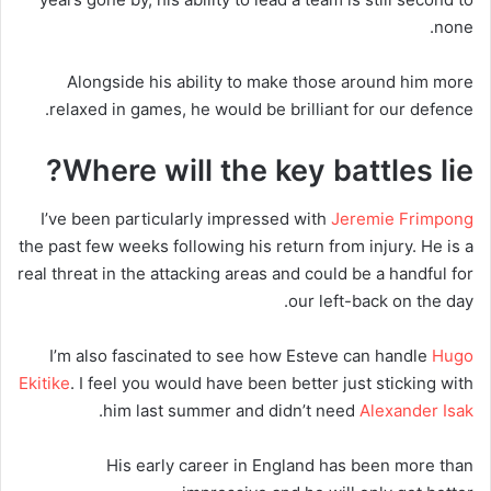
none.
Alongside his ability to make those around him more
relaxed in games, he would be brilliant for our defence.
Where will the key battles lie?
I’ve been particularly impressed with
Jeremie Frimpong
the past few weeks following his return from injury. He is a
real threat in the attacking areas and could be a handful for
our left-back on the day.
I’m also fascinated to see how Esteve can handle
Hugo
Ekitike
. I feel you would have been better just sticking with
.
him last summer and didn’t need
Alexander Isak
His early career in England has been more than