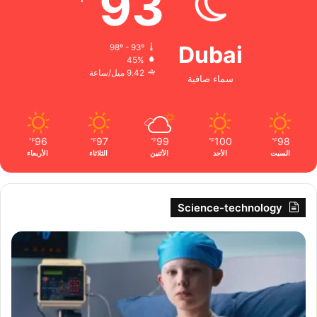
93
Dubai
98º - 93º
45%
9.42 ميل/ساعة
سماء صافية
96
97
99
100
98
℉
℉
℉
℉
℉
الأربعاء
الثلاثاء
الأثنين
الأحد
السبت
Science-technology