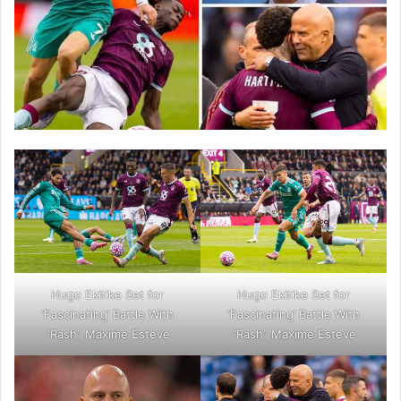
Hugo Ekitike Set for
Hugo Ekitike Set for
‘Fascinating’ Battle With
‘Fascinating’ Battle With
“Rash” Maxime Esteve
“Rash” Maxime Esteve