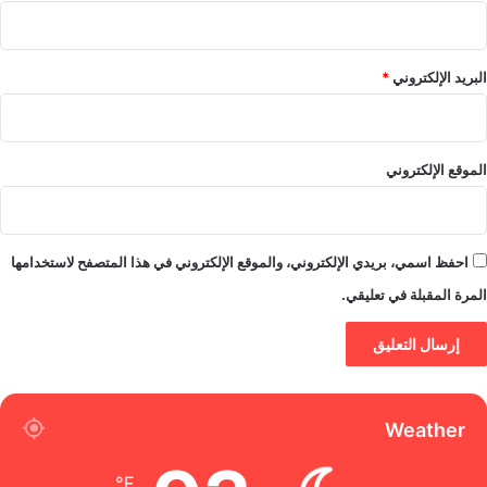
*
البريد الإلكتروني
الموقع الإلكتروني
احفظ اسمي، بريدي الإلكتروني، والموقع الإلكتروني في هذا المتصفح لاستخدامها
المرة المقبلة في تعليقي.
Weather
℉