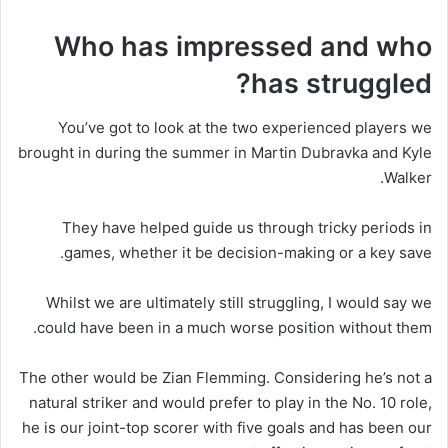
Who has impressed and who
has struggled?
You’ve got to look at the two experienced players we
brought in during the summer in Martin Dubravka and Kyle
Walker.
They have helped guide us through tricky periods in
games, whether it be decision-making or a key save.
Whilst we are ultimately still struggling, I would say we
could have been in a much worse position without them.
The other would be Zian Flemming. Considering he’s not a
natural striker and would prefer to play in the No. 10 role,
he is our joint-top scorer with five goals and has been our