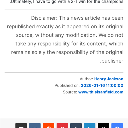
Ultimately, I have to go with a 2-1 win for the champions.
Disclaimer: This news article has been
republished exactly as it appeared on its original
source, without any modification. We do not
take any responsibility for its content, which
remains solely the responsibility of the original
publisher.
Author:
Henry Jackson
Published on:
2026-01-16 11:00:00
Source:
www.thisisanfield.com
مشاركة عبر البريد
بينتيريست
لينكدإن