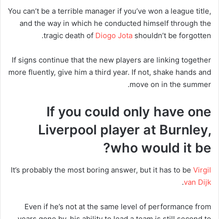
You can’t be a terrible manager if you’ve won a league title,
and the way in which he conducted himself through the
tragic death of
Diogo Jota
shouldn’t be forgotten.
If signs continue that the new players are linking together
more fluently, give him a third year. If not, shake hands and
move on in the summer.
If you could only have one
Liverpool player at Burnley,
who would it be?
It’s probably the most boring answer, but it has to be
Virgil
.
van Dijk
Even if he’s not at the same level of performance from
years gone by, his ability to lead a team is still second to