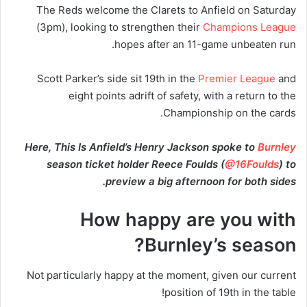
The Reds welcome the Clarets to Anfield on Saturday
(3pm), looking to strengthen their
Champions League
hopes after an 11-game unbeaten run.
Scott Parker’s side sit 19th in the
Premier League
and
eight points adrift of safety, with a return to the
Championship on the cards.
Here, This Is Anfield’s Henry Jackson spoke to
Burnley
season ticket holder Reece Foulds (
@16Foulds
) to
preview a big afternoon for both sides.
How happy are you with
Burnley’s season?
Not particularly happy at the moment, given our current
position of 19th in the table!