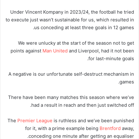
Under Vincent Kompany in 2023/24, the football he tried
to execute just wasn’t sustainable for us, which resulted in
us conceding at least three goals in 12 games.
We were unlucky at the start of the season not to get
points against
Man United
and Liverpool, had it not been
for last-minute goals.
A negative is our unfortunate self-destruct mechanism in
games.
There have been many matches this season where we’ve
had a result in reach and then just switched off.
The
Premier League
is ruthless and we’ve been punished
for it, with a prime example being
Brentford
away,
conceding one minute after getting an equaliser.