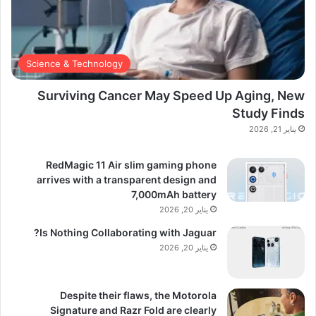
Science & Technology
Surviving Cancer May Speed Up Aging, New
Study Finds
يناير 21, 2026
RedMagic 11 Air slim gaming phone
arrives with a transparent design and
7,000mAh battery
يناير 20, 2026
Is Nothing Collaborating with Jaguar?
يناير 20, 2026
Despite their flaws, the Motorola
Signature and Razr Fold are clearly