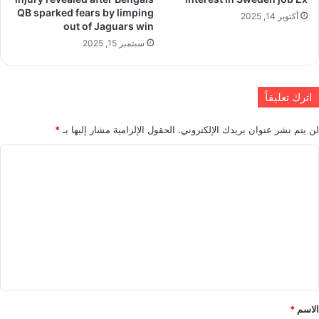
QB sparked fears by limping
أكتوبر 14, 2025
out of Jaguars win
سبتمبر 15, 2025
اترك تعليقاً
*
الحقول الإلزامية مشار إليها بـ
لن يتم نشر عنوان بريدك الإلكتروني.
ا
ل
ت
ع
ل
ي
ق
*
*
الاسم