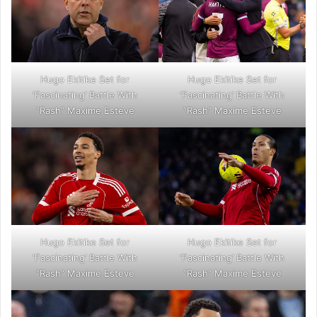
Hugo Ekitike Set for
Hugo Ekitike Set for
‘Fascinating’ Battle With
‘Fascinating’ Battle With
“Rash” Maxime Esteve
“Rash” Maxime Esteve
Hugo Ekitike Set for
Hugo Ekitike Set for
‘Fascinating’ Battle With
‘Fascinating’ Battle With
“Rash” Maxime Esteve
“Rash” Maxime Esteve