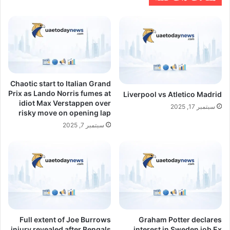
Chaotic start to Italian Grand
Prix as Lando Norris fumes at
Liverpool vs Atletico Madrid
idiot Max Verstappen over
سبتمبر 17, 2025
risky move on opening lap
سبتمبر 7, 2025
Full extent of Joe Burrows
Graham Potter declares
injury revealed after Bengals
interest in Sweden job Ex