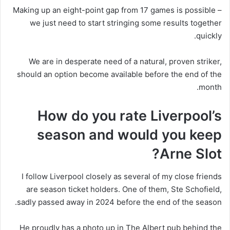
Making up an eight-point gap from 17 games is possible –
we just need to start stringing some results together
quickly.
We are in desperate need of a natural, proven striker,
should an option become available before the end of the
month.
How do you rate Liverpool’s
season and would you keep
Arne Slot?
I follow Liverpool closely as several of my close friends
are season ticket holders. One of them, Ste Schofield,
sadly passed away in 2024 before the end of the season.
He proudly has a photo up in The Albert pub behind the