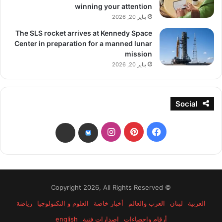
winning your attention
يناير 20, 2026
The SLS rocket arrives at Kennedy Space
Center in preparation for a manned lunar
mission
يناير 20, 2026
Social
انستقرام
بينتيريست
فيسبوك
threads
bsky
© Copyright 2026, All Rights Reserved
رياضة
العلوم و التكنولوجيا
أخبار خاصة
العرب والعالم
لبنان
العربية
english
إصدارات فنية
أرقام وإحصاءات