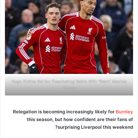
Hugo Ekitike Set for ‘Fascinating’ Battle With “Rash” Maxime
Esteve
Relegation is becoming increasingly likely for
Burnley
this season, but how confident are their fans of
surprising Liverpool this weekend?