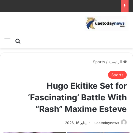
ئمة
بحث عن
Sports
/
الرئيسية
Sports
Hugo Ekitike Set for
‘Fascinating’ Battle With
“Rash” Maxime Esteve
يناير 16, 2026
uaetodaynews