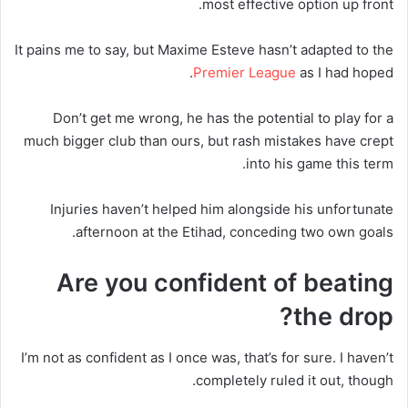
most effective option up front.
It pains me to say, but Maxime Esteve hasn’t adapted to the
Premier League
as I had hoped.
Don’t get me wrong, he has the potential to play for a
much bigger club than ours, but rash mistakes have crept
into his game this term.
Injuries haven’t helped him alongside his unfortunate
afternoon at the Etihad, conceding two own goals.
Are you confident of beating
the drop?
I’m not as confident as I once was, that’s for sure. I haven’t
completely ruled it out, though.