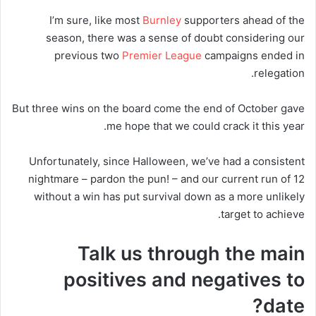
I’m sure, like most
Burnley
supporters ahead of the
season, there was a sense of doubt considering our
previous two
Premier League
campaigns ended in
relegation.
But three wins on the board come the end of October gave
me hope that we could crack it this year.
Unfortunately, since Halloween, we’ve had a consistent
nightmare – pardon the pun! – and our current run of 12
without a win has put survival down as a more unlikely
target to achieve.
Talk us through the main
positives and negatives to
date?