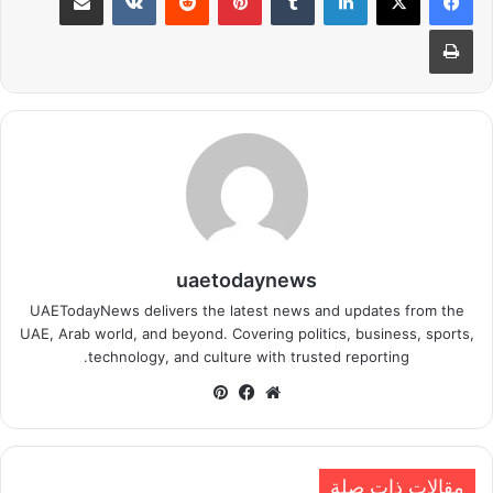
طباعة
uaetodaynews
UAETodayNews delivers the latest news and updates from the
UAE, Arab world, and beyond. Covering politics, business, sports,
technology, and culture with trusted reporting.
بينتيريست
فيسبوك
موقع
الويب
مقالات ذات صلة