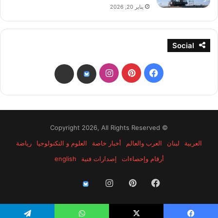
يناير 20, 2026
Social
انستقرام
بينتيريست
فيسبوك
threads
bsky
© Copyright 2026, All Rights Reserved
رياضة
العلوم و التكنولوجيا
أخبار خاصة
العرب والعالم
لبنان
العربية
english
إصدارات فنية
أرقام وإحصاءات
انستقرام
بينتيريست
فيسبوك
threads
bsky