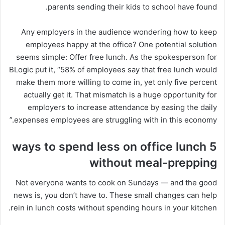
parents sending their kids to school have found.
Any employers in the audience wondering how to keep
employees happy at the office? One potential solution
seems simple: Offer free lunch. As the spokesperson for
BLogic put it, “58% of employees say that free lunch would
make them more willing to come in, yet only five percent
actually get it. That mismatch is a huge opportunity for
employers to increase attendance by easing the daily
expenses employees are struggling with in this economy.”
5 ways to spend less on office lunch
without meal-prepping
Not everyone wants to cook on Sundays — and the good
news is, you don’t have to. These small changes can help
rein in lunch costs without spending hours in your kitchen.