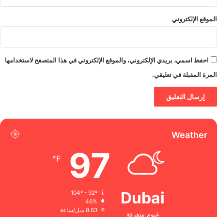
الموقع الإلكتروني
احفظ اسمي، بريدي الإلكتروني، والموقع الإلكتروني في هذا المتصفح لاستخدامها
المرة المقبلة في تعليقي.
Weather
97
℉
Dubai
104º - 92º
46%
8.63 ميل/ساعة
غيوم متفرقة