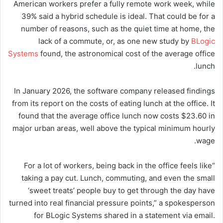
American workers prefer a fully remote work week, while
39% said a hybrid schedule is ideal. That could be for a
number of reasons, such as the quiet time at home, the
lack of a commute, or, as one new study by
BLogic
Systems
found, the astronomical cost of the average office
lunch.
In January 2026, the software company released findings
from its report on the costs of eating lunch at the office. It
found that the average office lunch now costs $23.60 in
major urban areas, well above the typical minimum hourly
wage.
“For a lot of workers, being back in the office feels like
taking a pay cut. Lunch, commuting, and even the small
‘sweet treats’ people buy to get through the day have
turned into real financial pressure points,” a spokesperson
for BLogic Systems shared in a statement via email.