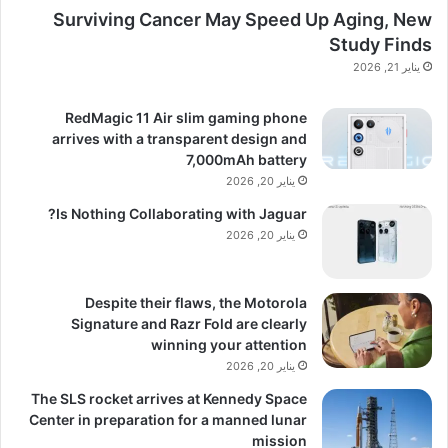
Surviving Cancer May Speed Up Aging, New
Study Finds
يناير 21, 2026
RedMagic 11 Air slim gaming phone
arrives with a transparent design and
7,000mAh battery
يناير 20, 2026
Is Nothing Collaborating with Jaguar?
يناير 20, 2026
Despite their flaws, the Motorola
Signature and Razr Fold are clearly
winning your attention
يناير 20, 2026
The SLS rocket arrives at Kennedy Space
Center in preparation for a manned lunar
mission