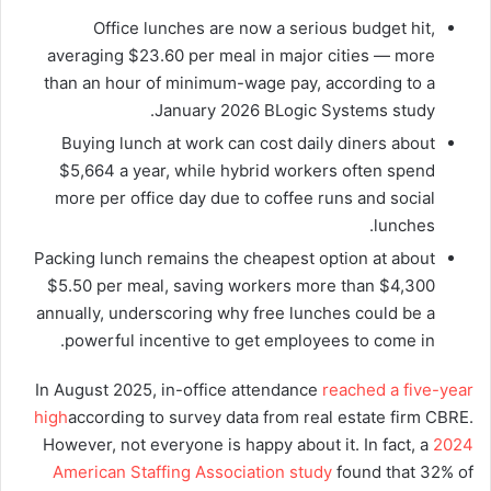
Office lunches are now a serious budget hit,
averaging $23.60 per meal in major cities — more
than an hour of minimum-wage pay, according to a
January 2026 BLogic Systems study.
Buying lunch at work can cost daily diners about
$5,664 a year, while hybrid workers often spend
more per office day due to coffee runs and social
lunches.
Packing lunch remains the cheapest option at about
$5.50 per meal, saving workers more than $4,300
annually, underscoring why free lunches could be a
powerful incentive to get employees to come in.
In August 2025, in-office attendance
reached a five-year
high
according to survey data from real estate firm CBRE.
However, not everyone is happy about it. In fact, a
2024
American Staffing Association study
found that 32% of