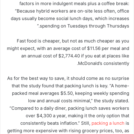
factors in more indulgent meals plus a coffee break:
“Because hybrid workers are on-site less often, office
days usually become social lunch days, which increases
spending on Tuesdays through Thursdays.”
Fast food is cheaper, but not as much cheaper as you
might expect, with an average cost of $11.56 per meal and
an annual cost of $2,774.40 if you eat at places like
McDonald’s consistently.
As for the best way to save, it should come as no surprise
that the study found that packing lunch is key. “A home-
packed meal averages $5.50, keeping weekly spending
low and annual costs minimal,” the study stated.
“Compared to a daily diner, packing lunch saves workers
over $4,300 a year, making it the only option that
consistently beats inflation.” Still,
packing a lunch
is
getting more expensive with rising grocery prices, too, as