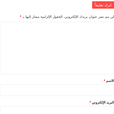
اترك تعليقاً
*
الحقول الإلزامية مشار إليها بـ
لن يتم نشر عنوان بريدك الإلكتروني.
ا
ل
ت
ع
ل
ي
ق
*
*
الاسم
*
البريد الإلكتروني