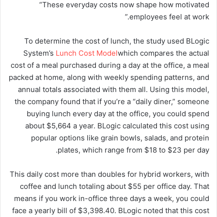
“These everyday costs now shape how motivated
employees feel at work.”
To determine the cost of lunch, the study used BLogic
System’s
Lunch Cost Model
which compares the actual
cost of a meal purchased during a day at the office, a meal
packed at home, along with weekly spending patterns, and
annual totals associated with them all. Using this model,
the company found that if you’re a “daily diner,” someone
buying lunch every day at the office, you could spend
about $5,664 a year. BLogic calculated this cost using
popular options like grain bowls, salads, and protein
plates, which range from $18 to $23 per day.
This daily cost more than doubles for hybrid workers, with
coffee and lunch totaling about $55 per office day. That
means if you work in-office three days a week, you could
face a yearly bill of $3,398.40. BLogic noted that this cost