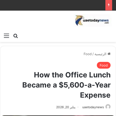
ئمة
بحث عن
Food
/
الرئيسية
Food
How the Office Lunch
Became a $5,600-a-Year
Expense
يناير 20, 2026
uaetodaynews