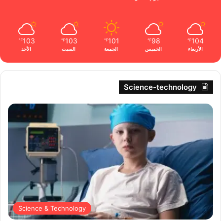
103
103
101
98
104
℉
℉
℉
℉
℉
الأحد
السبت
الجمعة
الخميس
الأربعاء
Science-technology
Science & Technology