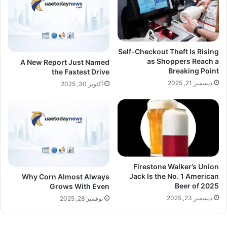
Self-Checkout Theft Is Rising
as Shoppers Reach a
A New Report Just Named
Breaking Point
the Fastest Drive
ديسمبر 21, 2025
أكتوبر 30, 2025
Firestone Walker’s Union
Jack Is the No. 1 American
Why Corn Almost Always
Beer of 2025
Grows With Even
ديسمبر 23, 2025
نوفمبر 28, 2025