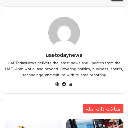
uaetodaynews
UAETodayNews delivers the latest news and updates from the
UAE, Arab world, and beyond. Covering politics, business, sports,
technology, and culture with trusted reporting.
بينتيريست
فيسبوك
موقع
الويب
مقالات ذات صلة