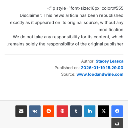
p style=”font-size:18px; color:#555;”>
Disclaimer: This news article has been republished
exactly as it appeared on its original source, without any
modification.
We do not take any responsibility for its content, which
remains solely the responsibility of the original publisher.
Author:
Stacey Leasca
Published on:
2026-01-19 15:29:00
Source:
www.foodandwine.com
مشاركة عبر البريد
بينتيريست
لينكدإن
طباعة