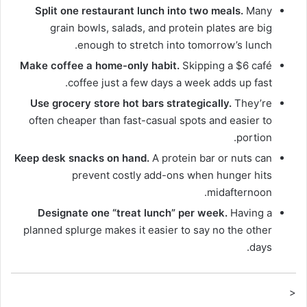
Split one restaurant lunch into two meals.
Many
grain bowls, salads, and protein plates are big
enough to stretch into tomorrow’s lunch.
Make coffee a home-only habit.
Skipping a $6 café
coffee just a few days a week adds up fast.
Use grocery store hot bars strategically.
They’re
often cheaper than fast-casual spots and easier to
portion.
Keep desk snacks on hand.
A protein bar or nuts can
prevent costly add-ons when hunger hits
midafternoon.
Designate one “treat lunch” per week.
Having a
planned splurge makes it easier to say no the other
days.
<