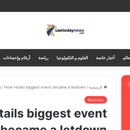
أرقام وإحصاءات
رياضة
العلوم و التكنولوجيا
أخبار خاصة
العر
s
/
How retails biggest event became a letdown
/
الرئيسية
Business
ails biggest event
became a letdown