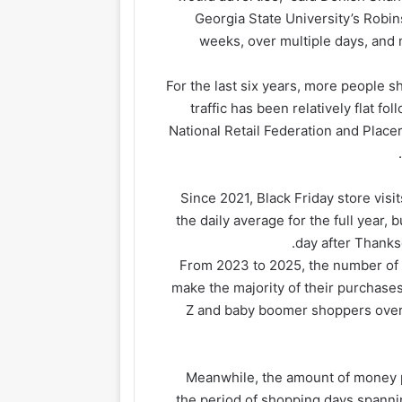
Georgia State University’s Robi
weeks, over multiple days, and 
For the last six years, more people s
traffic has been relatively flat f
National Retail Federation and Placer
Since 2021, Black Friday store vis
the daily average for the full year, 
day after Thanks
From 2023 to 2025, the number of 
make the majority of their purchases
Z and baby boomer shoppers over t
Meanwhile, the amount of money p
the period of shopping days spanni