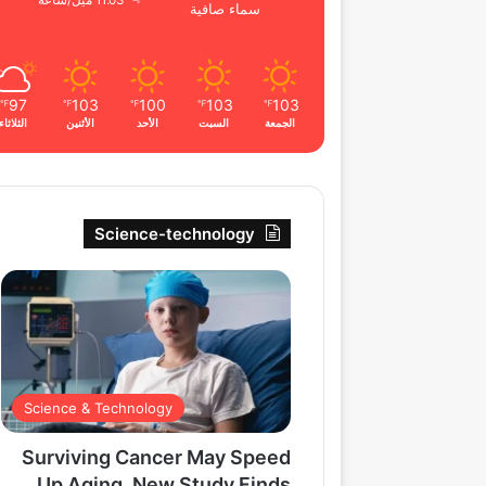
11.03 ميل/ساعة
سماء صافية
97
103
100
103
103
℉
℉
℉
℉
℉
الثلاثاء
الأثنين
الأحد
السبت
الجمعة
Science-technology
Science & Technology
Surviving Cancer May Speed
Up Aging, New Study Finds