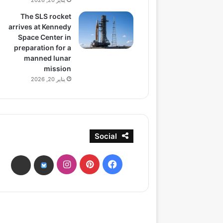
يناير 20, 2026
The SLS rocket
arrives at Kennedy
Space Center in
preparation for a
manned lunar
mission
يناير 20, 2026
Social
انستقرام
بينتيريست
فيسبوك
ads
bsky