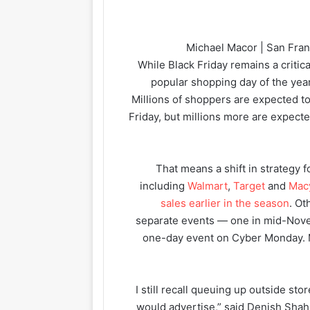
Michael Macor | San Fran
While Black Friday remains a critica
popular shopping day of the year
Millions of shoppers are expected to 
Friday, but millions more are expect
That means a shift in strategy fo
including
Walmart
,
Target
and
Mac
sales earlier in the season
. Ot
separate events — one in mid-Novem
one-day event on Cyber Monday. M
“I still recall queuing up outside sto
would advertise,” said Denish Shah