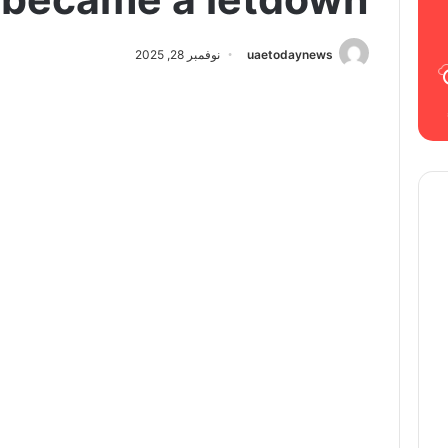
نوفمبر 28, 2025
uaetodaynews