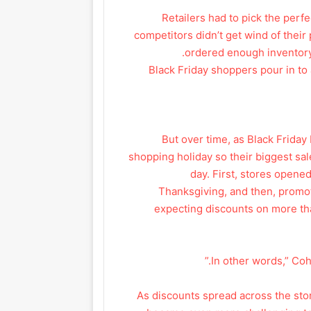
Retailers had to pick the perf
competitors didn’t get wind of thei
ordered enough inventory t
Black Friday shoppers pour in to 
But over time, as Black Frida
shopping holiday so their biggest sale
day. First, stores opene
Thanksgiving, and then, prom
expecting discounts on more th
As discounts spread across the stor