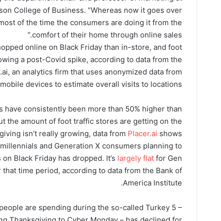
nson College of Business. “Whereas now it goes over
most of the time the consumers are doing it from the
comfort of their home through online sales.”
hopped online on Black Friday than in-store, and foot
ollowing a post-Covid spike, according to data from the
.ai, an analytics firm that uses anonymized data from
mobile devices to estimate overall visits to locations.
its have consistently been more than 50% higher than
but the amount of foot traffic stores are getting on the
giving isn’t really growing, data from
Placer.ai
shows.
millennials and Generation X consumers planning to
 on Black Friday has dropped. It’s
largely flat
for Gen
hat time period, according to data from the Bank of
America Institute.
eople are spending during the so-called Turkey 5 –
ng Thanksgiving to Cyber Monday – has declined for