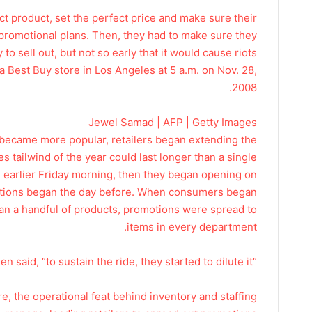
ect product, set the perfect price and make sure their
r promotional plans. Then, they had to make sure they
o sell out, but not so early that it would cause riots.
a Best Buy store in Los Angeles at 5 a.m. on Nov. 28,
2008.
Jewel Samad | AFP | Getty Images
y became more popular, retailers began extending the
s tailwind of the year could last longer than a single
d earlier Friday morning, then they began opening on
otions began the day before. When consumers began
an a handful of products, promotions were spread to
items in every department.
“In other words,” Cohen said, “to sustain the ride, they started to dilute it.”
e, the operational feat behind inventory and staffing