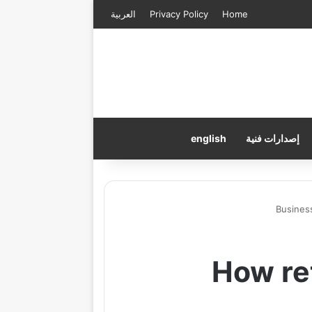
العربية
Privacy Policy
Home
english
إصدارات فنية
Busines
How ret