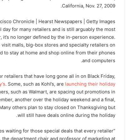
California, Nov. 27, 2009.
cisco Chronicle | Hearst Newspapers | Getty Images
l day for many retailers and is still arguably the most
, it’s no longer defined by the in-person experience.
visit malls, big-box stores and specialty retailers on
ed to stay at home and shop online from their phones
and computers.
r retailers that have long gone all in on Black Friday,
y’s
. Some, such as Kohl’s, are
launching their holiday
hers, such as Walmart, are spacing out promotions in
ber, another over the holiday weekend and a final,
any others plan to stay closed on Thanksgiving but
will still have deals online during the holiday.
res waiting for those special deals that every retailer
, the department chair and professor of marketing at