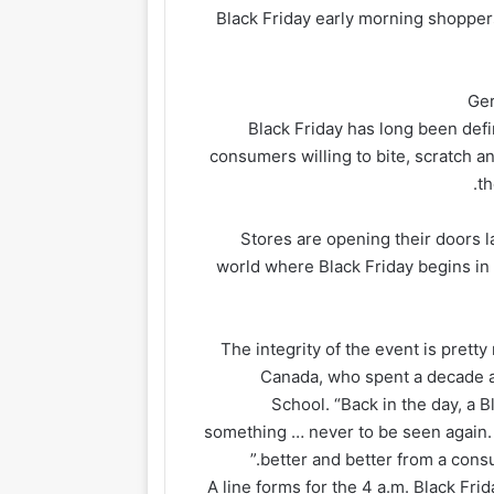
Black Friday early morning shopper
Ger
Black Friday has long been def
consumers willing to bite, scratch an
.
th
Stores are opening their doors lat
world where Black Friday begins in
“The integrity of the event is pre
Canada, who spent a decade as
School. “Back in the day, a 
something … never to be seen again. I
better and better from a consu
A line forms for the 4 a.m. Black Fri