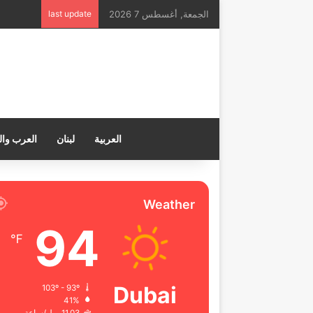
last update
الجمعة, أغسطس 7 2026
ب والعالم
لبنان
العربية
Weather
94
℉
Dubai
103º - 93º
41%