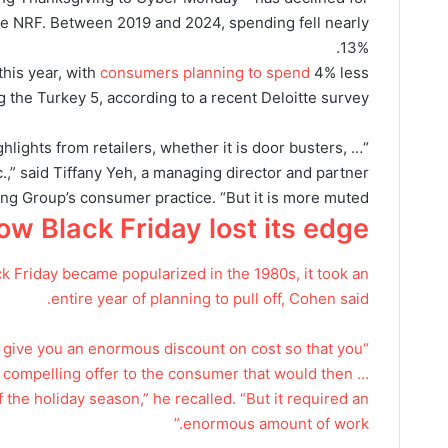
the NRF. Between 2019 and 2024, spending fell nearly
13%.
this year, with
consumers planning to spend
4% less
 the Turkey 5, according to a recent Deloitte survey.
ighlights from retailers, whether it is door busters, …
c.,” said Tiffany Yeh, a managing director and partner
ng Group’s consumer practice. “But it is more muted.”
ow Black Friday lost its edge
 Friday became popularized in the 1980s, it took an
entire year of planning to pull off, Cohen said.
o give you an enormous discount on cost so that you
 compelling offer to the consumer that would then …
f the holiday season,” he recalled. “But it required an
enormous amount of work.”