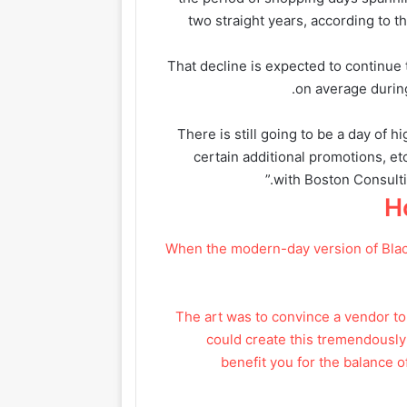
two straight years, according to 
That decline is expected to continue 
on average during
“There is still going to be a day of h
certain additional promotions, et
with Boston Consulti
H
When the modern-day version of Black
“The art was to convince a vendor t
could create this tremendously
benefit you for the balance o