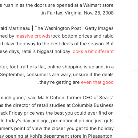
s rush in as the doors are opened at a Walmart store
in Fairfax, Virginia, Nov. 28, 2008.
ald Martineau | The Washington Post | Getty Images
ined by
massive crowds
rock-bottom prices and rabid
d claw their way to the best deals of the season. But
ese days, retail’s biggest holiday
looks a bit different
er, foot traffic is flat, online shopping is up and, in a
 September, consumers are wary, unsure if the deals
.
they’re getting are
even that good
tty much gone,” said Mark Cohen, former CEO of Sears
thre
 the director of retail studies at Columbia Business
Black Friday price was the best you could ever find on
n today’s day and age, promotional pricing just gets
mer’s point of view the closer you get to the holiday.”
day opening at Kohl’s department store in Pleasanton,