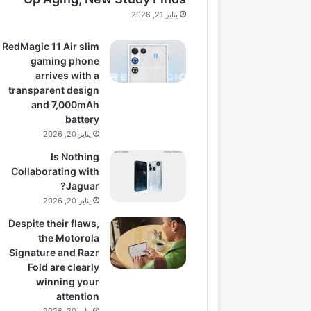
يناير 21, 2026
RedMagic 11 Air slim
gaming phone
arrives with a
transparent design
and 7,000mAh
battery
يناير 20, 2026
Is Nothing
Collaborating with
Jaguar?
يناير 20, 2026
Despite their flaws,
the Motorola
Signature and Razr
Fold are clearly
winning your
attention