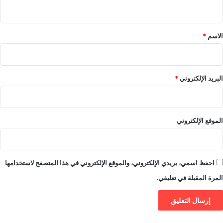
ي
ق
*
*
الاسم
*
البريد الإلكتروني
الموقع الإلكتروني
احفظ اسمي، بريدي الإلكتروني، والموقع الإلكتروني في هذا المتصفح لاستخدامها
المرة المقبلة في تعليقي.