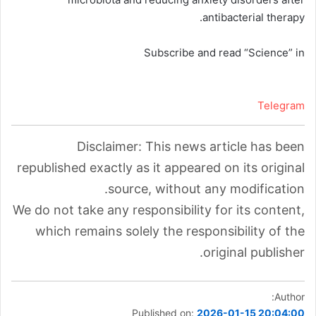
antibacterial therapy.
Subscribe and read “Science” in
Telegram
Disclaimer: This news article has been
republished exactly as it appeared on its original
source, without any modification.
We do not take any responsibility for its content,
which remains solely the responsibility of the
original publisher.
Author:
Published on:
2026-01-15 20:04:00