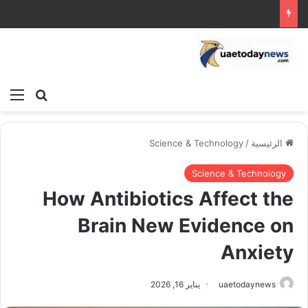
ئمة
بحث عن
Science & Technology
/
الرئيسية
Science & Technology
How Antibiotics Affect the
Brain New Evidence on
Anxiety
يناير 16, 2026
uaetodaynews