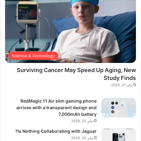
Science & Technology
Surviving Cancer May Speed Up Aging, New
Study Finds
يناير 21, 2026
RedMagic 11 Air slim gaming phone
arrives with a transparent design and
7,000mAh battery
يناير 20, 2026
Is Nothing Collaborating with Jaguar?
يناير 20, 2026