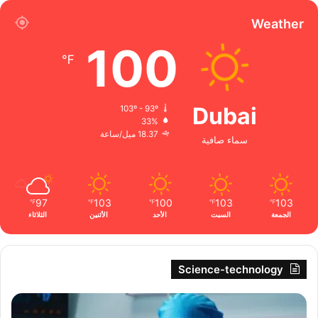
Weather
100
℉
Dubai
103º - 93º
33%
18.37 ميل/ساعة
سماء صافية
97
103
100
103
103
℉
℉
℉
℉
℉
الثلاثاء
الأثنين
الأحد
السبت
الجمعة
Science-technology