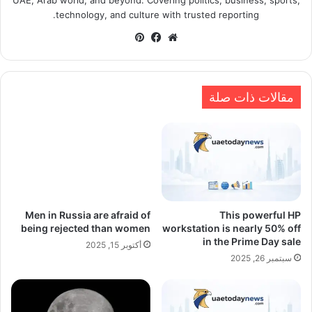
technology, and culture with trusted reporting.
بينتيريست
فيسبوك
موقع
الويب
مقالات ذات صلة
Men in Russia are afraid of
This powerful HP
being rejected than women
workstation is nearly 50% off
in the Prime Day sale
أكتوبر 15, 2025
سبتمبر 26, 2025