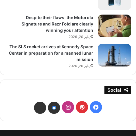
Despite their flaws, the Motorola
Signature and Razr Fold are clearly
winning your attention
يناير 20, 2026
The SLS rocket arrives at Kennedy Space
Center in preparation for a manned lunar
mission
يناير 20, 2026
Social
انستقرام
بينتيريست
فيسبوك
threads
bsky