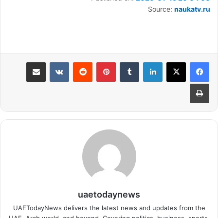
Source:
naukatv.ru
مشاركة عبر البريد
بينتيريست
لينكدإن
طباعة
uaetodaynews
UAETodayNews delivers the latest news and updates from the
UAE, Arab world, and beyond. Covering politics, business, sports,