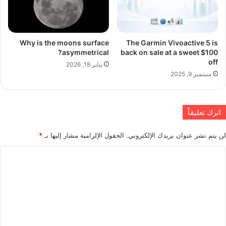
Why is the moons surface
The Garmin Vivoactive 5 is
asymmetrical?
back on sale at a sweet $100
off
يناير 18, 2026
سبتمبر 9, 2025
اترك تعليقاً
*
الحقول الإلزامية مشار إليها بـ
لن يتم نشر عنوان بريدك الإلكتروني.
ا
ل
ت
ع
ل