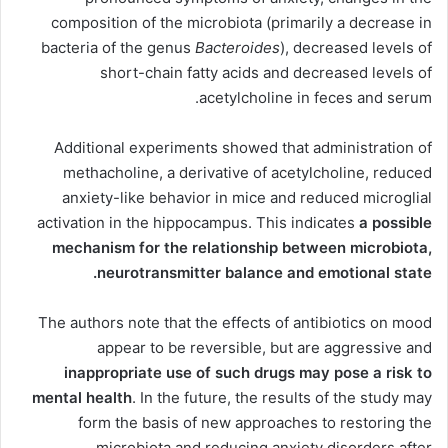
composition of the microbiota (primarily a decrease in
bacteria of the genus
Bacteroides
), decreased levels of
short-chain fatty acids and decreased levels of
acetylcholine in feces and serum.
Additional experiments showed that administration of
methacholine, a derivative of acetylcholine, reduced
anxiety-like behavior in mice and reduced microglial
activation in the hippocampus. This indicates
a possible
mechanism for the relationship between microbiota,
neurotransmitter balance and emotional state.
The authors note that the effects of antibiotics on mood
appear to be reversible, but are aggressive and
inappropriate use of such drugs may pose a risk to
mental health
. In the future, the results of the study may
form the basis of new approaches to restoring the
microbiota and reducing anxiety disorders after