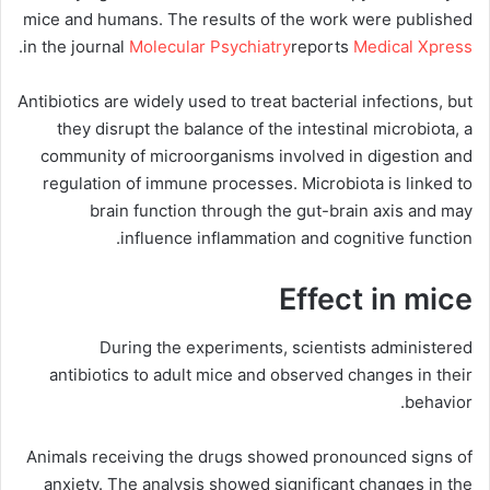
mice and humans. The results of the work were published
.
in the journal
Molecular Psychiatry
reports
Medical Xpress
Antibiotics are widely used to treat bacterial infections, but
they disrupt the balance of the intestinal microbiota, a
community of microorganisms involved in digestion and
regulation of immune processes. Microbiota is linked to
brain function through the gut-brain axis and may
influence inflammation and cognitive function.
Effect in mice
During the experiments, scientists administered
antibiotics to adult mice and observed changes in their
behavior.
Animals receiving the drugs showed pronounced signs of
anxiety. The analysis showed significant changes in the