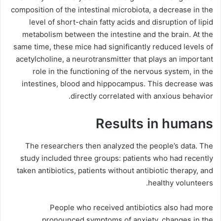
composition of the intestinal microbiota, a decrease in the
level of short-chain fatty acids and disruption of lipid
metabolism between the intestine and the brain. At the
same time, these mice had significantly reduced levels of
acetylcholine, a neurotransmitter that plays an important
role in the functioning of the nervous system, in the
intestines, blood and hippocampus. This decrease was
directly correlated with anxious behavior.
Results in humans
The researchers then analyzed the people’s data. The
study included three groups: patients who had recently
taken antibiotics, patients without antibiotic therapy, and
healthy volunteers.
People who received antibiotics also had more
pronounced symptoms of anxiety, changes in the