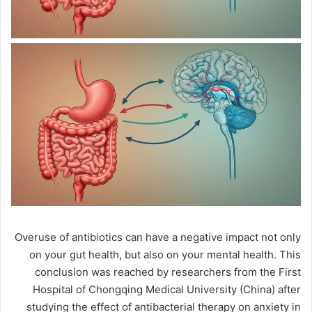
Overuse of antibiotics can have a negative impact not only
on your gut health, but also on your mental health. This
conclusion was reached by researchers from the First
Hospital of Chongqing Medical University (China) after
studying the effect of antibacterial therapy on anxiety in