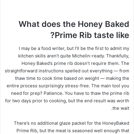
What does the Honey Baked
Prime Rib taste like?
I may be a food writer, but I’ll be the first to admit my
kitchen skills aren’t quite Michelin-ready. Thankfully,
Honey Baked’s prime rib doesn’t require them. The
straightforward instructions spelled out everything — from
thaw time to cook time based on weight — making the
entire process surprisingly stress-free. The main tool you
need for prep? Patience. You have to thaw the prime rib
for two days prior to cooking, but the end result was worth
the wait.
There’s no additional glaze packet for the HoneyBaked
Prime Rib, but the meat is seasoned well enough that