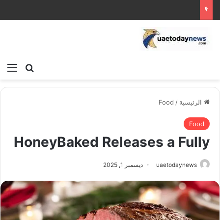
ئمة
بحث عن
Food
/
الرئيسية
Food
HoneyBaked Releases a Fully
ديسمبر 1, 2025
uaetodaynews