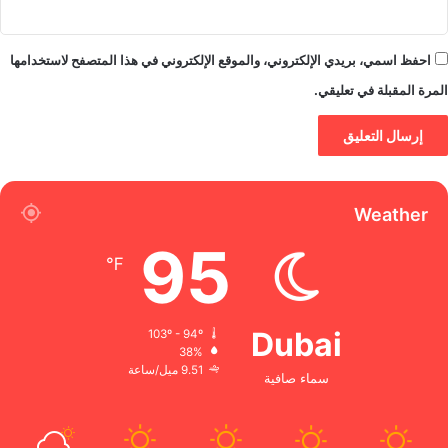
احفظ اسمي، بريدي الإلكتروني، والموقع الإلكتروني في هذا المتصفح لاستخدامها
المرة المقبلة في تعليقي.
Weather
95
℉
Dubai
103º - 94º
38%
9.51 ميل/ساعة
سماء صافية