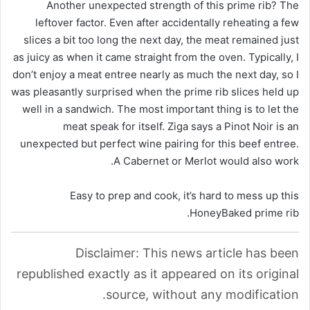
Another unexpected strength of this prime rib? The
leftover factor. Even after accidentally reheating a few
slices a bit too long the next day, the meat remained just
as juicy as when it came straight from the oven. Typically, I
don’t enjoy a meat entree nearly as much the next day, so I
was pleasantly surprised when the prime rib slices held up
well in a sandwich. The most important thing is to let the
meat speak for itself. Ziga says a Pinot Noir is an
unexpected but perfect wine pairing for this beef entree.
A Cabernet or Merlot would also work.
Easy to prep and cook, it’s hard to mess up this
HoneyBaked prime rib.
Disclaimer: This news article has been
republished exactly as it appeared on its original
source, without any modification.