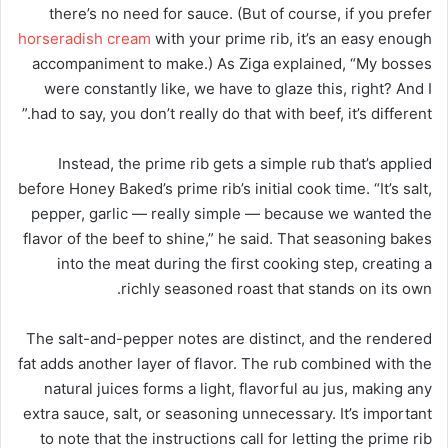
there’s no need for sauce. (But of course, if you prefer
horseradish cream
with your prime rib, it’s an easy enough
accompaniment to make.) As Ziga explained, “My bosses
were constantly like, we have to glaze this, right? And I
had to say, you don’t really do that with beef, it’s different.”
Instead, the prime rib gets a simple rub that’s applied
before Honey Baked’s prime rib’s initial cook time. “It’s salt,
pepper, garlic — really simple — because we wanted the
flavor of the beef to shine,” he said. That seasoning bakes
into the meat during the first cooking step, creating a
richly seasoned roast that stands on its own.
The salt-and-pepper notes are distinct, and the rendered
fat adds another layer of flavor. The rub combined with the
natural juices forms a light, flavorful au jus, making any
extra sauce, salt, or seasoning unnecessary. It’s important
to note that the instructions call for letting the prime rib