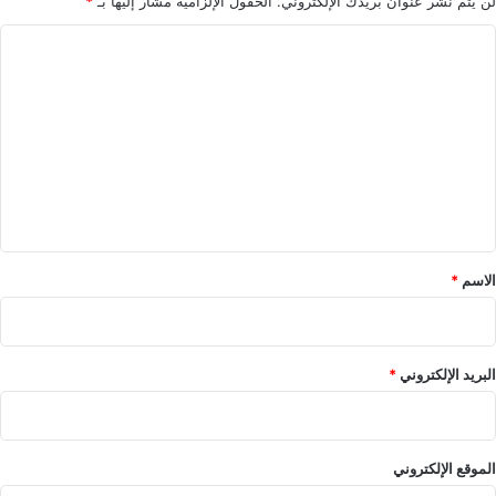
*
الحقول الإلزامية مشار إليها بـ
لن يتم نشر عنوان بريدك الإلكتروني.
ا
ل
ت
ع
ل
ي
ق
*
*
الاسم
*
البريد الإلكتروني
الموقع الإلكتروني