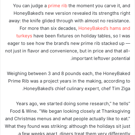
You can judge a
prime rib
the moment you carve it, and
HoneyBaked’s new version revealed its strengths right
away: the knife glided through with almost no resistance.
For more than six decades,
HoneyBaked’s hams and
turkeys
have been fixtures on holiday tables, so I was
eager to see how the brand’s new prime rib stacked up —
not just in flavor and convenience, but in price and that all-
important leftover potential.
Weighing between 3 and 8 pounds each, the HoneyBaked
Prime Rib was a project years in the making, according to
HoneyBaked’s chief culinary expert, chef Tim Ziga.
“Years ago, we started doing some research,” he tells
Food & Wine. “We began looking closely at Thanksgiving
and Christmas menus and what people actually like to eat.”
What they found was striking: although the holidays sit just
a few weeks apart, diners treat them very differently.