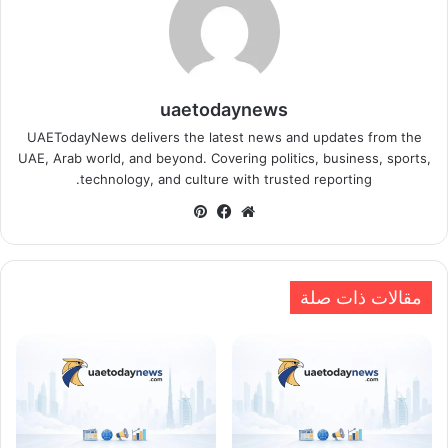
uaetodaynews
UAETodayNews delivers the latest news and updates from the
UAE, Arab world, and beyond. Covering politics, business, sports,
technology, and culture with trusted reporting.
بينتيريست
فيسبوك
موقع
الويب
مقالات ذات صلة