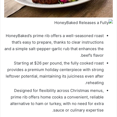
HoneyBaked’s prime rib offers a well-seasoned roast
that’s easy to prepare, thanks to clear instructions
and a simple salt-pepper-garlic rub that enhances the
beef’s flavor.
Starting at $26 per pound, the fully cooked roast
provides a premium holiday centerpiece with strong
leftover potential, maintaining its juiciness even after
reheating.
Designed for flexibility across Christmas menus,
prime rib offers home cooks a convenient, reliable
alternative to ham or turkey, with no need for extra
sauce or culinary expertise.