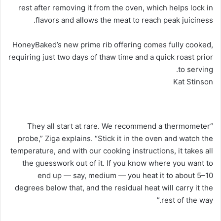
rest after removing it from the oven, which helps lock in
flavors and allows the meat to reach peak juiciness.
HoneyBaked’s new prime rib offering comes fully cooked,
requiring just two days of thaw time and a quick roast prior
to serving.
Kat Stinson
“They all start at rare. We recommend a thermometer
probe,” Ziga explains. “Stick it in the oven and watch the
temperature, and with our cooking instructions, it takes all
the guesswork out of it. If you know where you want to
end up — say, medium — you heat it to about 5–10
degrees below that, and the residual heat will carry it the
rest of the way.”