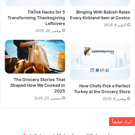
5 TikTok Hacks for
Binging With Babish Rates
Transforming Thanksgiving
Every Kirkland Item at Costco
Leftovers
أكتوبر 8, 2025
نوفمبر 20, 2025
The Grocery Stories That
Shaped How We Cooked in
How Chefs Pick a Perfect
2025
Turkey at the Grocery Store
ديسمبر 23, 2025
نوفمبر 9, 2025
اترك تعليقاً