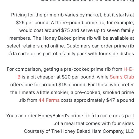
Pricing for the prime rib varies by market, but it starts at
$26 per pound. A three-pound prime rib, for example,
would cost around $75 and serve up to seven family
members. The Honey Baked prime rib will be available at
select retailers and online. Customers can order prime rib
à la carte or as part of a family pack with four side dishes.
For comparison, getting a pre-cooked prime rib from
H-E-
B
is a bit cheaper at $20 per pound, while
Sam’s Club
offers one for around $16 a pound. For those who prefer
their meats a little smokier, a pre-cooked, smoked prime
rib from
44 Farms
costs approximately $47 a pound.
You can order HoneyBaked’s prime rib à la carte or as part
of a meal that comes with four sides.
Courtesy of The Honey Baked Ham Company, LLC