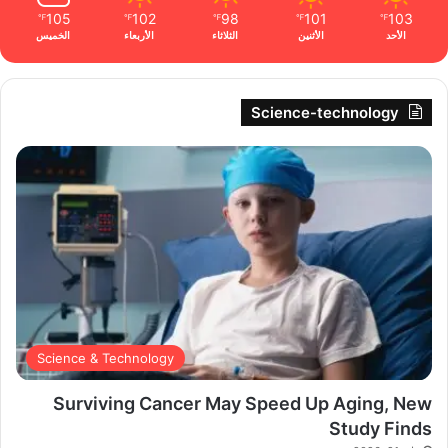
105
102
98
101
103
℉
℉
℉
℉
℉
الخميس
الأربعاء
الثلاثاء
الأثنين
الأحد
Science-technology
Science & Technology
Surviving Cancer May Speed Up Aging, New
Study Finds