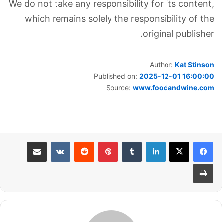
We do not take any responsibility for its content,
which remains solely the responsibility of the
original publisher.
Author:
Kat Stinson
Published on:
2025-12-01 16:00:00
Source:
www.foodandwine.com
مشاركة عبر البريد
بينتيريست
لينكدإن
طباعة