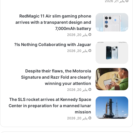
يناير 21, 2026
RedMagic 11 Air slim gaming phone
arrives with a transparent design and
7,000mAh battery
يناير 20, 2026
Is Nothing Collaborating with Jaguar?
يناير 20, 2026
Despite their flaws, the Motorola
Signature and Razr Fold are clearly
winning your attention
يناير 20, 2026
The SLS rocket arrives at Kennedy Space
Center in preparation for a manned lunar
mission
يناير 20, 2026