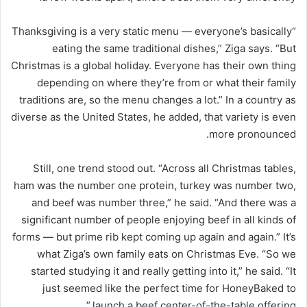
“Thanksgiving is a very static menu — everyone’s basically
eating the same traditional dishes,” Ziga says. “But
Christmas is a global holiday. Everyone has their own thing
depending on where they’re from or what their family
traditions are, so the menu changes a lot.” In a country as
diverse as the United States, he added, that variety is even
more pronounced.
Still, one trend stood out. “Across all Christmas tables,
ham was the number one protein, turkey was number two,
and beef was number three,” he said. “And there was a
significant number of people enjoying beef in all kinds of
forms — but prime rib kept coming up again and again.” It’s
what Ziga’s own family eats on Christmas Eve. “So we
started studying it and really getting into it,” he said. “It
just seemed like the perfect time for HoneyBaked to
launch a beef center-of-the-table offering.”