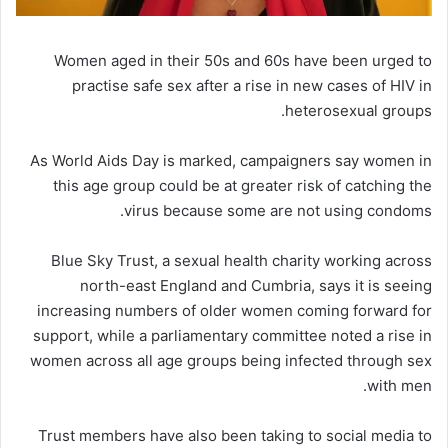
Women aged in their 50s and 60s have been urged to
practise safe sex after a rise in new cases of HIV in
heterosexual groups.
As World Aids Day is marked, campaigners say women in
this age group could be at greater risk of catching the
virus because some are not using condoms.
Blue Sky Trust, a sexual health charity working across
north-east England and Cumbria, says it is seeing
increasing numbers of older women coming forward for
support, while a parliamentary committee noted a rise in
women across all age groups being infected through sex
with men.
Trust members have also been taking to social media to