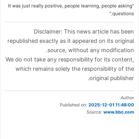
“It was just really positive, people learning, people asking
questions.”
Disclaimer: This news article has been
republished exactly as it appeared on its original
source, without any modification.
We do not take any responsibility for its content,
which remains solely the responsibility of the
original publisher.
Author:
Published on:
2025-12-01 11:48:00
Source:
www.bbc.com