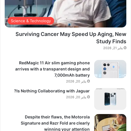
Science & Technology
Surviving Cancer May Speed Up Aging, New
Study Finds
يناير 21, 2026
RedMagic 11 Air slim gaming phone
arrives with a transparent design and
7,000mAh battery
يناير 20, 2026
Is Nothing Collaborating with Jaguar?
يناير 20, 2026
Despite their flaws, the Motorola
Signature and Razr Fold are clearly
winning your attention