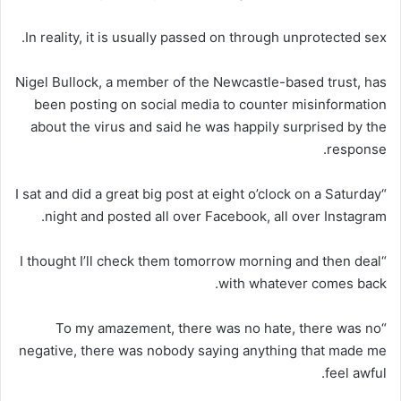
In reality, it is usually passed on through unprotected sex.
Nigel Bullock, a member of the Newcastle-based trust, has
been posting on social media to counter misinformation
about the virus and said he was happily surprised by the
response.
“I sat and did a great big post at eight o’clock on a Saturday
night and posted all over Facebook, all over Instagram.
“I thought I’ll check them tomorrow morning and then deal
with whatever comes back.
“To my amazement, there was no hate, there was no
negative, there was nobody saying anything that made me
feel awful.