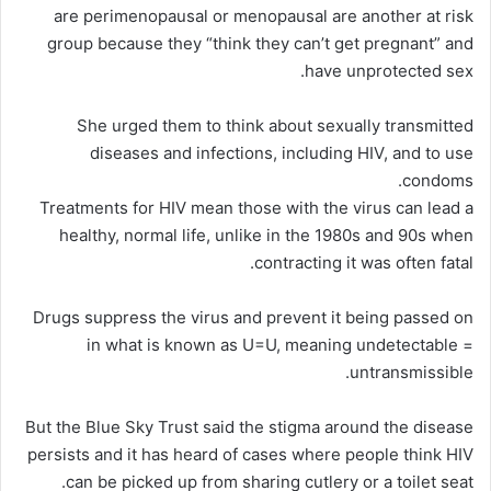
are perimenopausal or menopausal are another at risk
group because they “think they can’t get pregnant” and
have unprotected sex.
She urged them to think about sexually transmitted
diseases and infections, including HIV, and to use
condoms.
Treatments for HIV mean those with the virus can lead a
healthy, normal life, unlike in the 1980s and 90s when
contracting it was often fatal.
Drugs suppress the virus and prevent it being passed on
in what is known as U=U, meaning undetectable =
untransmissible.
But the Blue Sky Trust said the stigma around the disease
persists and it has heard of cases where people think HIV
can be picked up from sharing cutlery or a toilet seat.