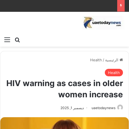
ئمة
بحث عن
Health
/
الرئيسية
Health
HIV warning as cases in older
women increase
ديسمبر 1, 2025
uaetodaynews