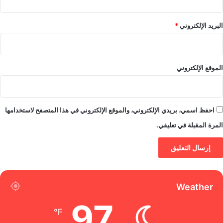
*
البريد الإلكتروني
الموقع الإلكتروني
احفظ اسمي، بريدي الإلكتروني، والموقع الإلكتروني في هذا المتصفح لاستخدامها
المرة المقبلة في تعليقي.
Weather
97
℉