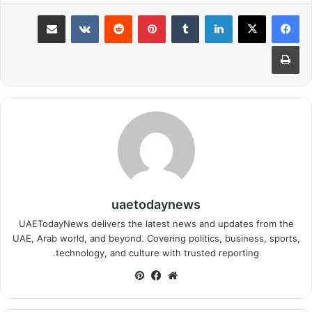
مشاركة عبر البريد
بينتيريست
لينكدإن
طباعة
uaetodaynews
UAETodayNews delivers the latest news and updates from the
UAE, Arab world, and beyond. Covering politics, business, sports,
technology, and culture with trusted reporting.
بينتيريست
فيسبوك
موقع
الويب