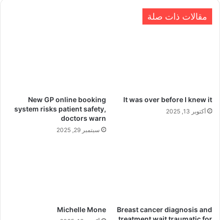
مقالات ذات صلة
New GP online booking
It was over before I knew it
system risks patient safety,
أكتوبر 13, 2025
doctors warn
سبتمبر 29, 2025
Michelle Mone
Breast cancer diagnosis and
treatment wait traumatic for