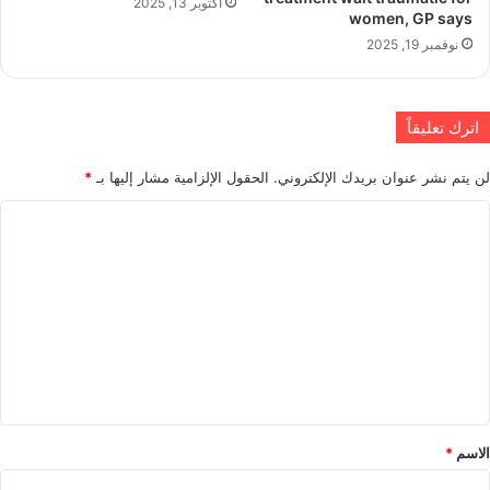
أكتوبر 13, 2025
women, GP says
نوفمبر 19, 2025
اترك تعليقاً
*
الحقول الإلزامية مشار إليها بـ
لن يتم نشر عنوان بريدك الإلكتروني.
ا
ل
ت
ع
ل
ي
ق
*
*
الاسم