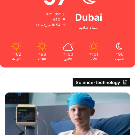
Dubai
97º - 95º
44%
10.54 ميل/ساعة
سماء صافية
102
98
100
101
96
℉
℉
℉
℉
℉
الأربعاء
الثلاثاء
الأثنين
الأحد
السبت
Science-technology