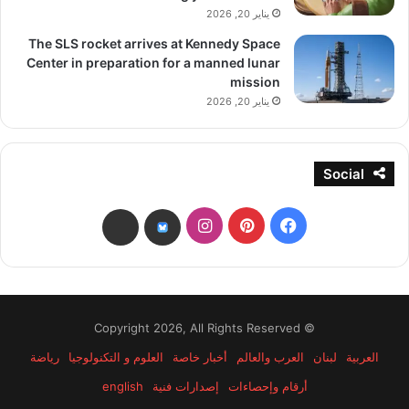
يناير 20, 2026
The SLS rocket arrives at Kennedy Space
Center in preparation for a manned lunar
mission
يناير 20, 2026
Social
انستقرام
بينتيريست
فيسبوك
threads
bsky
© Copyright 2026, All Rights Reserved
رياضة
العلوم و التكنولوجيا
أخبار خاصة
العرب والعالم
لبنان
العربية
english
إصدارات فنية
أرقام وإحصاءات