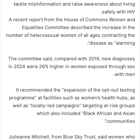
tackle misinformation and raise awareness about living
safely with HIV.
A recent report from the House of Commons Women and
Equalities Committee described the increase in the
number of heterosexual women of all ages contracting the
disease as “alarming”.
The committee said, compared with 2019, new diagnoses
in 2024 were 26% higher in women exposed through sex
with men.
It recommended the “expansion of the opt-out testing
programme” at facilities such as women’s health hubs, as
well as “locally-led campaigns” targeting at-risk groups
which also included “Black African and Asian
communities”.
Julieanne Mitchell, from Blue Sky Trust, said women who