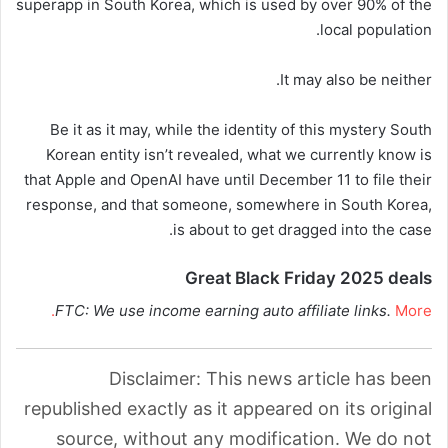
superapp in South Korea, which is used by over 90% of the
local population.
It may also be neither.
Be it as it may, while the identity of this mystery South
Korean entity isn’t revealed, what we currently know is
that Apple and OpenAI have until December 11 to file their
response, and that someone, somewhere in South Korea,
is about to get dragged into the case.
Great Black Friday 2025 deals
FTC: We use income earning auto affiliate links.
More.
Disclaimer: This news article has been
republished exactly as it appeared on its original
source, without any modification. We do not