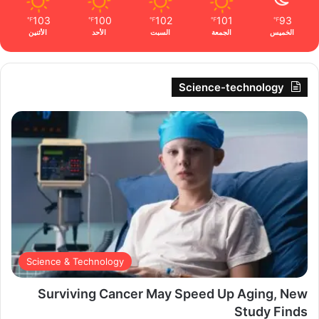
103
100
102
101
93
℉
℉
℉
℉
℉
الأثنين
الأحد
السبت
الجمعة
الخميس
Science-technology
Science & Technology
Surviving Cancer May Speed Up Aging, New
Study Finds