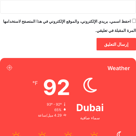
احفظ اسمي، بريدي الإلكتروني، والموقع الإلكتروني في هذا المتصفح لاستخدامها
المرة المقبلة في تعليقي.
Weather
92
℉
Dubai
93º - 92º
65%
4.29 ميل/ساعة
سماء صافية