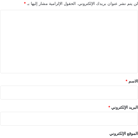
*
الحقول الإلزامية مشار إليها بـ
لن يتم نشر عنوان بريدك الإلكتروني.
ا
ل
ت
ع
ل
ي
ق
*
*
الاسم
*
البريد الإلكتروني
الموقع الإلكتروني