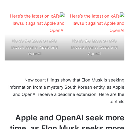
Here’s the latest on xAI’s
Here’s the latest on xAI’s
lawsuit against Apple and
lawsuit against Apple and
OpenAI
OpenAI
New court filings show that Elon Musk is seeking
information from a mystery South Korean entity, as Apple
and OpenAI receive a deadline extension. Here are the
details.
Apple and OpenAI seek more
time, as Elon Musk seeks more