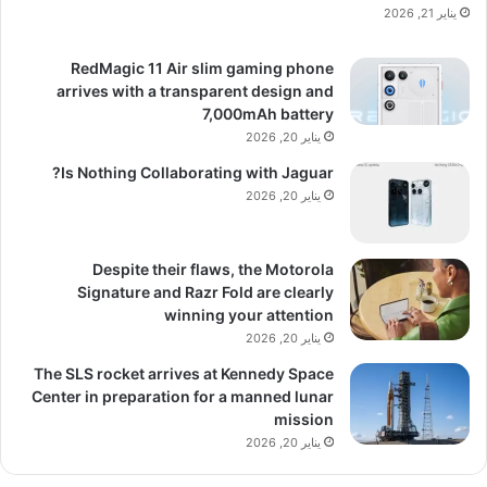
يناير 21, 2026
RedMagic 11 Air slim gaming phone
arrives with a transparent design and
7,000mAh battery
يناير 20, 2026
Is Nothing Collaborating with Jaguar?
يناير 20, 2026
Despite their flaws, the Motorola
Signature and Razr Fold are clearly
winning your attention
يناير 20, 2026
The SLS rocket arrives at Kennedy Space
Center in preparation for a manned lunar
mission
يناير 20, 2026