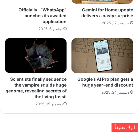
Officially.. “WhatsApp”
Gemini for Home update
launches its awaited
delivers a nasty surprise
application
ديسمبر 17, 2025
نوفمبر 6, 2025
Scientists finally sequence
Google’s AI Pro plan gets a
the vampire squids huge
huge year-end discount
genome, revealing secrets of
ديسمبر 24, 2025
the living fossil
ديسمبر 15, 2025
اترك تعليقاً