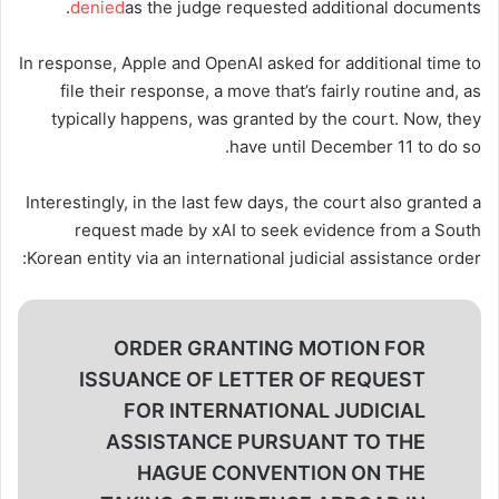
denied
as the judge requested additional documents.
In response, Apple and OpenAI asked for additional time to
file their response, a move that’s fairly routine and, as
typically happens, was granted by the court. Now, they
have until December 11 to do so.
Interestingly, in the last few days, the court also granted a
request made by xAI to seek evidence from a South
Korean entity via an international judicial assistance order:
ORDER GRANTING MOTION FOR
ISSUANCE OF LETTER OF REQUEST
FOR INTERNATIONAL JUDICIAL
ASSISTANCE PURSUANT TO THE
HAGUE CONVENTION ON THE