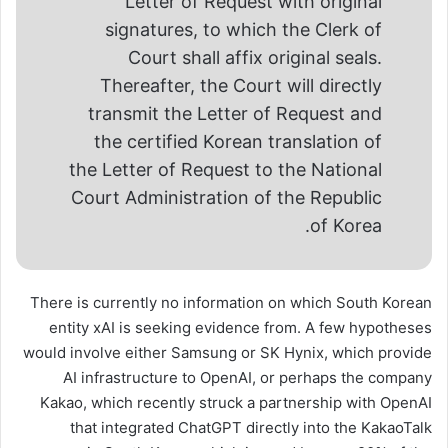
Letter of Request with original
signatures, to which the Clerk of
Court shall affix original seals.
Thereafter, the Court will directly
transmit the Letter of Request and
the certified Korean translation of
the Letter of Request to the National
Court Administration of the Republic
of Korea.
There is currently no information on which South Korean
entity xAI is seeking evidence from. A few hypotheses
would involve either Samsung or SK Hynix, which provide
AI infrastructure to OpenAI, or perhaps the company
Kakao, which recently struck a partnership with OpenAI
that integrated ChatGPT directly into the KakaoTalk