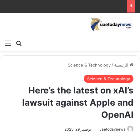
ئمة
بحث عن
Science & Technology
/
الرئيسية
Science & Technology
Here’s the latest on xAI’s
lawsuit against Apple and
OpenAI
نوفمبر 29, 2025
uaetodaynews