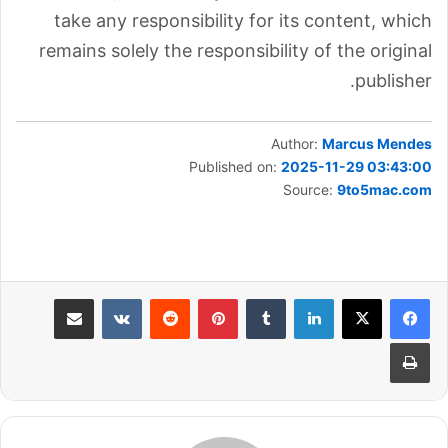
take any responsibility for its content, which
remains solely the responsibility of the original
publisher.
Author:
Marcus Mendes
Published on:
2025-11-29 03:43:00
Source:
9to5mac.com
مشاركة عبر البريد
بينتيريست
لينكدإن
طباعة