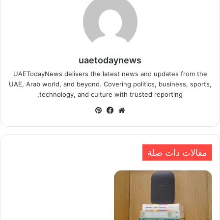
uaetodaynews
UAETodayNews delivers the latest news and updates from the
UAE, Arab world, and beyond. Covering politics, business, sports,
technology, and culture with trusted reporting.
بينتيريست
فيسبوك
موقع
الويب
مقالات ذات صلة