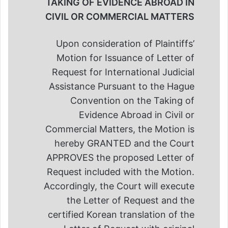
TAKING OF EVIDENCE ABROAD IN
CIVIL OR COMMERCIAL MATTERS
Upon consideration of Plaintiffs’
Motion for Issuance of Letter of
Request for International Judicial
Assistance Pursuant to the Hague
Convention on the Taking of
Evidence Abroad in Civil or
Commercial Matters, the Motion is
hereby GRANTED and the Court
APPROVES the proposed Letter of
Request included with the Motion.
Accordingly, the Court will execute
the Letter of Request and the
certified Korean translation of the