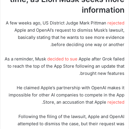
information
A few weeks ago, US District Judge Mark Pittman
rejected
Apple and OpenAI’s request to dismiss Musk’s lawsuit,
basically stating that he wants to see more evidence
before deciding one way or another.
As a reminder, Musk
decided to sue
Apple after Grok failed
to reach the top of the App Store following an update that
brought new features.
He claimed Apple’s partnership with OpenAI makes it
impossible for other AI companies to compete in the App
.
Store, an accusation that Apple
rejected
Following the filing of the lawsuit, Apple and OpenAI
attempted to dismiss the case, but their request was