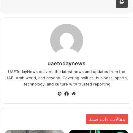
uaetodaynews
UAETodayNews delivers the latest news and updates from the
UAE, Arab world, and beyond. Covering politics, business, sports,
technology, and culture with trusted reporting.
بينتيريست
فيسبوك
موقع
الويب
مقالات ذات صلة