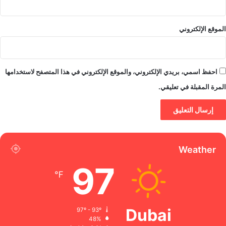
الموقع الإلكتروني
احفظ اسمي، بريدي الإلكتروني، والموقع الإلكتروني في هذا المتصفح لاستخدامها
المرة المقبلة في تعليقي.
Weather
97
℉
Dubai
97º - 93º
48%