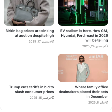
Birkin bag prices are sinking
EV realism is here. How GM,
at auction despite high
Hyundai, Ford react in 2026
will be telling
ديسمبر 17, 2025
ديسمبر 24, 2025
Trump cuts tariffs in bid to
Where family office
slash consumer prices
dealmakers placed their bets
in December
نوفمبر 15, 2025
يناير 8, 2026