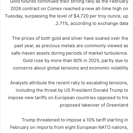
Gold futures continued their strong rally as the February
2026 contract on Comex reached a new all-time high on
Tuesday, surpassing the level of $4,720 per troy ounce, up
2.71%, according to exchange data.
The prices of both gold and silver have soared over the
past year, as precious metals are commonly viewed as
safe-haven assets during periods of market turbulence.
Gold rose by more than 60% in 2025, partly due to
concerns about global tensions and economic volatility.
Analysts attribute the recent rally to escalating tensions,
including the threat by US President Donald Trump to
impose new tariffs on European countries opposed to his
proposed takeover of Greenland.
Trump threatened to impose a 10% tariff starting in
February on imports from eight European NATO nations,