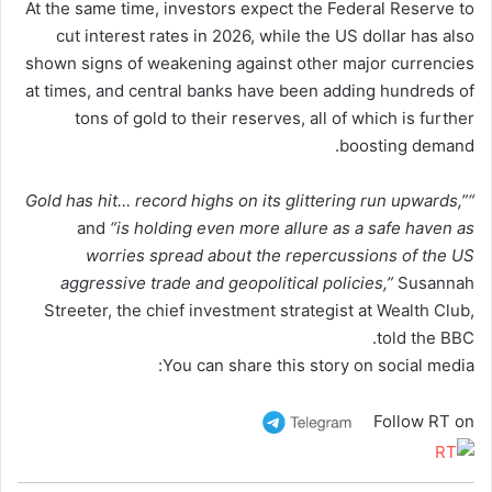
At the same time, investors expect the Federal Reserve to
cut interest rates in 2026, while the US dollar has also
shown signs of weakening against other major currencies
at times, and central banks have been adding hundreds of
tons of gold to their reserves, all of which is further
boosting demand.
“Gold has hit… record highs on its glittering run upwards,”
and
“is holding even more allure as a safe haven as
worries spread about the repercussions of the US
aggressive trade and geopolitical policies,”
Susannah
Streeter, the chief investment strategist at Wealth Club,
told the BBC.
You can share this story on social media:
Follow RT on