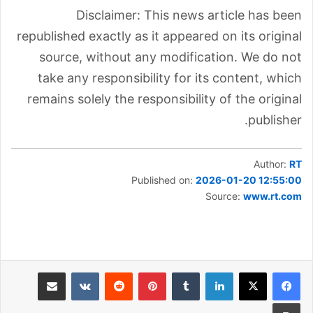
Disclaimer: This news article has been
republished exactly as it appeared on its original
source, without any modification. We do not
take any responsibility for its content, which
remains solely the responsibility of the original
publisher.
Author:
RT
Published on:
2026-01-20 12:55:00
Source:
www.rt.com
مشاركة عبر البريد
بينتيريست
لينكدإن
طباعة