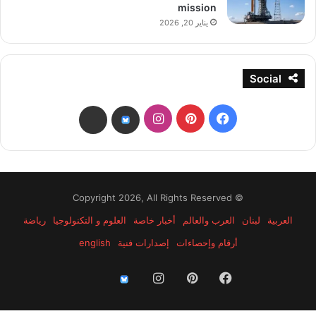
mission
يناير 20, 2026
Social
انستقرام
بينتيريست
فيسبوك
threads
bsky
© Copyright 2026, All Rights Reserved
رياضة
العلوم و التكنولوجيا
أخبار خاصة
العرب والعالم
لبنان
العربية
english
إصدارات فنية
أرقام وإحصاءات
انستقرام
بينتيريست
فيسبوك
threads
bsky