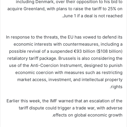
including Denmark, over their opposition to his bid to
acquire Greenland, with plans to raise the tariff to 25% on
June 1 if a deal is not reached.
In response to the threats, the EU has vowed to defend its
economic interests with countermeasures, including a
possible revival of a suspended €93 billion ($108 billion)
retaliatory tariff package. Brussels is also considering the
use of the Anti-Coercion Instrument, designed to punish
economic coercion with measures such as restricting
market access, investment, and intellectual property
rights.
Earlier this week, the IMF warned that an escalation of the
tariff dispute could trigger a trade war, with adverse
effects on global economic growth.