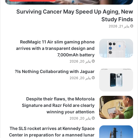
Surviving Cancer May Speed Up Aging, New
Study Finds
يناير 21, 2026
RedMagic 11 Air slim gaming phone
arrives with a transparent design and
7,000mAh battery
يناير 20, 2026
Is Nothing Collaborating with Jaguar?
يناير 20, 2026
Despite their flaws, the Motorola
Signature and Razr Fold are clearly
winning your attention
يناير 20, 2026
The SLS rocket arrives at Kennedy Space
Center in preparation for a manned lunar