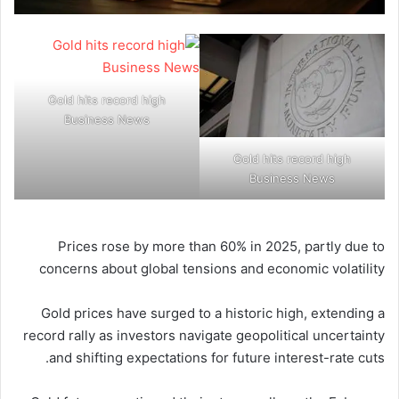
Gold hits record high
Business News
Gold hits record high
Business News
Prices rose by more than 60% in 2025, partly due to
concerns about global tensions and economic volatility
Gold prices have surged to a historic high, extending a
record rally as investors navigate geopolitical uncertainty
and shifting expectations for future interest-rate cuts.