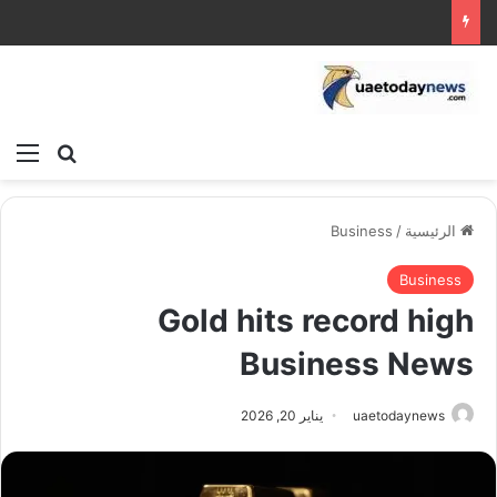
ئمة
بحث عن
Business
/
الرئيسية
Business
Gold hits record high
Business News
يناير 20, 2026
uaetodaynews