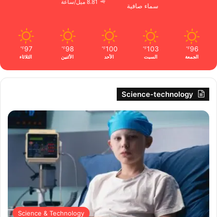
8.81 ميل/ساعة
سماء صافية
97
98
100
103
96
℉
℉
℉
℉
℉
الثلاثاء
الأثنين
الأحد
السبت
الجمعة
Science-technology
Science & Technology