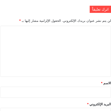
اترك تعليقاً
*
الحقول الإلزامية مشار إليها بـ
لن يتم نشر عنوان بريدك الإلكتروني.
ا
ل
ت
ع
ل
ي
ق
*
*
الاسم
*
البريد الإلكتروني