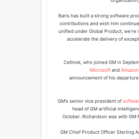
organization
“Baris has built a strong software p
contributions and wish him continu
unified under Global Product, we’re
accelerate the delivery of excep
Cetinok, who joined GM in Septem
Microsoft
and
Amazon
announcement of his departure 
GM’s senior vice president of
softwa
head of GM artificial intellig
October. Richardson was with GM f
GM Chief Product Officer Sterling 