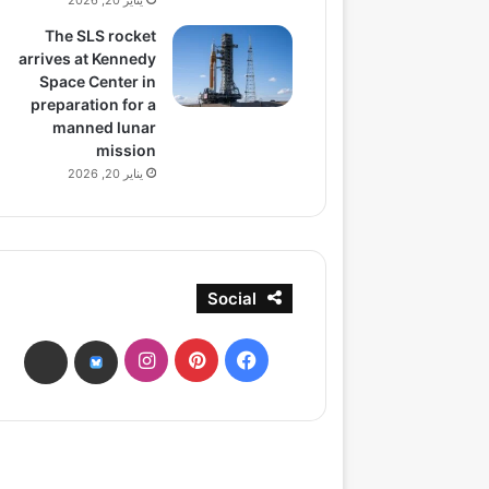
يناير 20, 2026
The SLS rocket
arrives at Kennedy
Space Center in
preparation for a
manned lunar
mission
يناير 20, 2026
Social
انستقرام
بينتيريست
فيسبوك
ads
bsky