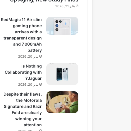
يناير 21, 2026
RedMagic 11 Air slim
gaming phone
arrives with a
transparent design
and 7,000mAh
battery
يناير 20, 2026
Is Nothing
Collaborating with
Jaguar?
يناير 20, 2026
Despite their flaws,
the Motorola
Signature and Razr
Fold are clearly
winning your
attention