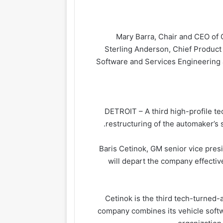
Mary Barra, Chair and CEO of G
Sterling Anderson, Chief Product
Software and Services Engineering
DETROIT – A third high-profile t
restructuring of the automaker’s
Baris Cetinok, GM senior vice pre
will depart the company effecti
Cetinok is the third tech-turned-
company combines its vehicle softw