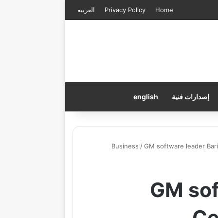
العربية
Privacy Policy
Home
english
إصدارات فنية
Business
/
GM software leader Bari
GM sof
Ce