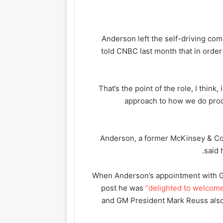
Anderson left the self-driving c
told CNBC last month that in orde
“That’s the point of the role, I think,
approach to how we do prod
Anderson, a former McKinsey & Co.
said 
When Anderson’s appointment with G
post he was
“delighted to welcom
and GM President Mark Reuss als