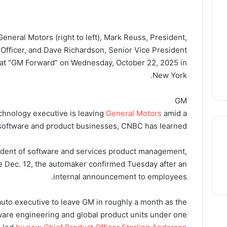
eneral Motors (right to left), Mark Reuss, President,
 Officer, and Dave Richardson, Senior Vice President
 at “GM Forward” on Wednesday, October 22, 2025 in
New York.
GM
echnology executive is leaving
General Motors
amid a
 software and product businesses, CNBC has learned.
sident of software and services product management,
ve Dec. 12, the automaker confirmed Tuesday after an
thre
internal announcement to employees.
auto executive to leave GM in roughly a month as the
are engineering and global product units under one