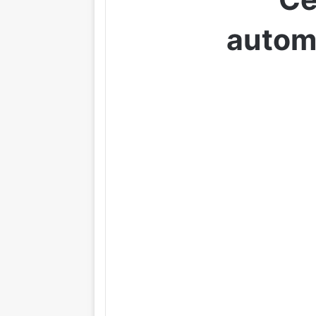
autom