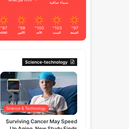
16.26 ميل/ساعة
سماء صافية
97
98
100
103
97
℉
℉
℉
℉
℉
الثلاثاء
الأثنين
الأحد
السبت
الجمعة
Science-technology
Science & Technology
Surviving Cancer May Speed
Up Aging, New Study Finds