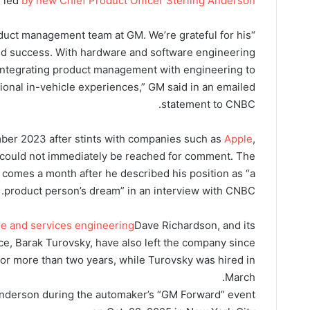
, led
b
y new Chief Product Officer Sterling Anderson.
roduct management team at GM. We’re grateful for his
ed success. With hardware and software engineering
 integrating product management with engineering to
tional in-vehicle experiences,” GM said in an emailed
statement to CNBC.
ber 2023 after stints with companies such as
Apple
,
could not immediately be reached for comment. The
comes a month after he described his position as “a
product person’s dream” in an interview with CNBC.
re and services engineering
Dave Richardson, and its
ence, Barak Turovsky, have also left the company since
or more than two years, while Turovsky was hired in
March.
Anderson during the automaker’s “GM Forward” event