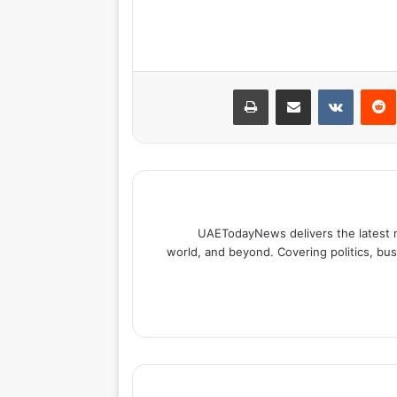
طباعة
مشاركة عبر البريد
بينتيري
UAETodayNews delivers the latest 
world, and beyond. Covering politics, bus