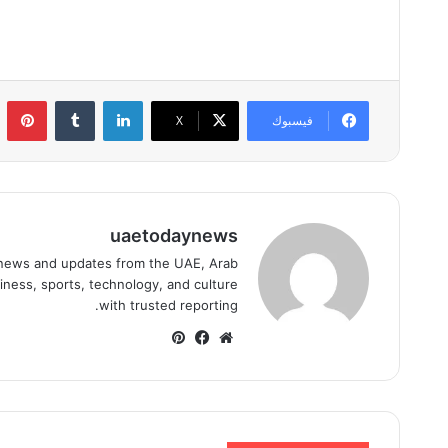
ست
لينكدإن
‫X
فيسبوك
uaetodaynews
news and updates from the UAE, Arab
iness, sports, technology, and culture
with trusted reporting.
بينتيريست
فيسبوك
موقع
الويب