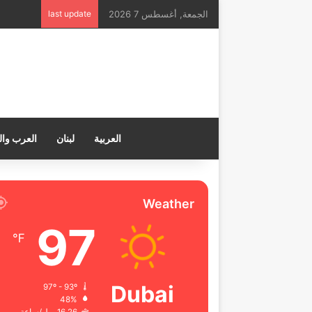
last update
الجمعة, أغسطس 7 2026
ب والعالم
لبنان
العربية
Weather
97
℉
Dubai
97º - 93º
48%