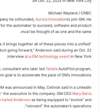
on Oct. 22, 2025 in New York City.
Michael Wayland / CNBC
ompany he cofounded,
Aurora Innovation
to join GM. He
r for the automaker to succeed, software and product
must be thought of as one and the same.
 is it brings together all of these pieces into a unified
uct going forward,” Anderson said during an Oct. 22
interview
at a GM technology event
in New York.
 consultant who later led
Tesla’s
AutoPilot program,
his goal is to accelerate the pace of GM’s innovations.
M was announced in May, Cetinok said in a LinkedIn
e”
the executive to the company. GM CEO
Mary Barra
o
hailed Anderson
as being equipped to “evolve” and
“reinvent” the automaker’s operations.