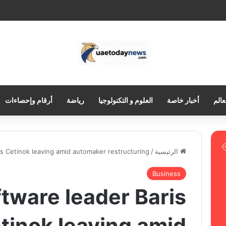
أرقام وإحصاءات
رياضة
العلوم و التكنولوجيا
أخبار خاصة
العر
s Cetinok leaving amid automaker restructuring
/
الرئيسية
Business
tware leader Baris
tinok leaving amid