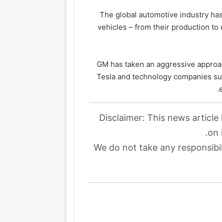
The global automotive industry has 
vehicles – from their production t
GM has taken an aggressive approac
Tesla and technology companies su
Disclaimer: This news article
on 
We do not take any responsibil