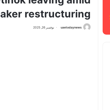
aker restructuring
نوفمبر 26, 2025
uaetodaynews