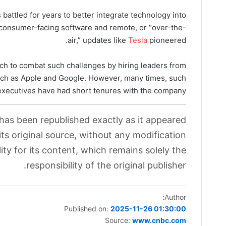
battled for years to better integrate technology into
o consumer-facing software and remote, or “over-the-
air,” updates like
Tesla
pioneered.
h to combat such challenges by hiring leaders from
ch as Apple and Google. However, many times, such
executives have had short tenures with the company.
 has been republished exactly as it appeared
its original source, without any modification.
ity for its content, which remains solely the
responsibility of the original publisher.
Author:
Published on:
2025-11-26 01:30:00
Source:
www.cnbc.com