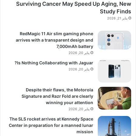
Surviving Cancer May Speed Up Aging, New
Study Finds
يناير 21, 2026
RedMagic 11 Air slim gaming phone
arrives with a transparent design and
7,000mAh battery
يناير 20, 2026
Is Nothing Collaborating with Jaguar?
يناير 20, 2026
Despite their flaws, the Motorola
Signature and Razr Fold are clearly
winning your attention
يناير 20, 2026
The SLS rocket arrives at Kennedy Space
Center in preparation for a manned lunar
mission