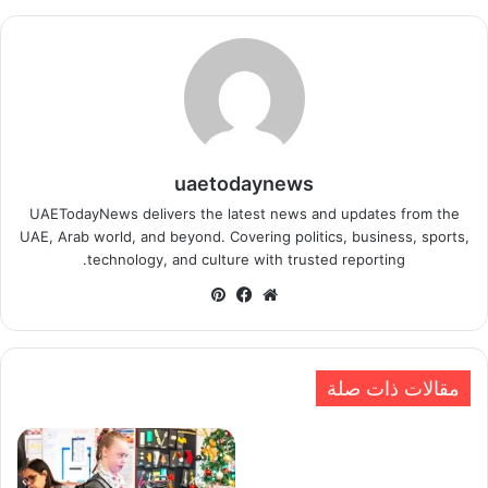
uaetodaynews
UAETodayNews delivers the latest news and updates from the
UAE, Arab world, and beyond. Covering politics, business, sports,
technology, and culture with trusted reporting.
بينتيريست
فيسبوك
موقع
الويب
مقالات ذات صلة