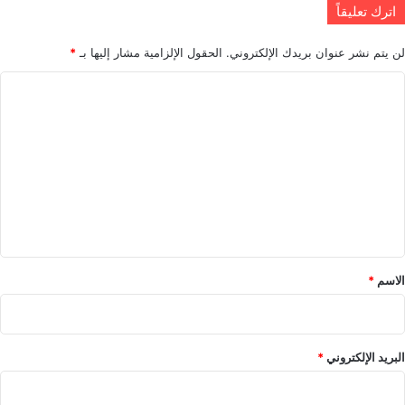
اترك تعليقاً
*
الحقول الإلزامية مشار إليها بـ
لن يتم نشر عنوان بريدك الإلكتروني.
ا
ل
ت
ع
ل
ي
ق
*
*
الاسم
*
البريد الإلكتروني