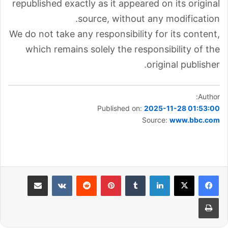
republished exactly as it appeared on its original
source, without any modification.
We do not take any responsibility for its content,
which remains solely the responsibility of the
original publisher.
Author:
Published on:
2025-11-28 01:53:00
Source:
www.bbc.com
مشاركة عبر البريد
بينتيريست
لينكدإن
طباعة