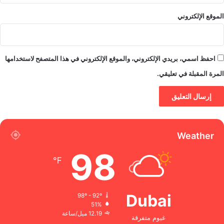
الموقع الإلكتروني
احفظ اسمي، بريدي الإلكتروني، والموقع الإلكتروني في هذا المتصفح لاستخدامها
المرة المقبلة في تعليقي.
Weather
98
℉
Dubai
98º - 92º
51%
12.19 ميل/ساعة
غيوم متفرقة