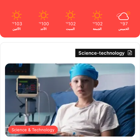
103
100
102
102
97
℉
℉
℉
℉
℉
الأثنين
الأحد
السبت
الجمعة
الخميس
Science-technology
Science & Technology