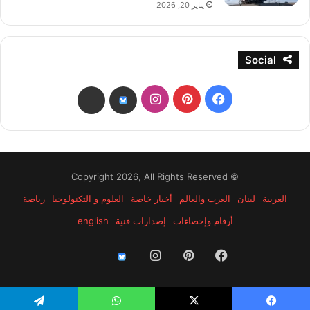
يناير 20, 2026
Social
انستقرام
بينتيريست
فيسبوك
threads
bsky
© Copyright 2026, All Rights Reserved
رياضة
العلوم و التكنولوجيا
أخبار خاصة
العرب والعالم
لبنان
العربية
english
إصدارات فنية
أرقام وإحصاءات
انستقرام
بينتيريست
فيسبوك
threads
bsky