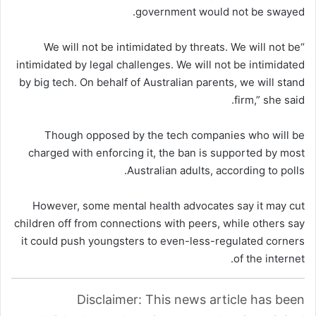
government would not be swayed.
“We will not be intimidated by threats. We will not be
intimidated by legal challenges. We will not be intimidated
by big tech. On behalf of Australian parents, we will stand
firm,” she said.
Though opposed by the tech companies who will be
charged with enforcing it, the ban is supported by most
Australian adults, according to polls.
However, some mental health advocates say it may cut
children off from connections with peers, while others say
it could push youngsters to even-less-regulated corners
of the internet.
Disclaimer: This news article has been