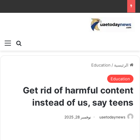
ئمة
بحث عن
Education
/
الرئيسية
Education
Get rid of harmful content
instead of us, say teens
نوفمبر 28, 2025
uaetodaynews