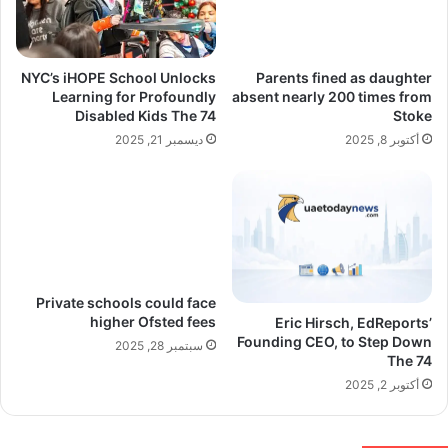
NYC’s iHOPE School Unlocks
Parents fined as daughter
Learning for Profoundly
absent nearly 200 times from
Disabled Kids The 74
Stoke
ديسمبر 21, 2025
أكتوبر 8, 2025
Private schools could face
higher Ofsted fees
Eric Hirsch, EdReports’
Founding CEO, to Step Down
سبتمبر 28, 2025
The 74
أكتوبر 2, 2025