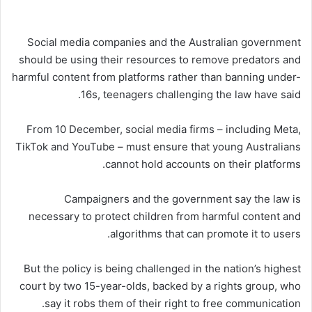
Social media companies and the Australian government
should be using their resources to remove predators and
harmful content from platforms rather than banning under-
16s, teenagers challenging the law have said.
From 10 December, social media firms – including Meta,
TikTok and YouTube – must ensure that young Australians
cannot hold accounts on their platforms.
Campaigners and the government say the law is
necessary to protect children from harmful content and
algorithms that can promote it to users.
But the policy is being challenged in the nation’s highest
court by two 15-year-olds, backed by a rights group, who
say it robs them of their right to free communication.