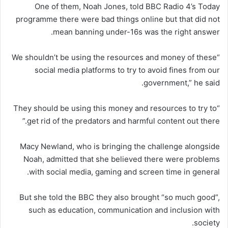
One of them, Noah Jones, told BBC Radio 4’s Today
programme there were bad things online but that did not
mean banning under-16s was the right answer.
“We shouldn’t be using the resources and money of these
social media platforms to try to avoid fines from our
government,” he said.
“They should be using this money and resources to try to
get rid of the predators and harmful content out there.”
Macy Newland, who is bringing the challenge alongside
Noah, admitted that she believed there were problems
with social media, gaming and screen time in general.
But she told the BBC they also brought “so much good”,
such as education, communication and inclusion with
society.