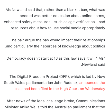
Ms Newland said that, rather than a blanket ban, what was
needed was better education about online harms,
enhanced safety measures – such as age verification – and
resources about how to use social media appropriately.
The pair argue the ban would impact their relationships
and particularly their sources of knowledge about politics.
“Democracy doesn’t start at 16 as this law says it will,” Ms
Newland said.
The Digital Freedom Project (DFP), which is led by New
South Wales parliamentarian John Ruddick,
announced the
.
case had been filed in the High Court on Wednesday
After news of the legal challenge broke, Communications
Minister Anika Wells told the Australian parliament that the