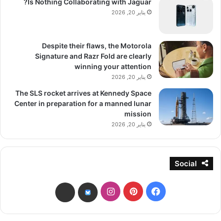
Is Nothing Collaborating with Jaguar?
يناير 20, 2026
Despite their flaws, the Motorola
Signature and Razr Fold are clearly
winning your attention
يناير 20, 2026
The SLS rocket arrives at Kennedy Space
Center in preparation for a manned lunar
mission
يناير 20, 2026
Social
انستقرام
بينتيريست
فيسبوك
threads
bsky