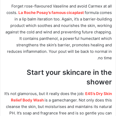
Forget rose-flavoured Vaseline and avoid Carmex at all
costs.
La Roche Posay’s famous cicaplast
formula comes
in a lip balm iteration too. Again, it’s a barrier-building
product which soothes and nourishes the skin, working
against the cold and wind and preventing future chapping.
It contains panthenol, a powerful humectant which
strengthens the skin’s barrier, promotes healing and
reduces inflammation. Your pout will be back to normal in
no time.
Start your skincare in the
shower
It’s not glamorous, but it really does the job:
E45’s Dry Skin
Relief Body Wash
is a gamechanger. Not only does this
cleanse the skin, but moisturises and maintains its natural
PH. It’s soap and fragrance free and is so gentle you can