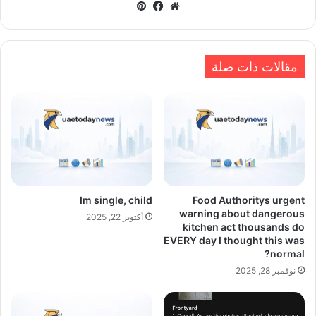
بينتيريست
فيسبوك
موقع
الويب
مقالات ذات صلة
Im single, child
Food Authoritys urgent
warning about dangerous
أكتوبر 22, 2025
kitchen act thousands do
EVERY day I thought this was
normal?
نوفمبر 28, 2025