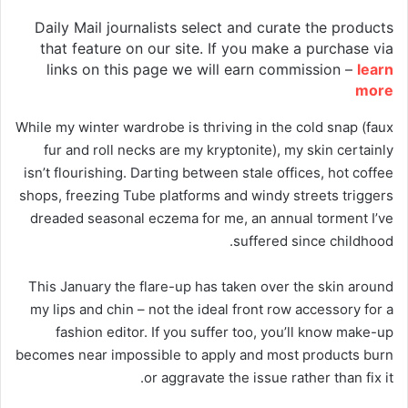
Daily Mail journalists select and curate the products
that feature on our site. If you make a purchase via
links on this page we will earn commission –
learn
more
While my winter wardrobe is thriving in the cold snap (faux
fur and roll necks are my kryptonite), my skin certainly
isn’t flourishing. Darting between stale offices, hot coffee
shops, freezing Tube platforms and windy streets triggers
dreaded seasonal eczema for me, an annual torment I’ve
suffered since childhood.
This January the flare-up has taken over the skin around
my lips and chin – not the ideal front row accessory for a
fashion editor. If you suffer too, you’ll know make-up
becomes near impossible to apply and most products burn
or aggravate the issue rather than fix it.