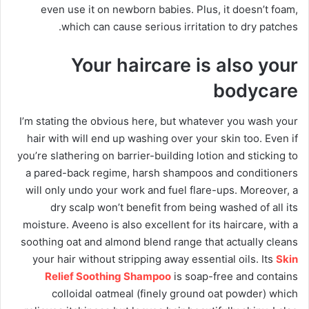
even use it on newborn babies. Plus, it doesn’t foam,
which can cause serious irritation to dry patches.
Your haircare is also your
bodycare
I’m stating the obvious here, but whatever you wash your
hair with will end up washing over your skin too. Even if
you’re slathering on barrier-building lotion and sticking to
a pared-back regime, harsh shampoos and conditioners
will only undo your work and fuel flare-ups. Moreover, a
dry scalp won’t benefit from being washed of all its
moisture. Aveeno is also excellent for its haircare, with a
soothing oat and almond blend range that actually cleans
your hair without stripping away essential oils. Its
Skin
Relief Soothing Shampoo
is soap-free and contains
colloidal oatmeal (finely ground oat powder) which