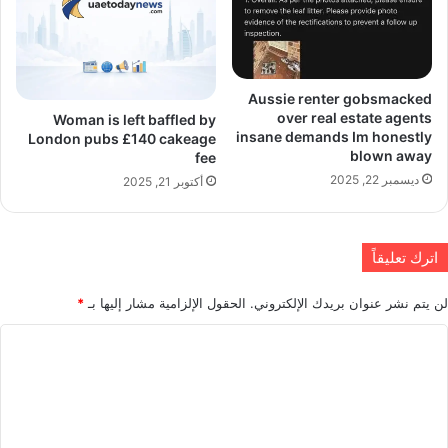
Aussie renter gobsmacked
over real estate agents
Woman is left baffled by
insane demands Im honestly
London pubs £140 cakeage
blown away
fee
ديسمبر 22, 2025
أكتوبر 21, 2025
اترك تعليقاً
*
الحقول الإلزامية مشار إليها بـ
لن يتم نشر عنوان بريدك الإلكتروني.
ا
ل
ت
ع