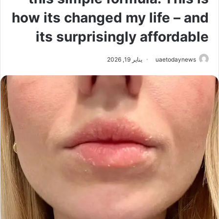
how its changed my life – and
its surprisingly affordable
يناير 19, 2026
uaetodaynews