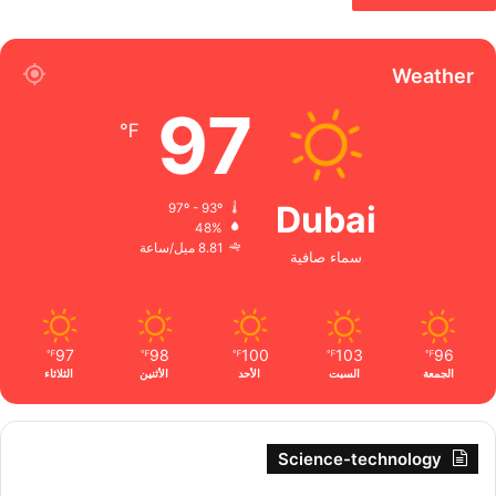
Weather
97
℉
Dubai
97º - 93º
48%
8.81 ميل/ساعة
سماء صافية
97
98
100
103
96
℉
℉
℉
℉
℉
الثلاثاء
الأثنين
الأحد
السبت
الجمعة
Science-technology