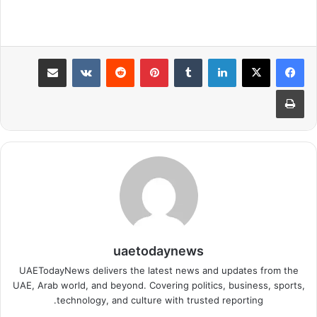
مشاركة عبر البريد
بينتيريست
لينكدإن
طباعة
uaetodaynews
UAETodayNews delivers the latest news and updates from the
UAE, Arab world, and beyond. Covering politics, business, sports,
technology, and culture with trusted reporting.