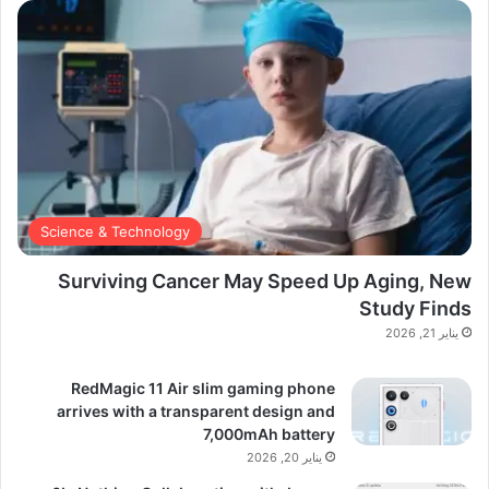
Science & Technology
Surviving Cancer May Speed Up Aging, New
Study Finds
يناير 21, 2026
RedMagic 11 Air slim gaming phone
arrives with a transparent design and
7,000mAh battery
يناير 20, 2026