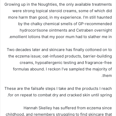
Growing up in the Noughties, the only available treatments
were strong topical steroid creams, some of which did
more harm than good, in my experience. I’m still haunted
by the chalky chemical smells of GP-recommended
hydrocortisone ointments and Cetraben overnight
emollient lotions that my poor mum had to slather me in.
Two decades later and skincare has finally cottoned on to
the eczema issue; oat-infused products, barrier-building
creams, hypoallergenic testing and fragrance-free
formulas abound. I reckon I’ve sampled the majority of
them.
These are the failsafe steps I take and the products I reach
for on repeat to combat dry and cracked skin until spring.
Hannah Skelley has suffered from eczema since
childhood, and remembers struggling to find skincare that