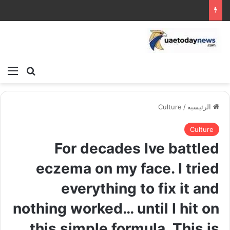
ئمة
بحث عن
Culture
/
الرئيسية
Culture
For decades Ive battled
eczema on my face. I tried
everything to fix it and
nothing worked… until I hit on
this simple formula. This is