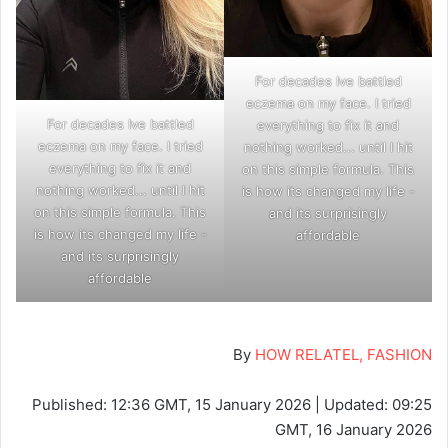
For decades Ive battled
eczema on my face. I tried
For decades Ive battled
everything to fix it and
eczema on my face. I tried
nothing worked... until I hit
everything to fix it and
on this simple formula. This
nothing worked... until I hit
is how its changed my life -
on this simple formula. This
and its surprisingly
is how its changed my life -
affordable
and its surprisingly
affordable
By
HOW RELATEL, FASHION
Published:
12:36 GMT, 15 January 2026
|
Updated:
09:25
GMT, 16 January 2026