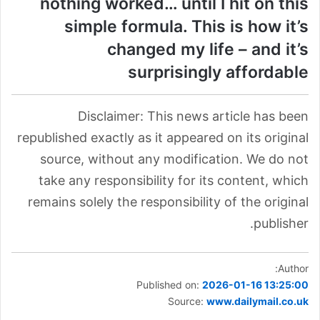
nothing worked… until I hit on this
simple formula. This is how it’s
changed my life – and it’s
surprisingly affordable
Disclaimer: This news article has been
republished exactly as it appeared on its original
source, without any modification. We do not
take any responsibility for its content, which
remains solely the responsibility of the original
publisher.
Author:
Published on:
2026-01-16 13:25:00
Source:
www.dailymail.co.uk