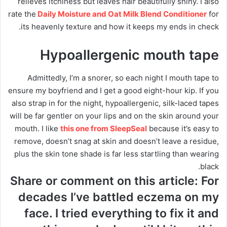
relieves itchiness but leaves hair beautifully shiny. I also
rate the
Daily Moisture and Oat Milk Blend Conditioner
for
its heavenly texture and how it keeps my ends in check.
Hypoallergenic mouth tape
Admittedly, I’m a snorer, so each night I mouth tape to
ensure my boyfriend and I get a good eight-hour kip. If you
also strap in for the night, hypoallergenic, silk-laced tapes
will be far gentler on your lips and on the skin around your
mouth. I like
this one from SleepSeal
because it’s easy to
remove, doesn’t snag at skin and doesn’t leave a residue,
plus the skin tone shade is far less startling than wearing
black.
Share or comment on this article: For
decades I’ve battled eczema on my
face. I tried everything to fix it and