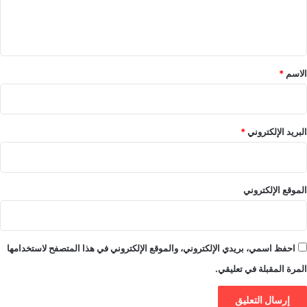
ل
ي
ق
*
*
الاسم
*
البريد الإلكتروني
الموقع الإلكتروني
احفظ اسمي، بريدي الإلكتروني، والموقع الإلكتروني في هذا المتصفح لاستخدامها
المرة المقبلة في تعليقي.