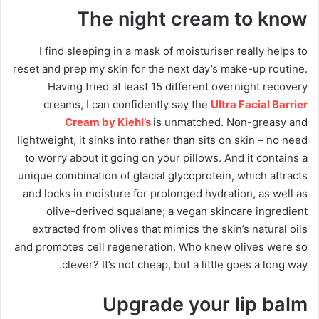
The night cream to know
I find sleeping in a mask of moisturiser really helps to
reset and prep my skin for the next day’s make-up routine.
Having tried at least 15 different overnight recovery
creams, I can confidently say the
Ultra Facial Barrier
Cream by Kiehl’s
is unmatched. Non-greasy and
lightweight, it sinks into rather than sits on skin – no need
to worry about it going on your pillows. And it contains a
unique combination of glacial glycoprotein, which attracts
and locks in moisture for prolonged hydration, as well as
olive-derived squalane; a vegan skincare ingredient
extracted from olives that mimics the skin’s natural oils
and promotes cell regeneration. Who knew olives were so
clever? It’s not cheap, but a little goes a long way.
Upgrade your lip balm