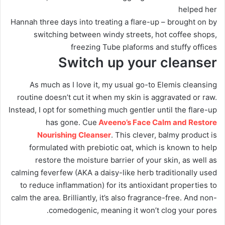
helped her
Hannah three days into treating a flare-up – brought on by
switching between windy streets, hot coffee shops,
freezing Tube plaforms and stuffy offices
Switch up your cleanser
As much as I love it, my usual go-to Elemis cleansing
routine doesn’t cut it when my skin is aggravated or raw.
Instead, I opt for something much gentler until the flare-up
has gone. Cue
Aveeno’s Face Calm and Restore
Nourishing Cleanser
. This clever, balmy product is
formulated with prebiotic oat, which is known to help
restore the moisture barrier of your skin, as well as
calming feverfew (AKA a daisy-like herb traditionally used
to reduce inflammation) for its antioxidant properties to
calm the area. Brilliantly, it’s also fragrance-free. And non-
comedogenic, meaning it won’t clog your pores.