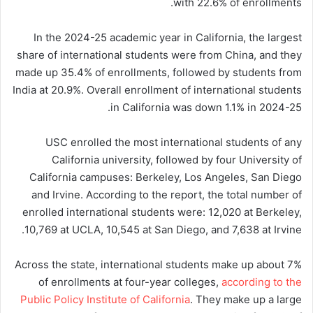
with 22.6% of enrollments.
In the 2024-25 academic year in California, the largest
share of international students were from China, and they
made up 35.4% of enrollments, followed by students from
India at 20.9%. Overall enrollment of international students
in California was down 1.1% in 2024-25.
USC enrolled the most international students of any
California university, followed by four University of
California campuses: Berkeley, Los Angeles, San Diego
and Irvine. According to the report, the total number of
enrolled international students were: 12,020 at Berkeley,
10,769 at UCLA, 10,545 at San Diego, and 7,638 at Irvine.
Across the state, international students make up about 7%
of enrollments at four-year colleges,
according to the
Public Policy Institute of California
. They make up a large