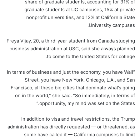
share of graduate students, accounting for 31% of
graduate students at UC campuses, 15% at private
nonprofit universities, and 12% at California State
University campuses.
Freya Vijay, 20, a third-year student from Canada studying
business administration at USC, said she always planned
to come to the United States for college.
“In terms of business and just the economy, you have Wall
Street, you have New York, Chicago, L.A., and San
Francisco, all these big cities that dominate what’s going
on in the world,” she said. “So immediately, in terms of
opportunity, my mind was set on the States.”
In addition to visa and travel restrictions, the Trump
administration has directly requested — or threatened, as
some have called it — California campuses to limit