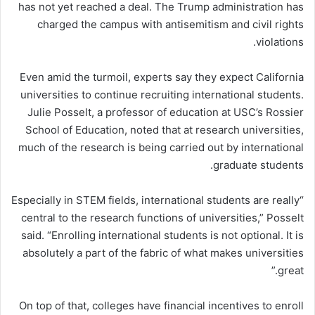
has not yet reached a deal. The Trump administration has
charged the campus with antisemitism and civil rights
violations.
Even amid the turmoil, experts say they expect California
universities to continue recruiting international students.
Julie Posselt, a professor of education at USC’s Rossier
School of Education, noted that at research universities,
much of the research is being carried out by international
graduate students.
“Especially in STEM fields, international students are really
central to the research functions of universities,” Posselt
said. “Enrolling international students is not optional. It is
absolutely a part of the fabric of what makes universities
great.”
On top of that, colleges have financial incentives to enroll