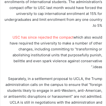
enrollments of international students. The administration’s
compact offer to USC last month would have forced the
university to cap international enrollment at 15% for
undergraduates and limit enrollment from any one country
to 5%.
USC has since rejected the compact
which also would
have required the university to make a number of other
changes, including committing to “transforming or
abolishing institutional units that purposefully punish,
belittle and even spark violence against conservative
ideas.”
Separately, in a settlement proposal to UCLA, the Trump
administration calls on the campus to ensure that “foreign
students likely to engage in anti-Western, anti-American,
or antisemitic disruptions or harassment” are not admitted.
UCLA is still in negotiations with the administration and