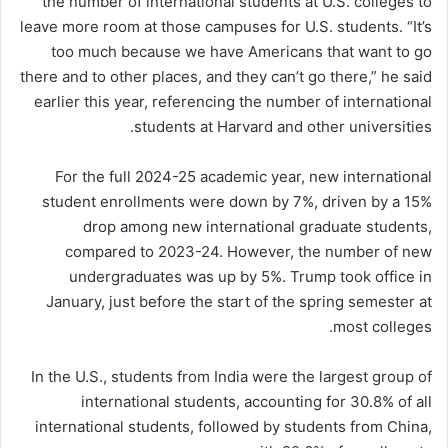
the number of international students at U.S. colleges to
leave more room at those campuses for U.S. students. “It’s
too much because we have Americans that want to go
there and to other places, and they can’t go there,” he said
earlier this year, referencing the number of international
students at Harvard and other universities.
For the full 2024-25 academic year, new international
student enrollments were down by 7%, driven by a 15%
drop among new international graduate students,
compared to 2023-24. However, the number of new
undergraduates was up by 5%. Trump took office in
January, just before the start of the spring semester at
most colleges.
In the U.S., students from India were the largest group of
international students, accounting for 30.8% of all
international students, followed by students from China,