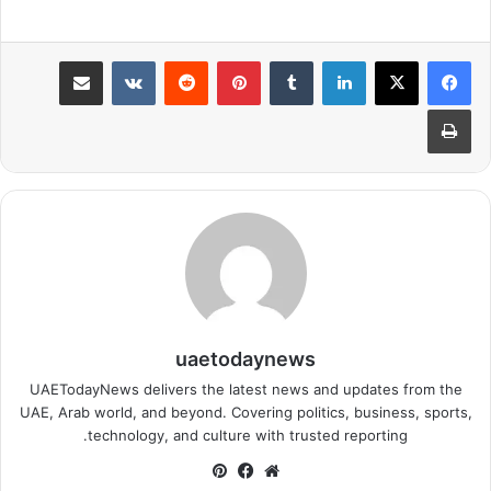
مشاركة عبر البريد
بينتيريست
لينكدإن
طباعة
uaetodaynews
UAETodayNews delivers the latest news and updates from the
UAE, Arab world, and beyond. Covering politics, business, sports,
technology, and culture with trusted reporting.
بينتيريست
فيسبوك
موقع