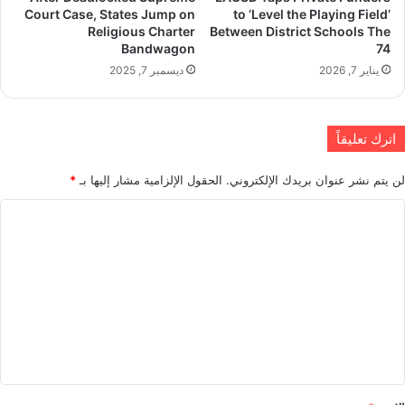
Court Case, States Jump on
to ‘Level the Playing Field’
Religious Charter
Between District Schools The
Bandwagon
74
ديسمبر 7, 2025
يناير 7, 2026
اترك تعليقاً
*
الحقول الإلزامية مشار إليها بـ
لن يتم نشر عنوان بريدك الإلكتروني.
ا
ل
ت
ع
ل
ي
ق
*