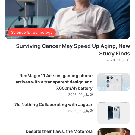
Science & Technology
Surviving Cancer May Speed Up Aging, New
Study Finds
يناير 21, 2026
RedMagic 11 Air slim gaming phone
arrives with a transparent design and
7,000mAh battery
يناير 20, 2026
Is Nothing Collaborating with Jaguar?
يناير 20, 2026
Despite their flaws, the Motorola