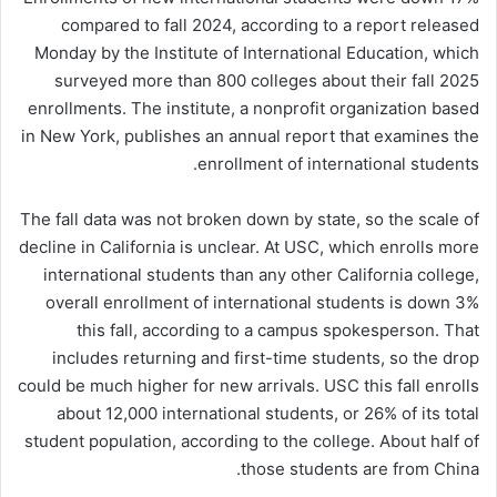
compared to fall 2024, according to a report released
Monday by the Institute of International Education, which
surveyed more than 800 colleges about their fall 2025
enrollments. The institute, a nonprofit organization based
in New York, publishes an annual report that examines the
enrollment of international students.
The fall data was not broken down by state, so the scale of
decline in California is unclear. At USC, which enrolls more
international students than any other California college,
overall enrollment of international students is down 3%
this fall, according to a campus spokesperson. That
includes returning and first-time students, so the drop
could be much higher for new arrivals. USC this fall enrolls
about 12,000 international students, or 26% of its total
student population, according to the college. About half of
those students are from China.