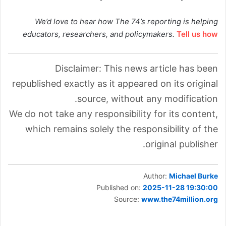
We’d love to hear how The 74’s reporting is helping
educators, researchers, and policymakers.
Tell us how
Disclaimer: This news article has been
republished exactly as it appeared on its original
source, without any modification.
We do not take any responsibility for its content,
which remains solely the responsibility of the
original publisher.
Author:
Michael Burke
Published on:
2025-11-28 19:30:00
Source:
www.the74million.org