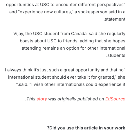
opportunities at USC to encounter different perspectives”
and “experience new cultures,” a spokesperson said in a
statement.
Vijay, the USC student from Canada, said she regularly
boasts about USC to friends, adding that she hopes
attending remains an option for other international
students.
“I always think it’s just such a great opportunity and that no
international student should ever take it for granted,” she
said. “I wish other internationals could experience it.”
.
This
story
was originally published on
EdSource
Did you use this article in your work?