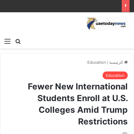
ئمة
بحث عن
Education
/
الرئيسية
Education
Fewer New International
Students Enroll at U.S.
Colleges Amid Trump
Restrictions