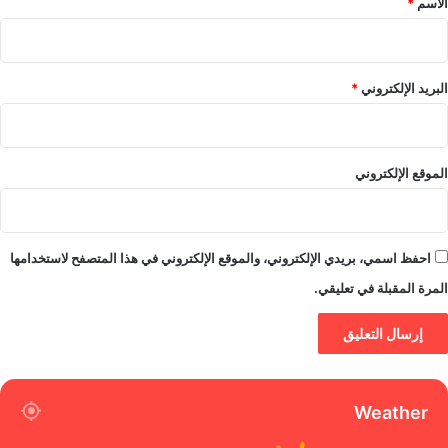
*
الاسم
*
البريد الإلكتروني
الموقع الإلكتروني
احفظ اسمي، بريدي الإلكتروني، والموقع الإلكتروني في هذا المتصفح لاستخدامها
المرة المقبلة في تعليقي.
Weather