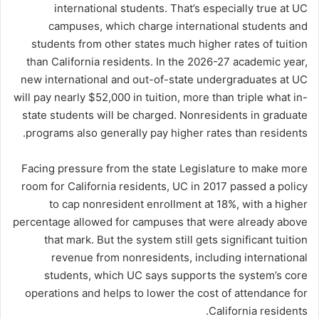
international students. That’s especially true at UC
campuses, which charge international students and
students from other states much higher rates of tuition
than California residents. In the 2026-27 academic year,
new international and out-of-state undergraduates at UC
will pay nearly $52,000 in tuition, more than triple what in-
state students will be charged. Nonresidents in graduate
programs also generally pay higher rates than residents.
Facing pressure from the state Legislature to make more
room for California residents, UC in 2017 passed a policy
to cap nonresident enrollment at 18%, with a higher
percentage allowed for campuses that were already above
that mark. But the system still gets significant tuition
revenue from nonresidents, including international
students, which UC says supports the system’s core
operations and helps to lower the cost of attendance for
California residents.