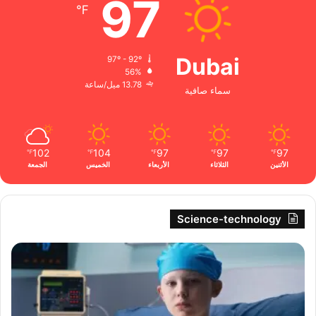
97
℉
Dubai
97º - 92º
56%
13.78 ميل/ساعة
سماء صافية
102
104
97
97
97
℉
℉
℉
℉
℉
الجمعة
الخميس
الأربعاء
الثلاثاء
الأثنين
Science-technology