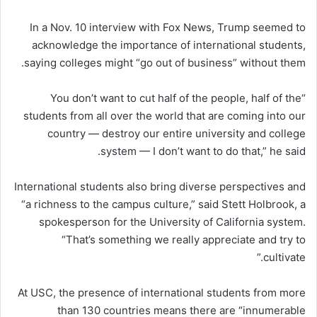
In a Nov. 10 interview with Fox News, Trump seemed to
acknowledge the importance of international students,
saying colleges might “go out of business” without them.
“You don’t want to cut half of the people, half of the
students from all over the world that are coming into our
country — destroy our entire university and college
system — I don’t want to do that,” he said.
International students also bring diverse perspectives and
“a richness to the campus culture,” said Stett Holbrook, a
spokesperson for the University of California system.
“That’s something we really appreciate and try to
cultivate.”
At USC, the presence of international students from more
than 130 countries means there are “innumerable