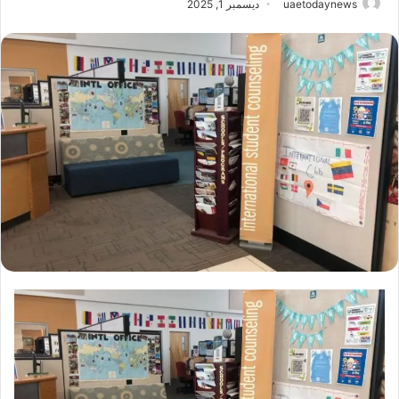
ديسمبر 1, 2025
uaetodaynews