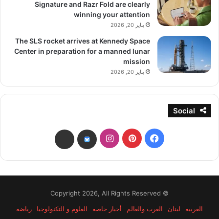
Signature and Razr Fold are clearly
winning your attention
يناير 20, 2026
The SLS rocket arrives at Kennedy Space
Center in preparation for a manned lunar
mission
يناير 20, 2026
Social
انستقرام
بينتيريست
فيسبوك
threads
bsky
© Copyright 2026, All Rights Reserved
رياضة
العلوم و التكنولوجيا
أخبار خاصة
العرب والعالم
لبنان
العربية