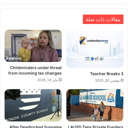
الويب
مقالات ذات صلة
Childminders under threat
from incoming tax changes
Teacher Breaks 3
يناير 14, 2026
نوفمبر 20, 2025
After Deadlocked Supreme
LAUSD Taps Private Funders