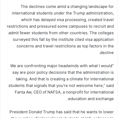
The declines come amid a changing landscape for
international students under the Trump administration,
which has delayed visa processing, created travel
restrictions and pressured some campuses to recruit and
admit fewer students from other countries. The colleges
surveyed this fall by the institute cited visa application
concerns and travel restrictions as top factors in the
decline.
“We are confronting major headwinds with what I would
say are poor policy decisions that the administration is
taking. And that is creating a climate for international
students that signals that you’re not welcome here,” said
Fanta Aw, CEO of NAFSA, a nonprofit for international
education and exchange.
President Donald Trump has said that he wants to lower