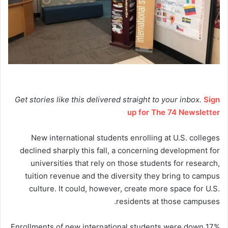
Get stories like this delivered straight to your inbox.
Sign
up for The 74 Newsletter
New international students enrolling at U.S. colleges
declined sharply this fall, a concerning development for
universities that rely on those students for research,
tuition revenue and the diversity they bring to campus
culture. It could, however, create more space for U.S.
residents at those campuses.
Enrollments of new international students were down 17%