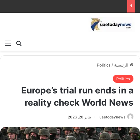
ئمة
بحث عن
Politics
/
الرئيسية
Politics
Europe’s trial run ends in a
reality check World News
يناير 20, 2026
uaetodaynews