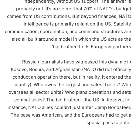
independently, without US support. The answer is
probably not. It’s no secret that 70% of NATO’s budget
comes from US contributions. But beyond finances, NATO
intelligence is primarily reliant on the US. Satellite
communication, coordination, and command structures are
also all built around a model in which the US acts as the
‘big brother’ to its European partners.
Russian journalists have witnessed this dynamic in
Kosovo, Bosnia, and Afghanistan (NATO did not officially
conduct an operation there, but in reality, it entered the
country). Who owns the largest and safest bases? Who
oversees all sector units? Who plans operations and sets
combat tasks? The big brother – the US. In Kosovo, for
instance, NATO allies couldn’t just enter Camp Bondsteel.
The base was American, and the Europeans had to get a
special pass to enter.