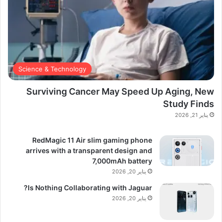
Science & Technology
Surviving Cancer May Speed Up Aging, New
Study Finds
يناير 21, 2026
RedMagic 11 Air slim gaming phone
arrives with a transparent design and
7,000mAh battery
يناير 20, 2026
Is Nothing Collaborating with Jaguar?
يناير 20, 2026