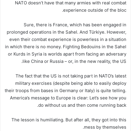
NATO doesn’t have that many armies with real combat
experience outside of the bloc.
Sure, there is France, which has been engaged in
prolonged operations in the Sahel. And Türkiye. However,
even their combat experience is powerless in a situation
in which there is no money. Fighting Bedouins in the Sahel
or Kurds in Syria is worlds apart from facing an adversary
like China or Russia – or, in the new reality, the US.
The fact that the US is not taking part in NATO’s latest
military exercises (despite being able to easily deploy
their troops from bases in Germany or Italy) is quite telling.
America’s message to Europe is clear: Let’s see how you
do without us and then come running back.
The lesson is humiliating. But after all, they got into this
mess by themselves.