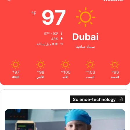
97
℉
Dubai
97º - 93º
48%
8.81 ميل/ساعة
سماء صافية
97
98
100
103
96
℉
℉
℉
℉
℉
الثلاثاء
الأثنين
الأحد
السبت
الجمعة
Science-technology