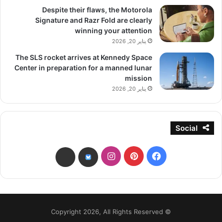
Despite their flaws, the Motorola
Signature and Razr Fold are clearly
winning your attention
يناير 20, 2026
The SLS rocket arrives at Kennedy Space
Center in preparation for a manned lunar
mission
يناير 20, 2026
Social
انستقرام
بينتيريست
فيسبوك
threads
bsky
© Copyright 2026, All Rights Reserved