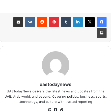
مشاركة عبر البريد
بينتيريست
لينكدإن
طباعة
uaetodaynews
UAETodayNews delivers the latest news and updates from the
UAE, Arab world, and beyond. Covering politics, business, sports,
technology, and culture with trusted reporting.
بينتيريست
فيسبوك
موقع