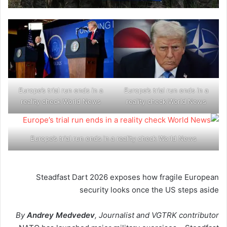
Europe’s trial run ends in a
Europe’s trial run ends in a
reality check World News
reality check World News
Europe’s trial run ends in a reality check World News
Steadfast Dart 2026 exposes how fragile European
security looks once the US steps aside
By
Andrey Medvedev
, Journalist and VGTRK contributor