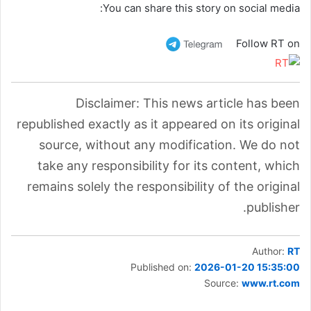
You can share this story on social media:
Follow RT on
Disclaimer: This news article has been
republished exactly as it appeared on its original
source, without any modification. We do not
take any responsibility for its content, which
remains solely the responsibility of the original
publisher.
Author:
RT
Published on:
2026-01-20 15:35:00
Source:
www.rt.com