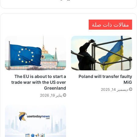
الويب
مقالات ذات صلة
The EU is about to start a
Poland will transfer faulty
trade war with the US over
MiG
Greenland
ديسمبر 14, 2025
يناير 19, 2026