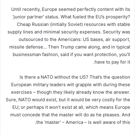
Until recently, Europe seemed perfectly content with its
‘junior partner’ status. What fueled the EU’s prosperity?
Cheap Russian (initially Soviet) resources with stable
supply lines and minimal security expenses. Security was
outsourced to the Americans: US bases, air support,
missile defense… Then Trump came along, and in typical
businessman fashion, said if you want protection, you’ll
have to pay for it.
Is there a NATO without the US? That’s the question
European military leaders will grapple with during these
exercises – though they likely already know the answer.
Sure, NATO would exist, but it would be very costly for the
EU; or perhaps it won’t exist at all, which means Europe
must concede that the master will do as he pleases. And
the ‘master’ – America – is well aware of this.