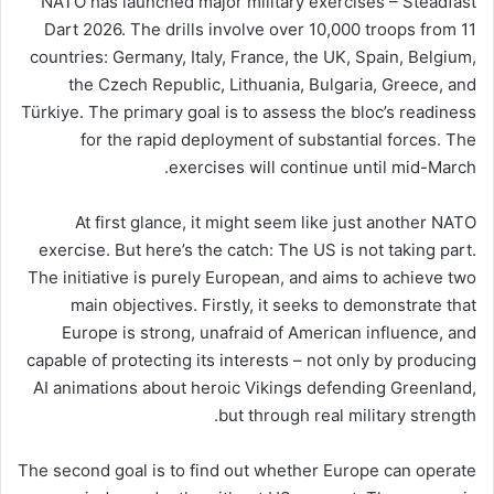
NATO has launched major military exercises – Steadfast
Dart 2026. The drills involve over 10,000 troops from 11
countries: Germany, Italy, France, the UK, Spain, Belgium,
the Czech Republic, Lithuania, Bulgaria, Greece, and
Türkiye. The primary goal is to assess the bloc’s readiness
for the rapid deployment of substantial forces. The
exercises will continue until mid-March.
At first glance, it might seem like just another NATO
exercise. But here’s the catch: The US is not taking part.
The initiative is purely European, and aims to achieve two
main objectives. Firstly, it seeks to demonstrate that
Europe is strong, unafraid of American influence, and
capable of protecting its interests – not only by producing
AI animations about heroic Vikings defending Greenland,
but through real military strength.
The second goal is to find out whether Europe can operate