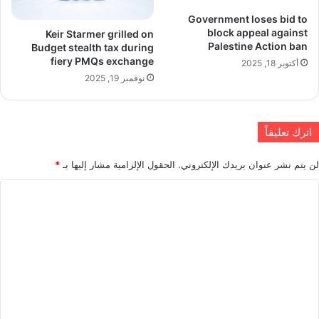
Government loses bid to
block appeal against
Keir Starmer grilled on
Palestine Action ban
Budget stealth tax during
fiery PMQs exchange
أكتوبر 18, 2025
نوفمبر 19, 2025
اترك تعليقاً
*
الحقول الإلزامية مشار إليها بـ
لن يتم نشر عنوان بريدك الإلكتروني.
ا
ل
ت
ع
ل
ي
ق