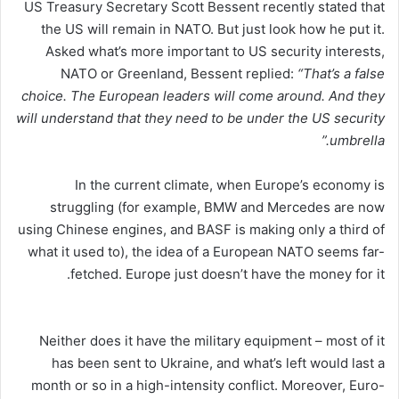
US Treasury Secretary Scott Bessent recently stated that
the US will remain in NATO. But just look how he put it.
Asked what’s more important to US security interests,
NATO or Greenland, Bessent replied:
“That’s a false
choice. The European leaders will come around. And they
will understand that they need to be under the US security
umbrella.”
In the current climate, when Europe’s economy is
struggling (for example, BMW and Mercedes are now
using Chinese engines, and BASF is making only a third of
what it used to), the idea of a European NATO seems far-
fetched. Europe just doesn’t have the money for it.
Neither does it have the military equipment – most of it
has been sent to Ukraine, and what’s left would last a
month or so in a high-intensity conflict. Moreover, Euro-