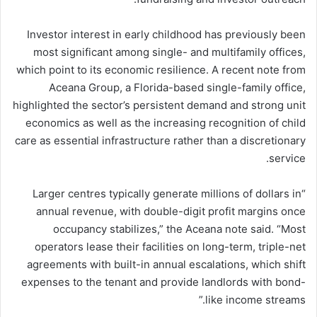
Investor interest in early childhood has previously been
most significant among single- and multifamily offices,
which point to its economic resilience. A recent note from
Aceana Group, a Florida-based single-family office,
highlighted the sector’s persistent demand and strong unit
economics as well as the increasing recognition of child
care as essential infrastructure rather than a discretionary
service.
“Larger centres typically generate millions of dollars in
annual revenue, with double-digit profit margins once
occupancy stabilizes,” the Aceana note said. “Most
operators lease their facilities on long-term, triple-net
agreements with built-in annual escalations, which shift
expenses to the tenant and provide landlords with bond-
like income streams.”