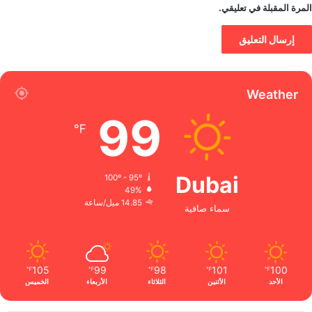
المرة المقبلة في تعليقي.
Weather
99
℉
Dubai
100º - 95º
49%
14.85 ميل/ساعة
سماء صافية
105
99
98
101
100
℉
℉
℉
℉
℉
الخميس
الأربعاء
الثلاثاء
الأثنين
الأحد