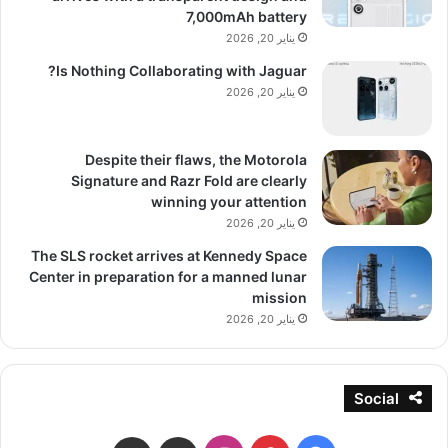
7,000mAh battery
يناير 20, 2026
Is Nothing Collaborating with Jaguar?
يناير 20, 2026
Despite their flaws, the Motorola
Signature and Razr Fold are clearly
winning your attention
يناير 20, 2026
The SLS rocket arrives at Kennedy Space
Center in preparation for a manned lunar
mission
يناير 20, 2026
Social