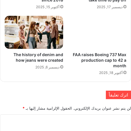
أكتوبر 15, 2025
ديسمبر 17, 2025
The history of denim and
FAA raises Boeing 737 Max
how jeans were created
production cap to 42 a
month
ديسمبر 6, 2025
أكتوبر 18, 2025
اترك تعليقاً
*
الحقول الإلزامية مشار إليها بـ
لن يتم نشر عنوان بريدك الإلكتروني.
ا
ل