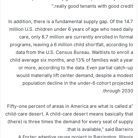
really good tenants with good credit.”
In addition, there is a fundamental supply gap. Of the 14.7
million U.S. children under 6 years of age who need daily
care, only 8.7 million are currently enrolled in formal
programs, leaving a 6 million child shortfall, according to
data from the U.S. Census Bureau. Waitlists to enroll a
child average six months, and 13% of families wait a year
or more, according to the data. Even partial catch-up
would materially lift center demand, despite a modest
population decline in the under-6 cohort projected
through 2030.
“Fifty-one percent of areas in America are what is called a
child-care desert. A child-care desert means basically that
(there) is three times the demand for every seat of supply
that is available,” said Barreiro.
A Fortec adaptive reuse project in Barrington, Illinois.