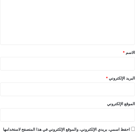
ت
ع
ل
ي
ق
*
*
الاسم
*
البريد الإلكتروني
الموقع الإلكتروني
احفظ اسمي، بريدي الإلكتروني، والموقع الإلكتروني في هذا المتصفح لاستخدامها