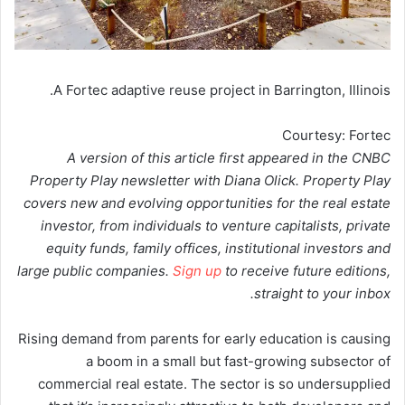
A Fortec adaptive reuse project in Barrington, Illinois.
Courtesy: Fortec
A version of this article first appeared in the CNBC
Property Play newsletter with Diana Olick. Property Play
covers new and evolving opportunities for the real estate
investor, from individuals to venture capitalists, private
equity funds, family offices, institutional investors and
large public companies.
Sign up
to receive future editions,
straight to your inbox.
Rising demand from parents for early education is causing
a boom in a small but fast-growing subsector of
commercial real estate. The sector is so undersupplied