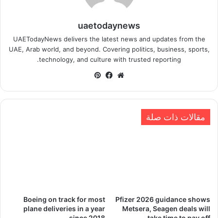
uaetodaynews
UAETodayNews delivers the latest news and updates from the
UAE, Arab world, and beyond. Covering politics, business, sports,
technology, and culture with trusted reporting.
بينتيريست
فيسبوك
موقع
الويب
مقالات ذات صلة
Boeing on track for most
Pfizer 2026 guidance shows
plane deliveries in a year
Metsera, Seagen deals will
since 2018
take time to pay off