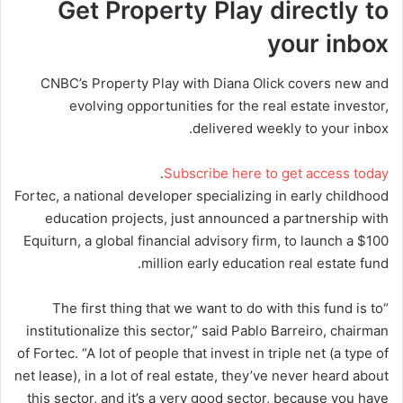
Get Property Play directly to
your inbox
CNBC’s Property Play with Diana Olick covers new and
evolving opportunities for the real estate investor,
delivered weekly to your inbox.
.
Subscribe here to get access today
Fortec, a national developer specializing in early childhood
education projects, just announced a partnership with
Equiturn, a global financial advisory firm, to launch a $100
million early education real estate fund.
“The first thing that we want to do with this fund is to
institutionalize this sector,” said Pablo Barreiro, chairman
of Fortec. “A lot of people that invest in triple net (a type of
net lease), in a lot of real estate, they’ve never heard about
this sector, and it’s a very good sector, because you have