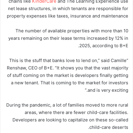
chains like
KinderCare
and The Learning Experience use
net lease structures, in which tenants are responsible for
property expenses like taxes, insurance and maintenance
The number of available properties with more than 10
years remaining on their lease terms increased by 12% in
2025, according to B+E.
“This is the stuff that banks love to lend on,” said Camille
Renshaw, CEO of B+E. “It shows you that the vast majority
of stuff coming on the market is developers finally getting
a new tenant. That is coming to the market for investors
and is very exciting.”
During the pandemic, a lot of families moved to more rural
areas, where there are fewer child-care facilities.
Developers are looking to capitalize on these so-called
child-care deserts.