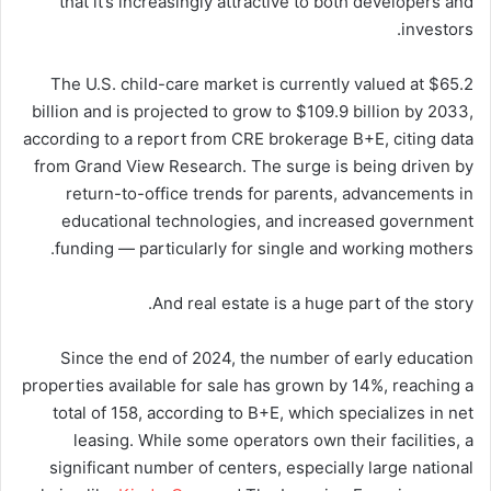
that it’s increasingly attractive to both developers and
investors.
The U.S. child-care market is currently valued at $65.2
billion and is projected to grow to $109.9 billion by 2033,
according to a report from CRE brokerage B+E, citing data
from Grand View Research. The surge is being driven by
return-to-office trends for parents, advancements in
educational technologies, and increased government
funding — particularly for single and working mothers.
And real estate is a huge part of the story.
Since the end of 2024, the number of early education
properties available for sale has grown by 14%, reaching a
total of 158, according to B+E, which specializes in net
leasing. While some operators own their facilities, a
significant number of centers, especially large national