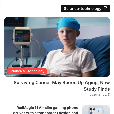
Science-technology
Science & Technology
Surviving Cancer May Speed Up Aging, New
Study Finds
يناير 21, 2026
RedMagic 11 Air slim gaming phone
arrives with a transparent design and