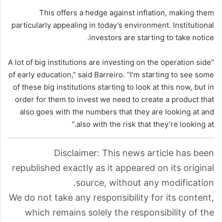
This offers a hedge against inflation, making them
particularly appealing in today’s environment. Institutional
investors are starting to take notice.
“A lot of big institutions are investing on the operation side
of early education,” said Barreiro. “I’m starting to see some
of these big institutions starting to look at this now, but in
order for them to invest we need to create a product that
also goes with the numbers that they are looking at and
also with the risk that they’re looking at.”
Disclaimer: This news article has been
republished exactly as it appeared on its original
source, without any modification.
We do not take any responsibility for its content,
which remains solely the responsibility of the