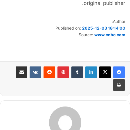
original publisher.
Author:
Published on:
2025-12-03 18:14:00
Source:
www.cnbc.com
مشاركة عبر البريد
بينتيريست
لينكدإن
طباعة