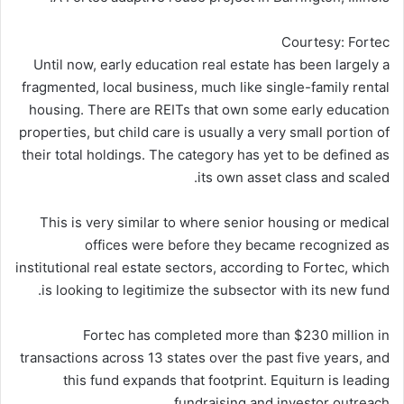
Courtesy: Fortec
Until now, early education real estate has been largely a
fragmented, local business, much like single-family rental
housing. There are REITs that own some early education
properties, but child care is usually a very small portion of
their total holdings. The category has yet to be defined as
its own asset class and scaled.
This is very similar to where senior housing or medical
offices were before they became recognized as
institutional real estate sectors, according to Fortec, which
is looking to legitimize the subsector with its new fund.
Fortec has completed more than $230 million in
transactions across 13 states over the past five years, and
this fund expands that footprint. Equiturn is leading
fundraising and investor outreach.