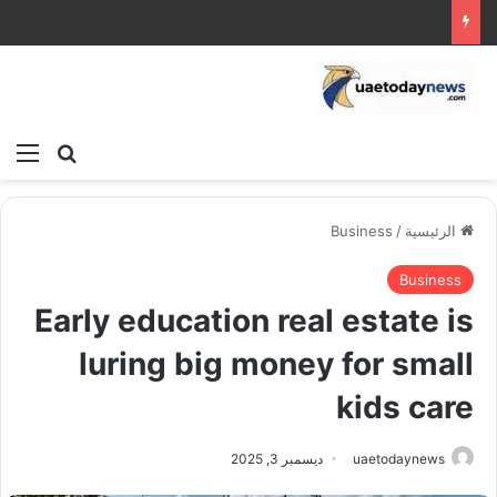
ئمة
بحث عن
Business
/
الرئيسية
Business
Early education real estate is
luring big money for small
kids care
ديسمبر 3, 2025
uaetodaynews