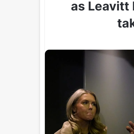
as Leavitt 
ta