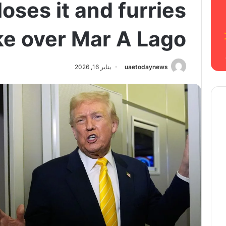
loses it and furries
ke over Mar A Lago
يناير 16, 2026
uaetodaynews