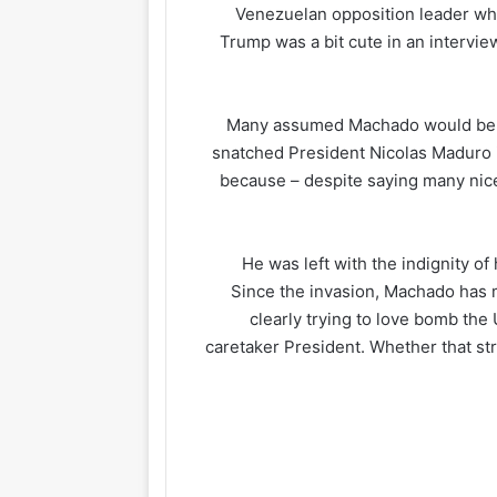
Venezuelan opposition leader who 
Trump was a bit cute in an intervi
Many assumed Machado would be in
snatched President Nicolas Maduro i
because – despite saying many nice
He was left with the indignity o
Since the invasion, Machado has
clearly trying to love bomb the 
caretaker President. Whether that str