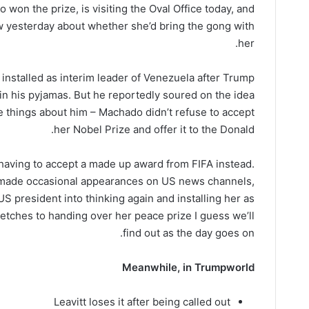
won the prize, is visiting the Oval Office today, and
ew yesterday about whether she’d bring the gong with
her.
stalled as interim leader of Venezuela after Trump
n his pyjamas. But he reportedly soured on the idea
 things about him – Machado didn’t refuse to accept
her Nobel Prize and offer it to the Donald.
f having to accept a made up award from FIFA instead.
 made occasional appearances on US news channels,
US president into thinking again and installing her as
etches to handing over her peace prize I guess we’ll
find out as the day goes on.
Meanwhile, in Trumpworld
Leavitt loses it after being called out