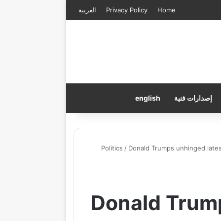
العربية
Privacy Policy
Home
english
إصدارات فنية
Politics
/
Donald Trumps unhinged latest
Donald Trump