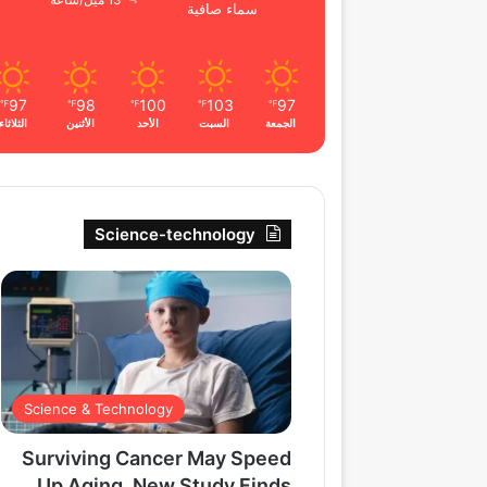
13 ميل/ساعة
سماء صافية
97
98
100
103
97
℉
℉
℉
℉
℉
الثلاثاء
الأثنين
الأحد
السبت
الجمعة
Science-technology
Science & Technology
Surviving Cancer May Speed
Up Aging, New Study Finds