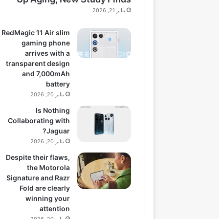
يناير 21, 2026
RedMagic 11 Air slim
gaming phone
arrives with a
transparent design
and 7,000mAh
battery
يناير 20, 2026
Is Nothing
Collaborating with
Jaguar?
يناير 20, 2026
Despite their flaws,
the Motorola
Signature and Razr
Fold are clearly
winning your
attention