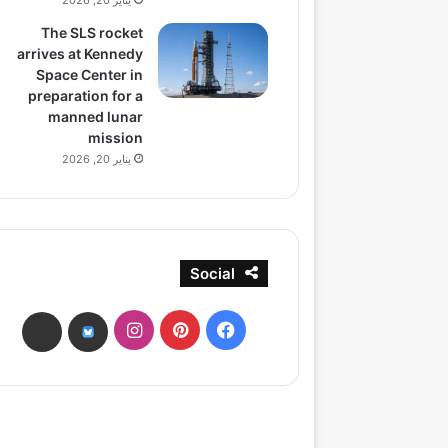
يناير 20, 2026
The SLS rocket
arrives at Kennedy
Space Center in
preparation for a
manned lunar
mission
يناير 20, 2026
Social
انستقرام
بينتيريست
فيسبوك
ads
bsky