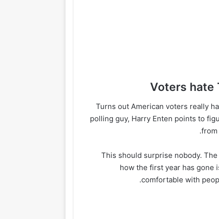
Turns out American voters really h
polling guy, Harry Enten points to fi
from
This should surprise nobody. The
how the first year has gone i
comfortable with peopl