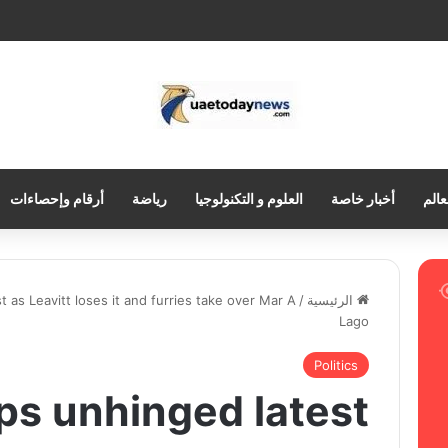
أرقام وإحصاءات
رياضة
العلوم و التكنولوجيا
أخبار خاصة
العر
 as Leavitt loses it and furries take over Mar A
/
الرئيسية
Lago
Politics
s unhinged latest