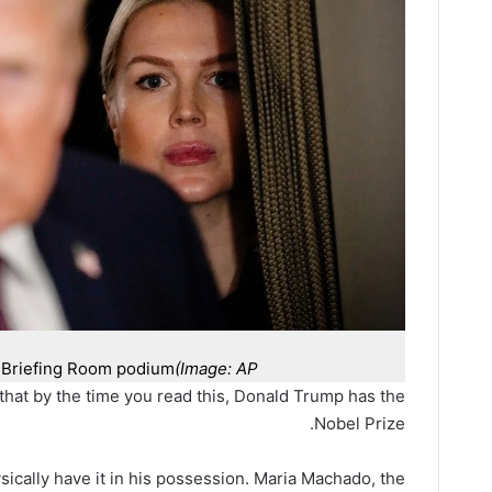
e Briefing Room podium
(Image: AP)
that by the time you read this, Donald Trump has the
Nobel Prize.
sically have it in his possession. Maria Machado, the