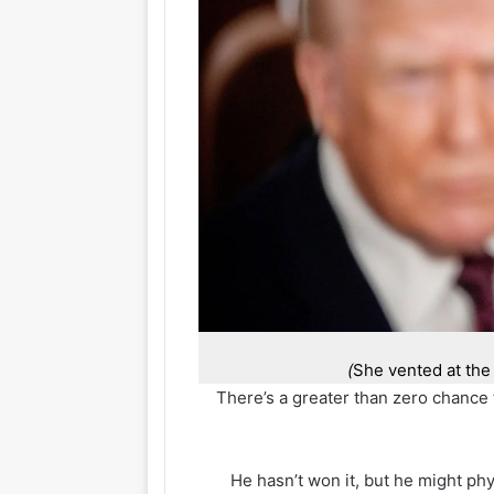
She vented at th
There’s a greater than zero chance 
He hasn’t won it, but he might phy