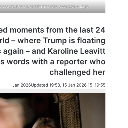
 Leavitt loses it and furries take over Mar A Lago
ged moments from the last 24
ld – where Trump is floating
 again – and Karoline Leavitt
s words with a reporter who
challenged her
Updated 19:58, 15 Jan 2026
19:55, 15 Jan 2026