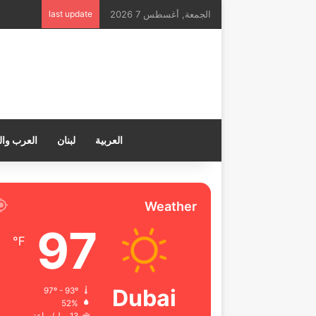
last update
الجمعة, أغسطس 7 2026
ب والعالم
لبنان
العربية
Weather
97
℉
Dubai
97º - 93º
52%