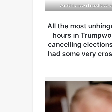
Donald Trumps unhinged latest as
All the most unhin
hours in Trumpwor
cancelling elections
had some very cros