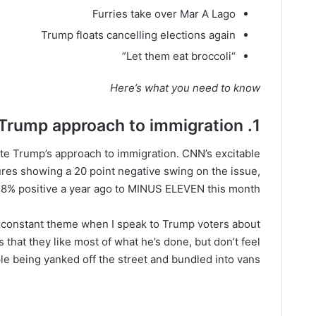
Furries take over Mar A Lago
Trump floats cancelling elections again
“Let them eat broccoli”
Here’s what you need to know
1. Voters hate Trump approach to immigration
ate Trump’s approach to immigration. CNN’s excitable
gures showing a 20 point negative swing on the issue,
 8% positive a year ago to MINUS ELEVEN this month.
 constant theme when I speak to Trump voters about
s that they like most of what he’s done, but don’t feel
e being yanked off the street and bundled into vans.