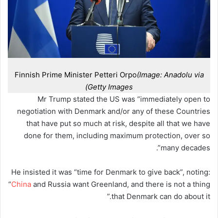
Finnish Prime Minister Petteri Orpo
(Image: Anadolu via
Getty Images)
Mr Trump stated the US was “immediately open to
negotiation with Denmark and/or any of these Countries
that have put so much at risk, despite all that we have
done for them, including maximum protection, over so
many decades”.
He insisted it was “time for Denmark to give back”, noting:
“
China
and Russia want Greenland, and there is not a thing
that Denmark can do about it.”