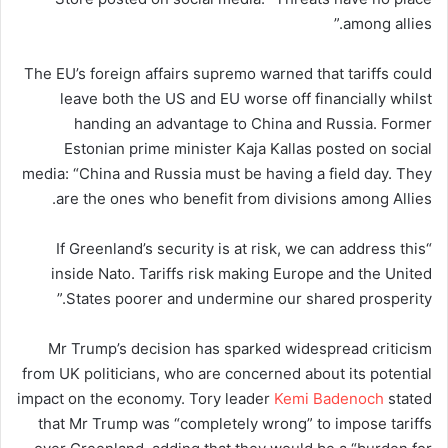
among allies.”
The EU’s foreign affairs supremo warned that tariffs could
leave both the US and EU worse off financially whilst
handing an advantage to China and Russia. Former
Estonian prime minister Kaja Kallas posted on social
media: “China and Russia must be having a field day. They
are the ones who benefit from divisions among Allies.
“If Greenland’s security is at risk, we can address this
inside Nato. Tariffs risk making Europe and the United
States poorer and undermine our shared prosperity.”
Mr Trump’s decision has sparked widespread criticism
from UK politicians, who are concerned about its potential
impact on the economy. Tory leader
Kemi Badenoch
stated
that Mr Trump was “completely wrong” to impose tariffs