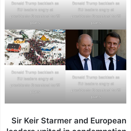
Donald Trump backlash as
Donald Trump backlash as
EU leaders angry at
EU leaders angry at
presidents Greenland tariff
presidents Greenland tariff
plans
plans
Donald Trump backlash as
Donald Trump backlash as
EU leaders angry at
EU leaders angry at
presidents Greenland tariff
presidents Greenland tariff
plans
plans
Sir Keir Starmer and European