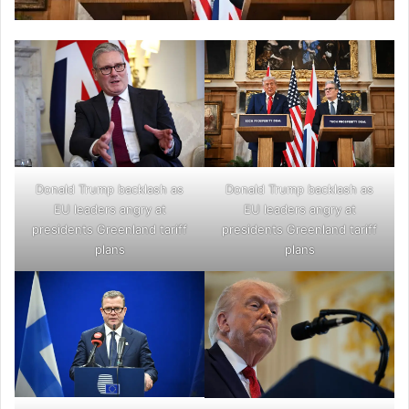
Donald Trump backlash as
Donald Trump backlash as
EU leaders angry at
EU leaders angry at
presidents Greenland tariff
presidents Greenland tariff
plans
plans