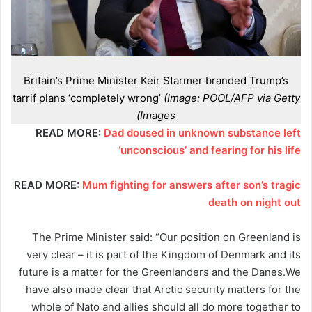
Britain’s Prime Minister Keir Starmer branded Trump’s
tarrif plans ‘completely wrong’
(Image: POOL/AFP via Getty
Images)
READ MORE:
Dad doused in unknown substance left
‘unconscious’ and fearing for his life
READ MORE:
Mum fighting for answers after son’s tragic
death on night out
The Prime Minister said: “Our position on Greenland is
very clear – it is part of the Kingdom of Denmark and its
future is a matter for the Greenlanders and the Danes.We
have also made clear that Arctic security matters for the
whole of Nato and allies should all do more together to