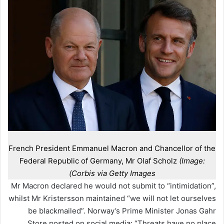
French President Emmanuel Macron and Chancellor of the
Federal Republic of Germany, Mr Olaf Scholz
(Image:
Corbis via Getty Images)
Mr Macron declared he would not submit to “intimidation”,
whilst Mr Kristersson maintained “we will not let ourselves
be blackmailed”. Norway’s Prime Minister Jonas Gahr
Store posted on social media: “Threats have no place