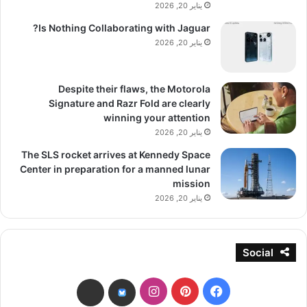
يناير 20, 2026
Is Nothing Collaborating with Jaguar?
يناير 20, 2026
Despite their flaws, the Motorola
Signature and Razr Fold are clearly
winning your attention
يناير 20, 2026
The SLS rocket arrives at Kennedy Space
Center in preparation for a manned lunar
mission
يناير 20, 2026
Social
انستقرام
بينتيريست
فيسبوك
threads
bsky