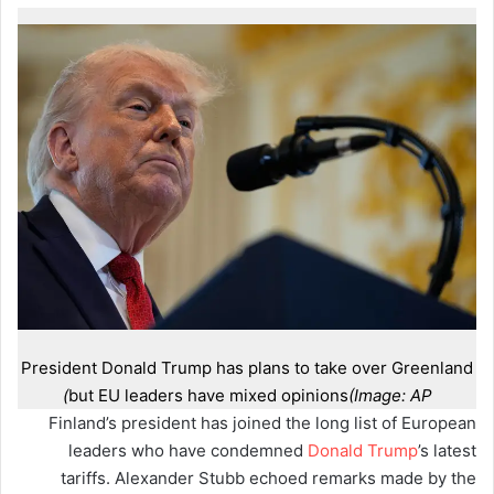
President Donald Trump has plans to take over Greenland
but EU leaders have mixed opinions
(Image: AP)
Finland’s president has joined the long list of European
leaders who have condemned
Donald Trump
’s latest
tariffs. Alexander Stubb echoed remarks made by the