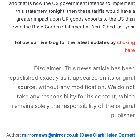
and that is how the US government intends to implement
this statement tonight, then these tariffs would have a
greater impact upon UK goods exports to the US than
even the Rose Garden statement of April 2 had last year.”
Follow our live blog for the latest updates by
clicking
here.
Disclaimer: This news article has been
republished exactly as it appeared on its original
source, without any modification. We do not
take any responsibility for its content, which
remains solely the responsibility of the original
publisher.
Author:
mirrornews@mirror.co.uk (Dave Clark Helen Corbett