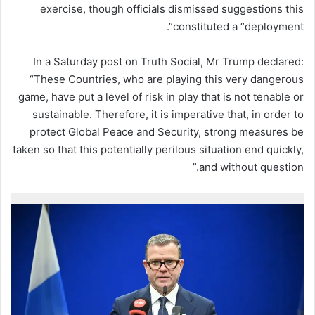
exercise, though officials dismissed suggestions this
constituted a “deployment”.
In a Saturday post on Truth Social, Mr Trump declared:
“These Countries, who are playing this very dangerous
game, have put a level of risk in play that is not tenable or
sustainable. Therefore, it is imperative that, in order to
protect Global Peace and Security, strong measures be
taken so that this potentially perilous situation end quickly,
and without question.”