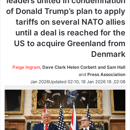
leaders united in condemnation
of Donald Trump’s plan to apply
tariffs on several NATO allies
until a deal is reached for the
US to acquire Greenland from
Denmark
Paige Ingram
,
Dave Clark Helen Corbett and Sam Hall
and
Press Association
Updated 02:10, 18 Jan 2026
02:08, 18 Jan 2026