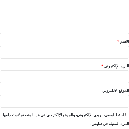
ع
ل
ي
ق
*
*
الاسم
*
البريد الإلكتروني
الموقع الإلكتروني
احفظ اسمي، بريدي الإلكتروني، والموقع الإلكتروني في هذا المتصفح لاستخدامها
المرة المقبلة في تعليقي.