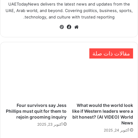
UAETodayNews delivers the latest news and updates from the
UAE, Arab world, and beyond. Covering politics, business, sports,
technology, and culture with trusted reporting.
بينتيريست
فيسبوك
موقع
الويب
مقالات ذات صلة
Four survivors say Jess
What would the world look
Phillips must quit for them to
like if Western leaders were a
rejoin grooming inquiry
bit honest? (AI VIDEO) World
News
أكتوبر 23, 2025
أكتوبر 24, 2025