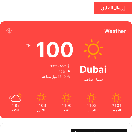
Weather
100
℉
Dubai
101º - 93º
47%
15.19 ميل/ساعة
سماء صافية
97
103
100
103
101
℉
℉
℉
℉
℉
الثلاثاء
الأثنين
الأحد
السبت
الجمعة