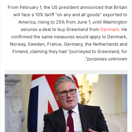
From February 1, the US president announced that Britain
will face a 10% tariff “on any and all goods” exported to
America, rising to 25% from June 1, until Washington
secures a deal to buy Greenland from
Denmark
. He
confirmed the same measures would apply to Denmark,
Norway, Sweden, France, Germany, the Netherlands and
Finland, claiming they had “journeyed to Greenland, for
purposes unknown”.