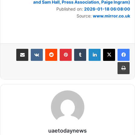
and Sam Hall, Press Association, Paige Ingram)
Published on:
2026-01-18 06:08:00
Source:
www.mirror.co.uk
مشاركة عبر البريد
بينتيريست
لينكدإن
طباعة
uaetodaynews