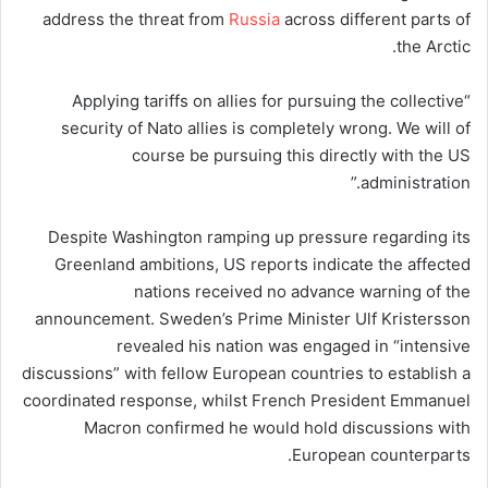
address the threat from
Russia
across different parts of
the Arctic.
“Applying tariffs on allies for pursuing the collective
security of Nato allies is completely wrong. We will of
course be pursuing this directly with the US
administration.”
Despite Washington ramping up pressure regarding its
Greenland ambitions, US reports indicate the affected
nations received no advance warning of the
announcement. Sweden’s Prime Minister Ulf Kristersson
revealed his nation was engaged in “intensive
discussions” with fellow European countries to establish a
coordinated response, whilst French President Emmanuel
Macron confirmed he would hold discussions with
European counterparts.