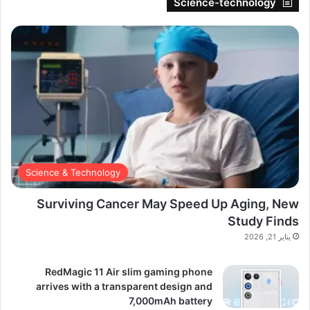
Science-technology
Science & Technology
Surviving Cancer May Speed Up Aging, New
Study Finds
يناير 21, 2026
RedMagic 11 Air slim gaming phone
arrives with a transparent design and
7,000mAh battery