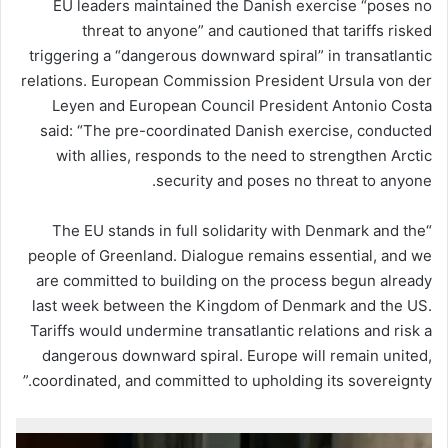
EU leaders maintained the Danish exercise “poses no
threat to anyone” and cautioned that tariffs risked
triggering a “dangerous downward spiral” in transatlantic
relations. European Commission President Ursula von der
Leyen and European Council President Antonio Costa
said: “The pre-coordinated Danish exercise, conducted
with allies, responds to the need to strengthen Arctic
security and poses no threat to anyone.
“The EU stands in full solidarity with Denmark and the
people of Greenland. Dialogue remains essential, and we
are committed to building on the process begun already
last week between the Kingdom of Denmark and the US.
Tariffs would undermine transatlantic relations and risk a
dangerous downward spiral. Europe will remain united,
coordinated, and committed to upholding its sovereignty.”