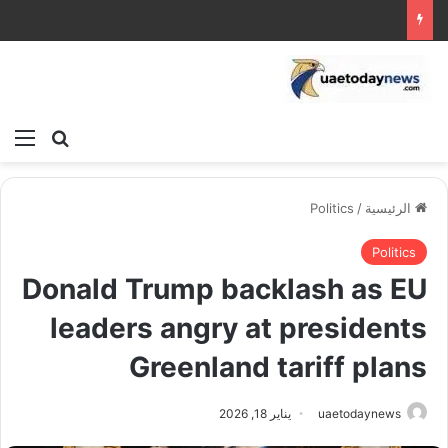
ئمة
بحث عن
Politics
/
الرئيسية
Politics
Donald Trump backlash as EU
leaders angry at presidents
Greenland tariff plans
يناير 18, 2026
uaetodaynews