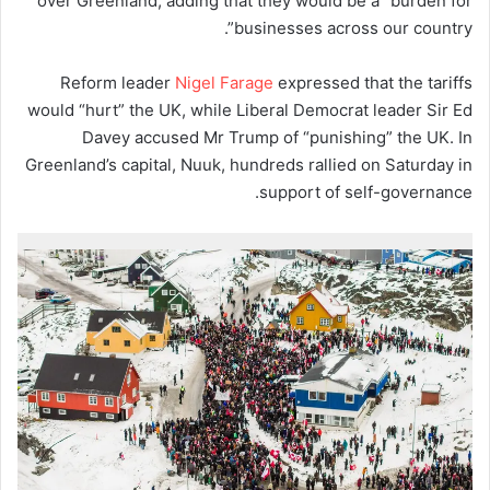
over Greenland, adding that they would be a “burden for
businesses across our country”.
Reform leader
Nigel Farage
expressed that the tariffs
would “hurt” the UK, while Liberal Democrat leader Sir Ed
Davey accused Mr Trump of “punishing” the UK. In
Greenland’s capital, Nuuk, hundreds rallied on Saturday in
support of self-governance.