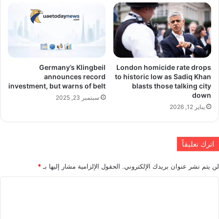
Germany’s Klingbeil
London homicide rate drops
announces record
to historic low as Sadiq Khan
investment, but warns of belt
blasts those talking city
down
سبتمبر 23, 2025
يناير 12, 2026
اترك تعليقاً
*
الحقول الإلزامية مشار إليها بـ
لن يتم نشر عنوان بريدك الإلكتروني.
ا
ل
ت