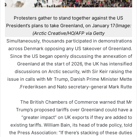
Protesters gather to stand together against the US
President’s plans to take Greenland, on January 17
(Image:
Arctic Creative/HO/AFP via Getty)
Simultaneously, thousands participated in demonstrations
across Denmark opposing any US takeover of Greenland.
Since the US began openly discussing the annexation of
Greenland at the start of 2026, the UK has intensified
discussions on Arctic security, with Sir Keir raising the
issue in calls with Mr Trump, Danish Prime Minister Mette
Frederiksen and Nato secretary-general Mark Rutte.
The British Chambers of Commerce warned that Mr
Trump’s proposed tariffs over Greenland could have a
“greater impact” on UK exports if they are added to
existing tariffs. William Bain, its head of trade policy, told
the Press Association: “If there’s stacking of these duties