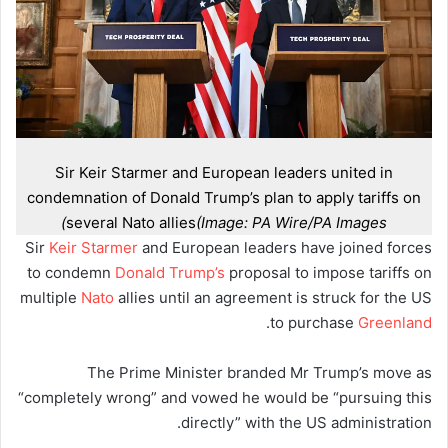
Sir Keir Starmer and European leaders united in
condemnation of Donald Trump’s plan to apply tariffs on
several Nato allies
(Image: PA Wire/PA Images)
Sir
Keir Starmer
and European leaders have joined forces
to condemn
Donald Trump’s
proposal to impose tariffs on
multiple
Nato
allies until an agreement is struck for the US
.
to purchase
Greenland
The Prime Minister branded Mr Trump’s move as
“completely wrong” and vowed he would be “pursuing this
directly” with the US administration.