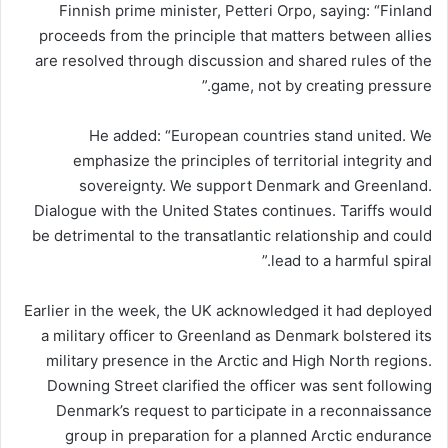
Finnish prime minister, Petteri Orpo, saying: “Finland
proceeds from the principle that matters between allies
are resolved through discussion and shared rules of the
game, not by creating pressure.”
He added: “European countries stand united. We
emphasize the principles of territorial integrity and
sovereignty. We support Denmark and Greenland.
Dialogue with the United States continues. Tariffs would
be detrimental to the transatlantic relationship and could
lead to a harmful spiral.”
Earlier in the week, the UK acknowledged it had deployed
a military officer to Greenland as Denmark bolstered its
military presence in the Arctic and High North regions.
Downing Street clarified the officer was sent following
Denmark’s request to participate in a reconnaissance
group in preparation for a planned Arctic endurance