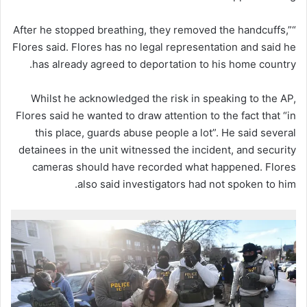
“After he stopped breathing, they removed the handcuffs,”
Flores said. Flores has no legal representation and said he
has already agreed to deportation to his home country.
Whilst he acknowledged the risk in speaking to the AP,
Flores said he wanted to draw attention to the fact that “in
this place, guards abuse people a lot”. He said several
detainees in the unit witnessed the incident, and security
cameras should have recorded what happened. Flores
also said investigators had not spoken to him.