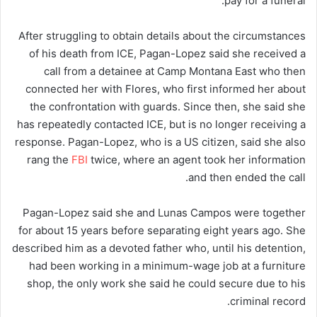
pay for a funeral.
After struggling to obtain details about the circumstances
of his death from ICE, Pagan-Lopez said she received a
call from a detainee at Camp Montana East who then
connected her with Flores, who first informed her about
the confrontation with guards. Since then, she said she
has repeatedly contacted ICE, but is no longer receiving a
response. Pagan-Lopez, who is a US citizen, said she also
rang the
FBI
twice, where an agent took her information
and then ended the call.
Pagan-Lopez said she and Lunas Campos were together
for about 15 years before separating eight years ago. She
described him as a devoted father who, until his detention,
had been working in a minimum-wage job at a furniture
shop, the only work she said he could secure due to his
criminal record.