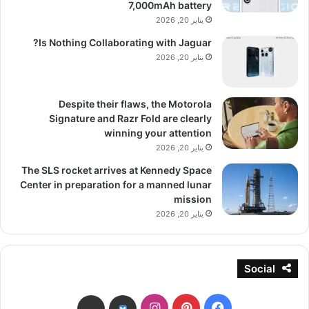
7,000mAh battery
يناير 20, 2026
Is Nothing Collaborating with Jaguar?
يناير 20, 2026
Despite their flaws, the Motorola
Signature and Razr Fold are clearly
winning your attention
يناير 20, 2026
The SLS rocket arrives at Kennedy Space
Center in preparation for a manned lunar
mission
يناير 20, 2026
Social
انستقرام
بينتيريست
فيسبوك
threads
bsky