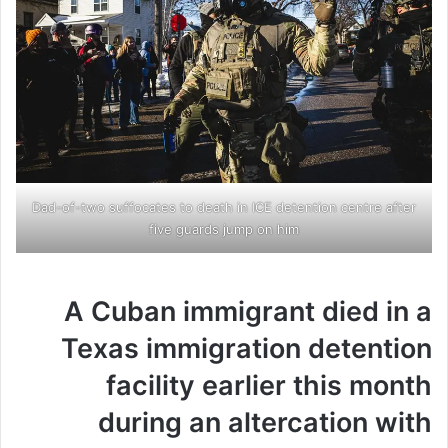
Dad-of-two suffocates to death in ICE detention centre after
five guards jump on him
A Cuban immigrant died in a
Texas immigration detention
facility earlier this month
during an altercation with