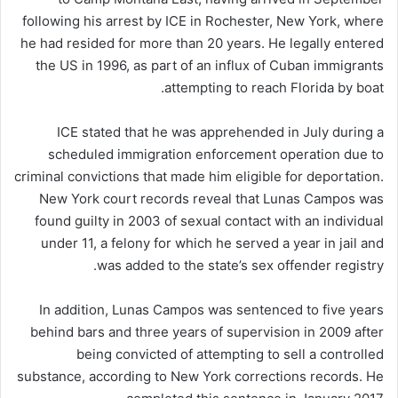
following his arrest by ICE in Rochester, New York, where
he had resided for more than 20 years. He legally entered
the US in 1996, as part of an influx of Cuban immigrants
attempting to reach Florida by boat.
ICE stated that he was apprehended in July during a
scheduled immigration enforcement operation due to
criminal convictions that made him eligible for deportation.
New York court records reveal that Lunas Campos was
found guilty in 2003 of sexual contact with an individual
under 11, a felony for which he served a year in jail and
was added to the state’s sex offender registry.
In addition, Lunas Campos was sentenced to five years
behind bars and three years of supervision in 2009 after
being convicted of attempting to sell a controlled
substance, according to New York corrections records. He