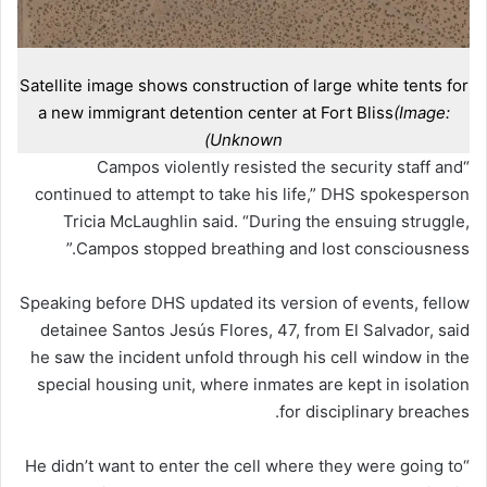
Satellite image shows construction of large white tents for
a new immigrant detention center at Fort Bliss
(Image:
Unknown)
“Campos violently resisted the security staff and
continued to attempt to take his life,” DHS spokesperson
Tricia McLaughlin said. “During the ensuing struggle,
Campos stopped breathing and lost consciousness.”
Speaking before DHS updated its version of events, fellow
detainee Santos Jesús Flores, 47, from El Salvador, said
he saw the incident unfold through his cell window in the
special housing unit, where inmates are kept in isolation
for disciplinary breaches.
“He didn’t want to enter the cell where they were going to