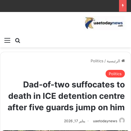
ئمة
بحث عن
Politics
/
الرئيسية
Politics
Dad-of-two suffocates to
death in ICE detention centre
after five guards jump on him
يناير 17, 2026
uaetodaynews