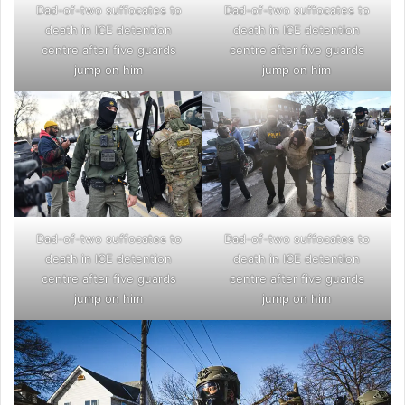
Dad-of-two suffocates to
Dad-of-two suffocates to
death in ICE detention
death in ICE detention
centre after five guards
centre after five guards
jump on him
jump on him
Dad-of-two suffocates to
Dad-of-two suffocates to
death in ICE detention
death in ICE detention
centre after five guards
centre after five guards
jump on him
jump on him