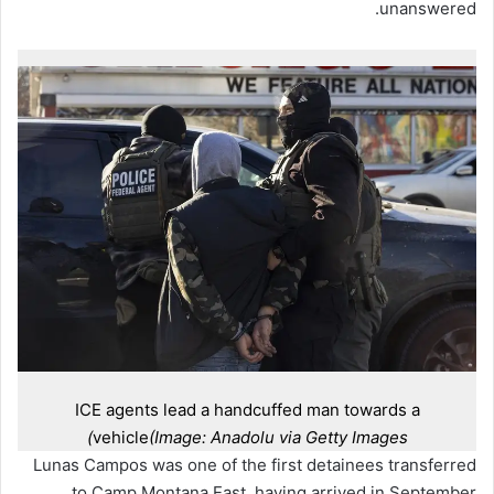
unanswered.
ICE agents lead a handcuffed man towards a
vehicle
(Image: Anadolu via Getty Images)
Lunas Campos was one of the first detainees transferred
to Camp Montana East, having arrived in September