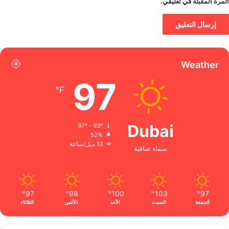
المرة المقبلة في تعليقي.
Weather
97
℉
Dubai
97º - 93º
52%
13 ميل/ساعة
سماء صافية
97
98
100
103
97
℉
℉
℉
℉
℉
الثلاثاء
الأثنين
الأحد
السبت
الجمعة