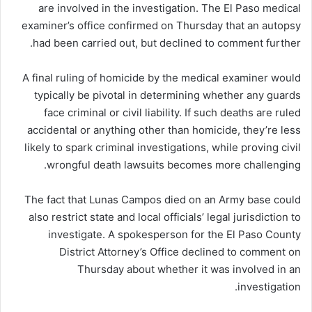
are involved in the investigation. The El Paso medical
examiner’s office confirmed on Thursday that an autopsy
had been carried out, but declined to comment further.
A final ruling of homicide by the medical examiner would
typically be pivotal in determining whether any guards
face criminal or civil liability. If such deaths are ruled
accidental or anything other than homicide, they’re less
likely to spark criminal investigations, while proving civil
wrongful death lawsuits becomes more challenging.
The fact that Lunas Campos died on an Army base could
also restrict state and local officials’ legal jurisdiction to
investigate. A spokesperson for the El Paso County
District Attorney’s Office declined to comment on
Thursday about whether it was involved in an
investigation.