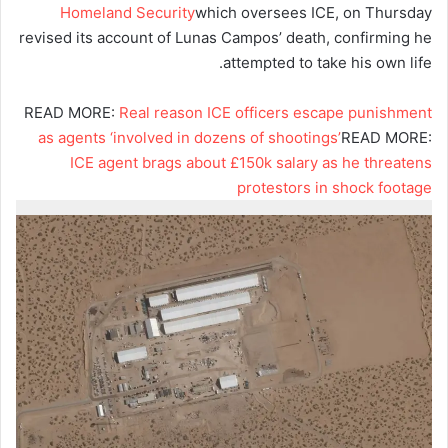
Homeland Security
which oversees ICE, on Thursday
revised its account of Lunas Campos’ death, confirming he
attempted to take his own life.
READ MORE:
Real reason ICE officers escape punishment
as agents ‘involved in dozens of shootings’
READ MORE:
ICE agent brags about £150k salary as he threatens
protestors in shock footage