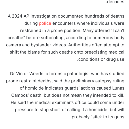
decades.
A 2024 AP investigation documented hundreds of deaths
during
police
encounters where individuals were
restrained in a prone position. Many uttered “I can’t
breathe” before suffocating, according to numerous body
camera and bystander videos. Authorities often attempt to
shift the blame for such deaths onto preexisting medical
conditions or drug use.
Dr Victor Weedn, a forensic pathologist who has studied
prone restraint deaths, said the preliminary autopsy ruling
of homicide indicates guards’ actions caused Lunas
Campos’ death, but does not mean they intended to kill.
He said the medical examiner’s office could come under
pressure to stop short of calling it a homicide, but will
probably “stick to its guns.