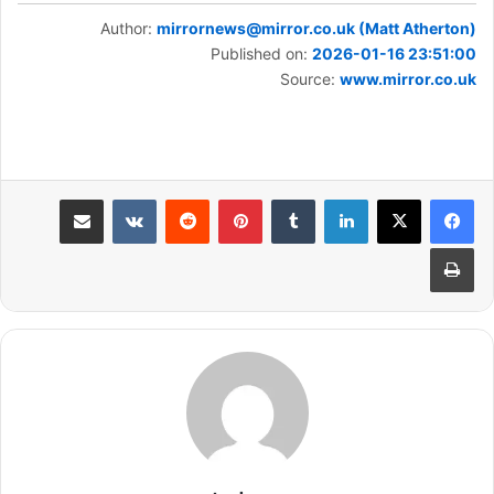
Author:
mirrornews@mirror.co.uk (Matt Atherton)
Published on:
2026-01-16 23:51:00
Source:
www.mirror.co.uk
مشاركة عبر البريد
بينتيريست
لينكدإن
طباعة