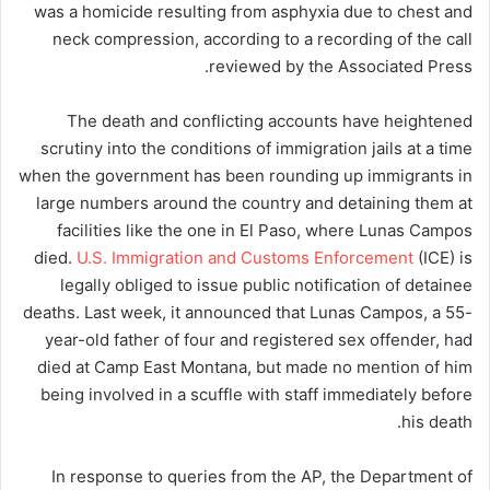
was a homicide resulting from asphyxia due to chest and
neck compression, according to a recording of the call
reviewed by the Associated Press.
The death and conflicting accounts have heightened
scrutiny into the conditions of immigration jails at a time
when the government has been rounding up immigrants in
large numbers around the country and detaining them at
facilities like the one in El Paso, where Lunas Campos
died.
U.S. Immigration and Customs Enforcement
(ICE) is
legally obliged to issue public notification of detainee
deaths. Last week, it announced that Lunas Campos, a 55-
year-old father of four and registered sex offender, had
died at Camp East Montana, but made no mention of him
being involved in a scuffle with staff immediately before
his death.
In response to queries from the AP, the Department of