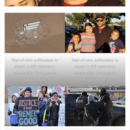
Dad-of-two suffocates to
Dad-of-two suffocates to
death in ICE detention
death in ICE detention
centre after five guards
centre after five guards
jump on him
jump on him