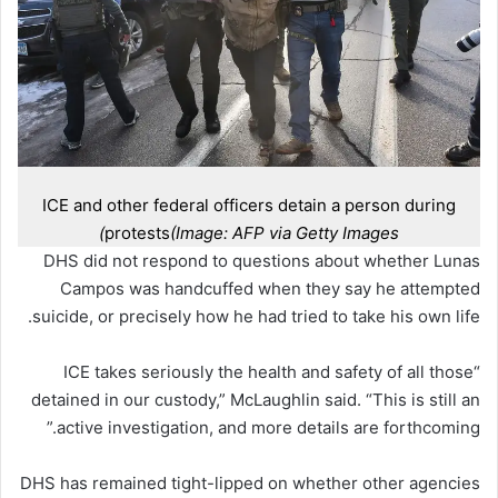
ICE and other federal officers detain a person during
protests
(Image: AFP via Getty Images)
DHS did not respond to questions about whether Lunas
Campos was handcuffed when they say he attempted
suicide, or precisely how he had tried to take his own life.
“ICE takes seriously the health and safety of all those
detained in our custody,” McLaughlin said. “This is still an
active investigation, and more details are forthcoming.”
DHS has remained tight-lipped on whether other agencies