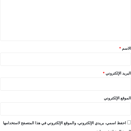
ت
ع
ل
ي
ق
*
*
الاسم
*
البريد الإلكتروني
الموقع الإلكتروني
احفظ اسمي، بريدي الإلكتروني، والموقع الإلكتروني في هذا المتصفح لاستخدامها