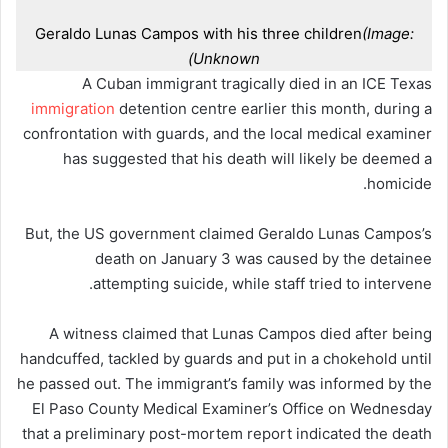
Geraldo Lunas Campos with his three children
(Image:
Unknown)
A Cuban immigrant tragically died in an ICE Texas
immigration
detention centre earlier this month, during a
confrontation with guards, and the local medical examiner
has suggested that his death will likely be deemed a
homicide.
But, the US government claimed Geraldo Lunas Campos’s
death on January 3 was caused by the detainee
attempting suicide, while staff tried to intervene.
A witness claimed that Lunas Campos died after being
handcuffed, tackled by guards and put in a chokehold until
he passed out. The immigrant’s family was informed by the
El Paso County Medical Examiner’s Office on Wednesday
that a preliminary post-mortem report indicated the death