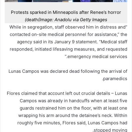
Protests sparked in Minneapolis after Renee’s horror
death
(Image: Anadolu via Getty Images)
“While in segregation, staff observed him in distress and
contacted on-site medical personnel for assistance,” the
agency said in its January 9 statement. “Medical staff
responded, initiated lifesaving measures, and requested
emergency medical services.”
Lunas Campos was declared dead following the arrival of
paramedics.
Flores claimed that account left out crucial details – Lunas
Campos was already in handcuffs when at least five
guards restrained him on the floor, with at least one
wrapping his arm around the detainee’s neck. Within
roughly five minutes, Flores said, Lunas Campos had
stopped moving.