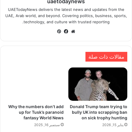
uaetodaynews
UAETodayNews delivers the latest news and updates from the
UAE, Arab world, and beyond. Covering politics, business, sports,
technology, and culture with trusted reporting.
بينتيريست
فيسبوك
موقع
الويب
مقالات ذات صلة
Why the numbers don’t add
Donald Trump team trying to
up for Tusk’s paranoid
bully UK into scrapping ban
fantasy World News
on sick trophy hunting
سبتمبر 16, 2025
يناير 15, 2026