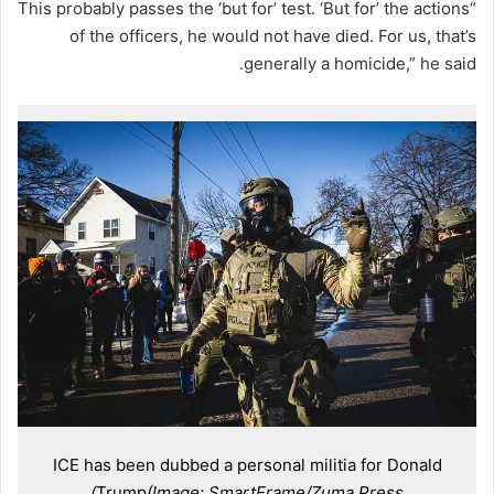
“This probably passes the ‘but for’ test. ‘But for’ the actions
of the officers, he would not have died. For us, that’s
generally a homicide,” he said.
ICE has been dubbed a personal militia for Donald
Trump
(Image: SmartFrame/Zuma Press)