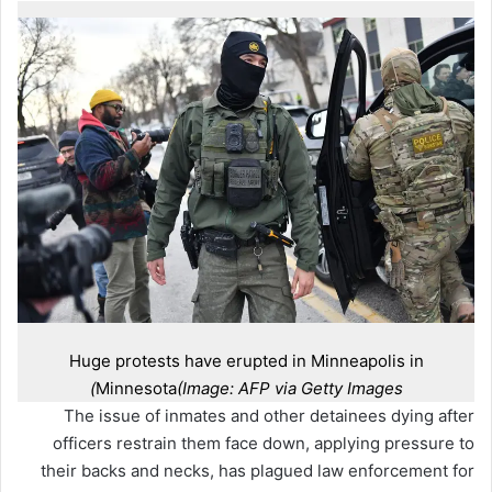
Huge protests have erupted in Minneapolis in
Minnesota
(Image: AFP via Getty Images)
The issue of inmates and other detainees dying after
officers restrain them face down, applying pressure to
their backs and necks, has plagued law enforcement for