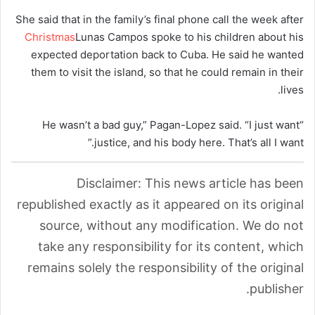
She said that in the family’s final phone call the week after
Christmas
Lunas Campos spoke to his children about his
expected deportation back to Cuba. He said he wanted
them to visit the island, so that he could remain in their
lives.
“He wasn’t a bad guy,” Pagan-Lopez said. “I just want
justice, and his body here. That’s all I want.”
Disclaimer: This news article has been
republished exactly as it appeared on its original
source, without any modification. We do not
take any responsibility for its content, which
remains solely the responsibility of the original
publisher.