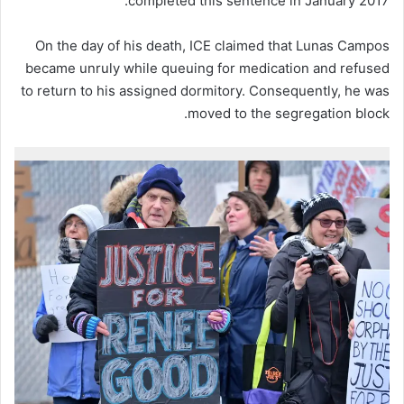
completed this sentence in January 2017.
On the day of his death, ICE claimed that Lunas Campos
became unruly while queuing for medication and refused
to return to his assigned dormitory. Consequently, he was
moved to the segregation block.