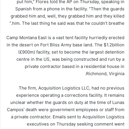
put him,” Flores told the AP on Thursday, speaking in
Spanish from a phone in the facility. “Then the guards
grabbed him and, well, they grabbed him and they killed
him. The last thing he said was that he couldn’t breathe.”
Camp Montana East is a vast tent facility hurriedly erected
in the desert on Fort Bliss Army base land. The $1.2billion
(£900m) facility, set to become the largest detention
centre in the US, was being constructed and run by a
private contractor based in a residential house in
Richmond, Virginia.
The firm, Acquisition Logistics LLC, had no previous
experience operating a corrections facility. It remains
unclear whether the guards on duty at the time of Lunas
Campos’ death were government employees or staff from
a private contractor. Emails sent to Acquisition Logistics
executives on Thursday seeking comment went