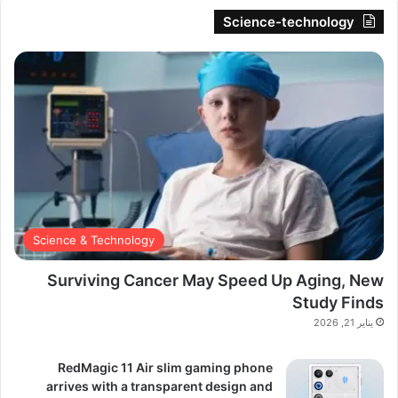
Science-technology
Science & Technology
Surviving Cancer May Speed Up Aging, New
Study Finds
يناير 21, 2026
RedMagic 11 Air slim gaming phone
arrives with a transparent design and