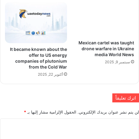
Mexican cartel was taught
drone warfare in Ukraine
It became known about the
media World News
offer to US energy
companies of plutonium
سبتمبر 9, 2025
from the Cold War
أكتوبر 22, 2025
اترك تعليقاً
*
الحقول الإلزامية مشار إليها بـ
لن يتم نشر عنوان بريدك الإلكتروني.
ا
ل