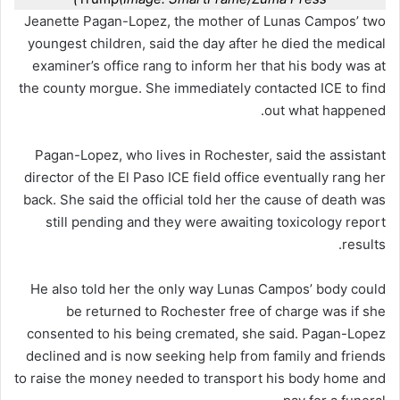
Jeanette Pagan-Lopez, the mother of Lunas Campos’ two
youngest children, said the day after he died the medical
examiner’s office rang to inform her that his body was at
the county morgue. She immediately contacted ICE to find
out what happened.
Pagan-Lopez, who lives in Rochester, said the assistant
director of the El Paso ICE field office eventually rang her
back. She said the official told her the cause of death was
still pending and they were awaiting toxicology report
results.
He also told her the only way Lunas Campos’ body could
be returned to Rochester free of charge was if she
consented to his being cremated, she said. Pagan-Lopez
declined and is now seeking help from family and friends
to raise the money needed to transport his body home and