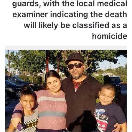
guards, with the local medical
examiner indicating the death
will likely be classified as a
homicide