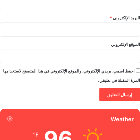
*
البريد الإلكتروني
الموقع الإلكتروني
احفظ اسمي، بريدي الإلكتروني، والموقع الإلكتروني في هذا المتصفح لاستخدامها
المرة المقبلة في تعليقي.
Weather
96
℉