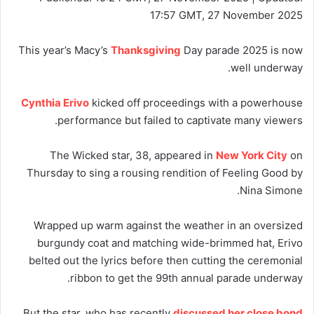
17:57 GMT, 27 November 2025
This year’s Macy’s
Thanksgiving
Day parade 2025 is now
well underway.
Cynthia Erivo
kicked off proceedings with a powerhouse
performance but failed to captivate many viewers.
The Wicked star, 38, appeared in
New York City
on
Thursday to sing a rousing rendition of Feeling Good by
Nina Simone.
Wrapped up warm against the weather in an oversized
burgundy coat and matching wide-brimmed hat, Erivo
belted out the lyrics before then cutting the ceremonial
ribbon to get the 99th annual parade underway.
But the star, who has recently
discussed her close bond