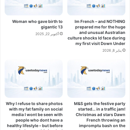
Woman who gave birth to
Im French – and NOTHING
gigantic 13
prepared me for the huge
and unusual Australian
أكتوبر 22, 2025
culture shocks Id face during
my first visit Down Under
يناير 8, 2026
Why I refuse to share photos
M&S gets the festive party
with my fat family on social
started… in a traffic jam!
media I wont be seen with
Christmas ad stars Dawn
people who dont have a
French throwing an
healthy lifestyle – but before
impromptu bash on the