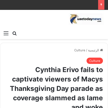
ئمة
بحث عن
Culture
/
الرئيسية
Culture
Cynthia Erivo fails to
captivate viewers of Macys
Thanksgiving Day parade as
coverage slammed as lame
and woke