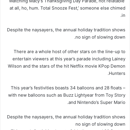
‘Watching Macy’s Thanksgiving Day Parade, not relatable
at all, ho, hum. Total Snooze Fest,’ someone else chimed
in.
Despite the naysayers, the annual holiday tradition shows
no sign of slowing down.
There are a whole host of other stars on the line-up to
entertain viewers at this year’s parade including Lainey
Wilson and the stars of the hit Netflix movie KPop Demon
Hunters.
This year’s festivities boasts 34 balloons and 28 floats –
with new balloons such as Buzz Lightyear from Toy Story
and Nintendo’s Super Mario.
Despite the naysayers, the annual holiday tradition shows
no sign of slowing down