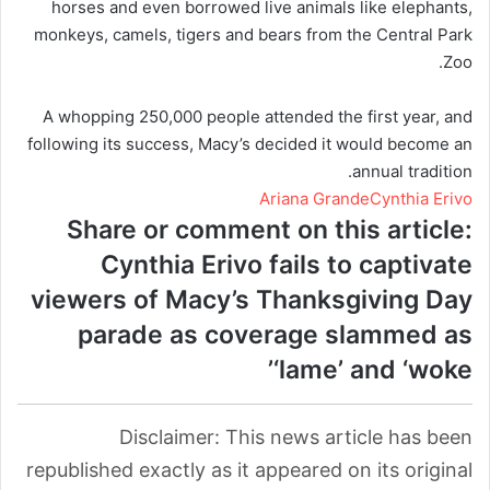
horses and even borrowed live animals like elephants,
monkeys, camels, tigers and bears from the Central Park
Zoo.
A whopping 250,000 people attended the first year, and
following its success, Macy’s decided it would become an
annual tradition.
Ariana Grande
Cynthia Erivo
Share or comment on this article:
Cynthia Erivo fails to captivate
viewers of Macy’s Thanksgiving Day
parade as coverage slammed as
‘lame’ and ‘woke’
Disclaimer: This news article has been
republished exactly as it appeared on its original