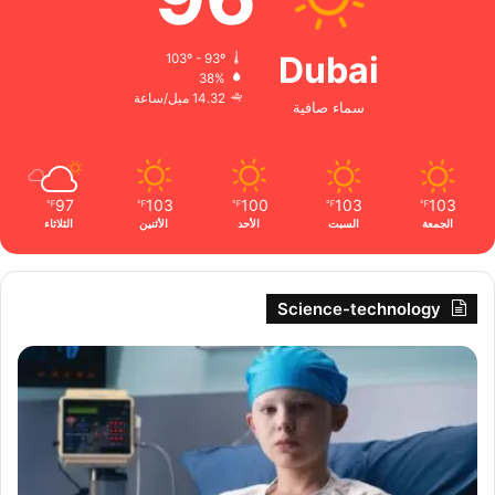
Dubai
103º - 93º
38%
14.32 ميل/ساعة
سماء صافية
97
103
100
103
103
℉
℉
℉
℉
℉
الثلاثاء
الأثنين
الأحد
السبت
الجمعة
Science-technology