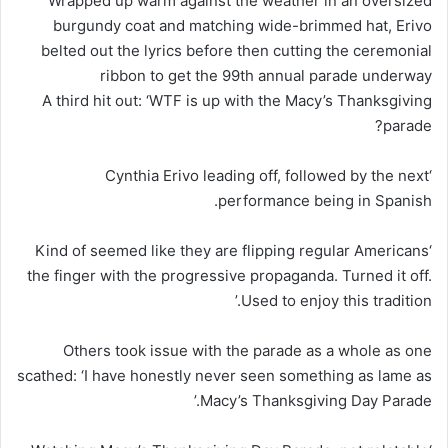
Wrapped up warm against the weather in an oversized
burgundy coat and matching wide-brimmed hat, Erivo
belted out the lyrics before then cutting the ceremonial
ribbon to get the 99th annual parade underway
A third hit out: ‘WTF is up with the Macy’s Thanksgiving
parade?
‘Cynthia Erivo leading off, followed by the next
performance being in Spanish.
‘Kind of seemed like they are flipping regular Americans
the finger with the progressive propaganda. Turned it off.
Used to enjoy this tradition.’
Others took issue with the parade as a whole as one
scathed: ‘I have honestly never seen something as lame as
Macy’s Thanksgiving Day Parade.’