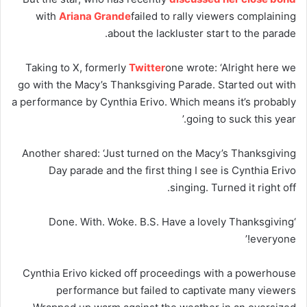
with
Ariana Grande
failed to rally viewers complaining
about the lackluster start to the parade.
Taking to X, formerly
Twitter
one wrote: ‘Alright here we
go with the Macy’s Thanksgiving Parade. Started out with
a performance by Cynthia Erivo. Which means it’s probably
going to suck this year.’
Another shared: ‘Just turned on the Macy’s Thanksgiving
Day parade and the first thing I see is Cynthia Erivo
singing. Turned it right off.
‘Done. With. Woke. B.S. Have a lovely Thanksgiving
everyone!’
Cynthia Erivo kicked off proceedings with a powerhouse
performance but failed to captivate many viewers