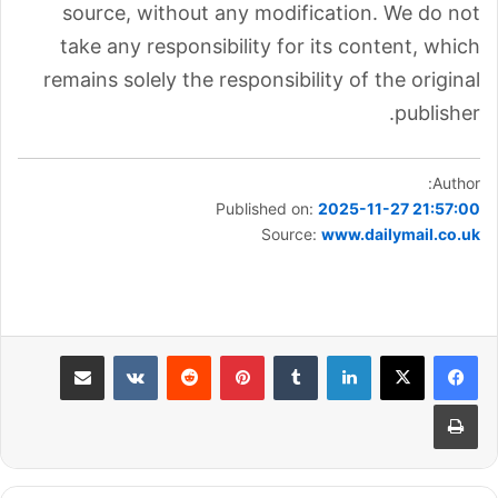
source, without any modification. We do not
take any responsibility for its content, which
remains solely the responsibility of the original
publisher.
Author:
Published on:
2025-11-27 21:57:00
Source:
www.dailymail.co.uk
مشاركة عبر البريد
بينتيريست
لينكدإن
طباعة