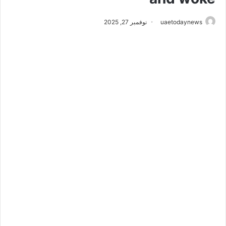
نوفمبر 27, 2025
uaetodaynews