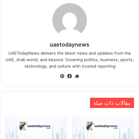
uaetodaynews
UAETodayNews delivers the latest news and updates from the
UAE, Arab world, and beyond. Covering politics, business, sports,
technology, and culture with trusted reporting.
بينتيريست
فيسبوك
موقع
الويب
مقالات ذات صلة