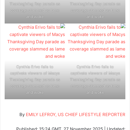
Thanksgiving Day parade as
Thanksgiving Day parade as
coverage slammed as lame
coverage slammed as lame
and woke
and woke
Cynthia Erivo fails to
Cynthia Erivo fails to
captivate viewers of Macys
captivate viewers of Macys
Thanksgiving Day parade as
Thanksgiving Day parade as
coverage slammed as lame
coverage slammed as lame
and woke
and woke
By
EMILY LEFROY, US CHIEF LIFESTYLE REPORTER
Published:
15:24 GMT, 27 November 2025
|
Updated: