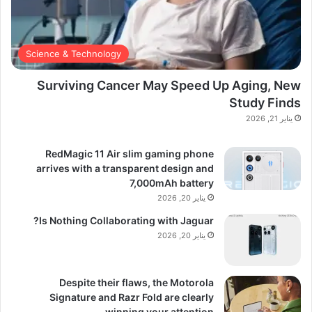
Science & Technology
Surviving Cancer May Speed Up Aging, New
Study Finds
يناير 21, 2026
RedMagic 11 Air slim gaming phone
arrives with a transparent design and
7,000mAh battery
يناير 20, 2026
Is Nothing Collaborating with Jaguar?
يناير 20, 2026
Despite their flaws, the Motorola
Signature and Razr Fold are clearly
winning your attention