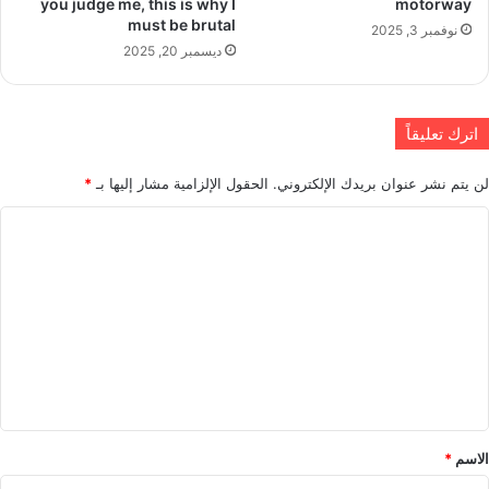
you judge me, this is why I
motorway
must be brutal
نوفمبر 3, 2025
ديسمبر 20, 2025
اترك تعليقاً
*
الحقول الإلزامية مشار إليها بـ
لن يتم نشر عنوان بريدك الإلكتروني.
ا
ل
ت
ع
ل
ي
ق
*
*
الاسم