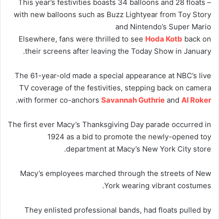
This year’s festivities boasts 34 balloons and 28 floats –
with new balloons such as Buzz Lightyear from Toy Story
and Nintendo’s Super Mario
Elsewhere, fans were thrilled to see
Hoda Kotb
back on
their screens after leaving the Today Show in January.
The 61-year-old made a special appearance at NBC’s live
TV coverage of the festivities, stepping back on camera
.
with former co-anchors
Savannah Guthrie
and
Al Roker
The first ever Macy’s Thanksgiving Day parade occurred in
1924 as a bid to promote the newly-opened toy
department at Macy’s New York City store.
Macy’s employees marched through the streets of New
York wearing vibrant costumes.
They enlisted professional bands, had floats pulled by