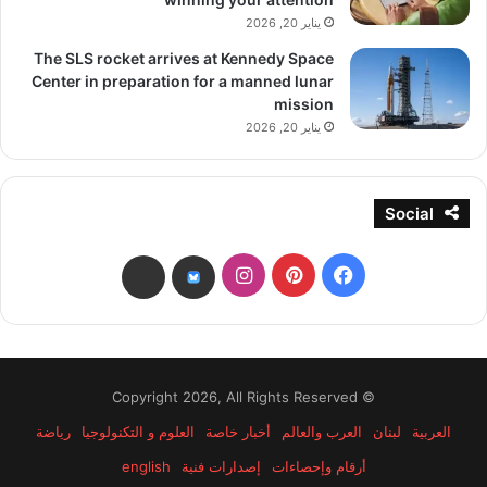
يناير 20, 2026
The SLS rocket arrives at Kennedy Space
Center in preparation for a manned lunar
mission
يناير 20, 2026
Social
انستقرام
بينتيريست
فيسبوك
threads
bsky
© Copyright 2026, All Rights Reserved
رياضة
العلوم و التكنولوجيا
أخبار خاصة
العرب والعالم
لبنان
العربية
english
إصدارات فنية
أرقام وإحصاءات