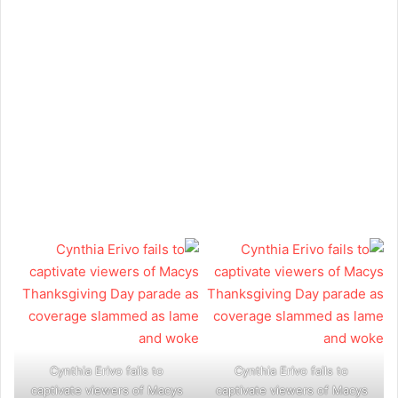
Cynthia Erivo fails to
Cynthia Erivo fails to
captivate viewers of Macys
captivate viewers of Macys