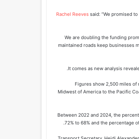
Rachel Reeves
said: “We promised to f
“We are doubling the funding pro
maintained roads keep businesses 
It comes as new analysis reveal
Figures show 2,500 miles of r
Midwest of America to the Pacific Coas
Between 2022 and 2024, the percentag
72% to 68% and the percentage of 
Transport Secretary, Heidi Alexander