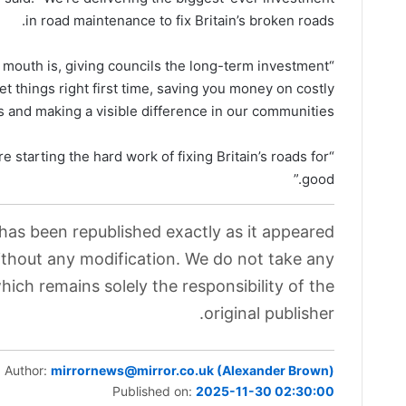
in road maintenance to fix Britain’s broken roads.
 mouth is, giving councils the long-term investment
t things right first time, saving you money on costly
s and making a visible difference in our communities.
re starting the hard work of fixing Britain’s roads for
good.”
 has been republished exactly as it appeared
without any modification. We do not take any
which remains solely the responsibility of the
original publisher.
Author:
mirrornews@mirror.co.uk (Alexander Brown)
Published on:
2025-11-30 02:30:00