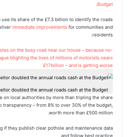
.
Budget
 use its share of the £7.3 billion to identify the roads
eliver
immediate improvements
for communities and
residents.
tholes on the busy road near our house – because no-
gue blighting the lives of millions of motorists nears
£17billion – and is getting worse
llor doubled the annual roads cash at the Budget
e on local authorities by more than tripling the share
d to transparency – from 8% to over 30% of the budget,
worth more than £500 million.
g if they publish clear pothole and maintenance data
and follow best practice.