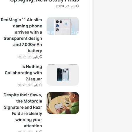
يناير 21, 2026
RedMagic 11 Air slim
gaming phone
arrives with a
transparent design
and 7,000mAh
battery
يناير 20, 2026
Is Nothing
Collaborating with
Jaguar?
يناير 20, 2026
Despite their flaws,
the Motorola
Signature and Razr
Fold are clearly
winning your
attention