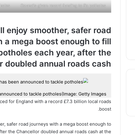
tholes
Councils given record funding to fix potholes
ill enjoy smoother, safer road
h a mega boost enough to fill
 potholes each year, after the
r doubled annual roads cash
announced to tackle potholes
(Image: Getty Images)
thre
 for England with a record £7.3 billion local roads
boost.
ther, safer road journeys with a mega boost enough to
fter the Chancellor doubled annual roads cash at the