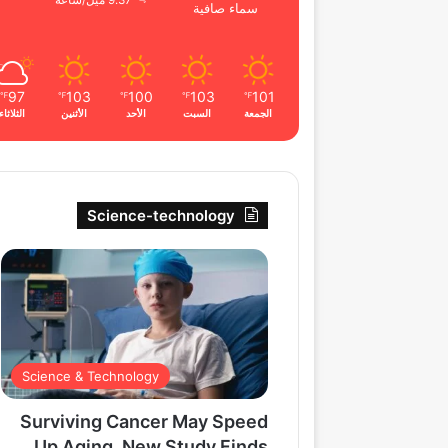
9.37 ميل/ساعة
سماء صافية
97
103
100
103
101
℉
℉
℉
℉
℉
الثلاثاء
الأثنين
الأحد
السبت
الجمعة
Science-technology
Science & Technology
Surviving Cancer May Speed
Up Aging, New Study Finds