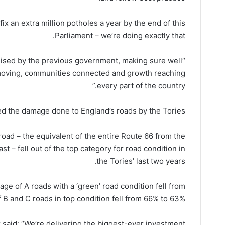
ix an extra million potholes a year by the end of this
Parliament – we’re doing exactly that.
mised by the previous government, making sure well
moving, communities connected and growth reaching
every part of the country.”
ed the damage done to England’s roads by the Tories.
oad – the equivalent of the entire Route 66 from the
t – fell out of the top category for road condition in
the Tories’ last two years.
e of A roads with a ‘green’ road condition fell from
B and C roads in top condition fell from 66% to 63%.
 said: “We’re delivering the biggest-ever investment