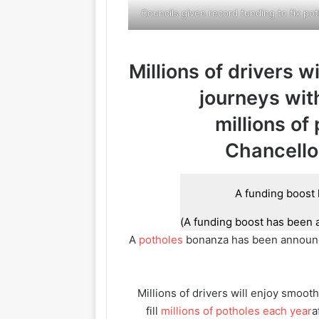
Councils given record funding to fix po
Millions of drivers w
journeys wit
millions of
Chancello
A funding boost has been 
A
potholes
bonanza has been announced
Millions of drivers will enjoy smoo
fill
millions of potholes each year
a