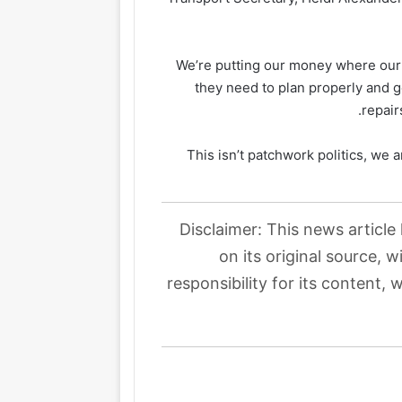
“We’re putting our money where our
they need to plan properly and ge
repair
“This isn’t patchwork politics, we a
Disclaimer: This news article
on its original source, 
responsibility for its content, 