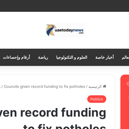
أرقام وإحصاءات
رياضة
العلوم و التكنولوجيا
أخبار خاصة
العر
s
/
Councils given record funding to fix potholes
/
الرئيسية
Politics
ven record funding
to fix potholes