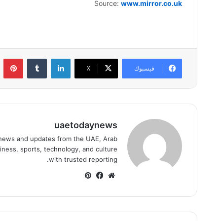
Source:
www.mirror.co.uk
ست
لينكدإن
‫X
فيسبوك
uaetodaynews
news and updates from the UAE, Arab
iness, sports, technology, and culture
with trusted reporting.
بينتيريست
فيسبوك
موقع
الويب