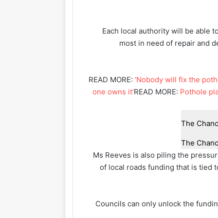
Each local authority will be able to
most in need of repair and d
READ MORE:
‘Nobody will fix the po
one owns it’
READ MORE:
Pothole pla
The Chance
Ms Reeves is also piling the pressur
of local roads funding that is tie
Councils can only unlock the fundin