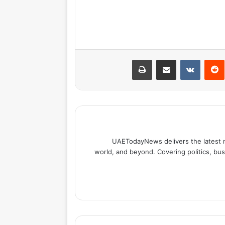
طباعة
مشاركة عبر البريد
بينتيري
UAETodayNews delivers the latest 
world, and beyond. Covering politics, bus