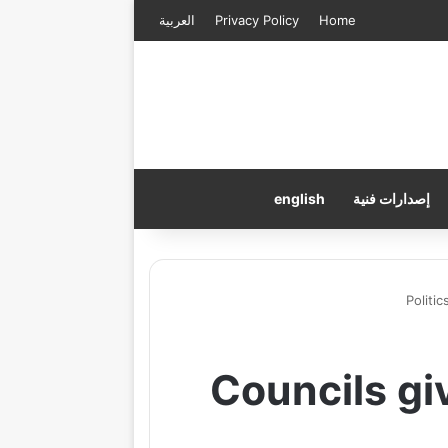
العربية
Privacy Policy
Home
english
إصدارات فنية
Politic
Councils gi