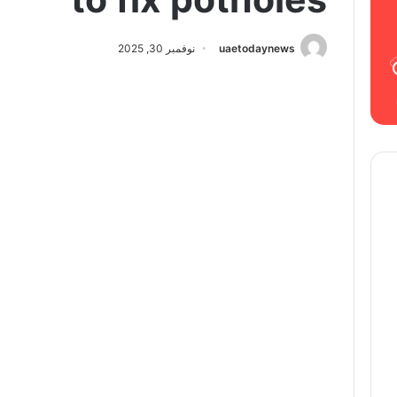
نوفمبر 30, 2025
uaetodaynews