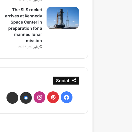
يناير 20, 2026
The SLS rocket
arrives at Kennedy
Space Center in
preparation for a
manned lunar
mission
يناير 20, 2026
Social
انستقرام
بينتيريست
فيسبوك
ads
bsky