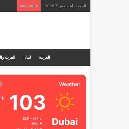
last update
الجمعة, أغسطس 7 2026
ب والعالم
لبنان
العربية
Weather
103
℉
Dubai
103º - 93º
36%