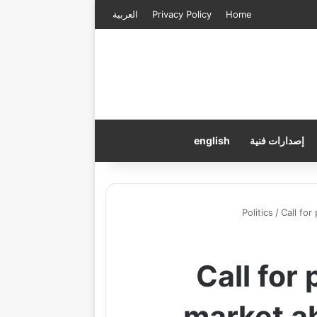
العربية
Privacy Policy
Home
english
إصدارات فنية
Politics
/
Call for
Call for
market a