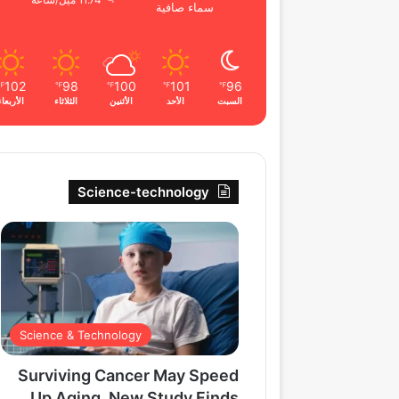
11.74 ميل/ساعة
سماء صافية
102
98
100
101
96
℉
℉
℉
℉
℉
الأربعاء
الثلاثاء
الأثنين
الأحد
السبت
Science-technology
Science & Technology
Surviving Cancer May Speed
Up Aging, New Study Finds