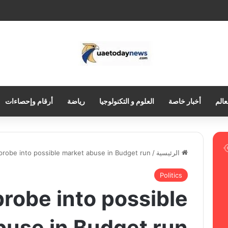
أرقام وإحصاءات
رياضة
العلوم و التكنولوجيا
أخبار خاصة
العر
 probe into possible market abuse in Budget run
/
الرئيسية
Politics
 probe into possible
buse in Budget run