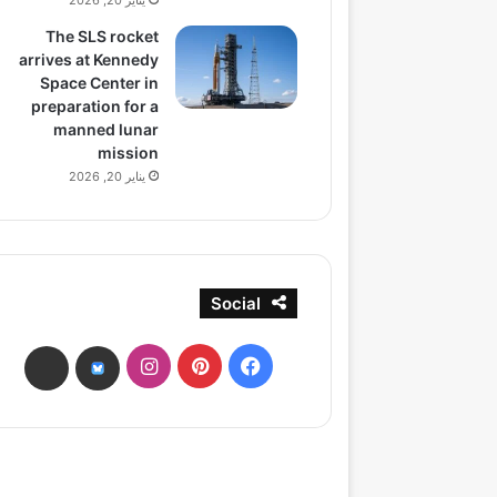
يناير 20, 2026
The SLS rocket
arrives at Kennedy
Space Center in
preparation for a
manned lunar
mission
يناير 20, 2026
Social
انستقرام
بينتيريست
فيسبوك
ads
bsky