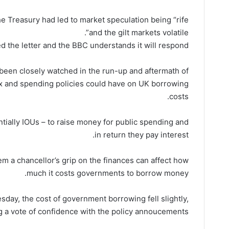
e Treasury had led to market speculation being “rife
and the gilt markets volatile”.
 the letter and the BBC understands it will respond.
 been closely watched in the run-up and aftermath of
ax and spending policies could have on UK borrowing
costs.
ially IOUs – to raise money for public spending and
in return they pay interest.
m a chancellor’s grip on the finances can affect how
much it costs governments to borrow money.
ay, the cost of government borrowing fell slightly,
ng a vote of confidence with the policy annoucements.