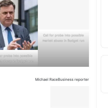
Call for probe into possible
market abuse in Budget run
for probe into possible
t abuse in Budget run
Michael Race
Business reporter
thre