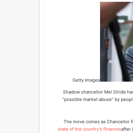
Getty Images
Shadow chancellor Mel Stride has 
“possible market abuse” by peopl
The move comes as Chancellor 
state of the country’s finances
after