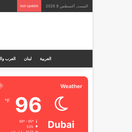
last update
السبت, أغسطس 8 2026
ب والعالم
لبنان
العربية
Weather
96
℉
Dubai
96º - 95º
53%