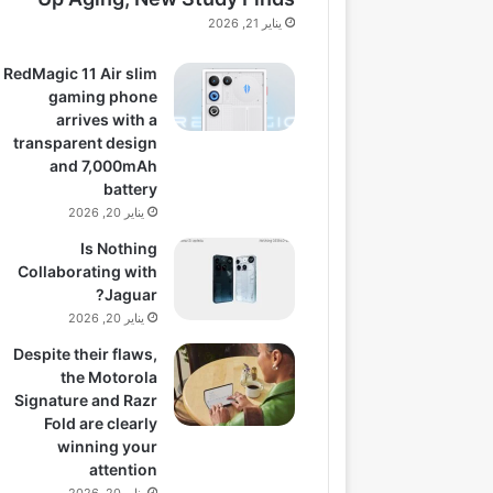
يناير 21, 2026
RedMagic 11 Air slim
gaming phone
arrives with a
transparent design
and 7,000mAh
battery
يناير 20, 2026
Is Nothing
Collaborating with
Jaguar?
يناير 20, 2026
Despite their flaws,
the Motorola
Signature and Razr
Fold are clearly
winning your
attention