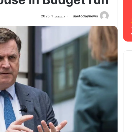
ديسمبر 1, 2025
uaetodaynews