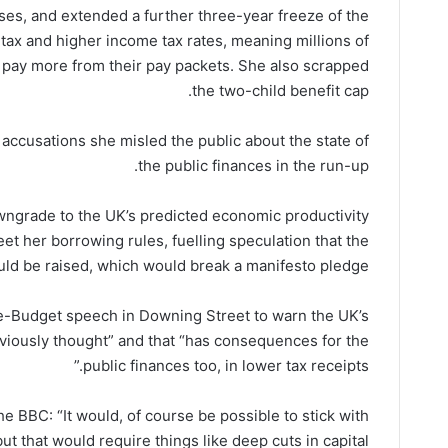
ses, and extended a further three-year freeze of the
tax and higher income tax rates, meaning millions of
o pay more from their pay packets. She also scrapped
the two-child benefit cap.
 accusations she misled the public about the state of
the public finances in the run-up.
wngrade to the UK’s predicted economic productivity
eet her borrowing rules, fuelling speculation that the
ld be raised, which would break a manifesto pledge.
e-Budget speech in Downing Street to warn the UK’s
viously thought” and that “has consequences for the
public finances too, in lower tax receipts.”
 BBC: “It would, of course be possible to stick with
t that would require things like deep cuts in capital