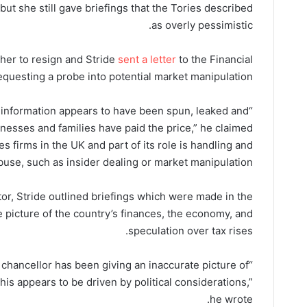
but she still gave briefings that the Tories described
as overly pessimistic.
her to resign and Stride
sent a letter
to the Financial
questing a probe into potential market manipulation.
e information appears to have been spun, leaked and
esses and families have paid the price,” he claimed.
s firms in the UK and part of its role is handling and
buse, such as insider dealing or market manipulation.
ator, Stride outlined briefings which were made in the
 picture of the country’s finances, the economy, and
speculation over tax rises.
e chancellor has been giving an inaccurate picture of
his appears to be driven by political considerations,”
he wrote.