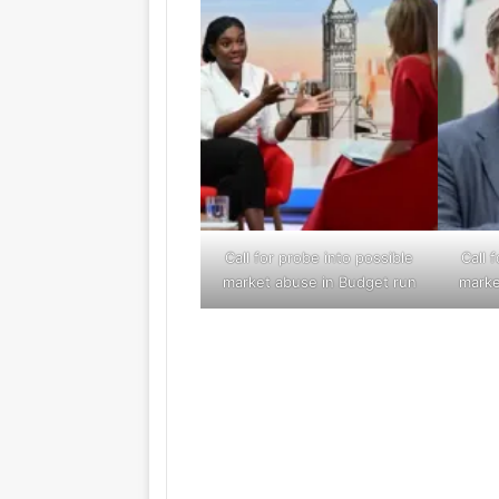
Call for probe into possible
Call 
market abuse in Budget run
marke