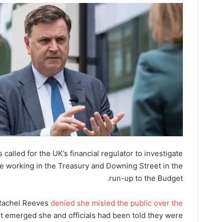
called for the UK’s financial regulator to investigate
e working in the Treasury and Downing Street in the
run-up to the Budget.
Rachel Reeves
denied she misled the public over the
 it emerged she and officials had been told they were