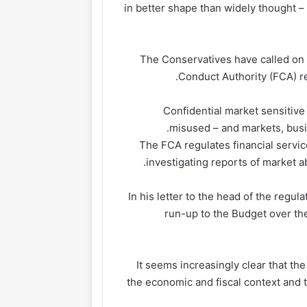
in better shape than widely thought – 
The Conservatives have called on 
Conduct Authority (FCA) re
“Confidential market sensitiv
misused – and markets, busin
The FCA regulates financial service
investigating reports of market a
In his letter to the head of the regul
run-up to the Budget over the
“It seems increasingly clear that th
the economic and fiscal context and t