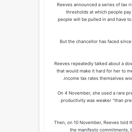
Reeves announced a series of tax ri
thresholds at which people pay 
people will be pulled in and have t
But the chancellor has faced since
Reeves repeatedly talked about a do
that would make it hard for her to m
income tax rates themselves wou
On 4 November, she used a rare pr
productivity was weaker “than pre
Then, on 10 November, Reeves told the
the manifesto commitments, bu