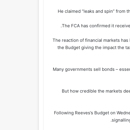
He claimed “leaks and spin” from th
The FCA has confirmed it received
The reaction of financial markets has
the Budget giving the impact the t
Many governments sell bonds – essent
But how credible the markets dee
Following Reeves’s Budget on Wednesd
signalli