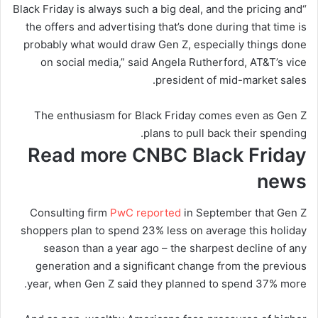
“Black Friday is always such a big deal, and the pricing and
the offers and advertising that’s done during that time is
probably what would draw Gen Z, especially things done
on social media,” said Angela Rutherford, AT&T’s vice
president of mid-market sales.
The enthusiasm for Black Friday comes even as Gen Z
plans to pull back their spending.
Read more CNBC Black Friday
news
Consulting firm
PwC reported
in September that Gen Z
shoppers plan to spend 23% less on average this holiday
season than a year ago – the sharpest decline of any
generation and a significant change from the previous
year, when Gen Z said they planned to spend 37% more.