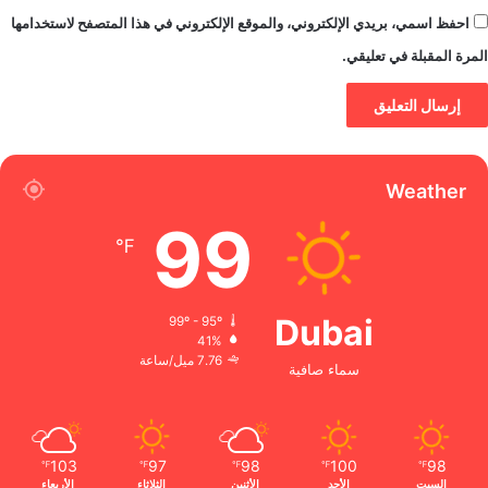
احفظ اسمي، بريدي الإلكتروني، والموقع الإلكتروني في هذا المتصفح لاستخدامها
المرة المقبلة في تعليقي.
Weather
99
℉
Dubai
99º - 95º
41%
7.76 ميل/ساعة
سماء صافية
103
97
98
100
98
℉
℉
℉
℉
℉
الأربعاء
الثلاثاء
الأثنين
الأحد
السبت