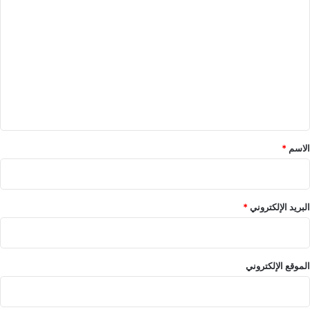
ل
ت
ع
ل
ي
ق
*
*
الاسم
*
البريد الإلكتروني
الموقع الإلكتروني