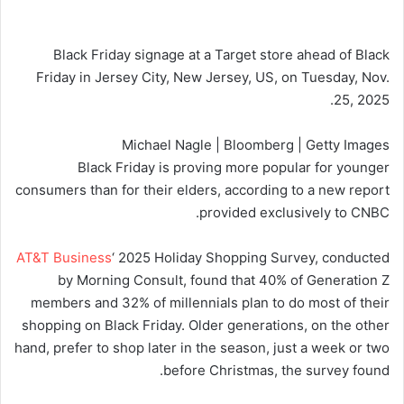
Black Friday signage at a Target store ahead of Black
Friday in Jersey City, New Jersey, US, on Tuesday, Nov.
25, 2025.
Michael Nagle | Bloomberg | Getty Images
Black Friday is proving more popular for younger
consumers than for their elders, according to a new report
provided exclusively to CNBC.
AT&T Business
‘ 2025 Holiday Shopping Survey, conducted
by Morning Consult, found that 40% of Generation Z
members and 32% of millennials plan to do most of their
shopping on Black Friday. Older generations, on the other
hand, prefer to shop later in the season, just a week or two
before Christmas, the survey found.