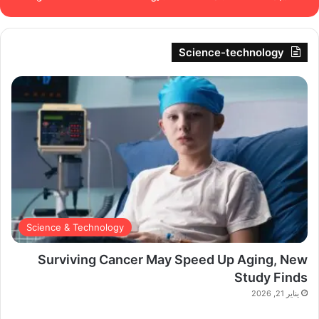
Science-technology
Science & Technology
Surviving Cancer May Speed Up Aging, New
Study Finds
يناير 21, 2026