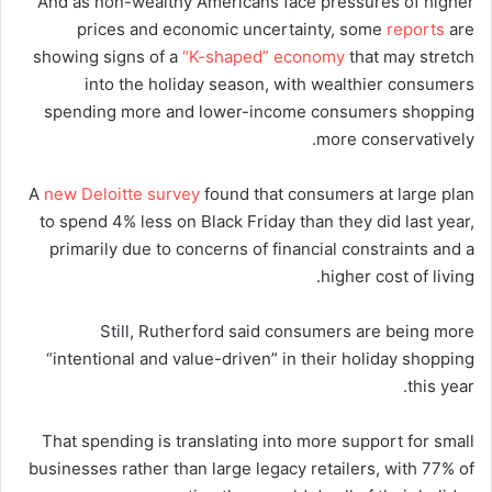
And as non-wealthy Americans face pressures of higher
prices and economic uncertainty, some
reports
are
showing signs of a
“K-shaped” economy
that may stretch
into the holiday season, with wealthier consumers
spending more and lower-income consumers shopping
more conservatively.
A
new Deloitte survey
found that consumers at large plan
to spend 4% less on Black Friday than they did last year,
primarily due to concerns of financial constraints and a
higher cost of living.
Still, Rutherford said consumers are being more
“intentional and value-driven” in their holiday shopping
this year.
That spending is translating into more support for small
businesses rather than large legacy retailers, with 77% of