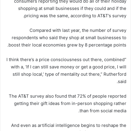
consumers reporting they would do all of their holiday
shopping at small businesses if they could and if the
pricing was the same, according to AT&T’s survey.
Compared with last year, the number of survey
respondents who said they shop at small businesses to
boost their local economies grew by 8 percentage points.
“I think there’s a price consciousness out there, combined
with a, ‘If I can still save money or get a good price, I will
still shop local,’ type of mentality out there,” Rutherford
said.
The AT&T survey also found that 72% of people reported
getting their gift ideas from in-person shopping rather
than from social media.
And even as artificial intelligence begins to reshape the