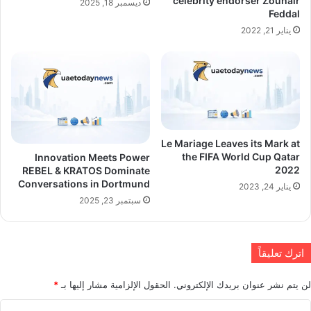
celebrity endorser Zouhair
ديسمبر 18, 2025
Feddal
يناير 21, 2022
Le Mariage Leaves its Mark at
the FIFA World Cup Qatar
Innovation Meets Power
2022
REBEL & KRATOS Dominate
Conversations in Dortmund
يناير 24, 2023
سبتمبر 23, 2025
اترك تعليقاً
*
الحقول الإلزامية مشار إليها بـ
لن يتم نشر عنوان بريدك الإلكتروني.
ا