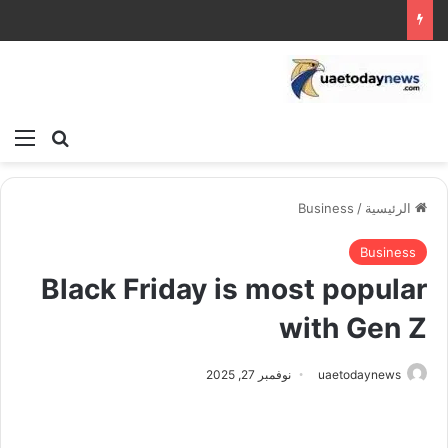
ئمة
بحث عن
Business
/
الرئيسية
Business
Black Friday is most popular
with Gen Z
نوفمبر 27, 2025
uaetodaynews