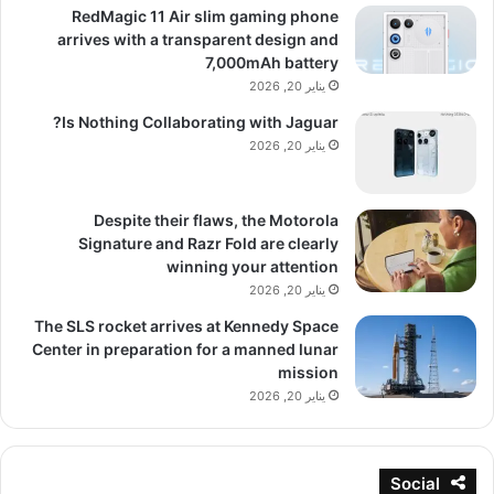
RedMagic 11 Air slim gaming phone
arrives with a transparent design and
7,000mAh battery
يناير 20, 2026
Is Nothing Collaborating with Jaguar?
يناير 20, 2026
Despite their flaws, the Motorola
Signature and Razr Fold are clearly
winning your attention
يناير 20, 2026
The SLS rocket arrives at Kennedy Space
Center in preparation for a manned lunar
mission
يناير 20, 2026
Social