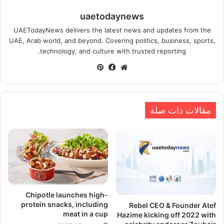
uaetodaynews
UAETodayNews delivers the latest news and updates from the
UAE, Arab world, and beyond. Covering politics, business, sports,
technology, and culture with trusted reporting.
بينتيريست
فيسبوك
موقع
الويب
مقالات ذات صلة
Chipotle launches high-
protein snacks, including
Rebel CEO & Founder Atef
meat in a cup
Hazime kicking off 2022 with