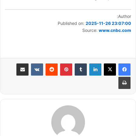
Author:
Published on:
2025-11-26 23:07:00
Source:
www.cnbc.com
مشاركة عبر البريد
بينتيريست
لينكدإن
طباعة