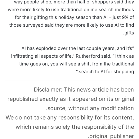
way people shop, more than half of shoppers said they
were more likely to use traditional online search methods
for their gifting this holiday season than AI – just 9% of
those surveyed said they are more likely to use AI to find
gifts.
“AI has exploded over the last couple years, and it’s
infiltrating all aspects of life,” Rutherford said. “I think as
time goes on, you will see a shift from the traditional
search to AI for shopping.”
Disclaimer: This news article has been
republished exactly as it appeared on its original
source, without any modification.
We do not take any responsibility for its content,
which remains solely the responsibility of the
original publisher.