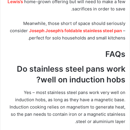
Lewis’s
home-grown offering but will need to make a few
sacrifices in order to save.
Meanwhile, those short of space should seriously
consider
Joseph Joseph’s foldable stainless steel pan
–
perfect for solo households and small kitchens.
FAQs
Do stainless steel pans work
well on induction hobs?
Yes – most stainless steel pans work very well on
induction hobs, as long as they have a magnetic base.
Induction cooking relies on magnetism to generate heat,
so the pan needs to contain iron or a magnetic stainless
steel or aluminium layer.