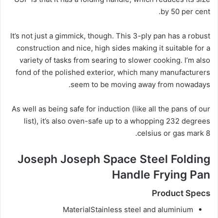
by 50 per cent.
It’s not just a gimmick, though. This 3-ply pan has a robust
construction and nice, high sides making it suitable for a
variety of tasks from searing to slower cooking. I’m also
fond of the polished exterior, which many manufacturers
seem to be moving away from nowadays.
As well as being safe for induction (like all the pans of our
list), it’s also oven-safe up to a whopping 232 degrees
celsius or gas mark 8.
Joseph Joseph Space Steel Folding
Handle Frying Pan
Product Specs
Material
Stainless steel and aluminium