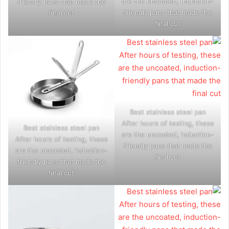
are the uncoated, induction-
friendly pans that made the
friendly pans that made the
final cut
final cut
Best stainless steel pan
After hours of testing, these
Best stainless steel pan
are the uncoated, induction-
After hours of testing, these
friendly pans that made the
are the uncoated, induction-
final cut
friendly pans that made the
final cut