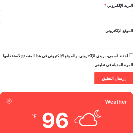
*
البريد الإلكتروني
الموقع الإلكتروني
احفظ اسمي، بريدي الإلكتروني، والموقع الإلكتروني في هذا المتصفح لاستخدامها
المرة المقبلة في تعليقي.
Weather
96
℉