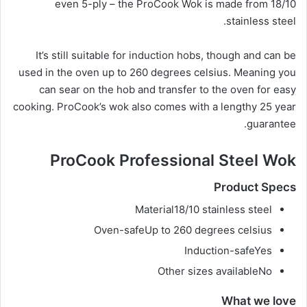
even 5-ply – the ProCook Wok is made from 18/10
stainless steel.
It’s still suitable for induction hobs, though and can be
used in the oven up to 260 degrees celsius. Meaning you
can sear on the hob and transfer to the oven for easy
cooking. ProCook’s wok also comes with a lengthy 25 year
guarantee.
ProCook Professional Steel Wok
Product Specs
Material
18/10 stainless steel
Oven-safe
Up to 260 degrees celsius
Induction-safe
Yes
Other sizes available
No
What we love