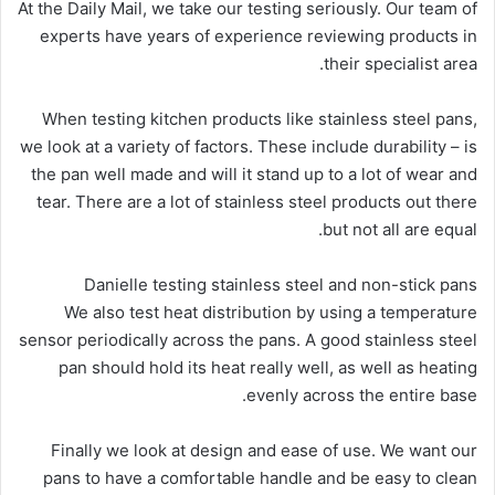
At the Daily Mail, we take our testing seriously. Our team of
experts have years of experience reviewing products in
their specialist area.
When testing kitchen products like stainless steel pans,
we look at a variety of factors. These include durability – is
the pan well made and will it stand up to a lot of wear and
tear. There are a lot of stainless steel products out there
but not all are equal.
Danielle testing stainless steel and non-stick pans
We also test heat distribution by using a temperature
sensor periodically across the pans. A good stainless steel
pan should hold its heat really well, as well as heating
evenly across the entire base.
Finally we look at design and ease of use. We want our
pans to have a comfortable handle and be easy to clean