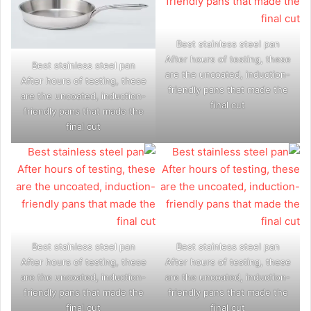
Best stainless steel pan
After hours of testing, these
Best stainless steel pan
are the uncoated, induction-
After hours of testing, these
friendly pans that made the
are the uncoated, induction-
final cut
friendly pans that made the
final cut
Best stainless steel pan
Best stainless steel pan
After hours of testing, these
After hours of testing, these
are the uncoated, induction-
are the uncoated, induction-
friendly pans that made the
friendly pans that made the
final cut
final cut