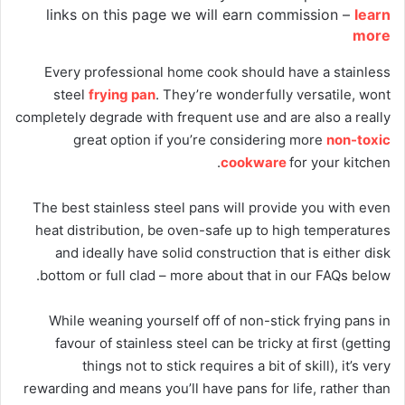
links on this page we will earn commission –
learn
more
Every professional home cook should have a stainless
steel
frying pan
. They’re wonderfully versatile, wont
completely degrade with frequent use and are also a really
great option if you’re considering more
non-toxic
cookware
for your kitchen.
The best stainless steel pans will provide you with even
heat distribution, be oven-safe up to high temperatures
and ideally have solid construction that is either disk
bottom or full clad – more about that in our FAQs below.
While weaning yourself off of non-stick frying pans in
favour of stainless steel can be tricky at first (getting
things not to stick requires a bit of skill), it’s very
rewarding and means you’ll have pans for life, rather than