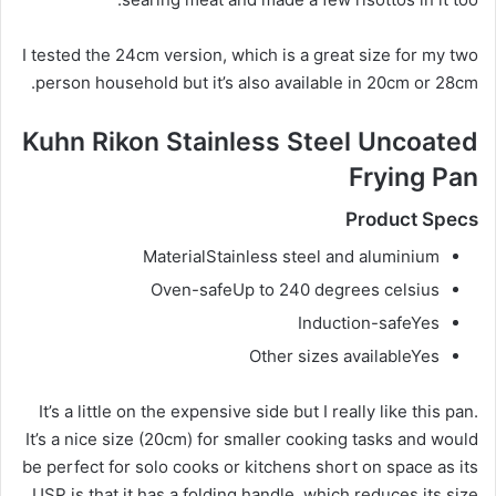
I tested the 24cm version, which is a great size for my two
person household but it’s also available in 20cm or 28cm.
Kuhn Rikon Stainless Steel Uncoated
Frying Pan
Product Specs
Material
Stainless steel and aluminium
Oven-safe
Up to 240 degrees celsius
Induction-safe
Yes
Other sizes available
Yes
It’s a little on the expensive side but I really like this pan.
It’s a nice size (20cm) for smaller cooking tasks and would
be perfect for solo cooks or kitchens short on space as its
USP is that it has a folding handle, which reduces its size