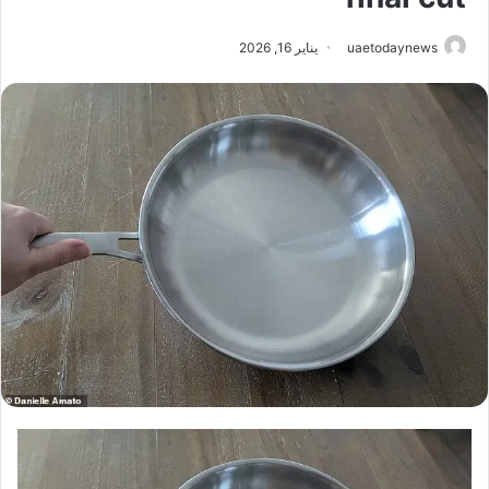
يناير 16, 2026
uaetodaynews