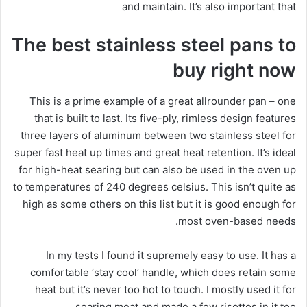
and maintain. It’s also important that
The best stainless steel pans to
buy right now
This is a prime example of a great allrounder pan – one
that is built to last. Its five-ply, rimless design features
three layers of aluminum between two stainless steel for
super fast heat up times and great heat retention. It’s ideal
for high-heat searing but can also be used in the oven up
to temperatures of 240 degrees celsius. This isn’t quite as
high as some others on this list but it is good enough for
most oven-based needs.
In my tests I found it supremely easy to use. It has a
comfortable ‘stay cool’ handle, which does retain some
heat but it’s never too hot to touch. I mostly used it for
searing meat and made a few risottos in it too.