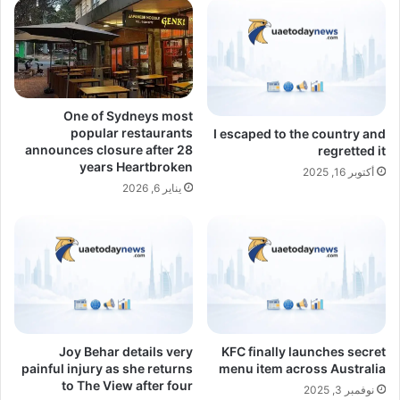
One of Sydneys most
popular restaurants
I escaped to the country and
announces closure after 28
regretted it
years Heartbroken
أكتوبر 16, 2025
يناير 6, 2026
Joy Behar details very
KFC finally launches secret
painful injury as she returns
menu item across Australia
to The View after four
نوفمبر 3, 2025