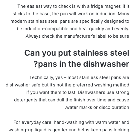
The easiest way to check is with a fridge magnet: if it
sticks to the base, the pan will work on induction. Many
modern stainless steel pans are specifically designed to
be induction-compatible and heat quickly and evenly.
Always check the manufacturer’s label to be sure.
Can you put stainless steel
pans in the dishwasher?
Technically, yes – most stainless steel pans are
dishwasher safe but it’s not the preferred washing method
if you want them to last. Dishwashers use strong
detergents that can dull the finish over time and cause
water marks or discolouration.
For everyday care, hand-washing with warm water and
washing-up liquid is gentler and helps keep pans looking