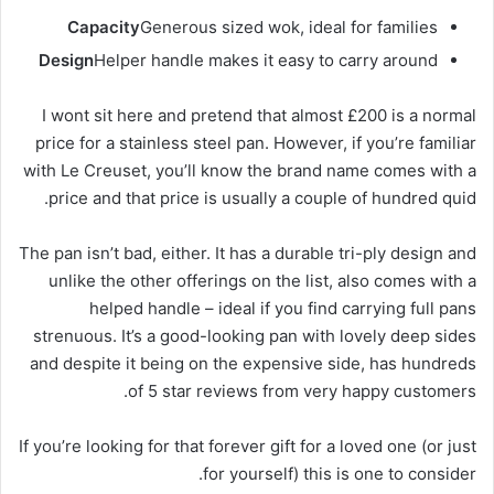
Capacity
Generous sized wok, ideal for families
Design
Helper handle makes it easy to carry around
I wont sit here and pretend that almost £200 is a normal
price for a stainless steel pan. However, if you’re familiar
with Le Creuset, you’ll know the brand name comes with a
price and that price is usually a couple of hundred quid.
The pan isn’t bad, either. It has a durable tri-ply design and
unlike the other offerings on the list, also comes with a
helped handle – ideal if you find carrying full pans
strenuous. It’s a good-looking pan with lovely deep sides
and despite it being on the expensive side, has hundreds
of 5 star reviews from very happy customers.
If you’re looking for that forever gift for a loved one (or just
for yourself) this is one to consider.