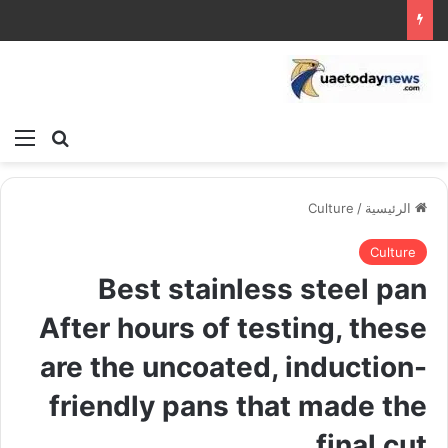
ئمة
بحث عن
Culture
/
الرئيسية
Culture
Best stainless steel pan
After hours of testing, these
are the uncoated, induction-
friendly pans that made the
final cut