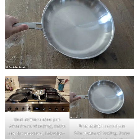
Best stainless steel pan
Best stainless steel pan
After hours of testing, these
After hours of testing, these
are the uncoated, induction-