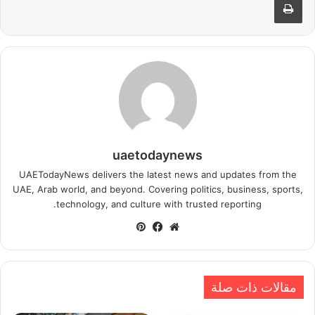
uaetodaynews
UAETodayNews delivers the latest news and updates from the
UAE, Arab world, and beyond. Covering politics, business, sports,
technology, and culture with trusted reporting.
بينتيريست
فيسبوك
موقع
الويب
مقالات ذات صلة