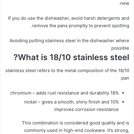
new.
If you do use the dishwasher, avoid harsh detergents and
remove the pans promptly to prevent spotting.
Avoiding putting stainless steel in the dishwasher where
possible
What is 18/10 stainless steel?
18/10 stainless steel refers to the metal composition of the
pan:
18% chromium – adds rust resistance and durability
10% nickel – gives a smooth, shiny finish and
improves corrosion resistance
This combination is considered good quality and is
commonly used in high-end cookware. It’s strong,