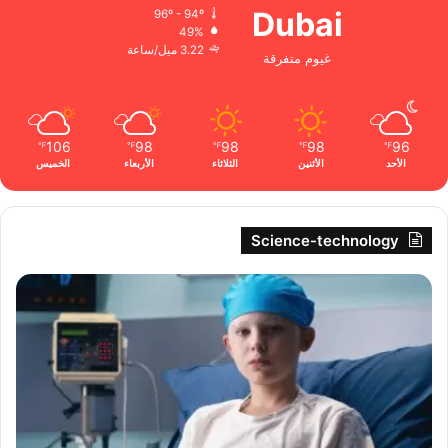
Dubai
96º - 94º
49%
3.22 ميل/ساعة
غيوم متفرقة
106
98
98
98
96
℉
℉
℉
℉
℉
الخميس
الأربعاء
الثلاثاء
الأثنين
الأحد
Science-technology