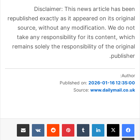
Disclaimer: This news article has been
republished exactly as it appeared on its original
source, without any modification. We do not
take any responsibility for its content, which
remains solely the responsibility of the original
publisher.
Author:
Published on:
2026-01-16 12:35:00
Source:
www.dailymail.co.uk
مشاركة عبر البريد
بينتيريست
لينكدإن
طباعة