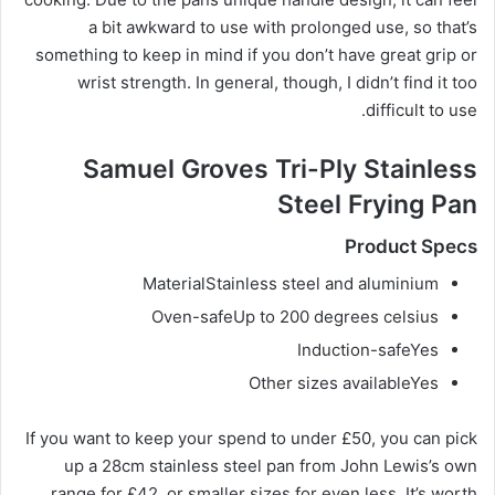
a bit awkward to use with prolonged use, so that’s
something to keep in mind if you don’t have great grip or
wrist strength. In general, though, I didn’t find it too
difficult to use.
Samuel Groves Tri-Ply Stainless
Steel Frying Pan
Product Specs
Material
Stainless steel and aluminium
Oven-safe
Up to 200 degrees celsius
Induction-safe
Yes
Other sizes available
Yes
If you want to keep your spend to under £50, you can pick
up a 28cm stainless steel pan from John Lewis’s own
range for £42, or smaller sizes for even less. It’s worth