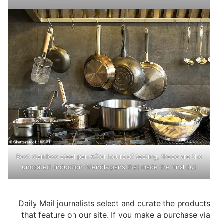
Best stainless steel pan After hours of testing, these are the
uncoated, induction-friendly pans that made the final cut
Daily Mail journalists select and curate the products
that feature on our site. If you make a purchase via