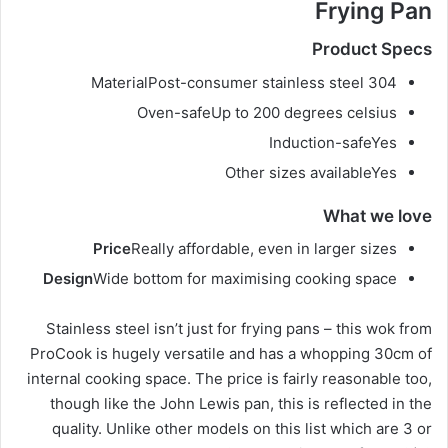
Frying Pan
Product Specs
Material
Post-consumer stainless steel 304
Oven-safe
Up to 200 degrees celsius
Induction-safe
Yes
Other sizes available
Yes
What we love
Price
Really affordable, even in larger sizes
Design
Wide bottom for maximising cooking space
Stainless steel isn’t just for frying pans – this wok from
ProCook is hugely versatile and has a whopping 30cm of
internal cooking space. The price is fairly reasonable too,
though like the John Lewis pan, this is reflected in the
quality. Unlike other models on this list which are 3 or