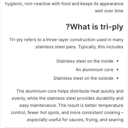
hygienic, non-reactive with food and keeps its appearance
well over time
What is tri-ply?
Tri-ply refers to a three-layer construction used in many
stainless steel pans. Typically, this includes:
Stainless steel on the inside
An aluminium core
Stainless steel on the outside
The aluminium core helps distribute heat quickly and
evenly, while the stainless steel provides durability and
easy maintenance. The result is better temperature
control, fewer hot spots, and more consistent cooking –
especially useful for sauces, frying, and searing.