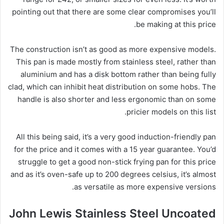
pointing out that there are some clear compromises you’ll
be making at this price.
The construction isn’t as good as more expensive models.
This pan is made mostly from stainless steel, rather than
aluminium and has a disk bottom rather than being fully
clad, which can inhibit heat distribution on some hobs. The
handle is also shorter and less ergonomic than on some
pricier models on this list.
All this being said, it’s a very good induction-friendly pan
for the price and it comes with a 15 year guarantee. You’d
struggle to get a good non-stick frying pan for this price
and as it’s oven-safe up to 200 degrees celsius, it’s almost
as versatile as more expensive versions.
John Lewis Stainless Steel Uncoated