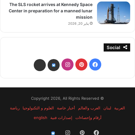
The SLS rocket arrives at Kennedy Space
Center in preparation for a manned lunar
mission
يناير 20, 2026
Social
انستقرام
بينتيريست
فيسبوك
threads
bsky
© Copyright 2026, All Rights Reserved
رياضة
العلوم و التكنولوجيا
أخبار خاصة
العرب والعالم
لبنان
العربية
english
إصدارات فنية
أرقام وإحصاءات
انستقرام
بينتيريست
فيسبوك
threads
bsky