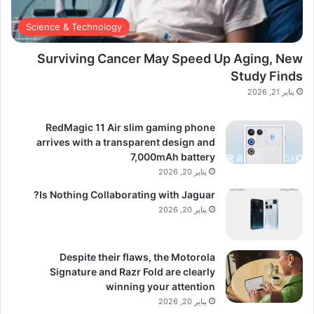
Science & Technology
Surviving Cancer May Speed Up Aging, New
Study Finds
يناير 21, 2026
RedMagic 11 Air slim gaming phone
arrives with a transparent design and
7,000mAh battery
يناير 20, 2026
Is Nothing Collaborating with Jaguar?
يناير 20, 2026
Despite their flaws, the Motorola
Signature and Razr Fold are clearly
winning your attention
يناير 20, 2026