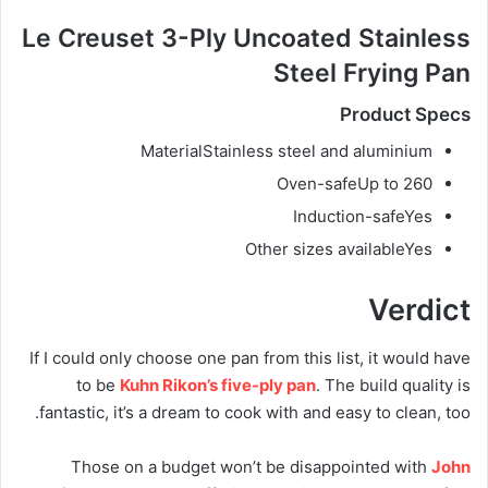
Le Creuset 3-Ply Uncoated Stainless
Steel Frying Pan
Product Specs
Material
Stainless steel and aluminium
Oven-safe
Up to 260
Induction-safe
Yes
Other sizes available
Yes
Verdict
If I could only choose one pan from this list, it would have
to be
Kuhn Rikon’s five-ply pan
. The build quality is
fantastic, it’s a dream to cook with and easy to clean, too.
Those on a budget won’t be disappointed with
John