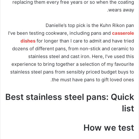
replacing them every free years or so when the coating
wears away.
Danielle’s top pick is the Kuhn Rikon pan
I’ve been testing cookware, including pans and
casserole
dishes
for longer than I care to admit and have tried
dozens of different pans, from non-stick and ceramic to
stainless steel and cast iron. Here, I’ve used this
experience to bring together a selection of my favourite
stainless steel pans from sensibly priced budget buys to
the must have pans to gift loved ones.
Best stainless steel pans: Quick
list
How we test