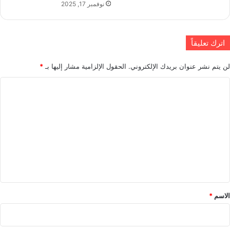
نوفمبر 17, 2025
اترك تعليقاً
*
الحقول الإلزامية مشار إليها بـ
لن يتم نشر عنوان بريدك الإلكتروني.
ا
ل
ت
ع
ل
ي
ق
*
*
الاسم