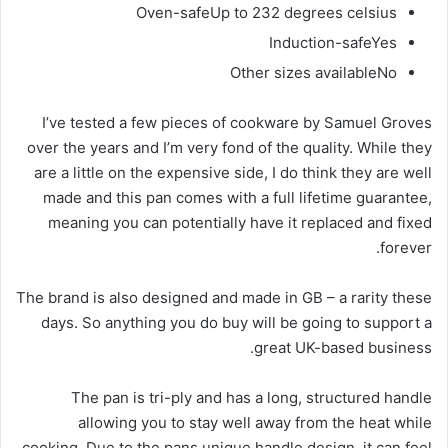
Oven-safe
Up to 232 degrees celsius
Induction-safe
Yes
Other sizes available
No
I’ve tested a few pieces of cookware by Samuel Groves
over the years and I’m very fond of the quality. While they
are a little on the expensive side, I do think they are well
made and this pan comes with a full lifetime guarantee,
meaning you can potentially have it replaced and fixed
forever.
The brand is also designed and made in GB – a rarity these
days. So anything you do buy will be going to support a
great UK-based business.
The pan is tri-ply and has a long, structured handle
allowing you to stay well away from the heat while
cooking. Due to the pans unique handle design, it can feel