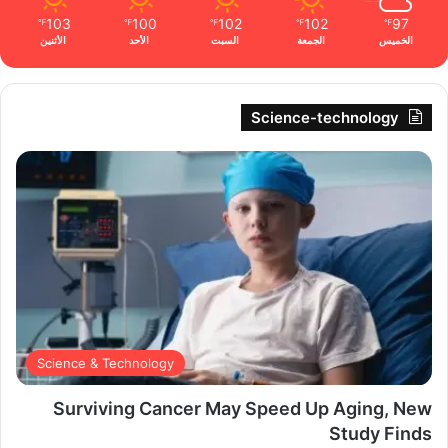
103
100
102
102
97
℉
℉
℉
℉
℉
الأثنين
الأحد
السبت
الجمعة
الخميس
Science-technology
Science & Technology
Surviving Cancer May Speed Up Aging, New
Study Finds