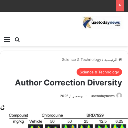
ئمة
بحث عن
Science & Technology
/
الرئيسية
Science & Technology
Author Correction Diversity
ديسمبر 1, 2025
uaetodaynews