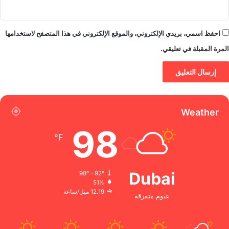
احفظ اسمي، بريدي الإلكتروني، والموقع الإلكتروني في هذا المتصفح لاستخدامها
المرة المقبلة في تعليقي.
Weather
98
℉
Dubai
98º - 92º
51%
12.19 ميل/ساعة
غيوم متفرقة