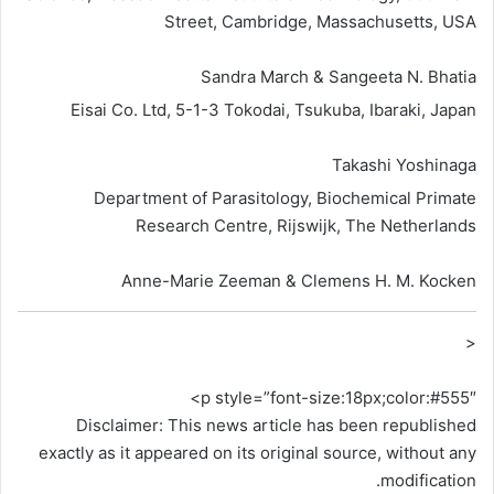
Street, Cambridge, Massachusetts, USA
Sandra March & Sangeeta N. Bhatia
Eisai Co. Ltd, 5-1-3 Tokodai, Tsukuba, Ibaraki, Japan
Takashi Yoshinaga
Department of Parasitology, Biochemical Primate
Research Centre, Rijswijk, The Netherlands
Anne-Marie Zeeman & Clemens H. M. Kocken
<
p style=”font-size:18px;color:#555″>
Disclaimer: This news article has been republished
exactly as it appeared on its original source, without any
modification.