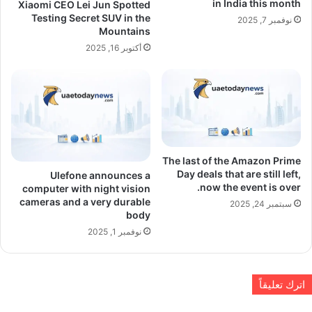
in India this month
Xiaomi CEO Lei Jun Spotted
Testing Secret SUV in the
نوفمبر 7, 2025
Mountains
أكتوبر 16, 2025
The last of the Amazon Prime
Day deals that are still left,
Ulefone announces a
now the event is over.
computer with night vision
cameras and a very durable
سبتمبر 24, 2025
body
نوفمبر 1, 2025
اترك تعليقاً