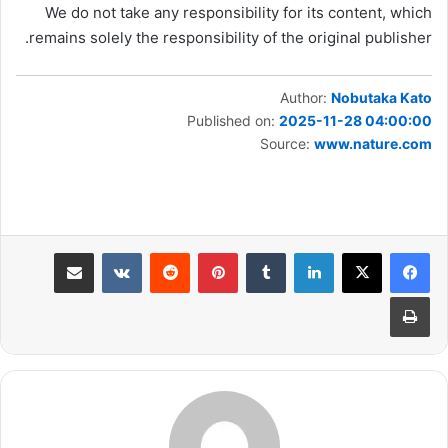
We do not take any responsibility for its content, which
remains solely the responsibility of the original publisher.
Author:
Nobutaka Kato
Published on:
2025-11-28 04:00:00
Source:
www.nature.com
مشاركة عبر البريد
بينتيريست
لينكدإن
طباعة