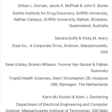
Gillian L. Dornan, Jacob A. McPhail & John E. Burke
Eskitis Institute for Drug Discovery, Griffith University,
Nathan Campus, Griffith University, Nathan, Brisbane,
Queensland, Australia
Sandra Duffy & Vicky M. Avery
Eisai Inc., 4 Corporate Drive, Andover, Massachusetts,
USA
Sean Eckley, Branko Mitasev, Yvonne Van Gessel & Fabian
Gusovsky
TropIQ Health Sciences, Geert Grooteplein 28, Huispost
268, Nijmegen, The Netherlands
Karin MJ Koolen & Koen J. Dechering
Department of Electrical Engineering and Computer
Science, Massachusetts Institute of Technology, 500 Main