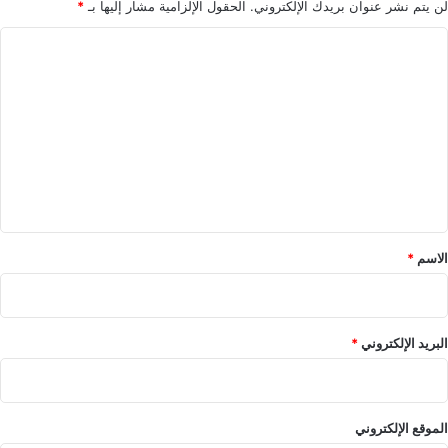
*
الحقول الإلزامية مشار إليها بـ
لن يتم نشر عنوان بريدك الإلكتروني.
ا
ل
ت
ع
ل
ي
ق
*
*
الاسم
*
البريد الإلكتروني
الموقع الإلكتروني