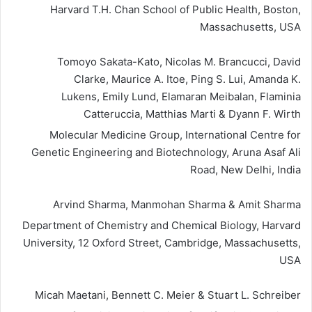
Harvard T.H. Chan School of Public Health, Boston,
Massachusetts, USA
Tomoyo Sakata-Kato, Nicolas M. Brancucci, David
Clarke, Maurice A. Itoe, Ping S. Lui, Amanda K.
Lukens, Emily Lund, Elamaran Meibalan, Flaminia
Catteruccia, Matthias Marti & Dyann F. Wirth
Molecular Medicine Group, International Centre for
Genetic Engineering and Biotechnology, Aruna Asaf Ali
Road, New Delhi, India
Arvind Sharma, Manmohan Sharma & Amit Sharma
Department of Chemistry and Chemical Biology, Harvard
University, 12 Oxford Street, Cambridge, Massachusetts,
USA
Micah Maetani, Bennett C. Meier & Stuart L. Schreiber