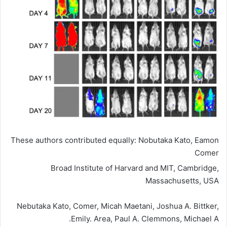
These authors contributed equally: Nobutaka Kato, Eamon
Comer
Broad Institute of Harvard and MIT, Cambridge,
Massachusetts, USA
Nebutaka Kato, Comer, Micah Maetani, Joshua A. Bittker,
Emily. Area, Paul A. Clemmons, Michael A.