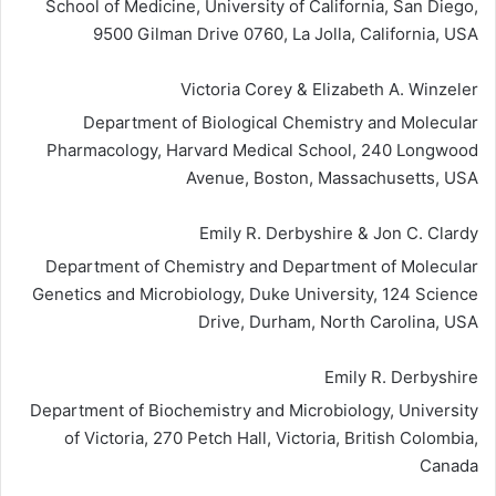
School of Medicine, University of California, San Diego,
9500 Gilman Drive 0760, La Jolla, California, USA
Victoria Corey & Elizabeth A. Winzeler
Department of Biological Chemistry and Molecular
Pharmacology, Harvard Medical School, 240 Longwood
Avenue, Boston, Massachusetts, USA
Emily R. Derbyshire & Jon C. Clardy
Department of Chemistry and Department of Molecular
Genetics and Microbiology, Duke University, 124 Science
Drive, Durham, North Carolina, USA
Emily R. Derbyshire
Department of Biochemistry and Microbiology, University
of Victoria, 270 Petch Hall, Victoria, British Colombia,
Canada