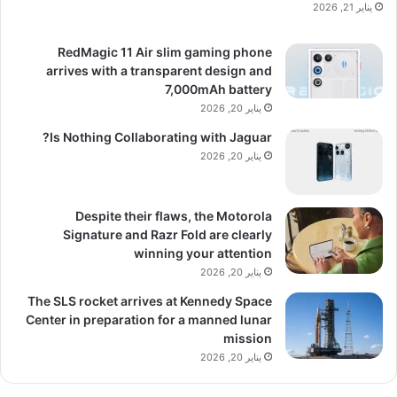
يناير 21, 2026
RedMagic 11 Air slim gaming phone
arrives with a transparent design and
7,000mAh battery
يناير 20, 2026
Is Nothing Collaborating with Jaguar?
يناير 20, 2026
Despite their flaws, the Motorola
Signature and Razr Fold are clearly
winning your attention
يناير 20, 2026
The SLS rocket arrives at Kennedy Space
Center in preparation for a manned lunar
mission
يناير 20, 2026