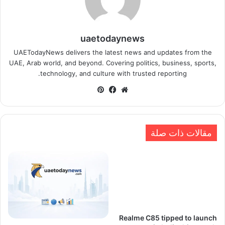
uaetodaynews
UAETodayNews delivers the latest news and updates from the
UAE, Arab world, and beyond. Covering politics, business, sports,
technology, and culture with trusted reporting.
بينتيريست
فيسبوك
موقع
الويب
مقالات ذات صلة
Realme C85 tipped to launch