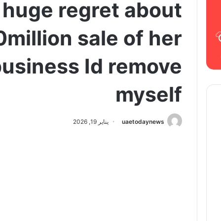
s huge regret about
million sale of her
usiness Id remove
myself
يناير 19, 2026
uaetodaynews