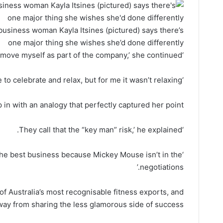
business woman Kayla Itsines (pictured) says there’s
one major thing she wishes she’d done differently
‘If I could do it all over again, I’d remove myself as part of the company,’ she continued.
‘You want to sell it and be able to celebrate and relax, but for me it wasn’t relaxing.’
in with an analogy that perfectly captured her point.
‘They call that the “key man” risk,’ he explained.
 the best business because Mickey Mouse isn’t in the
negotiations.’
 of Australia’s most recognisable fitness exports, and
ay from sharing the less glamorous side of success.