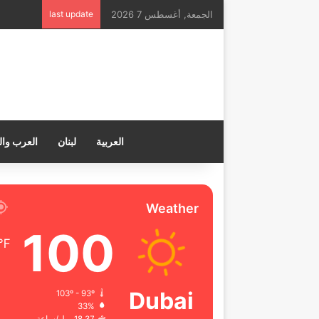
last update
الجمعة, أغسطس 7 2026
ب والعالم
لبنان
العربية
Weather
100
℉
Dubai
103º - 93º
33%