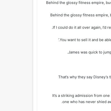
Behind the glossy fitness empire, 
James was quick to jump 
‘That’s why they say Disney’s
It’s a striking admission from one
one who has never shied aw