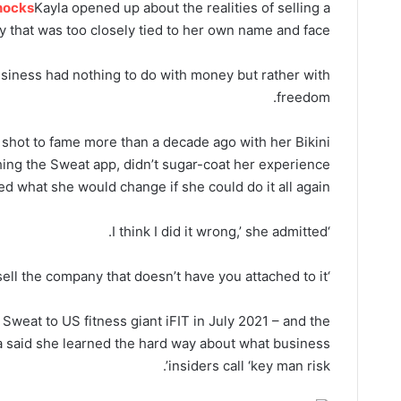
nocks
Kayla opened up about the realities of selling a
 that was too closely tied to her own name and face.
business had nothing to do with money but rather with
freedom.
t shot to fame more than a decade ago with her Bikini
ing the Sweat app, didn’t sugar-coat her experience
d what she would change if she could do it all again.
‘I think I did it wrong,’ she admitted.
attached to it.’
‘I think you should sell the company that doesn’t have you
 Sweat to US fitness giant iFIT in July 2021 – and the
la said she learned the hard way about what business
insiders call ‘key man risk’.