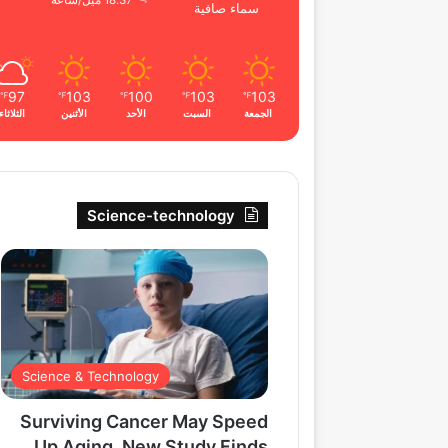
18.37 ميل/ساعة
سماء صافية
97
103
100
103
103
℉
℉
℉
℉
℉
الثلاثاء
الأثنين
الأحد
السبت
الجمعة
Science-technology
Science & Technology
Surviving Cancer May Speed
Up Aging, New Study Finds