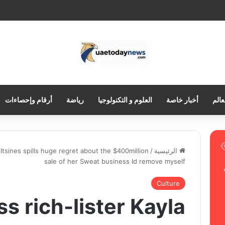
أرقام وإحصاءات
رياضة
العلوم و التكنولوجيا
أخبار خاصة
العر
a Itsines spills huge regret about the $400million
/
الرئيسية
sale of her Sweat business Id remove myself
Culture
ss rich-lister Kayla