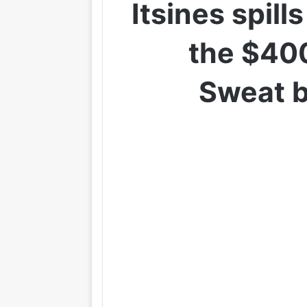
Itsines spill
the $400
Sweat b