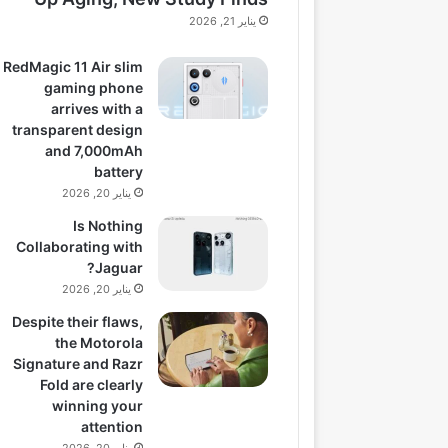
يناير 21, 2026
RedMagic 11 Air slim
gaming phone
arrives with a
transparent design
and 7,000mAh
battery
يناير 20, 2026
Is Nothing
Collaborating with
Jaguar?
يناير 20, 2026
Despite their flaws,
the Motorola
Signature and Razr
Fold are clearly
winning your
attention