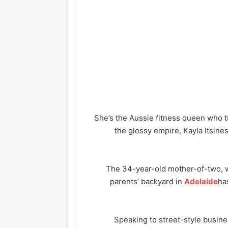
She’s the Aussie fitness queen who tu
the glossy empire, Kayla Itsine
The 34-year-old mother-of-two, w
parents’ backyard in
Adelaide
ha
Speaking to street-style busin