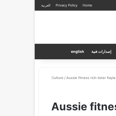
العربية
Privacy Policy
Home
english
إصدارات فنية
Culture
/
Aussie fitness rich-lister Kayl
Aussie fitne