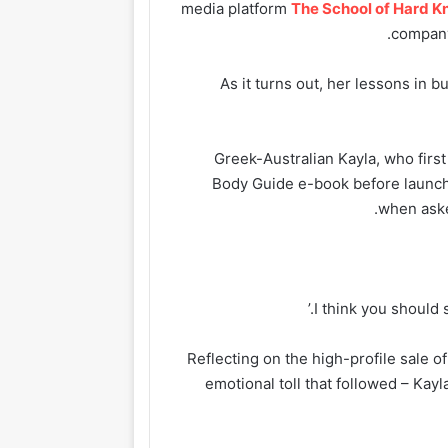
media platform
The School of Hard K
company
As it turns out, her lessons in 
Greek-Australian Kayla, who firs
Body Guide e-book before launch
when aske
Reflecting on the high-profile sale of
emotional toll that followed – Kay