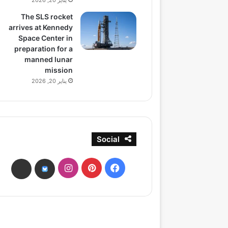
يناير 20, 2026
The SLS rocket
arrives at Kennedy
Space Center in
preparation for a
manned lunar
mission
يناير 20, 2026
Social
انستقرام
بينتيريست
فيسبوك
ads
bsky