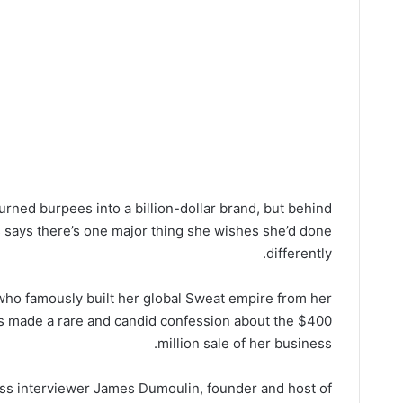
rned burpees into a billion-dollar brand, but behind
s says there’s one major thing she wishes she’d done
differently.
ho famously built her global Sweat empire from her
s made a rare and candid confession about the $400
million sale of her business.
ess interviewer James Dumoulin, founder and host of