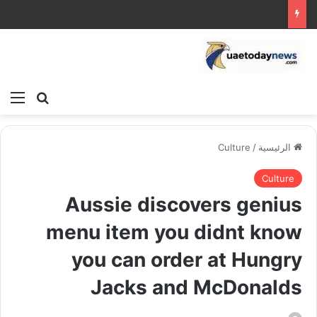
ئمة
بحث عن
Culture
/
الرئيسية
Culture
Aussie discovers genius
menu item you didnt know
you can order at Hungry
Jacks and McDonalds