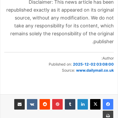
Disclaimer: This news article has been
republished exactly as it appeared on its original
source, without any modification. We do not
take any responsibility for its content, which
remains solely the responsibility of the original
publisher.
Author:
Published on:
2025-12-02 03:08:00
Source:
www.dailymail.co.uk
مشاركة عبر البريد
بينتيريست
لينكدإن
طباعة