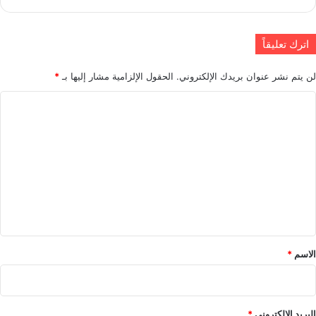
اترك تعليقاً
*
الحقول الإلزامية مشار إليها بـ
لن يتم نشر عنوان بريدك الإلكتروني.
ا
ل
ت
ع
ل
ي
ق
*
*
الاسم
*
البريد الإلكتروني