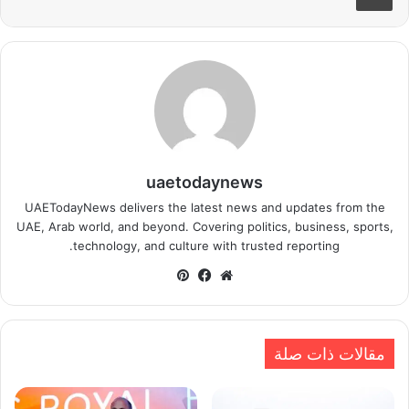
uaetodaynews
UAETodayNews delivers the latest news and updates from the
UAE, Arab world, and beyond. Covering politics, business, sports,
technology, and culture with trusted reporting.
بينتيريست
فيسبوك
موقع
الويب
مقالات ذات صلة