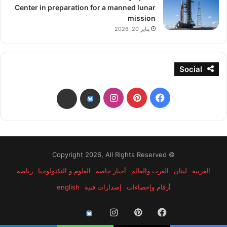
Center in preparation for a manned lunar
mission
يناير 20, 2026
Social
انستقرام
بينتيريست
فيسبوك
threads
bsky
© Copyright 2026, All Rights Reserved
رياضة
العلوم و التكنولوجيا
أخبار خاصة
العرب والعالم
لبنان
العربية
english
إصدارات فنية
أرقام وإحصاءات
انستقرام
بينتيريست
فيسبوك
threads
bsky