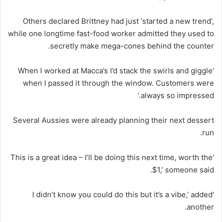
Others declared Brittney had just ‘started a new trend’,
while one longtime fast-food worker admitted they used to
secretly make mega-cones behind the counter.
‘When I worked at Macca’s I’d stack the swirls and giggle
when I passed it through the window. Customers were
always so impressed.’
Several Aussies were already planning their next dessert
run.
‘This is a great idea – I’ll be doing this next time, worth the
$1,’ someone said.
‘I didn’t know you could do this but it’s a vibe,’ added
another.