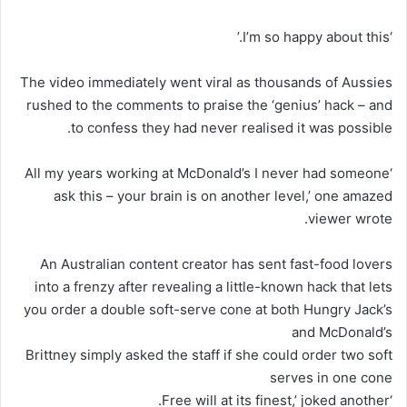
‘I’m so happy about this.’
The video immediately went viral as thousands of Aussies
rushed to the comments to praise the ‘genius’ hack – and
to confess they had never realised it was possible.
‘All my years working at McDonald’s I never had someone
ask this – your brain is on another level,’ one amazed
viewer wrote.
An Australian content creator has sent fast-food lovers
into a frenzy after revealing a little-known hack that lets
you order a double soft-serve cone at both Hungry Jack’s
and McDonald’s
Brittney simply asked the staff if she could order two soft
serves in one cone
‘Free will at its finest,’ joked another.