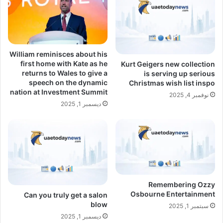
William reminisces about his
first home with Kate as he
Kurt Geigers new collection
returns to Wales to give a
is serving up serious
speech on the dynamic
Christmas wish list inspo
nation at Investment Summit
نوفمبر 4, 2025
ديسمبر 1, 2025
Remembering Ozzy
Osbourne Entertainment
Can you truly get a salon
blow
سبتمبر 1, 2025
ديسمبر 1, 2025