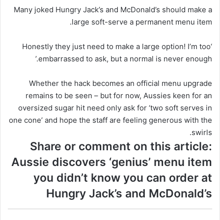
Many joked Hungry Jack’s and McDonald’s should make a
large soft-serve a permanent menu item.
‘Honestly they just need to make a large option! I’m too
embarrassed to ask, but a normal is never enough.’
Whether the hack becomes an official menu upgrade
remains to be seen – but for now, Aussies keen for an
oversized sugar hit need only ask for ‘two soft serves in
one cone’ and hope the staff are feeling generous with the
swirls.
Share or comment on this article:
Aussie discovers ‘genius’ menu item
you didn’t know you can order at
Hungry Jack’s and McDonald’s