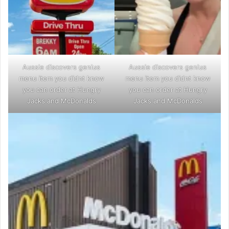
Aussie discovers genius
Aussie discovers genius
menu item you didnt know
menu item you didnt know
you can order at Hungry
you can order at Hungry
Jacks and McDonalds
Jacks and McDonalds