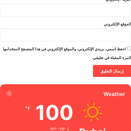
الموقع الإلكتروني
احفظ اسمي، بريدي الإلكتروني، والموقع الإلكتروني في هذا المتصفح لاستخدامها
المرة المقبلة في تعليقي.
Weather
100
℉
101º - 93º