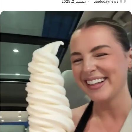
ديسمبر 2, 2025
uaetodaynews