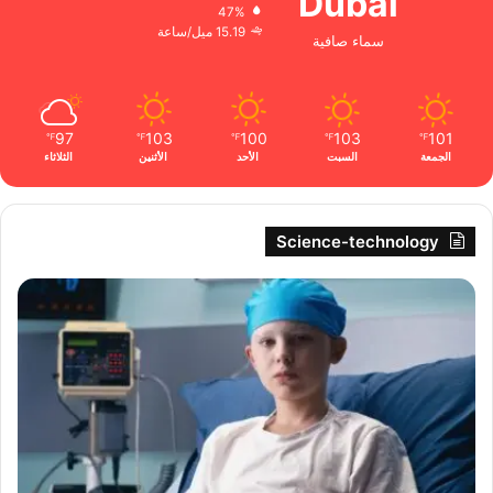
Dubai
47%
15.19 ميل/ساعة
سماء صافية
97
103
100
103
101
℉
℉
℉
℉
℉
الثلاثاء
الأثنين
الأحد
السبت
الجمعة
Science-technology