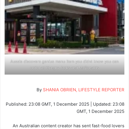
Aussie discovers genius menu item you didnt know you can
order at Hungry Jacks and McDonalds
By
SHANIA OBRIEN, LIFESTYLE REPORTER
Published:
23:08 GMT, 1 December 2025
|
Updated:
23:08
GMT, 1 December 2025
An Australian content creator has sent fast-food lovers