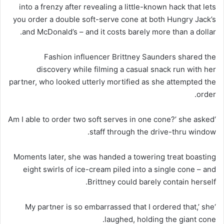
into a frenzy after revealing a little-known hack that lets
you order a double soft-serve cone at both Hungry Jack’s
and McDonald’s – and it costs barely more than a dollar.
Fashion influencer Brittney Saunders shared the
discovery while filming a casual snack run with her
partner, who looked utterly mortified as she attempted the
order.
‘Am I able to order two soft serves in one cone?’ she asked
staff through the drive-thru window.
Moments later, she was handed a towering treat boasting
eight swirls of ice-cream piled into a single cone – and
Brittney could barely contain herself.
‘My partner is so embarrassed that I ordered that,’ she
laughed, holding the giant cone.