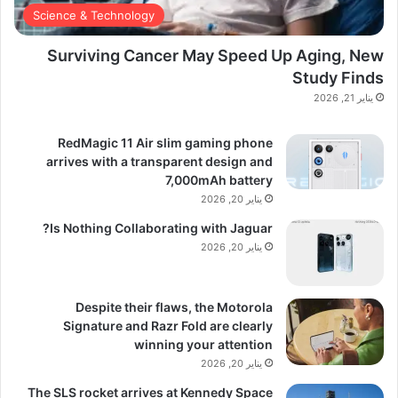
Science & Technology
Surviving Cancer May Speed Up Aging, New
Study Finds
يناير 21, 2026
RedMagic 11 Air slim gaming phone
arrives with a transparent design and
7,000mAh battery
يناير 20, 2026
Is Nothing Collaborating with Jaguar?
يناير 20, 2026
Despite their flaws, the Motorola
Signature and Razr Fold are clearly
winning your attention
يناير 20, 2026
The SLS rocket arrives at Kennedy Space