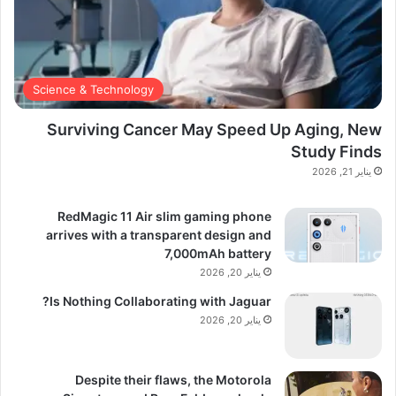
Science & Technology
Surviving Cancer May Speed Up Aging, New
Study Finds
يناير 21, 2026
RedMagic 11 Air slim gaming phone
arrives with a transparent design and
7,000mAh battery
يناير 20, 2026
Is Nothing Collaborating with Jaguar?
يناير 20, 2026
Despite their flaws, the Motorola