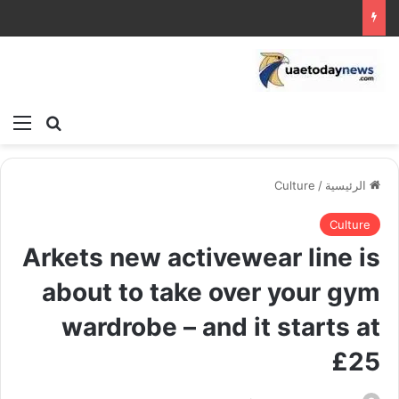
ئمة
بحث عن
Culture
/
الرئيسية
Culture
Arkets new activewear line is
about to take over your gym
wardrobe – and it starts at
£25