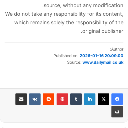
source, without any modification.
We do not take any responsibility for its content,
which remains solely the responsibility of the
original publisher.
Author:
Published on:
2026-01-16 20:09:00
Source:
www.dailymail.co.uk
مشاركة عبر البريد
بينتيريست
لينكدإن
طباعة