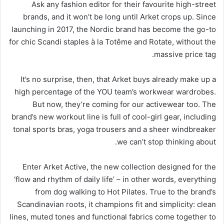
Ask any fashion editor for their favourite high-street
brands, and it won’t be long until Arket crops up. Since
launching in 2017, the Nordic brand has become the go-to
for chic Scandi staples à la Totême and Rotate, without the
massive price tag.
It’s no surprise, then, that Arket buys already make up a
high percentage of the YOU team’s workwear wardrobes.
But now, they’re coming for our activewear too. The
brand’s new workout line is full of cool-girl gear, including
tonal sports bras, yoga trousers and a sheer windbreaker
we can’t stop thinking about.
Enter Arket Active, the new collection designed for the
‘flow and rhythm of daily life’ – in other words, everything
from dog walking to Hot Pilates. True to the brand’s
Scandinavian roots, it champions fit and simplicity: clean
lines, muted tones and functional fabrics come together to