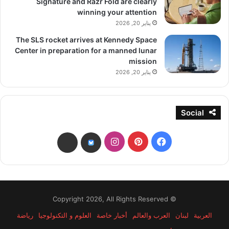
Signature and Razr Fold are clearly
winning your attention
يناير 20, 2026
The SLS rocket arrives at Kennedy Space
Center in preparation for a manned lunar
mission
يناير 20, 2026
Social
انستقرام
بينتيريست
فيسبوك
threads
bsky
© Copyright 2026, All Rights Reserved
رياضة
العلوم و التكنولوجيا
أخبار خاصة
العرب والعالم
لبنان
العربية