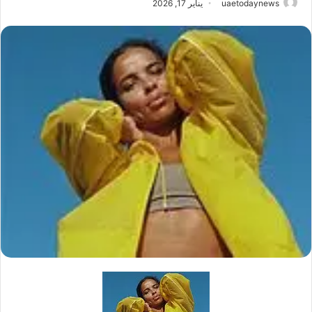
يناير 17, 2026
uaetodaynews