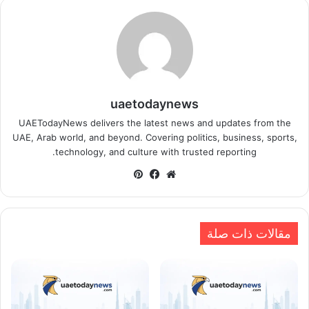
uaetodaynews
UAETodayNews delivers the latest news and updates from the
UAE, Arab world, and beyond. Covering politics, business, sports,
technology, and culture with trusted reporting.
بينتيريست
فيسبوك
موقع
الويب
مقالات ذات صلة