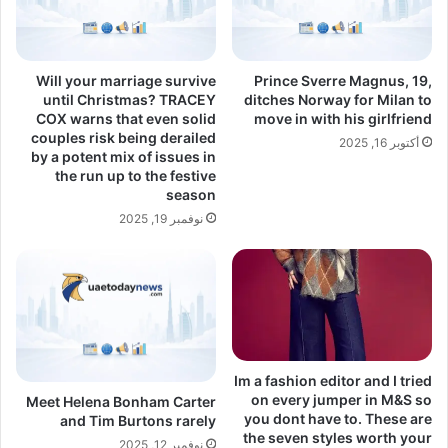
Will your marriage survive
Prince Sverre Magnus, 19,
until Christmas? TRACEY
ditches Norway for Milan to
COX warns that even solid
move in with his girlfriend
couples risk being derailed
أكتوبر 16, 2025
by a potent mix of issues in
the run up to the festive
season
نوفمبر 19, 2025
Im a fashion editor and I tried
on every jumper in M&S so
Meet Helena Bonham Carter
you dont have to. These are
and Tim Burtons rarely
the seven styles worth your
نوفمبر 12, 2025