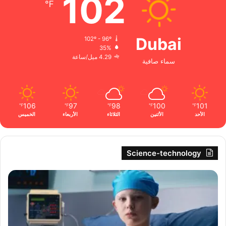
102
℉
Dubai
102º - 96º
35%
4.29 ميل/ساعة
سماء صافية
106
97
98
100
101
℉
℉
℉
℉
℉
الخميس
الأربعاء
الثلاثاء
الأثنين
الأحد
Science-technology