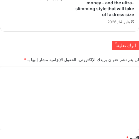
money – and the ultra-
slimming style that will take
off a dress size
يناير 14, 2026
اترك تعليقاً
*
الحقول الإلزامية مشار إليها بـ
لن يتم نشر عنوان بريدك الإلكتروني.
ا
ل
ت
ع
ل
ي
ق
*
*
الاسم