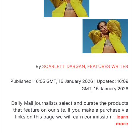
By
SCARLETT DARGAN, FEATURES WRITER
Published:
16:05 GMT, 16 January 2026
|
Updated:
16:09
GMT, 16 January 2026
Daily Mail journalists select and curate the products
that feature on our site. If you make a purchase via
links on this page we will earn commission –
learn
more