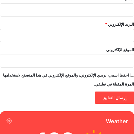
*
البريد الإلكتروني
الموقع الإلكتروني
احفظ اسمي، بريدي الإلكتروني، والموقع الإلكتروني في هذا المتصفح لاستخدامها
المرة المقبلة في تعليقي.
Weather