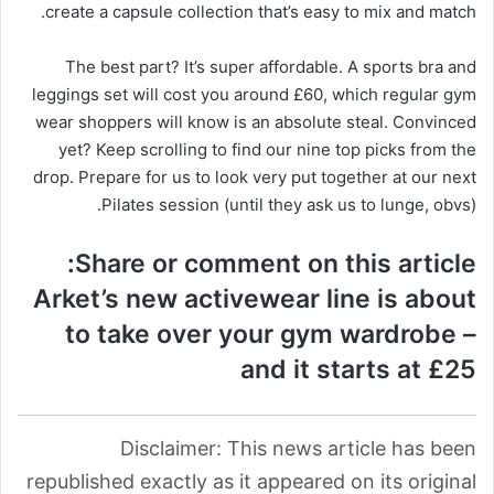
create a capsule collection that’s easy to mix and match.
The best part? It’s super affordable. A sports bra and
leggings set will cost you around £60, which regular gym
wear shoppers will know is an absolute steal. Convinced
yet? Keep scrolling to find our nine top picks from the
drop. Prepare for us to look very put together at our next
Pilates session (until they ask us to lunge, obvs).
Share or comment on this article:
Arket’s new activewear line is about
to take over your gym wardrobe –
and it starts at £25
Disclaimer: This news article has been
republished exactly as it appeared on its original