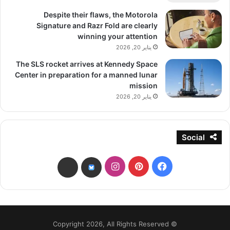
Despite their flaws, the Motorola
Signature and Razr Fold are clearly
winning your attention
يناير 20, 2026
The SLS rocket arrives at Kennedy Space
Center in preparation for a manned lunar
mission
يناير 20, 2026
Social
انستقرام
بينتيريست
فيسبوك
threads
bsky
© Copyright 2026, All Rights Reserved