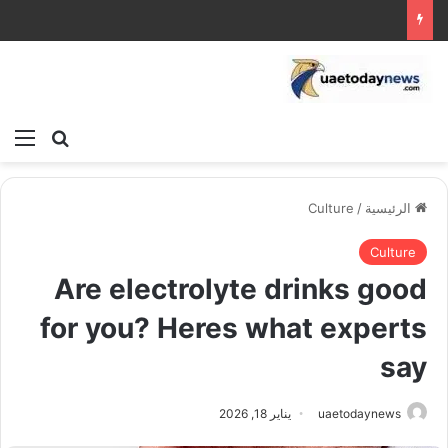
ئمة
بحث عن
Culture
/
الرئيسية
Culture
Are electrolyte drinks good
for you? Heres what experts
say
يناير 18, 2026
uaetodaynews