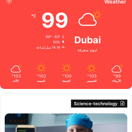
Weather
99
℉
Dubai
99º - 93º
50%
14.16 ميل/ساعة
غيوم متفرقة
103
102
100
103
99
℉
℉
℉
℉
℉
الأحد
السبت
الجمعة
الخميس
الأربعاء
Science-technology