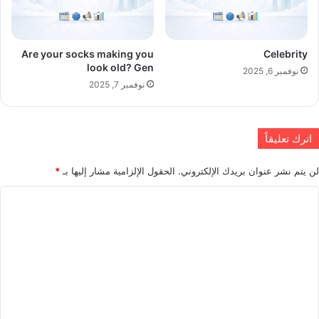
Are your socks making you
Celebrity
look old? Gen
نوفمبر 6, 2025
نوفمبر 7, 2025
اترك تعليقاً
*
الحقول الإلزامية مشار إليها بـ
لن يتم نشر عنوان بريدك الإلكتروني.
ا
ل
ت
ع
ل
ي