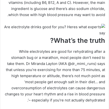
vitamins (including B6, B12, A and C). However, the main
ingredient is glucose and there’s also sodium chloride,
which those with high blood pressure may want to avoid.
What’s the truth?
While electrolytes are good for rehydrating after a
stomach bug or a marathon, most people don’t need to
take them. Dr Miranda Layton (AKA @dr_mimi_runs) says
that unless you’re exercising for more than 75 minutes, at
high temperature or altitude, there’s not much point as
‘most people get enough salt in their diet… and
overconsumption of electrolytes can cause dangerous
changes to your heart rhythm and a rise in blood pressure
– especially if you’re not actually dehydrated’.