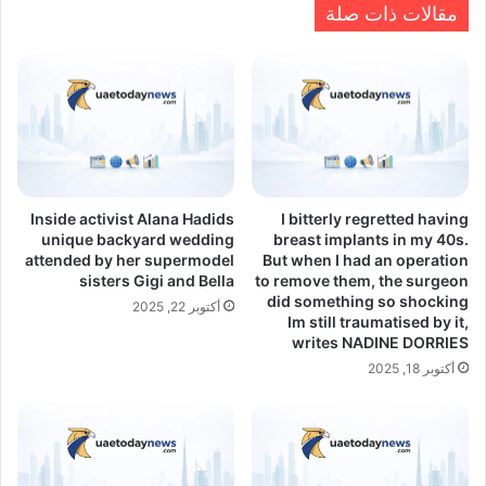
مقالات ذات صلة
Inside activist Alana Hadids
I bitterly regretted having
unique backyard wedding
breast implants in my 40s.
attended by her supermodel
But when I had an operation
sisters Gigi and Bella
to remove them, the surgeon
did something so shocking
أكتوبر 22, 2025
Im still traumatised by it,
writes NADINE DORRIES
أكتوبر 18, 2025