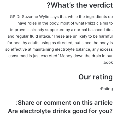
What’s the verdict?
GP Dr Suzanne Wylie says that while the ingredients do
have roles in the body, most of what Phizz claims to
improve is already supported by a normal balanced diet
and regular fluid intake. ‘These are unlikely to be harmful
for healthy adults using as directed, but since the body is
so effective at maintaining electrolyte balance, any excess
consumed is just excreted.’ Money down the drain in our
book.
Our rating
Rating:
Share or comment on this article:
Are electrolyte drinks good for you?