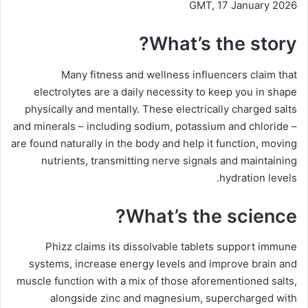
GMT, 17 January 2026
What’s the story?
Many fitness and wellness influencers claim that
electrolytes are a daily necessity to keep you in shape
physically and mentally. These electrically charged salts
and minerals – including sodium, potassium and chloride –
are found naturally in the body and help it function, moving
nutrients, transmitting nerve signals and maintaining
hydration levels.
What’s the science?
Phizz claims its dissolvable tablets support immune
systems, increase energy levels and improve brain and
muscle function with a mix of those aforementioned salts,
alongside zinc and magnesium, supercharged with