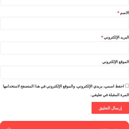
ق
*
*
الاسم
*
البريد الإلكتروني
الموقع الإلكتروني
احفظ اسمي، بريدي الإلكتروني، والموقع الإلكتروني في هذا المتصفح لاستخدامها
المرة المقبلة في تعليقي.