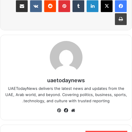
طباعة
uaetodaynews
UAETodayNews delivers the latest news and updates from the
UAE, Arab world, and beyond. Covering politics, business, sports,
technology, and culture with trusted reporting.
بينتيريست
فيسبوك
موقع
الويب