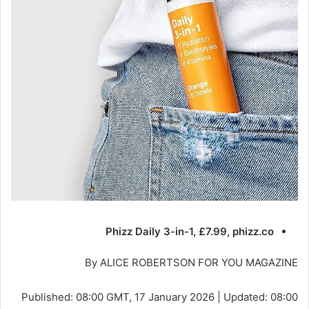
Phizz Daily 3-in-1, £7.99, phizz.co
By ALICE ROBERTSON FOR YOU MAGAZINE
Published:
08:00 GMT, 17 January 2026
|
Updated:
08:00