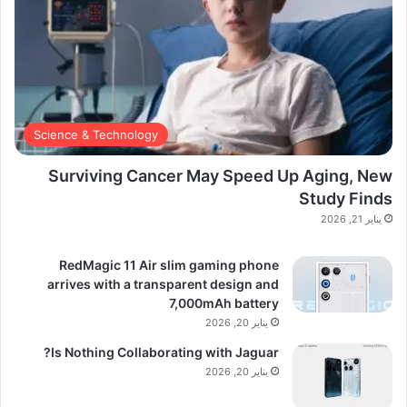
Science & Technology
Surviving Cancer May Speed Up Aging, New
Study Finds
يناير 21, 2026
RedMagic 11 Air slim gaming phone
arrives with a transparent design and
7,000mAh battery
يناير 20, 2026
Is Nothing Collaborating with Jaguar?
يناير 20, 2026