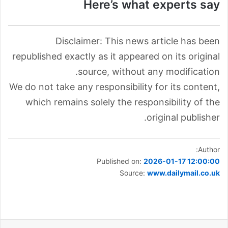
Here’s what experts say
Disclaimer: This news article has been
republished exactly as it appeared on its original
source, without any modification.
We do not take any responsibility for its content,
which remains solely the responsibility of the
original publisher.
Author:
Published on:
2026-01-17 12:00:00
Source:
www.dailymail.co.uk
مشاركة عبر البريد
بينتيريست
لينكدإن