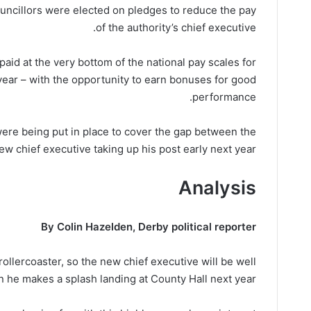
uncillors were elected on pledges to reduce the pay
of the authority’s chief executive.
aid at the very bottom of the national pay scales for
 year – with the opportunity to earn bonuses for good
performance.
ere being put in place to cover the gap between the
w chief executive taking up his post early next year.
Analysis
By Colin Hazelden, Derby political reporter
ollercoaster, so the new chief executive will be well
 he makes a splash landing at County Hall next year.