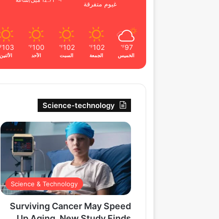
12.71 ميل/ساعة
غيوم متفرقة
103
100
102
102
97
℉
℉
℉
℉
℉
الأثنين
الأحد
السبت
الجمعة
الخميس
Science-technology
Science & Technology
Surviving Cancer May Speed
Up Aging, New Study Finds