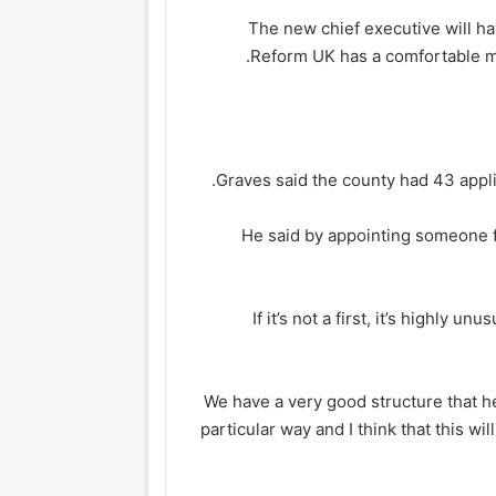
The new chief executive will ha
Reform UK has a comfortable maj
Graves said the county had 43 appli
He said by appointing someone f
“If it’s not a first, it’s highly 
“We have a very good structure that he w
particular way and I think that this wil