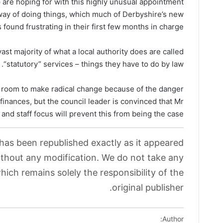
are hoping for with this highly unusual appointment
l way of doing things, which much of Derbyshire’s new
 found frustrating in their first few months in charge.
 vast majority of what a local authority does are called
“statutory” services – things they have to do by law.
 room to make radical change because of the danger
e finances, but the council leader is convinced that Mr
and staff focus will prevent this from being the case.
 has been republished exactly as it appeared
without any modification. We do not take any
which remains solely the responsibility of the
original publisher.
Author: