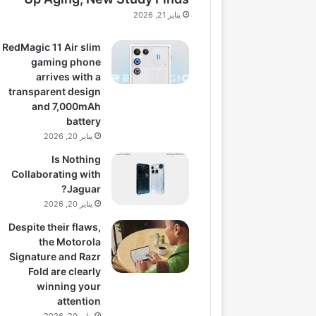
يناير 21, 2026
RedMagic 11 Air slim
gaming phone
arrives with a
transparent design
and 7,000mAh
battery
يناير 20, 2026
Is Nothing
Collaborating with
Jaguar?
يناير 20, 2026
Despite their flaws,
the Motorola
Signature and Razr
Fold are clearly
winning your
attention