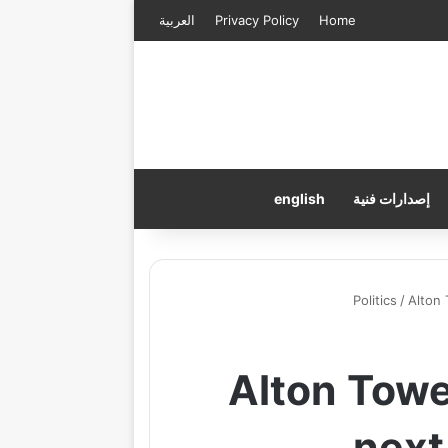
العربية
Privacy Policy
Home
english
إصدارات فنية
Politics
/
Alton
Alton Towe
next