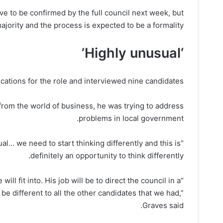
ve to be confirmed by the full council next week, but
ority and the process is expected to be a formality.
‘Highly unusual’
cations for the role and interviewed nine candidates.
rom the world of business, he was trying to address
problems in local government.
unusual… we need to start thinking differently and this is
definitely an opportunity to think differently.
ill fit into. His job will be to direct the council in a
l be different to all the other candidates that we had,”
Graves said.