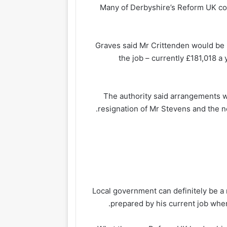
Many of Derbyshire’s Reform UK co
Graves said Mr Crittenden would be p
the job – currently £181,018 a
The authority said arrangements w
resignation of Mr Stevens and the ne
Local government can definitely be a r
prepared by his current job when