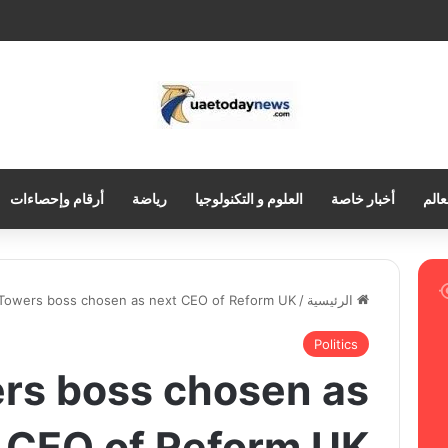
أرقام وإحصاءات
رياضة
العلوم و التكنولوجيا
أخبار خاصة
العر
 Towers boss chosen as next CEO of Reform UK
/
الرئيسية
Politics
rs boss chosen as
 CEO of Reform UK