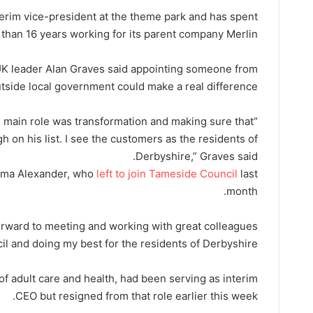
nterim vice-president at the theme park and has spent
than 16 years working for its parent company Merlin.
UK leader Alan Graves said appointing someone from
tside local government could make a real difference.
is main role was transformation and making sure that
 on his list. I see the customers as the residents of
Derbyshire,” Graves said.
Emma Alexander, who
left to join Tameside Council
last
month.
 forward to meeting and working with great colleagues
il and doing my best for the residents of Derbyshire.”
of adult care and health, had been serving as interim
CEO but resigned from that role earlier this week.