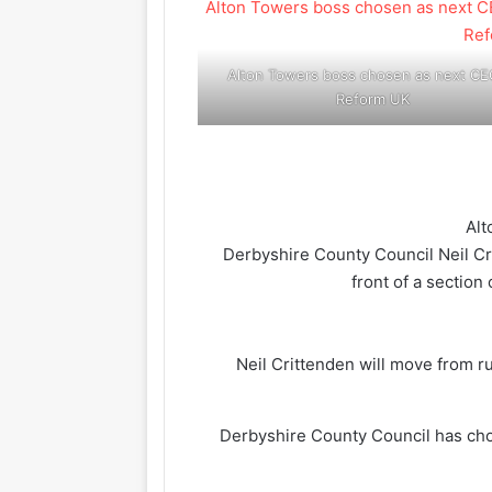
Alton Towers boss chosen as next CE
Reform UK
Neil Crittenden will move from r
Derbyshire County Council has cho