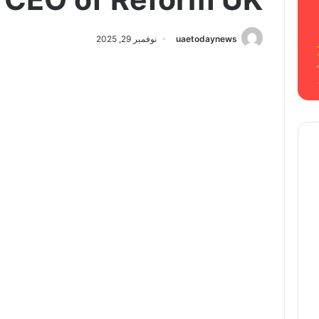
نوفمبر 29, 2025
uaetodaynews