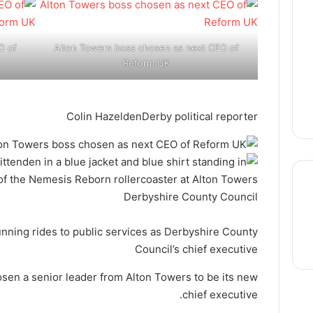
O of
Alton Towers boss chosen as next CEO of
Reform UK
Colin Hazelden
Derby political reporter
Derbyshire County Council
thre
unning rides to public services as Derbyshire County
Council’s chief executive
sen a senior leader from Alton Towers to be its new
chief executive.