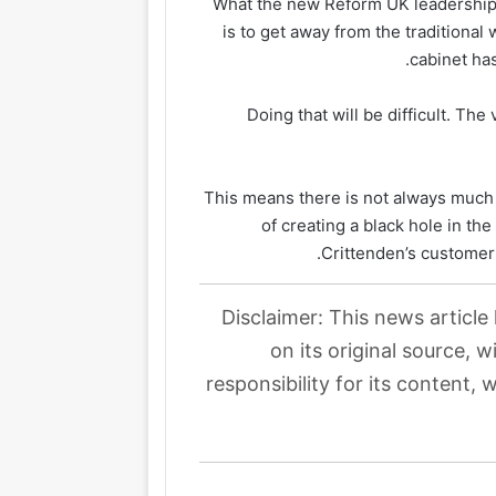
What the new Reform UK leadership 
is to get away from the traditiona
cabinet has
Doing that will be difficult. The
This means there is not always much
of creating a black hole in th
Crittenden’s customer 
Disclaimer: This news article
on its original source, 
responsibility for its content, 