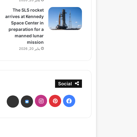
يناير 20, 2026
The SLS rocket
arrives at Kennedy
Space Center in
preparation for a
manned lunar
mission
يناير 20, 2026
Social
انستقرام
بينتيريست
فيسبوك
ads
bsky