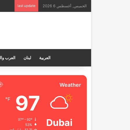
last update
الخميس, أغسطس 6 2026
ب والعالم
لبنان
العربية
Weather
97
℉
Dubai
97º - 92º
53%