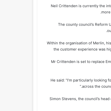
Neil Crittenden is currently the i
more 
The county council’s Reform 
ou
“Within the organisation of Merlin, h
the customer experience was high
Mr Crittenden is set to replace 
He said: “I’m particularly looking
across the counc
Simon Stevens, the council’s head 