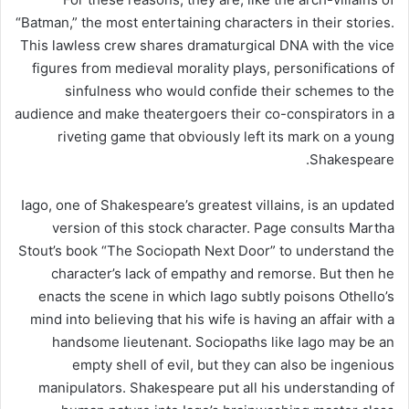
“Batman,” the most entertaining characters in their stories.
This lawless crew shares dramaturgical DNA with the vice
figures from medieval morality plays, personifications of
sinfulness who would confide their schemes to the
audience and make theatergoers their co-conspirators in a
riveting game that obviously left its mark on a young
Shakespeare.
Iago, one of Shakespeare’s greatest villains, is an updated
version of this stock character. Page consults Martha
Stout’s book “The Sociopath Next Door” to understand the
character’s lack of empathy and remorse. But then he
enacts the scene in which Iago subtly poisons Othello’s
mind into believing that his wife is having an affair with a
handsome lieutenant. Sociopaths like Iago may be an
empty shell of evil, but they can also be ingenious
manipulators. Shakespeare put all his understanding of