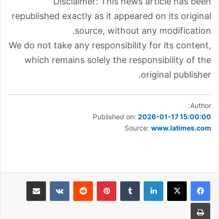
Disclaimer: This news article has been
republished exactly as it appeared on its original
source, without any modification.
We do not take any responsibility for its content,
which remains solely the responsibility of the
original publisher.
Author:
Published on:
2026-01-17 15:00:00
Source:
www.latimes.com
مشاركة عبر البريد
بينتيريست
لينكدإن
طباعة