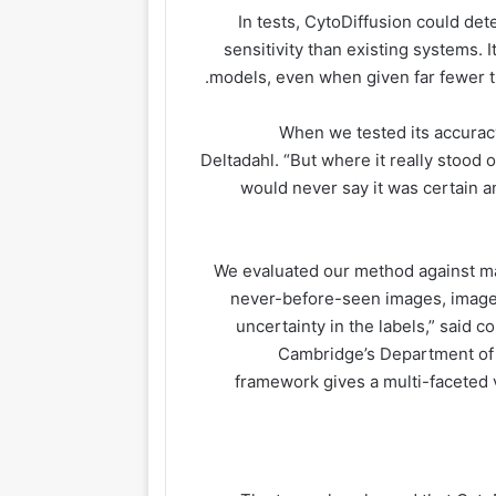
In tests, CytoDiffusion could det
sensitivity than existing systems. 
models, even when given far fewer tr
“When we tested its accurac
Deltadahl. “But where it really stood
would never say it was certain 
“We evaluated our method against ma
never-before-seen images, images
uncertainty in the labels,” said 
Cambridge’s Department of 
framework gives a multi-faceted