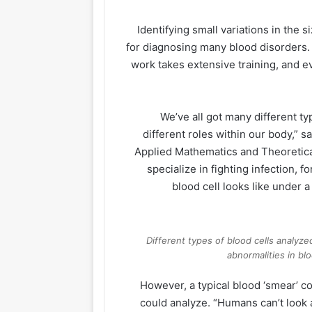
Identifying small variations in the s
for diagnosing many blood disorders.
work takes extensive training, and 
“We’ve all got many different t
different roles within our body,”
Applied Mathematics and Theoretical 
specialize in fighting infection,
blood cell looks like under 
Different types of blood cells analyze
abnormalities in bl
However, a typical blood ‘smear’ c
could analyze. “Humans can’t look at 