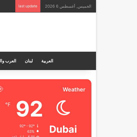
last update
الخميس, أغسطس 6 2026
ب والعالم
لبنان
العربية
Weather
92
℉
Dubai
92º - 92º
63%