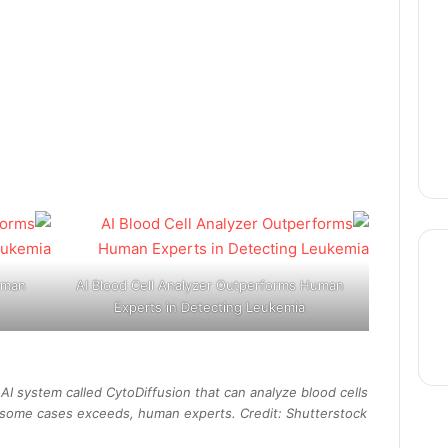
uman
AI Blood Cell Analyzer Outperforms Human
Experts in Detecting Leukemia
thre
I system called CytoDiffusion that can analyze blood cells
 in some cases exceeds, human experts. Credit: Shutterstock