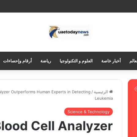
أرقام وإحصاءات
رياضة
العلوم و التكنولوجيا
أخبار خاصة
العر
nalyzer Outperforms Human Experts in Detecting
/
الرئيسية
Leukemia
Science & Technology
Blood Cell Analyzer