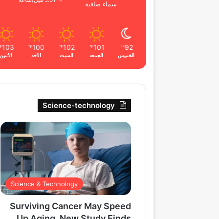
5.01 ميل/ساعة
سماء صافية
103
100
102
101
92
℉
℉
℉
℉
℉
الأثنين
الأحد
السبت
الجمعة
الخميس
Science-technology
Science & Technology
Surviving Cancer May Speed
Up Aging, New Study Finds