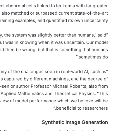
ect abnormal cells linked to leukemia with far greater
It also matched or surpassed current state-of-the-art
aining examples, and quantified its own uncertainty.
y, the system was slightly better than humans,” said
 out was in knowing when it was uncertain. Our model
and then be wrong, but that is something that humans
sometimes do.”
ny of the challenges seen in real-world AI, such as
 captured by different machines, and the degree of
co-senior author Professor Michael Roberts, also from
Applied Mathematics and Theoretical Physics. “This
 view of model performance which we believe will be
beneficial to researchers.”
Synthetic Image Generation