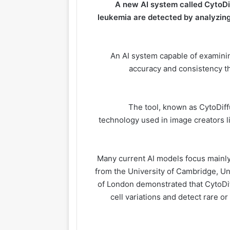
A new AI system called CytoDi
leukemia are detected by analyzing
An AI system capable of examinin
accuracy
and consistency th
The tool, known as CytoDiffu
technology used in image creators li
Many current AI models focus mainly
from the University of Cambridge, U
of London demonstrated that CytoDi
cell variations and detect rare or