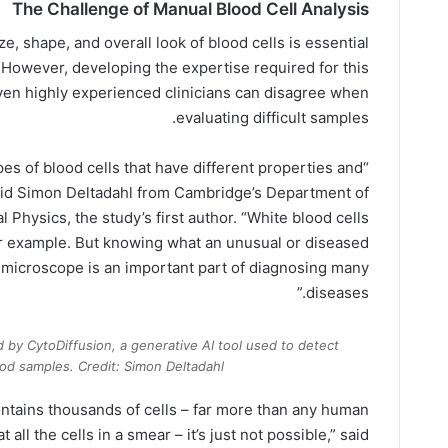
The Challenge of Manual Blood Cell Analysis
ize, shape, and overall look of blood cells is essential
 However, developing the expertise required for this
even highly experienced clinicians can disagree when
evaluating difficult samples.
ypes of blood cells that have different properties and
 said Simon Deltadahl from Cambridge’s Department of
Physics, the study’s first author. “White blood cells
 for example. But knowing what an unusual or diseased
a microscope is an important part of diagnosing many
diseases.”
d by CytoDiffusion, a generative AI tool used to detect
ood samples. Credit: Simon Deltadahl
ontains thousands of cells – far more than any human
all the cells in a smear – it’s just not possible,” said