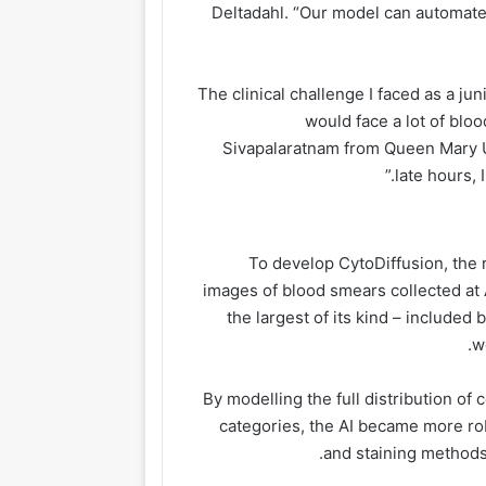
Deltadahl. “Our model can automate 
“The clinical challenge I faced as a ju
would face a lot of blo
Sivapalaratnam from Queen Mary Un
late hours, 
To develop CytoDiffusion, the 
images of blood smears collected at
the largest of its kind – include
w
By modelling the full distribution of 
categories, the AI became more ro
and staining methods,