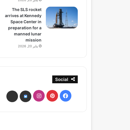
يناير 20, 2026
The SLS rocket
arrives at Kennedy
Space Center in
preparation for a
manned lunar
mission
يناير 20, 2026
Social
انستقرام
بينتيريست
فيسبوك
ads
bsky