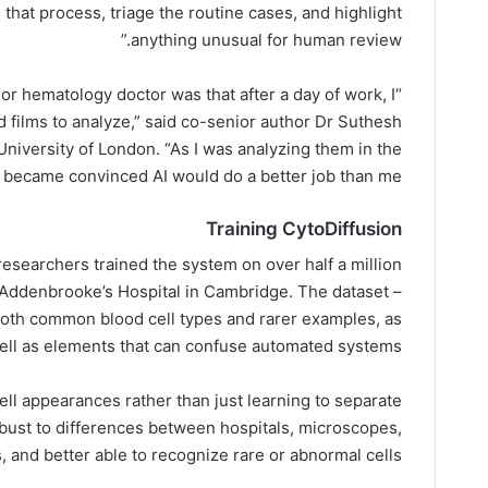
that process, triage the routine cases, and highlight
anything unusual for human review.”
nior hematology doctor was that after a day of work, I
od films to analyze,” said co-senior author Dr Suthesh
iversity of London. “As I was analyzing them in the
I became convinced AI would do a better job than me.”
Training CytoDiffusion
researchers trained the system on over half a million
 Addenbrooke’s Hospital in Cambridge. The dataset –
d both common blood cell types and rarer examples, as
ell as elements that can confuse automated systems.
cell appearances rather than just learning to separate
bust to differences between hospitals, microscopes,
 and better able to recognize rare or abnormal cells.