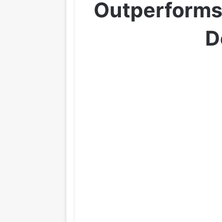
Outperforms
D