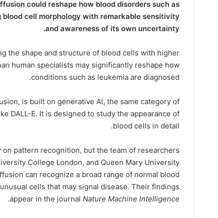
ffusion could reshape how blood disorders such as
 blood cell morphology with remarkable sensitivity
and awareness of its own uncertainty.
g the shape and structure of blood cells with higher
an human specialists may significantly reshape how
conditions such as leukemia are diagnosed.
sion, is built on generative AI, the same category of
ke DALL-E. It is designed to study the appearance of
blood cells in detail.
 on pattern recognition, but the team of researchers
niversity College London, and Queen Mary University
ffusion can recognize a broad range of normal blood
 unusual cells that may signal disease. Their findings
.
appear in the journal
Nature Machine Intelligence