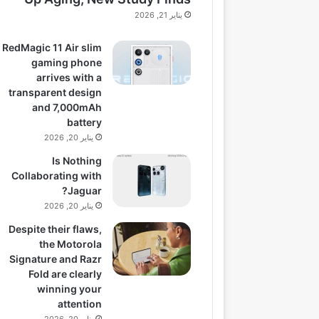
يناير 21, 2026
RedMagic 11 Air slim
gaming phone
arrives with a
transparent design
and 7,000mAh
battery
يناير 20, 2026
Is Nothing
Collaborating with
Jaguar?
يناير 20, 2026
Despite their flaws,
the Motorola
Signature and Razr
Fold are clearly
winning your
attention