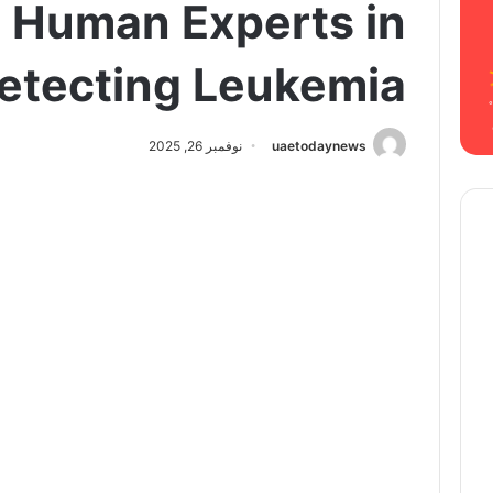
 Human Experts in
etecting Leukemia
نوفمبر 26, 2025
uaetodaynews