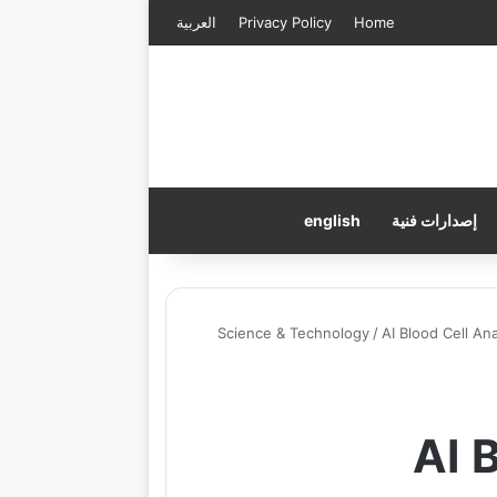
العربية
Privacy Policy
Home
english
إصدارات فنية
Science & Technology
/
AI Blood Cell A
AI 