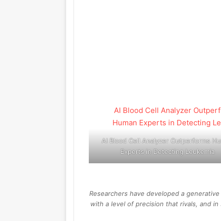
AI Blood Cell Analyzer Outperforms H
Experts in Detecting Leukemia
Researchers have developed a generative A
with a level of precision that rivals, and