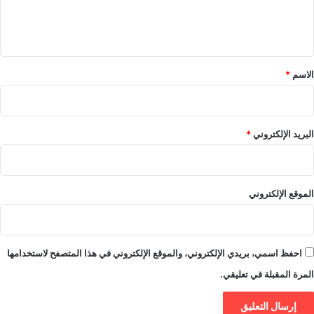
ل
ي
ق
*
*
الاسم
*
البريد الإلكتروني
الموقع الإلكتروني
احفظ اسمي، بريدي الإلكتروني، والموقع الإلكتروني في هذا المتصفح لاستخدامها
المرة المقبلة في تعليقي.