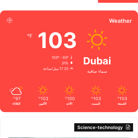
Weather
103
℉
Dubai
103º - 93º
31%
17.25 ميل/ساعة
سماء صافية
97
103
100
103
103
℉
℉
℉
℉
℉
الثلاثاء
الأثنين
الأحد
السبت
الجمعة
Science-technology