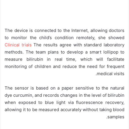
The device is connected to the Internet, allowing doctors
to monitor the child’s condition remotely, she showed
Clinical trials
The results agree with standard laboratory
methods. The team plans to develop a smart lollipop to
measure bilirubin in real time, which will facilitate
monitoring of children and reduce the need for frequent
medical visits.
The sensor is based on a paper sensitive to the natural
dye curcumin, and records changes in the level of bilirubin
when exposed to blue light via fluorescence recovery,
allowing it to be measured accurately without taking blood
samples.