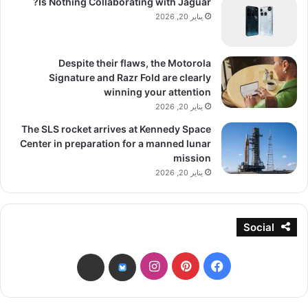
Is Nothing Collaborating with Jaguar?
يناير 20, 2026
Despite their flaws, the Motorola
Signature and Razr Fold are clearly
winning your attention
يناير 20, 2026
The SLS rocket arrives at Kennedy Space
Center in preparation for a manned lunar
mission
يناير 20, 2026
Social
انستقرام
بينتيريست
فيسبوك
threads
bsky