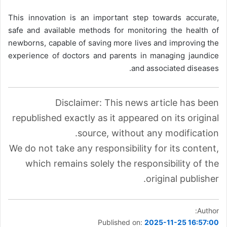
This innovation is an important step towards accurate,
safe and available methods for monitoring the health of
newborns, capable of saving more lives and improving the
experience of doctors and parents in managing jaundice
and associated diseases.
Disclaimer: This news article has been
republished exactly as it appeared on its original
source, without any modification.
We do not take any responsibility for its content,
which remains solely the responsibility of the
original publisher.
Author:
Published on:
2025-11-25 16:57:00