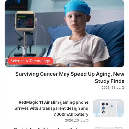
Science & Technology
Surviving Cancer May Speed Up Aging, New
Study Finds
يناير 21, 2026
RedMagic 11 Air slim gaming phone
arrives with a transparent design and
7,000mAh battery
يناير 20, 2026