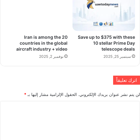
Iran is among the 20
Save up to $375 with these
countries in the global
10 stellar Prime Day
aircraft industry + video
telescope deals
نوفمبر 2, 2025
سبتمبر 25, 2025
اترك تعليقاً
*
الحقول الإلزامية مشار إليها بـ
لن يتم نشر عنوان بريدك الإلكتروني.
ا
ل
ت
ع