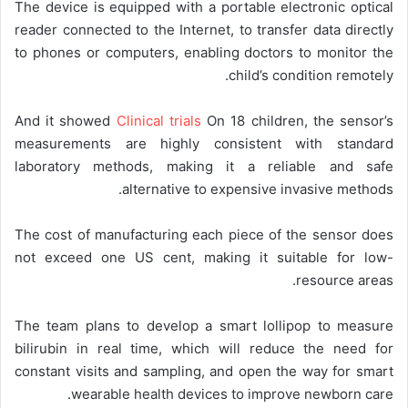
The device is equipped with a portable electronic optical
reader connected to the Internet, to transfer data directly
to phones or computers, enabling doctors to monitor the
child’s condition remotely.
And it showed
Clinical trials
On 18 children, the sensor’s
measurements are highly consistent with standard
laboratory methods, making it a reliable and safe
alternative to expensive invasive methods.
The cost of manufacturing each piece of the sensor does
not exceed one US cent, making it suitable for low-
resource areas.
The team plans to develop a smart lollipop to measure
bilirubin in real time, which will reduce the need for
constant visits and sampling, and open the way for smart
wearable health devices to improve newborn care.