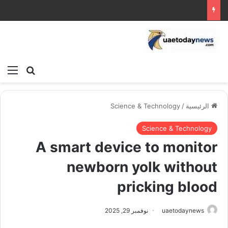
ئمة
بحث عن
Science & Technology
/
الرئيسية
Science & Technology
A smart device to monitor
newborn yolk without
pricking blood
نوفمبر 29, 2025
uaetodaynews