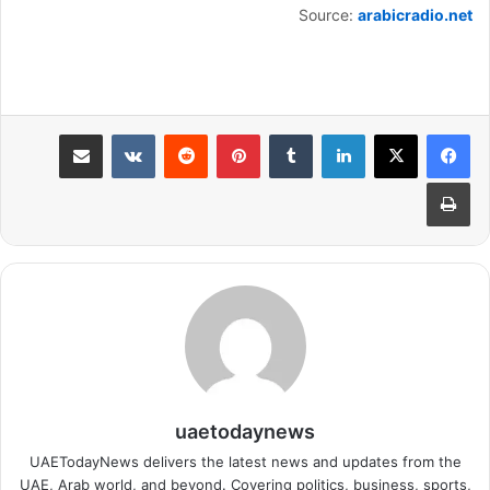
Source:
arabicradio.net
مشاركة عبر البريد
بينتيريست
لينكدإن
طباعة
uaetodaynews
UAETodayNews delivers the latest news and updates from the
UAE, Arab world, and beyond. Covering politics, business, sports,