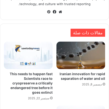
technology, and culture with trusted reporting.
بينتيريست
فيسبوك
موقع
الويب
مقالات ذات صلة
This needs to happen fast
Iranian innovation for rapid
Scientists race to
separation of water and oil
cryopreserve a critically
ديسمبر 8, 2025
endangered tree before it
goes extinct
سبتمبر 22, 2025