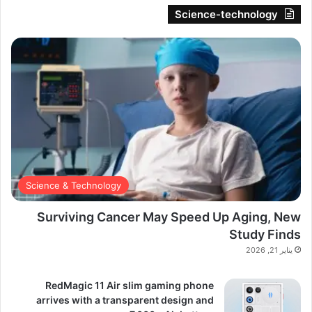
Science-technology
Science & Technology
Surviving Cancer May Speed Up Aging, New
Study Finds
يناير 21, 2026
RedMagic 11 Air slim gaming phone
arrives with a transparent design and