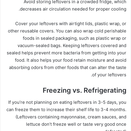
Avoid storing leftovers in a crowded fridge, which
decreases air circulation needed for proper cooling.
Cover your leftovers with airtight lids, plastic wrap, or
other reusable covers. You can also wrap cold perishable
foods in sealed packaging, such as plastic wrap or
vacuum-sealed bags. Keeping leftovers covered and
sealed helps prevent more bacteria from getting into your
food. It also helps your food retain moisture and avoid
absorbing odors from other foods that can alter the taste
of your leftovers.
Freezing vs. Refrigerating
If you’re not planning on eating leftovers in 3-5 days, you
can freeze them to increase their shelf life to 3-4 months.
(Leftovers containing mayonnaise, cream sauces, and
lettuce don’t freeze well or taste very good once