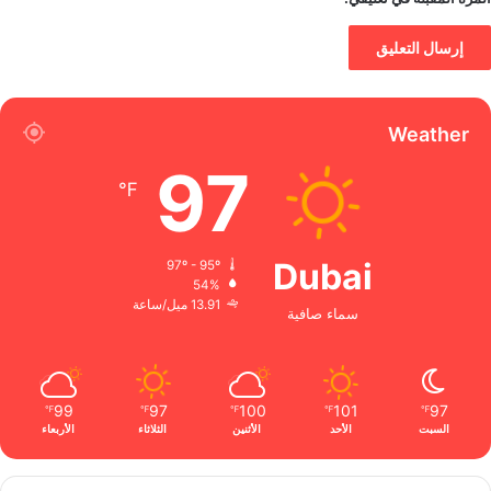
Weather
97
℉
Dubai
97º - 95º
54%
13.91 ميل/ساعة
سماء صافية
99
97
100
101
97
℉
℉
℉
℉
℉
الأربعاء
الثلاثاء
الأثنين
الأحد
السبت