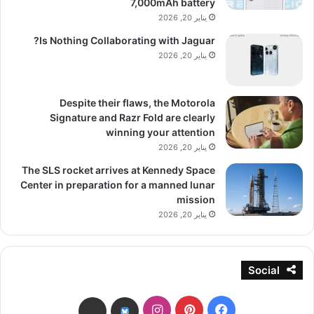
7,000mAh battery
يناير 20, 2026
Is Nothing Collaborating with Jaguar?
يناير 20, 2026
Despite their flaws, the Motorola
Signature and Razr Fold are clearly
winning your attention
يناير 20, 2026
The SLS rocket arrives at Kennedy Space
Center in preparation for a manned lunar
mission
يناير 20, 2026
Social
انستقرام
بينتيريست
فيسبوك
threads
bsky