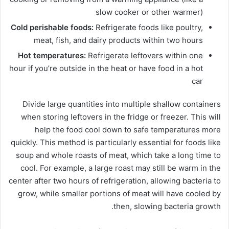
slow cooker or other warmer)
Cold perishable foods:
Refrigerate foods like poultry,
meat, fish, and dairy products within two hours
Hot temperatures:
Refrigerate leftovers within one
hour if you’re outside in the heat or have food in a hot
car
Divide large quantities into multiple shallow containers
when storing leftovers in the fridge or freezer. This will
help the food cool down to safe temperatures more
quickly. This method is particularly essential for foods like
soup and whole roasts of meat, which take a long time to
cool. For example, a large roast may still be warm in the
center after two hours of refrigeration, allowing bacteria to
grow, while smaller portions of meat will have cooled by
then, slowing bacteria growth.