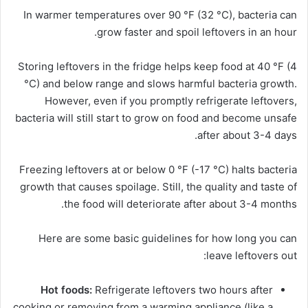
In warmer temperatures over 90 °F (32 °C), bacteria can
grow faster and spoil leftovers in an hour.
Storing leftovers in the fridge helps keep food at 40 °F (4
°C) and below range and slows harmful bacteria growth.
However, even if you promptly refrigerate leftovers,
bacteria will still start to grow on food and become unsafe
after about 3-4 days.
Freezing leftovers at or below 0 °F (-17 °C) halts bacteria
growth that causes spoilage.
Still, the quality and taste of
the food will deteriorate after about 3-4 months.
Here are some basic guidelines for how long you can
leave leftovers out:
Hot foods:
Refrigerate leftovers two hours after
cooking or removing from a warming appliance (like a