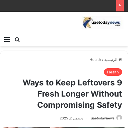
ئمة
بحث عن
Health
/
الرئيسية
Health
9 Ways to Keep Leftovers
Fresh Longer Without
Compromising Safety
ديسمبر 2, 2025
uaetodaynews