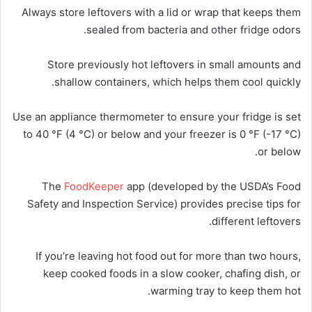
Always store leftovers with a lid or wrap that keeps them
sealed from bacteria and other fridge odors.
Store previously hot leftovers in small amounts and
shallow containers, which helps them cool quickly.
Use an appliance thermometer to ensure your fridge is set
to 40 °F (4 °C) or below and your freezer is 0 °F (-17 °C)
or below.
The
FoodKeeper
app (developed by the USDA’s Food
Safety and Inspection Service) provides precise tips for
different leftovers.
If you’re leaving hot food out for more than two hours,
keep cooked foods in a slow cooker, chafing dish, or
warming tray to keep them hot.