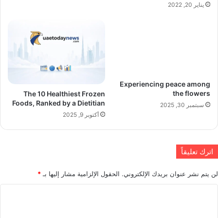
يناير 20, 2022
Experiencing peace among
the flowers
The 10 Healthiest Frozen
Foods, Ranked by a Dietitian
سبتمبر 30, 2025
أكتوبر 9, 2025
اترك تعليقاً
*
الحقول الإلزامية مشار إليها بـ
لن يتم نشر عنوان بريدك الإلكتروني.
ا
ل