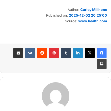
Author:
Carley Millhone
Published on:
2025-12-02 20:25:00
Source:
www.health.com
مشاركة عبر البريد
بينتيريست
لينكدإن
طباعة