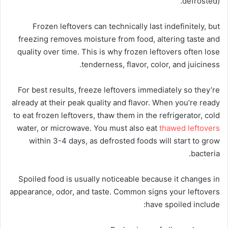
defrosted).
Frozen leftovers can technically last indefinitely, but
freezing removes moisture from food, altering taste and
quality over time. This is why frozen leftovers often lose
tenderness, flavor, color, and juiciness.
For best results, freeze leftovers immediately so they’re
already at their peak quality and flavor. When you’re ready
to eat frozen leftovers, thaw them in the refrigerator, cold
water, or microwave. You must also eat
thawed leftovers
within 3-4 days, as defrosted foods will start to grow
bacteria.
Spoiled food is usually noticeable because it changes in
appearance, odor, and taste. Common signs your leftovers
have spoiled include: