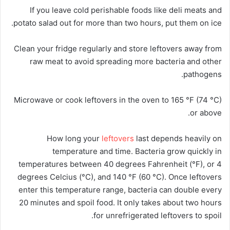
If you leave cold perishable foods like deli meats and
potato salad out for more than two hours, put them on ice.
Clean your fridge regularly and store leftovers away from
raw meat to avoid spreading more bacteria and other
pathogens.
Microwave or cook leftovers in the oven to 165 °F (74 °C)
or above.
How long your
leftovers
last depends heavily on
temperature and time. Bacteria grow quickly in
temperatures between 40 degrees Fahrenheit (°F), or 4
degrees Celcius (°C), and 140 °F (60 °C). Once leftovers
enter this temperature range, bacteria can double every
20 minutes and spoil food. It only takes about two hours
for unrefrigerated leftovers to spoil.