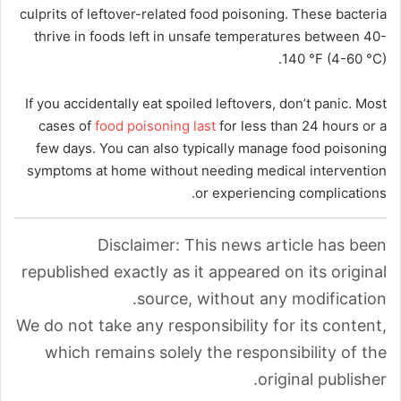
culprits of leftover-related food poisoning. These bacteria
thrive in foods left in unsafe temperatures between 40-
140 °F (4-60 °C).
If you accidentally eat spoiled leftovers, don’t panic. Most
cases of
food poisoning last
for less than 24 hours or a
few days. You can also typically manage food poisoning
symptoms at home without needing medical intervention
or experiencing complications.
Disclaimer: This news article has been
republished exactly as it appeared on its original
source, without any modification.
We do not take any responsibility for its content,
which remains solely the responsibility of the
original publisher.