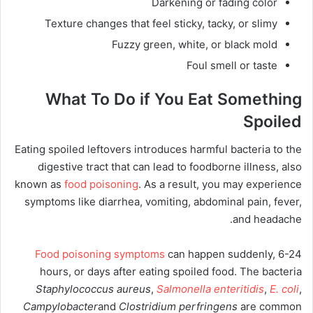
Darkening or fading color
Texture changes that feel sticky, tacky, or slimy
Fuzzy green, white, or black mold
Foul smell or taste
What To Do if You Eat Something
Spoiled
Eating spoiled leftovers introduces harmful bacteria to the
digestive tract that can lead to foodborne illness, also
known as
food poisoning
. As a result, you may experience
symptoms like diarrhea, vomiting, abdominal pain, fever,
and headache.
Food poisoning symptoms
can happen suddenly, 6-24
hours, or days after eating spoiled food. The bacteria
Staphylococcus aureus
,
Salmonella enteritidis
,
E. coli
,
Campylobacter
and
Clostridium perfringens
are common