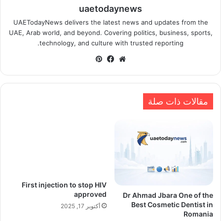
uaetodaynews
UAETodayNews delivers the latest news and updates from the
UAE, Arab world, and beyond. Covering politics, business, sports,
technology, and culture with trusted reporting.
بينتيريست
فيسبوك
موقع
الويب
مقالات ذات صلة
First injection to stop HIV
approved
Dr Ahmad Jbara One of the
Best Cosmetic Dentist in
أكتوبر 17, 2025
Romania