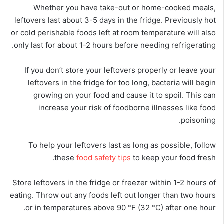
Whether you have take-out or home-cooked meals,
leftovers last about 3-5 days in the fridge. Previously hot
or cold perishable foods left at room temperature will also
only last for about 1-2 hours before needing refrigerating.
If you don’t store your leftovers properly or leave your
leftovers in the fridge for too long, bacteria will begin
growing on your food and cause it to spoil. This can
increase your risk of foodborne illnesses like food
poisoning.
To help your leftovers last as long as possible, follow
these
food safety tips
to keep your food fresh.
Store leftovers in the fridge or freezer within 1-2 hours of
eating. Throw out any foods left out longer than two hours
or in temperatures above 90 °F (32 °C) after one hour.