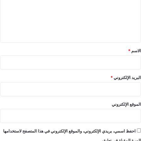
ت
ع
ل
ي
ق
*
*
الاسم
*
البريد الإلكتروني
الموقع الإلكتروني
احفظ اسمي، بريدي الإلكتروني، والموقع الإلكتروني في هذا المتصفح لاستخدامها
المرة المقبلة في تعليقي.