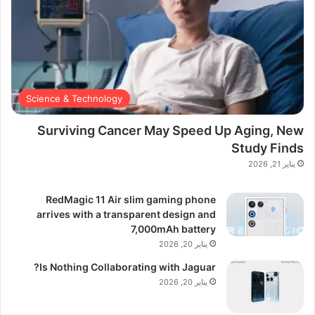
Science & Technology
Surviving Cancer May Speed Up Aging, New
Study Finds
يناير 21, 2026
RedMagic 11 Air slim gaming phone
arrives with a transparent design and
7,000mAh battery
يناير 20, 2026
Is Nothing Collaborating with Jaguar?
يناير 20, 2026