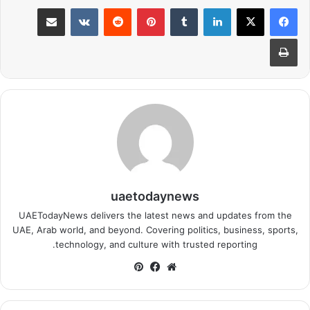
مشاركة عبر البريد
بينتيريست
لينكدإن
طباعة
uaetodaynews
UAETodayNews delivers the latest news and updates from the
UAE, Arab world, and beyond. Covering politics, business, sports,
technology, and culture with trusted reporting.
بينتيريست
فيسبوك
موقع
الويب