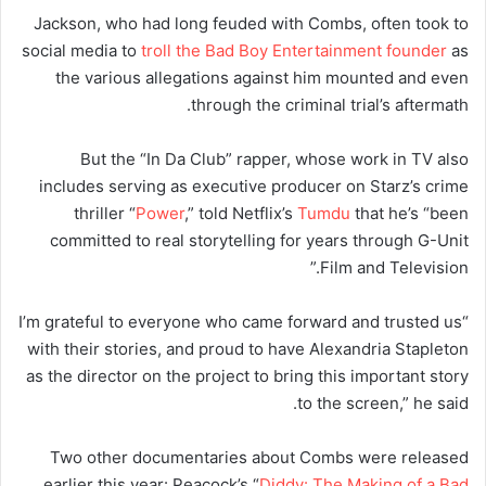
Jackson, who had long feuded with Combs, often took to
social media to
troll the Bad Boy Entertainment founder
as
the various allegations against him mounted and even
through the criminal trial’s aftermath.
But the “In Da Club” rapper, whose work in TV also
includes serving as executive producer on Starz’s crime
thriller “
Power
,” told Netflix’s
Tumdu
that he’s “been
committed to real storytelling for years through G-Unit
Film and Television.”
“I’m grateful to everyone who came forward and trusted us
with their stories, and proud to have Alexandria Stapleton
as the director on the project to bring this important story
to the screen,” he said.
Two other documentaries about Combs were released
earlier this year: Peacock’s “
Diddy: The Making of a Bad