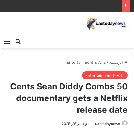
ئمة
بحث عن
Entertainment & Arts
/
الرئيسية
Entertainment & Arts
50 Cents Sean Diddy Combs
documentary gets a Netflix
release date
نوفمبر 26, 2025
uaetodaynews