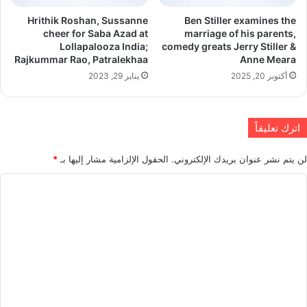
Hrithik Roshan, Sussanne
Ben Stiller examines the
cheer for Saba Azad at
marriage of his parents,
Lollapalooza India;
comedy greats Jerry Stiller &
Rajkummar Rao, Patralekhaa
Anne Meara
يناير 29, 2023
أكتوبر 20, 2025
اترك تعليقاً
*
الحقول الإلزامية مشار إليها بـ
لن يتم نشر عنوان بريدك الإلكتروني.
ا
ل
ت
ع
ل
ي
ق