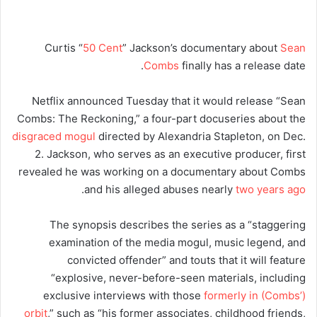
Curtis “
50 Cent
” Jackson’s documentary about
Sean
Combs
finally has a release date.
Netflix announced Tuesday that it would release “Sean
Combs: The Reckoning,” a four-part docuseries about the
disgraced mogul
directed by Alexandria Stapleton, on Dec.
2. Jackson, who serves as an executive producer, first
revealed he was working on a documentary about Combs
.
and his alleged abuses nearly
two years ago
The synopsis describes the series as a “staggering
examination of the media mogul, music legend, and
convicted offender” and touts that it will feature
“explosive, never-before-seen materials, including
exclusive interviews with those
formerly in (Combs’)
orbit
,” such as “his former associates, childhood friends,