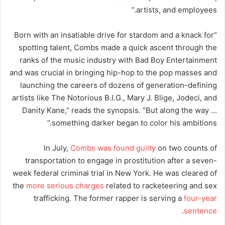
artists, and employees.”
“Born with an insatiable drive for stardom and a knack for
spotting talent, Combs made a quick ascent through the
ranks of the music industry with Bad Boy Entertainment
and was crucial in bringing hip-hop to the pop masses and
launching the careers of dozens of generation-defining
artists like The Notorious B.I.G., Mary J. Blige, Jodeci, and
Danity Kane,” reads the synopsis. “But along the way …
something darker began to color his ambitions.”
In July,
Combs was found guilty
on two counts of
transportation to engage in prostitution after a seven-
week federal criminal trial in New York. He was cleared of
the
more serious charges
related to racketeering and sex
trafficking. The former rapper is serving a
four-year
.
sentence