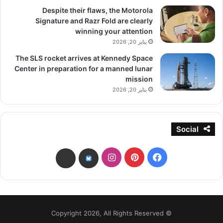
Despite their flaws, the Motorola
Signature and Razr Fold are clearly
winning your attention
يناير 20, 2026
The SLS rocket arrives at Kennedy Space
Center in preparation for a manned lunar
mission
يناير 20, 2026
Social
انستقرام
بينتيريست
فيسبوك
threads
bsky
© Copyright 2026, All Rights Reserved