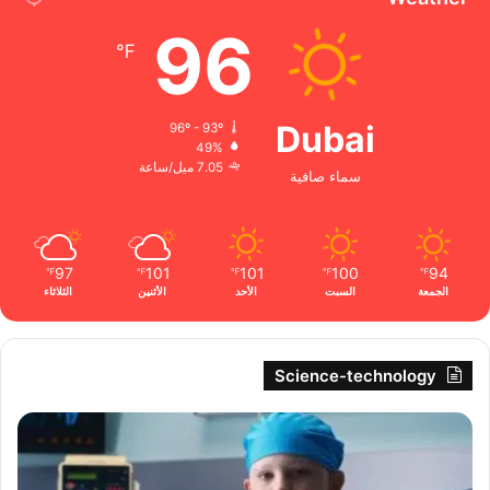
96
℉
Dubai
96º - 93º
49%
7.05 ميل/ساعة
سماء صافية
97
101
101
100
94
℉
℉
℉
℉
℉
الثلاثاء
الأثنين
الأحد
السبت
الجمعة
Science-technology