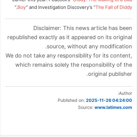
.”
Boy
” and Investigation Discovery’s “
The Fall of Diddy
Disclaimer: This news article has been
republished exactly as it appeared on its original
source, without any modification.
We do not take any responsibility for its content,
which remains solely the responsibility of the
original publisher.
Author:
Published on:
2025-11-26 04:24:00
Source:
www.latimes.com