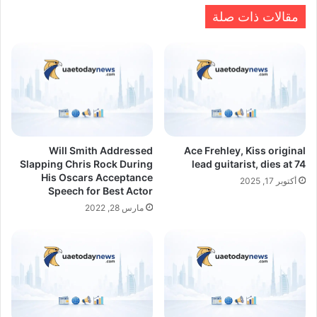
مقالات ذات صلة
Will Smith Addressed
Ace Frehley, Kiss original
Slapping Chris Rock During
lead guitarist, dies at 74
His Oscars Acceptance
أكتوبر 17, 2025
Speech for Best Actor
مارس 28, 2022