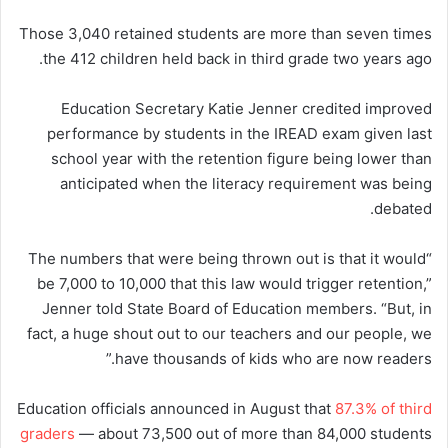
Those 3,040 retained students are more than seven times
the 412 children held back in third grade two years ago.
Education Secretary Katie Jenner credited improved
performance by students in the IREAD exam given last
school year with the retention figure being lower than
anticipated when the literacy requirement was being
debated.
“The numbers that were being thrown out is that it would
be 7,000 to 10,000 that this law would trigger retention,”
Jenner told State Board of Education members. “But, in
fact, a huge shout out to our teachers and our people, we
have thousands of kids who are now readers.”
Education officials announced in August that
87.3% of third
graders
— about 73,500 out of more than 84,000 students