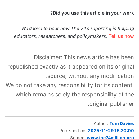
Did you use this article in your work?
We’d love to hear how The 74’s reporting is helping
educators, researchers, and policymakers.
Tell us how
Disclaimer: This news article has been
republished exactly as it appeared on its original
source, without any modification.
We do not take any responsibility for its content,
which remains solely the responsibility of the
original publisher.
Author:
Tom Davies
Published on:
2025-11-29 15:30:00
Source:
www.the74million.org