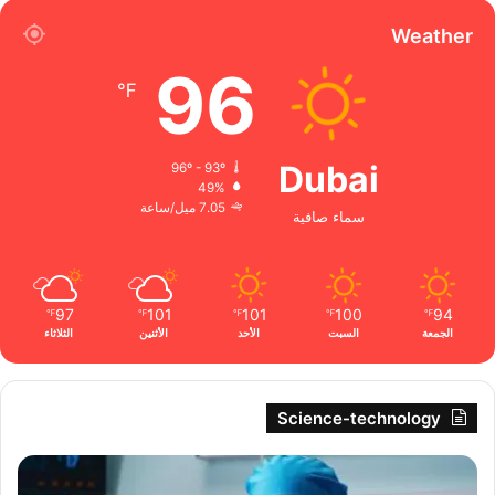
Weather
96
℉
Dubai
96º - 93º
49%
7.05 ميل/ساعة
سماء صافية
97
101
101
100
94
℉
℉
℉
℉
℉
الثلاثاء
الأثنين
الأحد
السبت
الجمعة
Science-technology