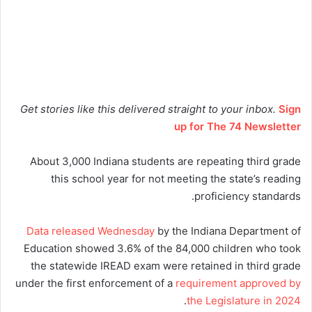
Get stories like this delivered straight to your inbox.
Sign
up for The 74 Newsletter
About 3,000 Indiana students are repeating third grade
this school year for not meeting the state’s reading
proficiency standards.
Data released Wednesday
by the Indiana Department of
Education showed 3.6% of the 84,000 children who took
the statewide IREAD exam were retained in third grade
under the first enforcement of a
requirement approved by
.
the Legislature in 2024