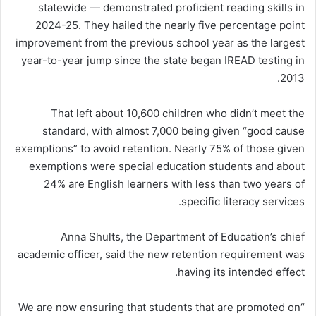
statewide — demonstrated proficient reading skills in
2024-25. They hailed the nearly five percentage point
improvement from the previous school year as the largest
year-to-year jump since the state began IREAD testing in
2013.
That left about 10,600 children who didn’t meet the
standard, with almost 7,000 being given “good cause
exemptions” to avoid retention. Nearly 75% of those given
exemptions were special education students and about
24% are English learners with less than two years of
specific literacy services.
Anna Shults, the Department of Education’s chief
academic officer, said the new retention requirement was
having its intended effect.
“We are now ensuring that students that are promoted on