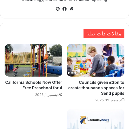
بينتيريست
فيسبوك
موقع
الويب
مقالات ذات صلة
California Schools Now Offer
Councils given £3bn to
Free Preschool for 4
create thousands spaces for
Send pupils
ديسمبر 1, 2025
ديسمبر 12, 2025