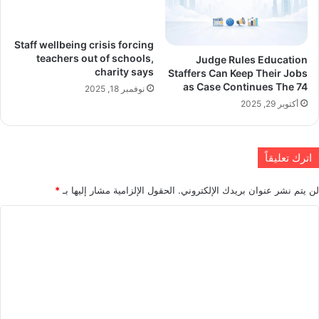
Staff wellbeing crisis forcing
teachers out of schools,
Judge Rules Education
charity says
Staffers Can Keep Their Jobs
as Case Continues The 74
نوفمبر 18, 2025
أكتوبر 29, 2025
اترك تعليقاً
*
الحقول الإلزامية مشار إليها بـ
لن يتم نشر عنوان بريدك الإلكتروني.
ا
ل
ت
ع
ل