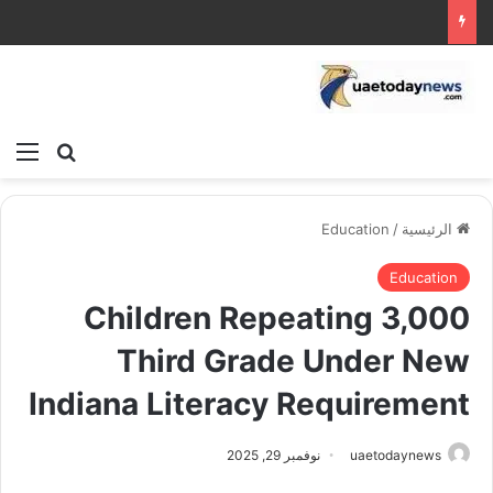
ئمة
بحث عن
Education
/
الرئيسية
Education
3,000 Children Repeating
Third Grade Under New
Indiana Literacy Requirement
نوفمبر 29, 2025
uaetodaynews