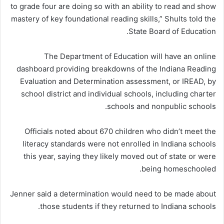
to grade four are doing so with an ability to read and show
mastery of key foundational reading skills,” Shults told the
State Board of Education.
The Department of Education will have an online
dashboard providing breakdowns of the Indiana Reading
Evaluation and Determination assessment, or IREAD, by
school district and individual schools, including charter
schools and nonpublic schools.
Officials noted about 670 children who didn’t meet the
literacy standards were not enrolled in Indiana schools
this year, saying they likely moved out of state or were
being homeschooled.
Jenner said a determination would need to be made about
those students if they returned to Indiana schools.