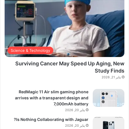
Science & Technology
Surviving Cancer May Speed Up Aging, New
Study Finds
يناير 21, 2026
RedMagic 11 Air slim gaming phone
arrives with a transparent design and
7,000mAh battery
يناير 20, 2026
Is Nothing Collaborating with Jaguar?
يناير 20, 2026