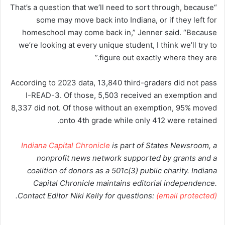
“That’s a question that we’ll need to sort through, because
some may move back into Indiana, or if they left for
homeschool may come back in,” Jenner said. “Because
we’re looking at every unique student, I think we’ll try to
figure out exactly where they are.”
According to 2023 data, 13,840 third-graders did not pass
I-READ-3. Of those, 5,503 received an exemption and
8,337 did not. Of those without an exemption, 95% moved
onto 4th grade while only 412 were retained.
Indiana Capital Chronicle
is part of States Newsroom, a
nonprofit news network supported by grants and a
coalition of donors as a 501c(3) public charity. Indiana
Capital Chronicle maintains editorial independence.
.
Contact Editor Niki Kelly for questions:
(email protected)