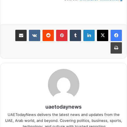
مشاركة عبر البريد
بينتيريست
لينكدإن
طباعة
uaetodaynews
UAETodayNews delivers the latest news and updates from the
UAE, Arab world, and beyond. Covering politics, business, sports,
technology, and culture with trusted reporting.