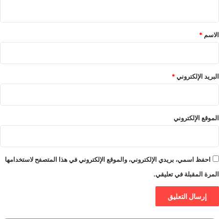
ي
ق
*
*
الاسم
*
البريد الإلكتروني
الموقع الإلكتروني
احفظ اسمي، بريدي الإلكتروني، والموقع الإلكتروني في هذا المتصفح لاستخدامها
المرة المقبلة في تعليقي.