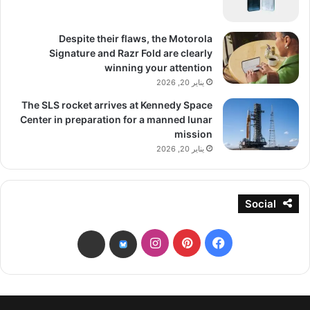
Despite their flaws, the Motorola
Signature and Razr Fold are clearly
winning your attention
يناير 20, 2026
The SLS rocket arrives at Kennedy Space
Center in preparation for a manned lunar
mission
يناير 20, 2026
Social
انستقرام
بينتيريست
فيسبوك
threads
bsky