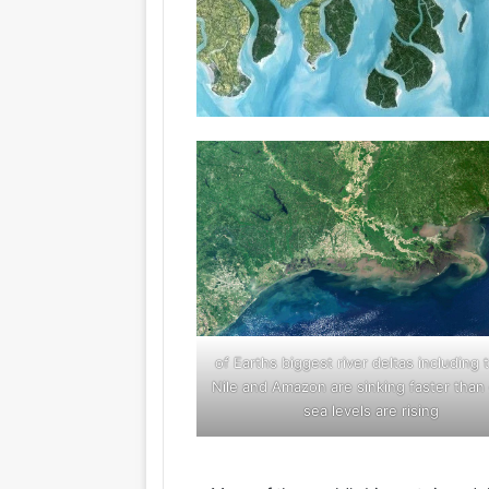
18 of Earths biggest river deltas including 
Nile and Amazon are sinking faster than 
sea levels are rising