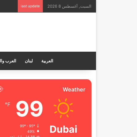
last update
السبت, أغسطس 8 2026
ب والعالم
لبنان
العربية
Weather
99
℉
Dubai
99º - 95º
49%