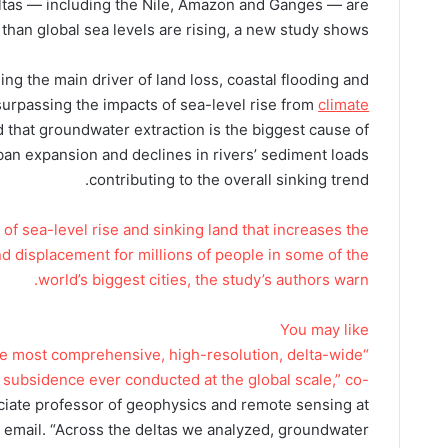
eltas — including the Nile, Amazon and Ganges — are
 than global sea levels are rising, a new study shows.
g the main driver of land loss, coastal flooding and
 surpassing the impacts of sea-level rise from
climate
 that groundwater extraction is the biggest cause of
rban expansion and declines in rivers’ sediment loads
contributing to the overall sinking trend.
of sea-level rise and sinking land that increases the
and displacement for millions of people in some of the
world’s biggest cities, the study’s authors warn.
You may like
the most comprehensive, high-resolution, delta-wide
subsidence ever conducted at the global scale,” co-
ciate professor of geophysics and remote sensing at
an email. “Across the deltas we analyzed, groundwater