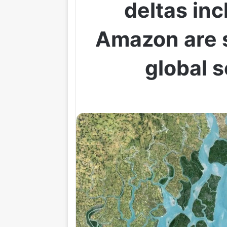
deltas inc
Amazon are s
global s