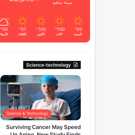
14.88 ميل/ساعة
سماء صافية
99
97
100
100
99
℉
℉
℉
℉
℉
الأربعاء
الثلاثاء
الأثنين
الأحد
السبت
Science-technology
Science & Technology
Surviving Cancer May Speed
Up Aging, New Study Finds