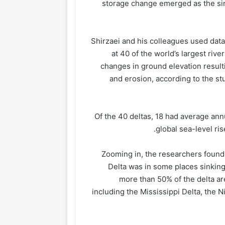
storage change emerged as the sin
Shirzaei and his colleagues used data
at 40 of the world’s largest ri
changes in ground elevation result
and erosion, according to the s
Of the 40 deltas, 18 had average ann
global sea-level ris
Zooming in, the researchers found 
Delta was in some places sinking f
more than 50% of the delta ar
including the Mississippi Delta, the