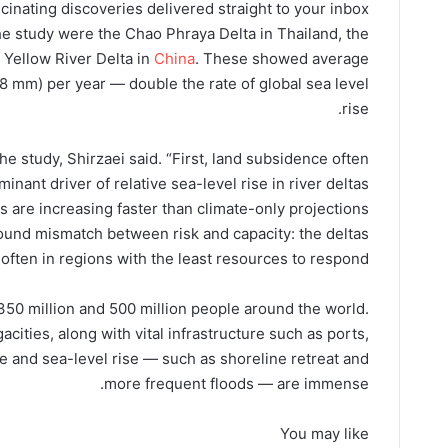
cinating discoveries delivered straight to your inbox.
he study were the Chao Phraya Delta in Thailand, the
 Yellow River Delta in
China
. These showed average
(8 mm) per year — double the rate of global sea level
rise.
e study, Shirzaei said. “First, land subsidence often
inant driver of relative sea-level rise in river deltas
s are increasing faster than climate-only projections
found mismatch between risk and capacity: the deltas
 often in regions with the least resources to respond.”
50 million and 500 million people around the world.
cities, along with vital infrastructure such as ports,
 and sea-level rise — such as shoreline retreat and
more frequent floods — are immense.
You may like