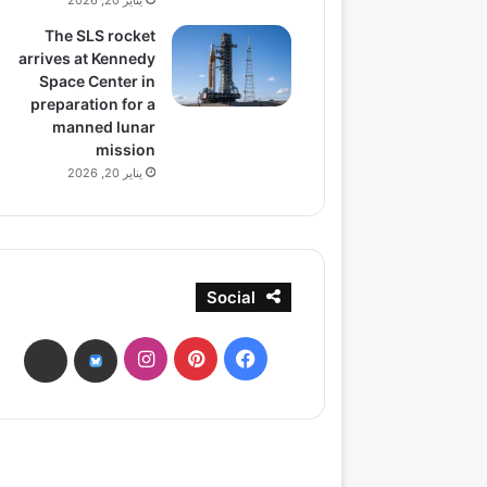
يناير 20, 2026
The SLS rocket
arrives at Kennedy
Space Center in
preparation for a
manned lunar
mission
يناير 20, 2026
Social
انستقرام
بينتيريست
فيسبوك
ads
bsky