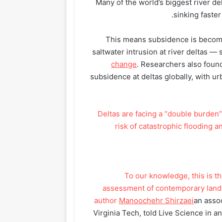
Many of the world’s biggest river d
sinking faster
This means subsidence is becomin
saltwater intrusion at river deltas —
change
. Researchers also found
subsidence at deltas globally, with u
Deltas are facing a “double burden” 
risk of catastrophic flooding 
“To our knowledge, this is 
assessment of contemporary land 
author
Manoochehr Shirzaei
an asso
Virginia Tech, told Live Science in 