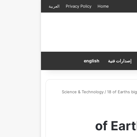
العربية
Privacy Policy
Home
english
إصدارات فنية
Science & Technology
/
18 of Earths bi
18 of E