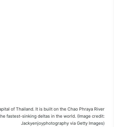
ital of Thailand. It is built on the Chao Phraya River
the fastest-sinking deltas in the world.
(Image credit:
Jackyenjoyphotography via Getty Images)