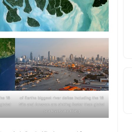
thre
the
18 of Earths biggest river deltas including the
global
Nile and Amazon are sinking faster than global
sea levels are rising