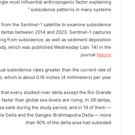
gle most influential anthropogenic factor explaining
subsidence patterns in many systems.”
 from the Sentinel-1 satellite to examine subsidence
ver deltas between 2014 and 2023. Sentinel-1 captures
ing from subsidence, as well as sediment deposition
tudy, which was published Wednesday (Jan. 14) in the
.
journal
Nature
ual subsidence rates greater than the current rate of
e, which is about 0.16 inches (4 millimeters) per year.
that every studied river delta except the Rio Grande
aster than global sea levels are rising. In 38 deltas,
ea sank during the study period, and in 19 of them —
 Nile Delta and the Ganges-Brahmaputra Delta — more
than 90% of the delta area had subsided.