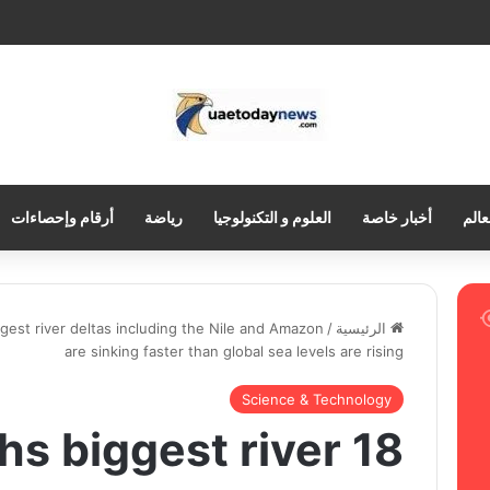
أرقام وإحصاءات
رياضة
العلوم و التكنولوجيا
أخبار خاصة
العر
ggest river deltas including the Nile and Amazon
/
الرئيسية
are sinking faster than global sea levels are rising
Science & Technology
arths biggest river