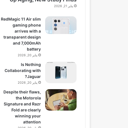
يناير 21, 2026
RedMagic 11 Air slim
gaming phone
arrives with a
transparent design
and 7,000mAh
battery
يناير 20, 2026
Is Nothing
Collaborating with
Jaguar?
يناير 20, 2026
Despite their flaws,
the Motorola
Signature and Razr
Fold are clearly
winning your
attention