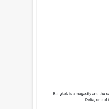
Bangkok is a megacity and the cap
Delta, one of 