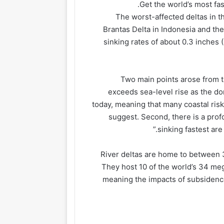
Get the world’s most fas
The worst-affected deltas in t
Brantas Delta in Indonesia and the
sinking rates of about 0.3 inches 
Two main points arose from th
exceeds sea-level rise as the dom
today, meaning that many coastal risk
suggest. Second, there is a pro
sinking fastest are
River deltas are home to between 3
They host 10 of the world’s 34 mega
meaning the impacts of subsidence