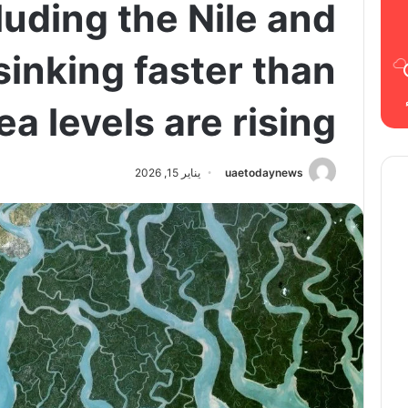
luding the Nile and
inking faster than
ea levels are rising
يناير 15, 2026
uaetodaynews