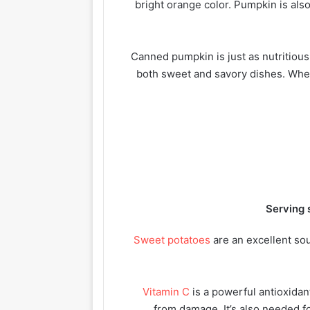
bright orange color. Pumpkin is also
Canned pumpkin is just as nutritious
both sweet and savory dishes. When
Serving 
Sweet potatoes
are an excellent sou
Vitamin C
is a powerful antioxidan
from damage. It’s also needed fo