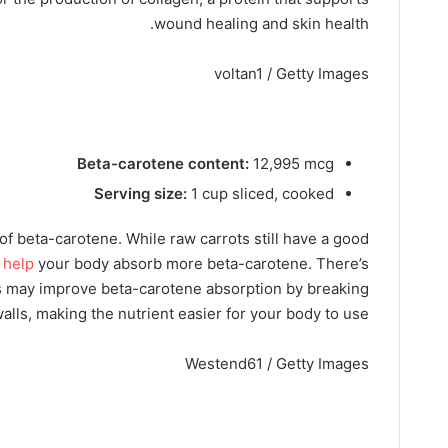
wound healing and skin health.
voltan1 / Getty Images
Beta-carotene content:
12,995 mcg
Serving size:
1 cup sliced, cooked
f beta-carotene. While raw carrots still have a good
 help
your body absorb more beta-carotene. There’s
ts may improve beta-carotene absorption by breaking
alls, making the nutrient easier for your body to use.
Westend61 / Getty Images