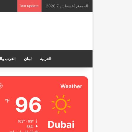
last update
الجمعة, أغسطس 7 2026
ب والعالم
لبنان
العربية
Weather
96
℉
Dubai
103º - 93º
38%