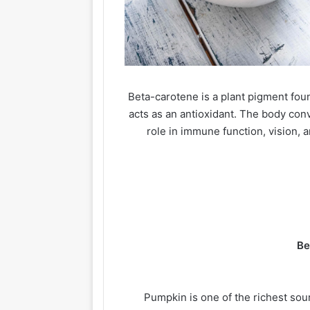
Beta-carotene is a plant pigment foun
acts as an antioxidant. The body con
role in immune function, vision, a
Be
Pumpkin is one of the richest sou