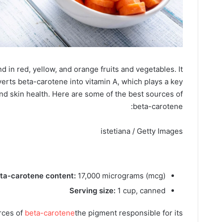
d in red, yellow, and orange fruits and vegetables. It
verts beta-carotene into vitamin A, which plays a key
nd skin health.
Here are some of the best sources of
beta-carotene:
istetiana / Getty Images
ta-carotene content:
17,000 micrograms (mcg)
Serving size:
1 cup, canned
rces of
beta-carotene
the pigment responsible for its