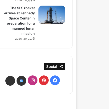
يناير 20, 2026
The SLS rocket
arrives at Kennedy
Space Center in
preparation for a
manned lunar
mission
يناير 20, 2026
Social
انستقرام
بينتيريست
فيسبوك
ads
bsky