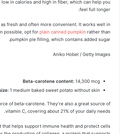
 low in calories and high in fiber, which can help you
feel full longer.
 as fresh and often more convenient. It works well in
 possible, opt for
plain canned pumpkin
rather than
pumpkin pie filling, which contains added sugar.
Aniko Hobel / Getty Images
Beta-carotene content:
14,300 mcg
size:
1 medium baked sweet potato without skin
rce of beta-carotene. They’re also a great source of
vitamin C, covering about 21% of your daily needs.
t that helps support immune health and protect cells
r the production of collagen, a protein that supports