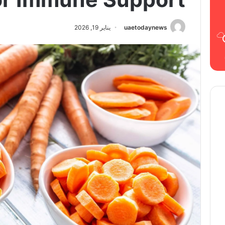
يناير 19, 2026
uaetodaynews