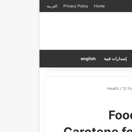
العربية
Privacy Policy
Home
english
إصدارات فنية
Health
/
12 F
12 F
Carotene f