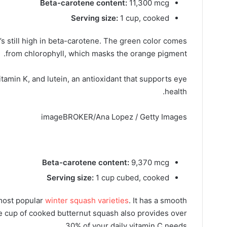
Beta-carotene content:
11,300 mcg
Serving size:
1 cup, cooked
’s still high in beta-carotene. The green color comes
from chlorophyll, which masks the orange pigment.
vitamin K, and lutein, an antioxidant that supports eye
health.
imageBROKER/Ana Lopez / Getty Images
Beta-carotene content:
9,370 mcg
Serving size:
1 cup cubed, cooked
 most popular
winter squash varieties
. It has a smooth
One cup of cooked butternut squash also provides over
30% of your daily vitamin C needs.