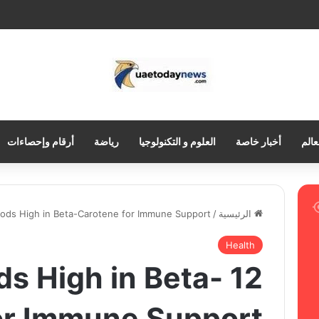
أرقام وإحصاءات
رياضة
العلوم و التكنولوجيا
أخبار خاصة
العر
oods High in Beta-Carotene for Immune Support
/
الرئيسية
Health
oods High in Beta-
or Immune Support