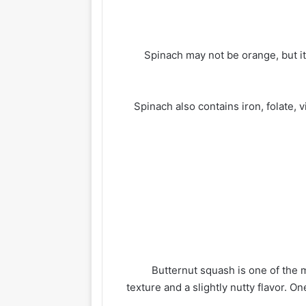
Spinach may not be orange, but it
Spinach also contains iron, folate, 
Butternut squash is one of the
texture and a slightly nutty flavor. 