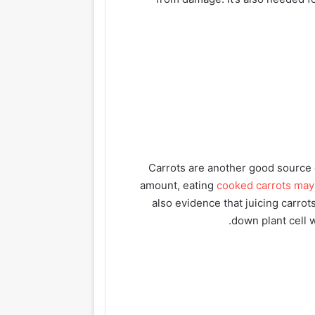
Carrots are another good source o
amount, eating
cooked carrots may
also evidence that juicing carro
down plant cell w