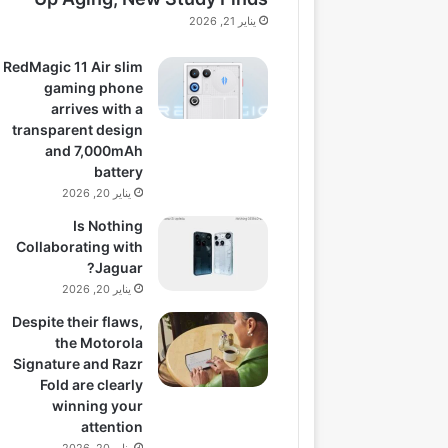
يناير 21, 2026
RedMagic 11 Air slim
gaming phone
arrives with a
transparent design
and 7,000mAh
battery
يناير 20, 2026
Is Nothing
Collaborating with
Jaguar?
يناير 20, 2026
Despite their flaws,
the Motorola
Signature and Razr
Fold are clearly
winning your
attention