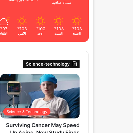
14.32 ميل/ساعة
سماء صافية
97
103
100
103
103
℉
℉
℉
℉
℉
الثلاثاء
الأثنين
الأحد
السبت
الجمعة
Science-technology
Science & Technology
Surviving Cancer May Speed
Up Aging, New Study Finds